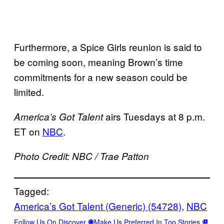
Furthermore, a Spice Girls reunion is said to
be coming soon, meaning Brown’s time
commitments for a new season could be
limited.
airs Tuesdays at 8 p.m.
America’s Got Talent
ET on
NBC
.
Photo Credit: NBC / Trae Patton
Tagged:
America’s Got Talent (Generic) (54728)
, 
NBC
Follow Us On Discover
Make Us Preferred In Top Stories