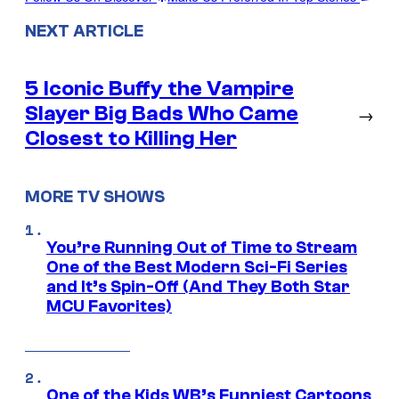
NEXT ARTICLE
5 Iconic Buffy the Vampire
Slayer Big Bads Who Came
→
Closest to Killing Her
MORE TV SHOWS
You’re Running Out of Time to Stream
One of the Best Modern Sci-Fi Series
and It’s Spin-Off (And They Both Star
MCU Favorites)
One of the Kids WB’s Funniest Cartoons