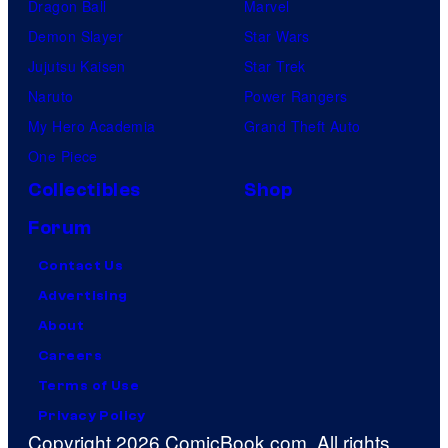
Dragon Ball
Marvel
Demon Slayer
Star Wars
Jujutsu Kaisen
Star Trek
Naruto
Power Rangers
My Hero Academia
Grand Theft Auto
One Piece
Collectibles
Shop
Forum
Contact Us
Advertising
About
Careers
Terms of Use
Privacy Policy
Copyright 2026 ComicBook.com. All rights