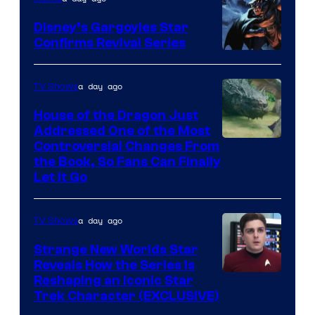
Disney’s Gargoyles Star
Confirms Revival Series
Disney
a day ago
TV Shows
House of the Dragon Just
Addressed One of the Most
Controversial Changes From
the Book, So Fans Can Finally
Let It Go
a day ago
TV Shows
Strange New Worlds Star
Reveals How the Series Is
Reshaping an Iconic Star
Trek Character (EXCLUSIVE)