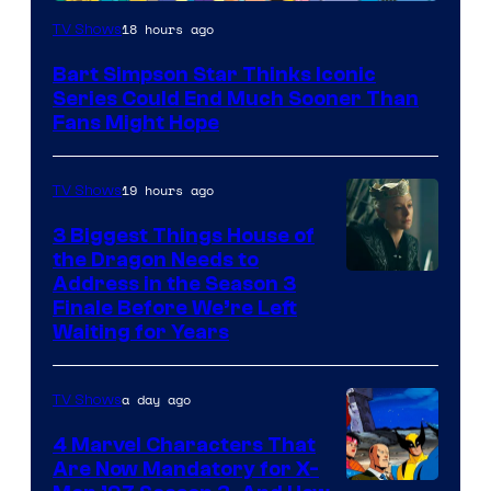
18 hours ago
TV Shows
Bart Simpson Star Thinks Iconic
Series Could End Much Sooner Than
Fans Might Hope
19 hours ago
TV Shows
3 Biggest Things House of
the Dragon Needs to
Address in the Season 3
Finale Before We’re Left
Waiting for Years
a day ago
TV Shows
4 Marvel Characters That
Are Now Mandatory for X-