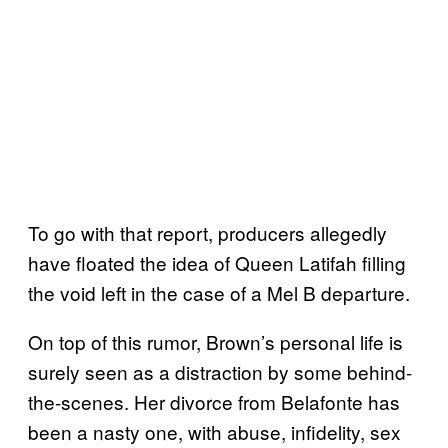
To go with that report, producers allegedly
have floated the idea of Queen Latifah filling
the void left in the case of a Mel B departure.
On top of this rumor, Brown’s personal life is
surely seen as a distraction by some behind-
the-scenes. Her divorce from Belafonte has
been a nasty one, with abuse, infidelity, sex