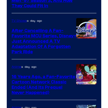
Men ’97 Season 3, And How
They Could Fit In
a day ago
TV Shows
After Cancelling A Fan-
Favorite MCU Series, Disney+
Just Announced A TV
Adaptation Of A Forgotten
Park Ride
a day ago
Anime
16 Years Ago, a Fan-Favorite
Cartoon Network Classic
Cartoon
Ended (And Its Prequel
Never Happened)
network
a day ago
Anime