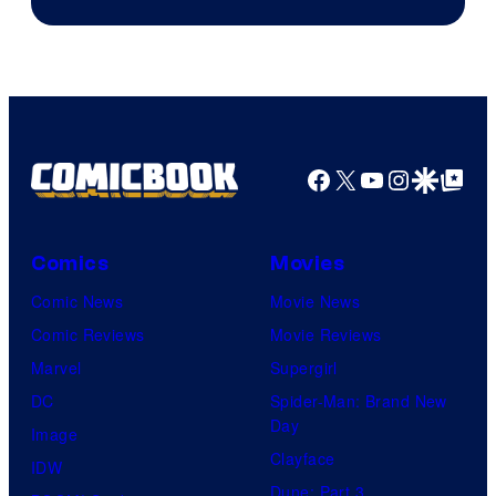
Facebook
X
YouTube
Instagra
Google Disco
Google Top Pos
Comics
Movies
Comic News
Movie News
Comic Reviews
Movie Reviews
Marvel
Supergirl
DC
Spider-Man: Brand New
Day
Image
Clayface
IDW
Dune: Part 3