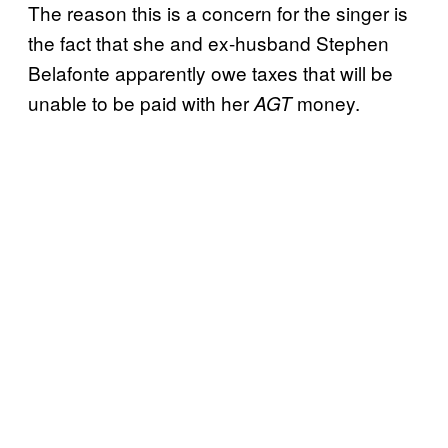
The reason this is a concern for the singer is
the fact that she and ex-husband Stephen
Belafonte apparently owe taxes that will be
unable to be paid with her
money.
AGT