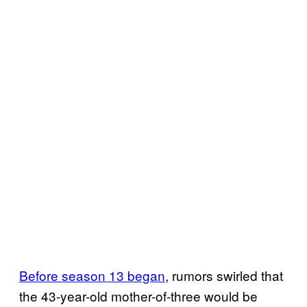
Before season 13 began
, rumors swirled that
the 43-year-old mother-of-three would be