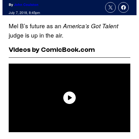
By
John Coulston
July 7, 2018, 8:45pm
Mel B’s future as an
America’s Got Talent
judge is up in the air.
Videos by ComicBook.com