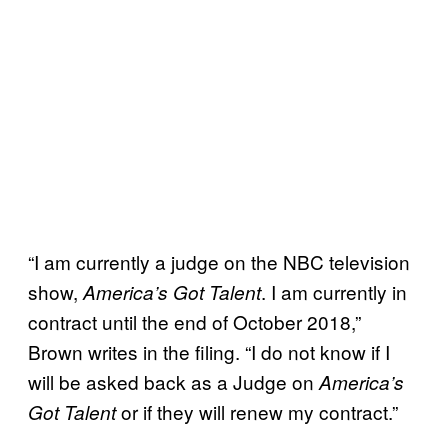
“I am currently a judge on the NBC television
show,
. I am currently in
America’s Got Talent
contract until the end of October 2018,”
Brown writes in the filing. “I do not know if I
will be asked back as a Judge on
America’s
or if they will renew my contract.”
Got Talent