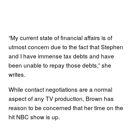
“My current state of financial affairs is of
utmost concern due to the fact that Stephen
and I have immense tax debts and have
been unable to repay those debts,” she
writes.
While contact negotiations are a normal
aspect of any TV production, Brown has
reason to be concerned that her time on the
hit NBC show is up.