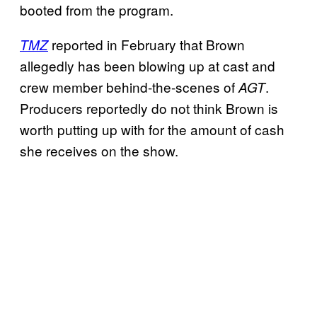
booted from the program.
reported in February that Brown
TMZ
allegedly has been blowing up at cast and
crew member behind-the-scenes of
.
AGT
Producers reportedly do not think Brown is
worth putting up with for the amount of cash
she receives on the show.