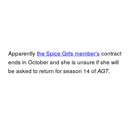
Apparently
the Spice Girls member’s
contract
ends in October and she is unsure if she will
be asked to return for season 14 of
.
AGT