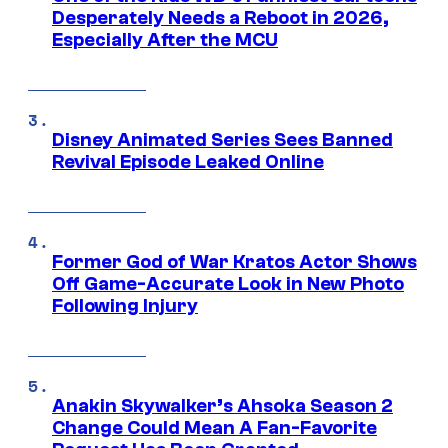
Desperately Needs a Reboot in 2026,
Especially After the MCU
Disney Animated Series Sees Banned
Revival Episode Leaked Online
Former God of War Kratos Actor Shows
Off Game-Accurate Look in New Photo
Following Injury
Anakin Skywalker’s Ahsoka Season 2
Change Could Mean A Fan-Favorite