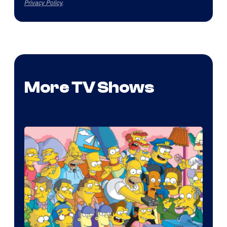
Privacy Policy
.
More TV Shows