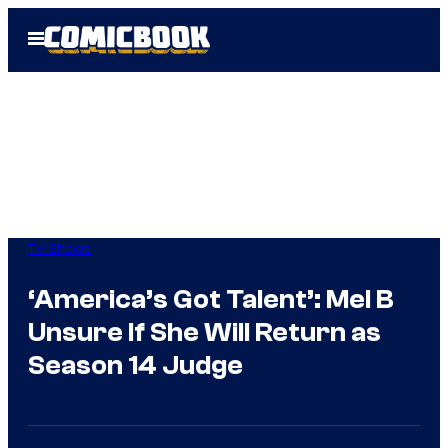
Skip
Open
to
Menu
content
TV Shows
‘America’s Got Talent’: Mel B
Unsure If She Will Return as
Season 14 Judge