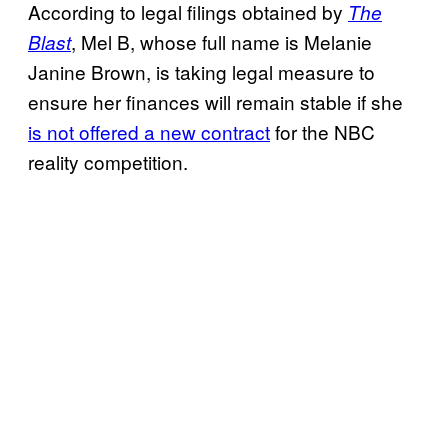
According to legal filings obtained by
The
, Mel B, whose full name is Melanie
Blast
Janine Brown, is taking legal measure to
ensure her finances will remain stable if she
is not offered a new contract
for the NBC
reality competition.