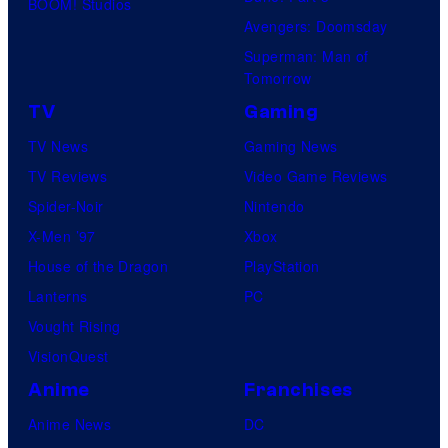
BOOM! Studios
Avengers: Doomsday
Superman: Man of
Tomorrow
TV
Gaming
TV News
Gaming News
TV Reviews
Video Game Reviews
Spider-Noir
Nintendo
X-Men ’97
Xbox
House of the Dragon
PlayStation
Lanterns
PC
Vought Rising
VisionQuest
Anime
Franchises
Anime News
DC