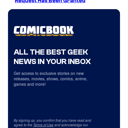
Request Has Been Granted
ALL THE BEST GEEK
NEWS IN YOUR INBOX
Get access to exclusive stories on new
releases, movies, shows, comics, anime,
games and more!
By signing up, you confirm that you have read and
agree to the
Terms of Use
and acknowledge our