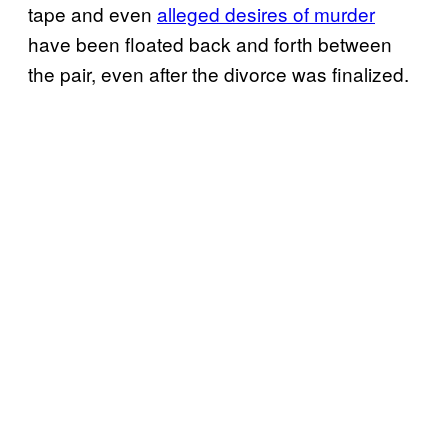
tape and even
alleged desires of murder
have been floated back and forth between
the pair, even after the divorce was finalized.