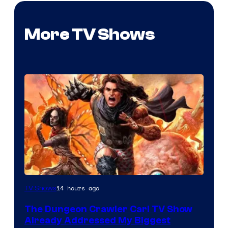
More TV Shows
Image
14 hours ago
TV Shows
Courtesy
The Dungeon Crawler Carl TV Show
of
Already Addressed My Biggest