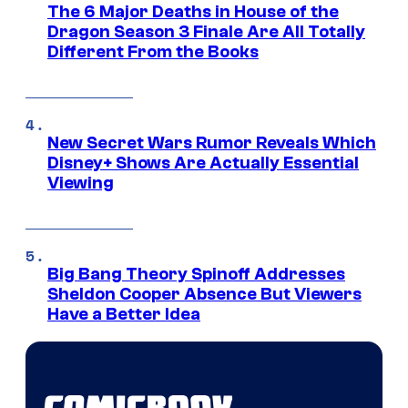
The 6 Major Deaths in House of the
Dragon Season 3 Finale Are All Totally
Different From the Books
New Secret Wars Rumor Reveals Which
Disney+ Shows Are Actually Essential
Viewing
Big Bang Theory Spinoff Addresses
Sheldon Cooper Absence But Viewers
Have a Better Idea