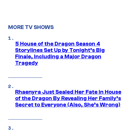
MORE TV SHOWS
5 House of the Dragon Season 4
Storylines Set Up by Tonight’s Big
Finale, Including a Major Dragon
Tragedy
Rhaenyra Just Sealed Her Fate in House
of the Dragon By Revealing Her Family’s
Secret to Everyone (Also, She’s Wrong)