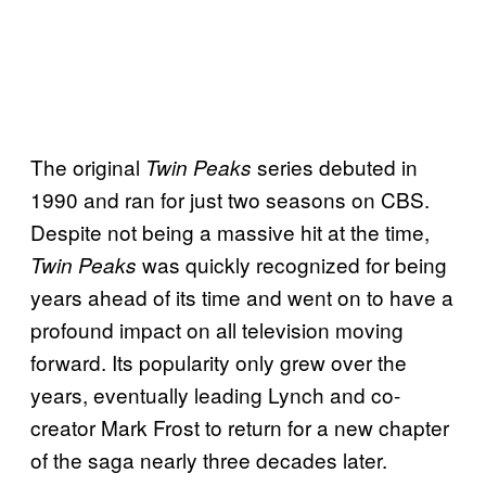
The original
series debuted in
Twin Peaks
1990 and ran for just two seasons on CBS.
Despite not being a massive hit at the time,
was quickly recognized for being
Twin Peaks
years ahead of its time and went on to have a
profound impact on all television moving
forward. Its popularity only grew over the
years, eventually leading Lynch and co-
creator Mark Frost to return for a new chapter
of the saga nearly three decades later.