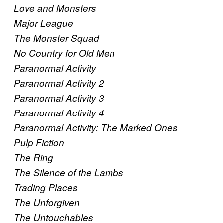
Love and Monsters
Major League
The Monster Squad
No Country for Old Men
Paranormal Activity
Paranormal Activity 2
Paranormal Activity 3
Paranormal Activity 4
Paranormal Activity: The Marked Ones
Pulp Fiction
The Ring
The Silence of the Lambs
Trading Places
The Unforgiven
The Untouchables