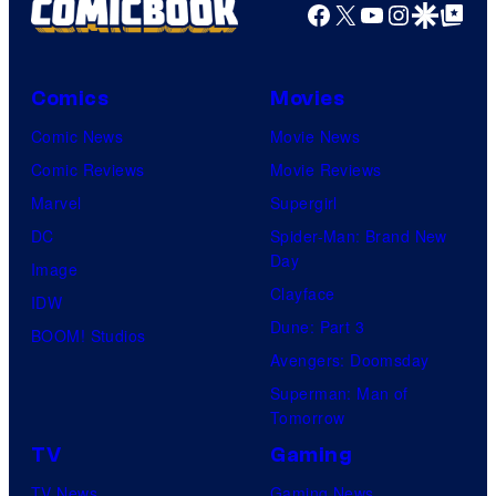
Facebook
X
YouTube
Instagra
Google Disco
Google Top Pos
Comics
Movies
Comic News
Movie News
Comic Reviews
Movie Reviews
Marvel
Supergirl
DC
Spider-Man: Brand New
Day
Image
Clayface
IDW
Dune: Part 3
BOOM! Studios
Avengers: Doomsday
Superman: Man of
Tomorrow
TV
Gaming
TV News
Gaming News