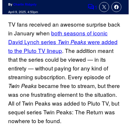
By
Charlie Ridgely
1
Comments
April 9, 2025, 4:50pm
TV fans received an awesome surprise back
in January when
both seasons of iconic
David Lynch series
were added
Twin Peaks
to the Pluto TV lineup
. The addition meant
that the series could be viewed — in its
entirety — without paying for any kind of
streaming subscription. Every episode of
became free to stream, but there
Twin Peaks
was one frustrating element to the situation.
All of Twin Peaks was added to Pluto TV, but
sequel series Twin Peaks: The Return was
nowhere to be found.