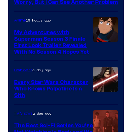
Ace
Worry, But I Can See Another Problem
Books
19 hours ago
Anime
My Adventures with
Superman Season 3 Finale
Courtesy
First Look Trailer Revealed
With No Season 4 Hopes Yet
of
Adult
a day ago
Star Wars
Swim
Every Star Wars Character
Who Knows Palpatine Is a
Darth
Sith
Sidious
is
a day ago
TV Shows
one
The Best Sci-Fi Series You’re
of
Not Watching Is Back and It’s