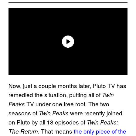
Now, just a couple months later, Pluto TV has
remedied the situation, putting all of
Twin
TV under one free roof. The two
Peaks
seasons of
were recently joined
Twin Peaks
on Pluto by all 18 episodes of
Twin Peaks:
. That means
the only piece of the
The Return