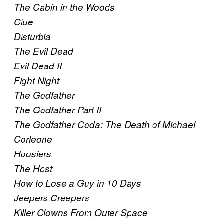
The Cabin in the Woods
Clue
Disturbia
The Evil Dead
Evil Dead II
Fight Night
The Godfather
The Godfather Part II
The Godfather Coda: The Death of Michael
Corleone
Hoosiers
The Host
How to Lose a Guy in 10 Days
Jeepers Creepers
Killer Clowns From Outer Space