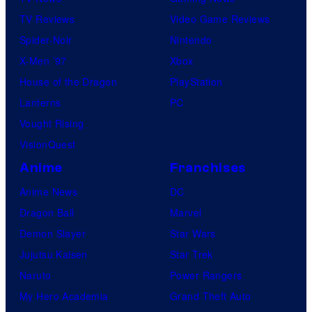
TV Reviews
Video Game Reviews
Spider-Noir
Nintendo
X-Men ’97
Xbox
House of the Dragon
PlayStation
Lanterns
PC
Vought Rising
VisionQuest
Anime
Franchises
Anime News
DC
Dragon Ball
Marvel
Demon Slayer
Star Wars
Jujutsu Kaisen
Star Trek
Naruto
Power Rangers
My Hero Academia
Grand Theft Auto