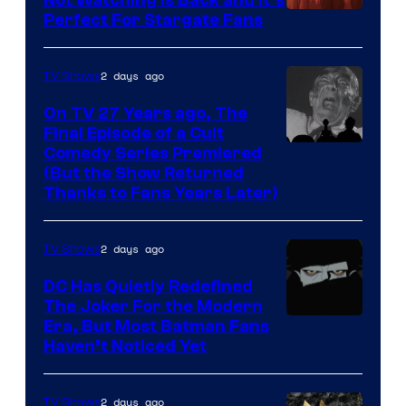
Perfect For Stargate Fans
the
greatest
villains
2 days ago
TV Shows
in
On TV 27 Years ago, The
the
Final Episode of a Cult
Comedy
Comedy Series Premiered
entire
(But the Show Returned
Central.
history
Thanks to Fans Years Later)
of
Star
2 days ago
TV Shows
Wars
DC Has Quietly Redefined
—
The Joker For the Modern
the
Warner
Era, But Most Batman Fans
Haven’t Noticed Yet
powerful
Bros.
Sith
Animation.
Lord
2 days ago
TV Shows