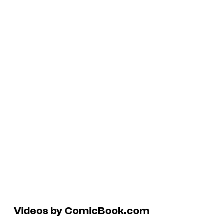
Videos by ComicBook.com