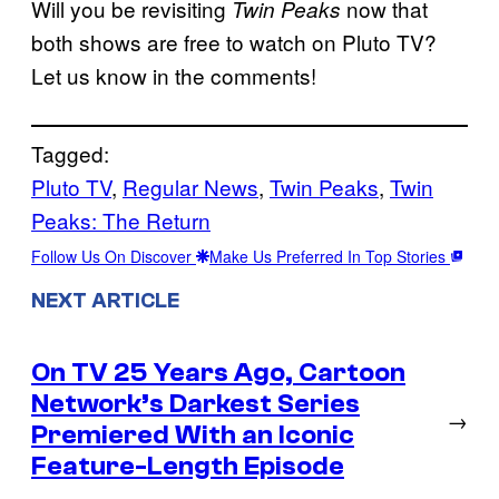
Will you be revisiting
now that
Twin Peaks
both shows are free to watch on Pluto TV?
Let us know in the comments!
Tagged:
Pluto TV
, 
Regular News
, 
Twin Peaks
, 
Twin
Peaks: The Return
Follow Us On Discover
Make Us Preferred In Top Stories
NEXT ARTICLE
On TV 25 Years Ago, Cartoon
Network’s Darkest Series
→
Premiered With an Iconic
Feature-Length Episode