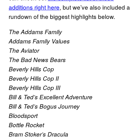
additions right here
, but we’ve also included a
rundown of the biggest highlights below.
The Addams Family
Addams Family Values
The Aviator
The Bad News Bears
Beverly Hills Cop
Beverly Hills Cop II
Beverly Hills Cop III
Bill & Ted’s Excellent Adventure
Bill & Ted’s Bogus Journey
Bloodsport
Bottle Rocket
Bram Stoker’s Dracula