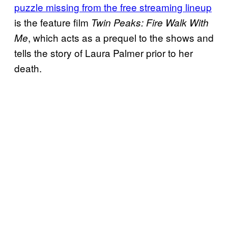
puzzle missing from the free streaming lineup
is the feature film
Twin Peaks: Fire Walk With
, which acts as a prequel to the shows and
Me
tells the story of Laura Palmer prior to her
death.