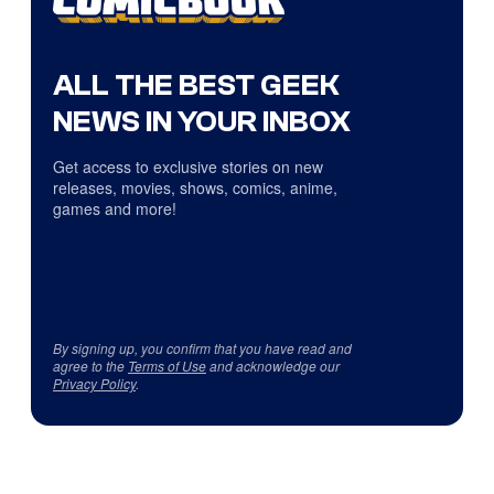
ALL THE BEST GEEK
NEWS IN YOUR INBOX
Get access to exclusive stories on new
releases, movies, shows, comics, anime,
games and more!
By signing up, you confirm that you have read and
agree to the
Terms of Use
and acknowledge our
Privacy Policy
.