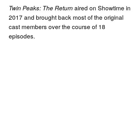
aired on Showtime in
Twin Peaks: The Return
2017 and brought back most of the original
cast members over the course of 18
episodes.