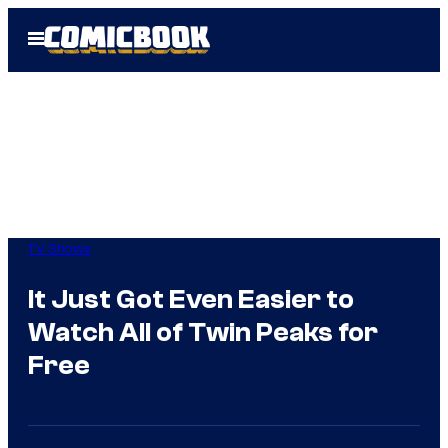
Skip
Open
to
Menu
content
TV Shows
It Just Got Even Easier to
Watch All of Twin Peaks for
Free