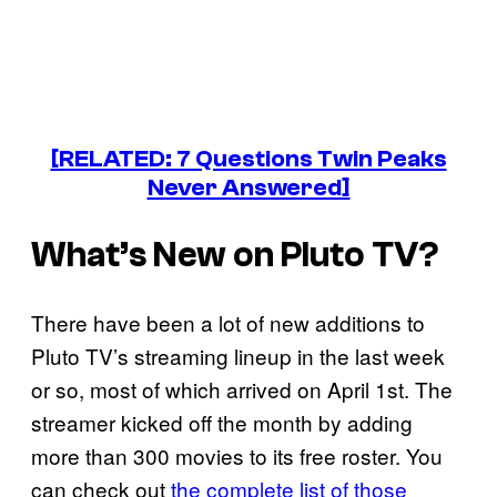
[RELATED: 7 Questions Twin Peaks
Never Answered]
What’s New on Pluto TV?
There have been a lot of new additions to
Pluto TV’s streaming lineup in the last week
or so, most of which arrived on April 1st. The
streamer kicked off the month by adding
more than 300 movies to its free roster. You
can check out
the complete list of those