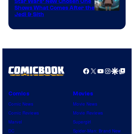
Star Wars’ New Chosen One
Shows What Comes After the
Jedi & Sith
Facebook
X
YouTube
Instagra
Google Disco
Google Top Pos
Comics
Movies
Comic News
Movie News
Comic Reviews
Movie Reviews
Marvel
Supergirl
DC
Spider-Man: Brand New