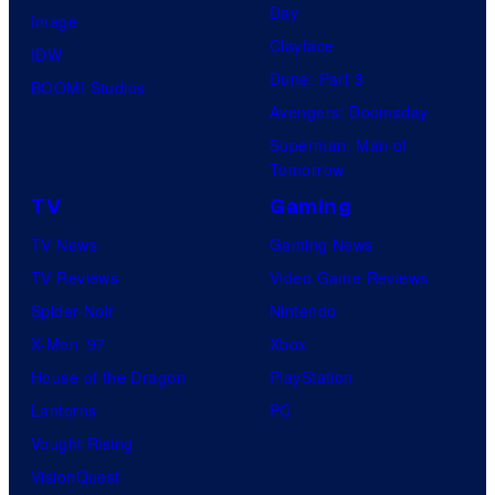
Day
Image
Clayface
IDW
Dune: Part 3
BOOM! Studios
Avengers: Doomsday
Superman: Man of
Tomorrow
TV
Gaming
TV News
Gaming News
TV Reviews
Video Game Reviews
Spider-Noir
Nintendo
X-Men ’97
Xbox
House of the Dragon
PlayStation
Lanterns
PC
Vought Rising
VisionQuest