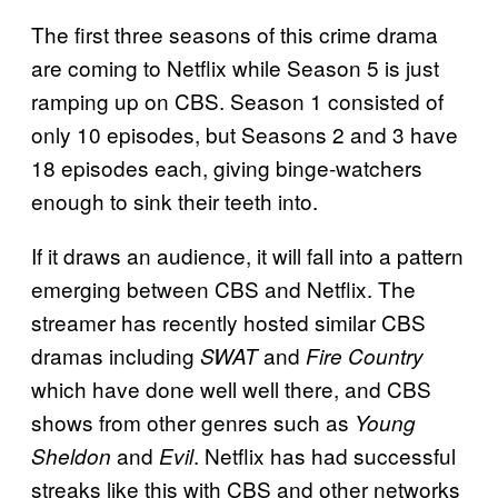
The first three seasons of this crime drama
are coming to Netflix while Season 5 is just
ramping up on CBS. Season 1 consisted of
only 10 episodes, but Seasons 2 and 3 have
18 episodes each, giving binge-watchers
enough to sink their teeth into.
If it draws an audience, it will fall into a pattern
emerging between CBS and Netflix. The
streamer has recently hosted similar CBS
dramas including
and
SWAT
Fire Country
which have done well well there, and CBS
shows from other genres such as
Young
and
. Netflix has had successful
Sheldon
Evil
streaks like this with CBS and other networks