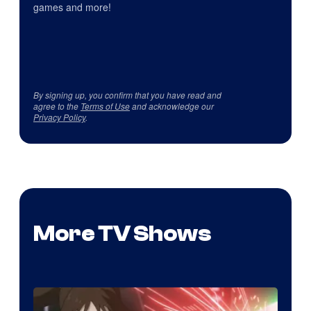
games and more!
By signing up, you confirm that you have read and
agree to the
Terms of Use
and acknowledge our
Privacy Policy
.
More TV Shows