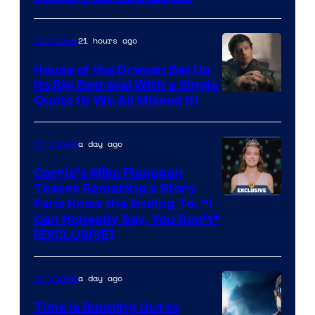
Network
21 hours ago
TV Shows
House of the Dragon Set Up
Its Big Betrayal With a Single
Image
Quote (& We All Missed It)
via
Ollie
a day ago
TV Shows
Upton/HBO
Carrie’s Mike Flanagan
Teases Remaking a Story
Fans Know the Ending To: “I
Can Honestly Say, You Don’t”
[EXCLUSIVE]
a day ago
TV Shows
Time Is Running Out to