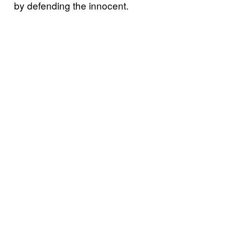
by defending the innocent.