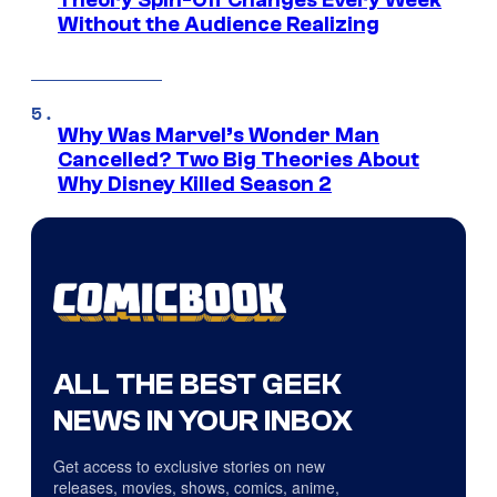
Without the Audience Realizing
Why Was Marvel’s Wonder Man
Cancelled? Two Big Theories About
Why Disney Killed Season 2
ALL THE BEST GEEK
NEWS IN YOUR INBOX
Get access to exclusive stories on new
releases, movies, shows, comics, anime,