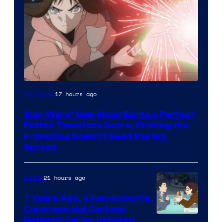
Courtesy
17 hours ago
TV Shows
of
Star Wars’ New Show Earns a Perfect
Disney
Rotten Tomatoes Score, Proving the
Franchise Doesn’t Need the Big
Screen
21 hours ago
Anime
7 Years Ago, a Fan-Favorite,
Controversial Cartoon
Cartoon
Network Series Debuted