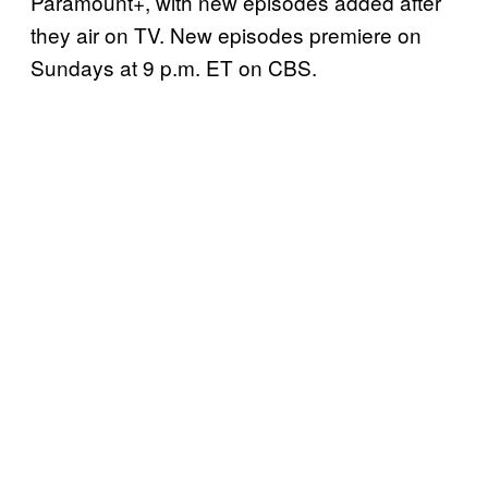
Paramount+, with new episodes added after
they air on TV. New episodes premiere on
Sundays at 9 p.m. ET on CBS.