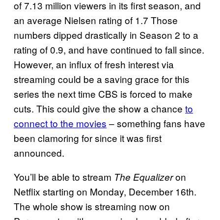
of 7.13 million viewers in its first season, and
an average Nielsen rating of 1.7 Those
numbers dipped drastically in Season 2 to a
rating of 0.9, and have continued to fall since.
However, an influx of fresh interest via
streaming could be a saving grace for this
series the next time CBS is forced to make
cuts. This could give the show a chance
to
connect to the movies
– something fans have
been clamoring for since it was first
announced.
You’ll be able to stream
on
The Equalizer
Netflix starting on Monday, December 16th.
The whole show is streaming now on