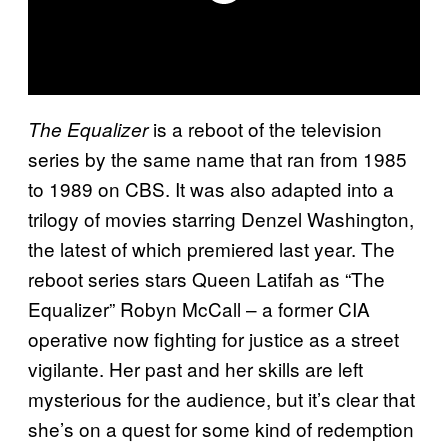
is a reboot of the television
The Equalizer
series by the same name that ran from 1985
to 1989 on CBS. It was also adapted into a
trilogy of movies starring Denzel Washington,
the latest of which premiered last year. The
reboot series stars Queen Latifah as “The
Equalizer” Robyn McCall – a former CIA
operative now fighting for justice as a street
vigilante. Her past and her skills are left
mysterious for the audience, but it’s clear that
she’s on a quest for some kind of redemption