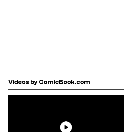
Videos by ComicBook.com