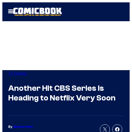
Skip
Open
to
Menu
content
TV Shows
Another Hit CBS Series Is
Heading to Netflix Very Soon
By
Michael Hein