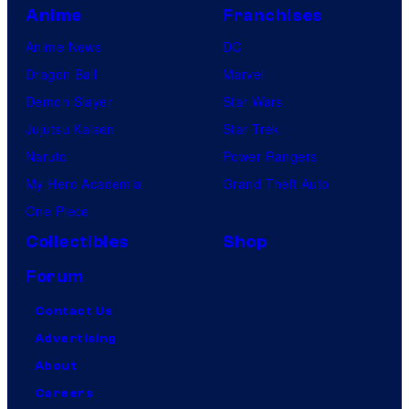
Anime
Franchises
Anime News
DC
Dragon Ball
Marvel
Demon Slayer
Star Wars
Jujutsu Kaisen
Star Trek
Naruto
Power Rangers
My Hero Academia
Grand Theft Auto
One Piece
Collectibles
Shop
Forum
Contact Us
Advertising
About
Careers