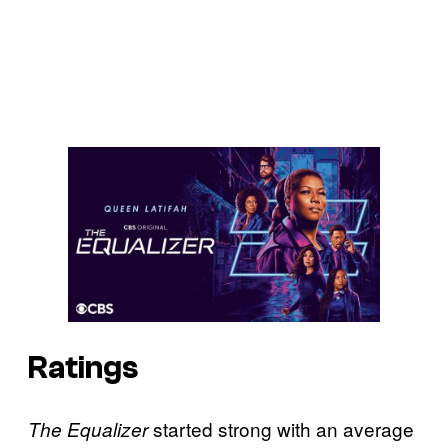
Ratings
started strong with an average
The Equalizer