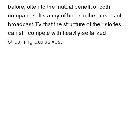
before, often to the mutual benefit of both
companies. It’s a ray of hope to the makers of
broadcast TV that the structure of their stories
can still compete with heavily-serialized
streaming exclusives.