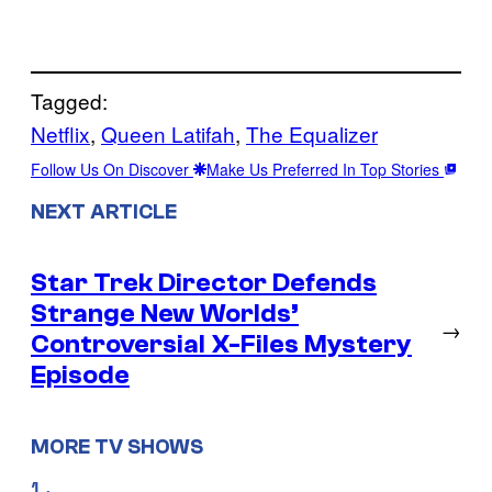
Tagged:
Netflix
, 
Queen Latifah
, 
The Equalizer
Follow Us On Discover
Make Us Preferred In Top Stories
NEXT ARTICLE
Star Trek Director Defends
Strange New Worlds’
→
Controversial X-Files Mystery
Episode
MORE TV SHOWS