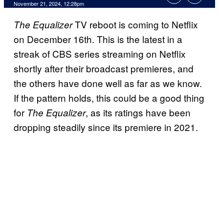
November 21, 2024, 12:28pm
TV reboot is coming to Netflix
The Equalizer
on December 16th. This is the latest in a
streak of CBS series streaming on Netflix
shortly after their broadcast premieres, and
the others have done well as far as we know.
If the pattern holds, this could be a good thing
for
, as its ratings have been
The Equalizer
dropping steadily since its premiere in 2021.