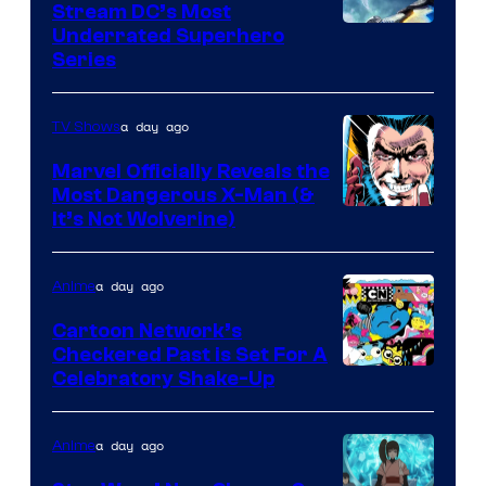
Stream DC’s Most
Underrated Superhero
Series
a day ago
TV Shows
Marvel Officially Reveals the
Most Dangerous X-Man (&
Image
It’s Not Wolverine)
Courtesy
of
a day ago
Anime
Marvel
Cartoon Network’s
Comics
Checkered Past is Set For A
Warner
Celebratory Shake-Up
Bros
a day ago
Anime