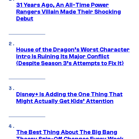
31 Years Ago, An All-Time Power
Rangers Villain Made Their Shocking
Debut
House of the Dragon’s Worst Character
Intro Is Ruining Its Major Conflict
(Despite Season 3’s Attempts to Fix It)
Disney+ Is Adding the One Thing That
Might Actually Get Kids’ Attention
The Best Thing About The Big Bang
Theory Spin-Off Changes Every Week