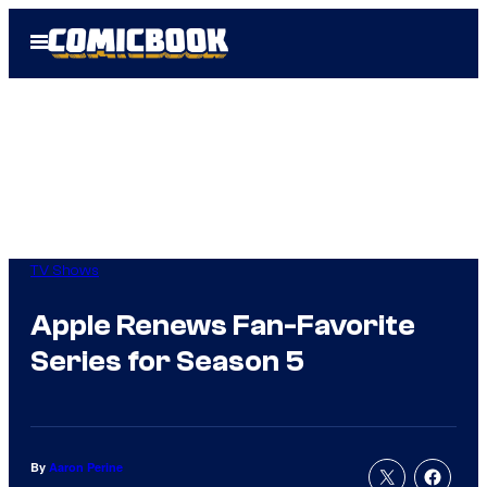
Skip
Open
to
Menu
content
TV Shows
Apple Renews Fan-Favorite
Series for Season 5
By
Aaron Perine