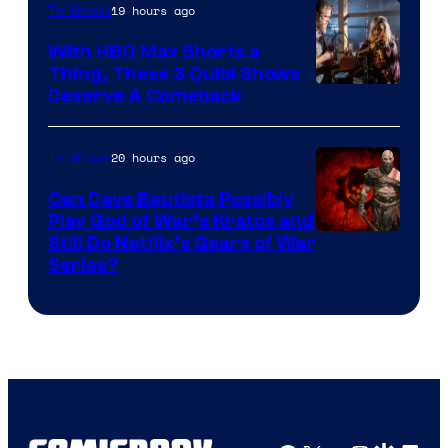
19 hours ago
TV Shows
With HBO Max Shorts a
Thing, These 3 Quibi Shows
Deserve A Comeback
20 hours ago
TV Shows
Can Dave Bautista Possibly
Play God of War’s Kratos and
Sony
Still Do Netflix’s Gears of War
Series?
–
Microsoft