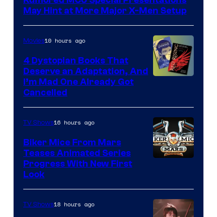
May Hint at More Major X-Men Setup
10 hours ago
Movies
4 Dystopian Books That
Deserve an Adaptation, And
I’m Mad One Already Got
Cancelled
16 hours ago
TV Shows
Biker Mice From Mars
Teases Animated Series
Progress With New First
Look
18 hours ago
TV Shows