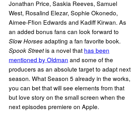
Jonathan Price, Saskia Reeves, Samuel
West, Rosalind Elezar, Sophie Okonedo,
Aimee-Ffion Edwards and Kadiff Kirwan. As
an added bonus fans can look forward to
adapting a fan favorite book.
Slow Horses
is a novel that
has been
Spook Street
mentioned by Oldman
and some of the
producers as an absolute target to adapt next
season. What Season 5 already in the works,
you can bet that will see elements from that
but love story on the small screen when the
next episodes premiere on Apple.