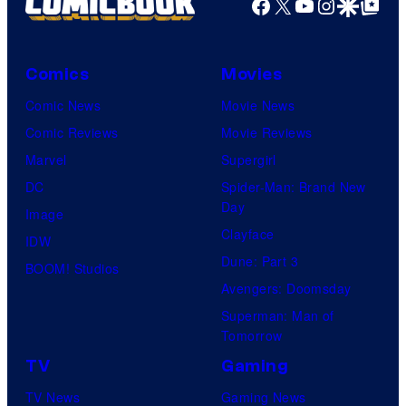
Facebook
X
YouTube
Instagra
Google Disco
Google Top Pos
Comics
Movies
Comic News
Movie News
Comic Reviews
Movie Reviews
Marvel
Supergirl
DC
Spider-Man: Brand New
Day
Image
Clayface
IDW
Dune: Part 3
BOOM! Studios
Avengers: Doomsday
Superman: Man of
Tomorrow
TV
Gaming
TV News
Gaming News