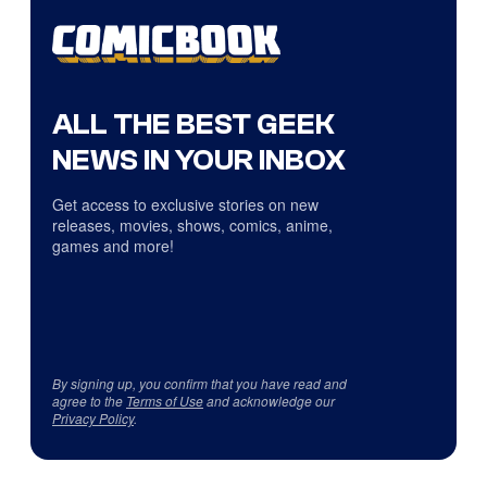
ALL THE BEST GEEK
NEWS IN YOUR INBOX
Get access to exclusive stories on new
releases, movies, shows, comics, anime,
games and more!
By signing up, you confirm that you have read and
agree to the
Terms of Use
and acknowledge our
Privacy Policy
.