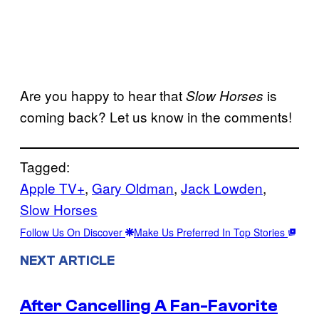
Are you happy to hear that
is
Slow Horses
coming back? Let us know in the comments!
Tagged:
Apple TV+
, 
Gary Oldman
, 
Jack Lowden
, 
Slow Horses
Follow Us On Discover
Make Us Preferred In Top Stories
NEXT ARTICLE
After Cancelling A Fan-Favorite