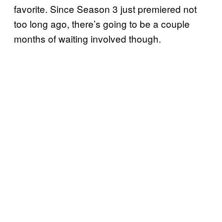
favorite. Since Season 3 just premiered not
too long ago, there’s going to be a couple
months of waiting involved though.