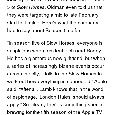
5 of
. Oldman even told us that
Slow Horses
they were targeting a mid to late February
start for filming. Here’s what the company
had to say about Season 5 so far.
“In season five of Slow Horses, everyone is
suspicious when resident tech nerd Roddy
Ho has a glamorous new girlfriend, but when
a series of increasingly bizarre events occur
across the city, it falls to the Slow Horses to
work out how everything is connected,” Apple
said. “After all, Lamb knows that in the world
of espionage, ‘London Rules’ should always
apply.” So, clearly there’s something special
brewing for the fifth season of the Apple TV