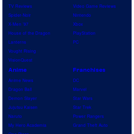
TV Reviews
Video Game Reviews
Spider-Noir
Nintendo
X-Men ’97
Xbox
House of the Dragon
PlayStation
Lanterns
PC
Vought Rising
VisionQuest
Anime
Franchises
Anime News
DC
Dragon Ball
Marvel
Demon Slayer
Star Wars
Jujutsu Kaisen
Star Trek
Naruto
Power Rangers
My Hero Academia
Grand Theft Auto
One Piece