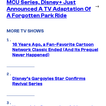
MCU Series, Disney+ Just
→
Announced A TV Adaptation Of
A Forgotten Park Ride
MORE TV SHOWS
16 Years Ago, a Fan-Favorite Cartoon
Network Classic Ended (And Its Prequel
Never Happened)
Disney’s Gargoyles Star Confirms
Revival Series