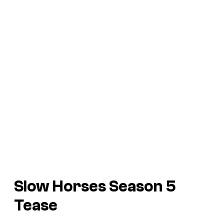
Slow Horses Season 5
Tease