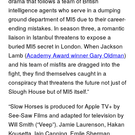
drama that follows a team of British
intelligence agents who serve in a dumping
ground department of MI5 due to their career-
ending mistakes. In season three, a romantic
liaison in Istanbul threatens to expose a
buried MI5 secret in London. When Jackson
Lamb (
Academy Award winner Gary Oldman
)
and his team of misfits are dragged into the
fight, they find themselves caught in a
conspiracy that threatens the future not just of
Slough House but of MI5 itself.”
“Slow Horses is produced for Apple TV+ by
See-Saw Films and adapted for television by
Will Smith (“Veep”). Jamie Laurenson, Hakan
Kousetta, Iain Canning, Emile Sherman,