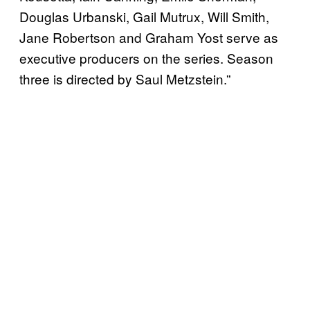
Douglas Urbanski, Gail Mutrux, Will Smith,
Jane Robertson and Graham Yost serve as
executive producers on the series. Season
three is directed by Saul Metzstein.”