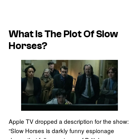
What Is The Plot Of Slow
Horses?
Apple TV dropped a description for the show:
“Slow Horses is darkly funny espionage