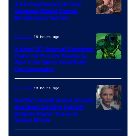
4 Fantasy Books No One
Guessed Would Spawn
Image
Blockbuster Series
Courtesy
of
18 hours ago
TV Shows
Warner
X-Men ’97: Marvel Confirms
Bros.
Plans for Future Seasons,
And It Answers One Major
Pictures
Fan Complaint
18 hours ago
TV Shows
Netflix’s Squid Game Scraps
the Most Exciting Spinoff
Netflix
Despite Major Tease in
Series Finale