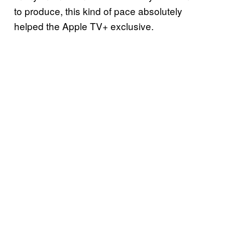
to produce, this kind of pace absolutely
helped the Apple TV+ exclusive.