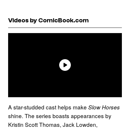
Videos by ComicBook.com
A star-studded cast helps make
Slow Horses
shine. The series boasts appearances by
Kristin Scott Thomas, Jack Lowden,