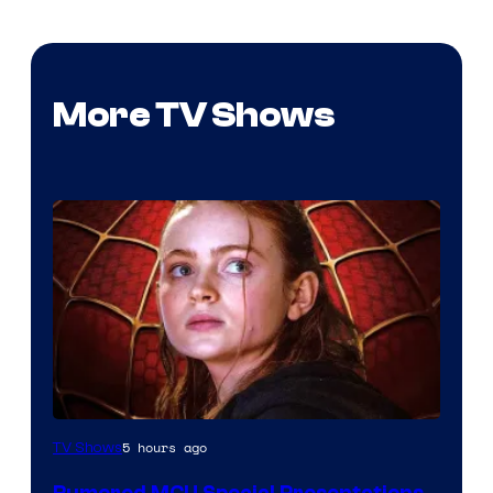
More TV Shows
5 hours ago
TV Shows
Rumored MCU Special Presentations