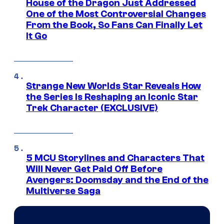
House of the Dragon Just Addressed
One of the Most Controversial Changes
From the Book, So Fans Can Finally Let
It Go
Strange New Worlds Star Reveals How
the Series Is Reshaping an Iconic Star
Trek Character (EXCLUSIVE)
5 MCU Storylines and Characters That
Will Never Get Paid Off Before
Avengers: Doomsday and the End of the
Multiverse Saga