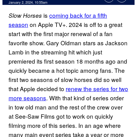
January 2, 2024, 10:55am
is
coming back for a fifth
Slow Horses
season
on Apple TV+. 2024 is off to a great
start with the first major renewal of a fan
favorite show. Gary Oldman stars as Jackson
Lamb in the streaming hit which just
premiered its first season 18 months ago and
quickly became a hot topic among fans. The
first two seasons of slow horses did so well
that Apple decided to
renew the series for two
more seasons
. With that kind of series order
in tow old man and the rest of the crew over
at See-Saw Films got to work on quickly
filming more of this series. In an age where
many main event series take a year or more