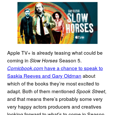
Apple TV+ is already teasing what could be
coming in
Season 5.
Slow Horses
have a chance to speak to
Comicbook.com
Saskia Reeves and Gary Oldman
about
which of the books they’re most excited to
adapt. Both of them mentioned
,
Spook Street
and that means there’s probably some very
very happy actors producers and creatives
looking forward to what’s to come in Season