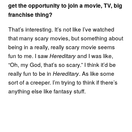
get the opportunity to join a movie, TV, big
franchise thing?
That’s interesting. It’s not like I’ve watched
that many scary movies, but something about
being in a really, really scary movie seems
fun to me. I saw
and I was like,
Hereditary
“Oh, my God, that’s so scary.” I think it’d be
really fun to be in
. As like some
Hereditary
sort of a creeper. I’m trying to think if there’s
anything else like fantasy stuff.