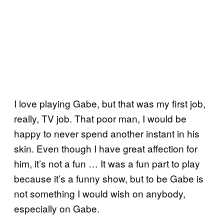
I love playing Gabe, but that was my first job,
really, TV job. That poor man, I would be
happy to never spend another instant in his
skin. Even though I have great affection for
him, it’s not a fun … It was a fun part to play
because it’s a funny show, but to be Gabe is
not something I would wish on anybody,
especially on Gabe.