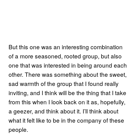
But this one was an interesting combination
of a more seasoned, rooted group, but also
one that was interested in being around each
other. There was something about the sweet,
sad warmth of the group that I found really
inviting, and I think will be the thing that I take
from this when I look back on it as, hopefully,
a geezer, and think about it. I’ll think about
what it felt like to be in the company of these
people.