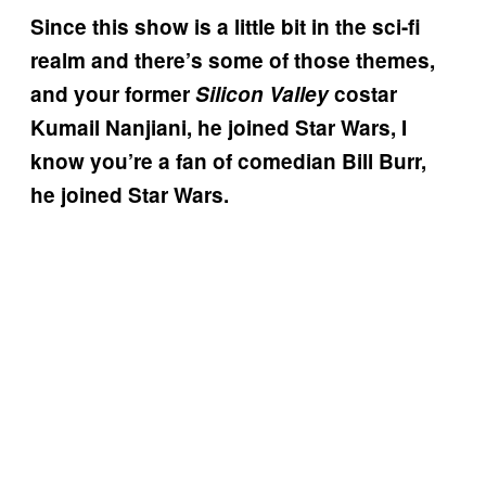
Since this show is a little bit in the sci-fi
realm and there’s some of those themes,
and your former
Silicon Valley
costar
Kumail Nanjiani, he joined Star Wars, I
know you’re a fan of comedian Bill Burr,
he joined Star Wars.