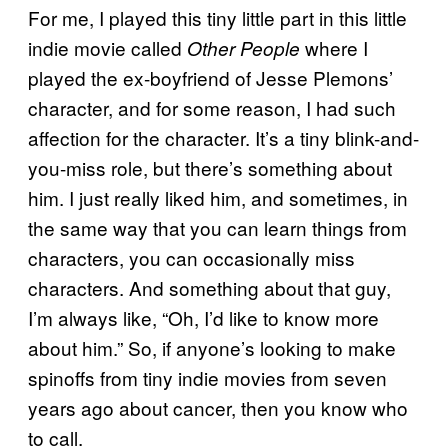
For me, I played this tiny little part in this little
indie movie called
where I
Other People
played the ex-boyfriend of Jesse Plemons’
character, and for some reason, I had such
affection for the character. It’s a tiny blink-and-
you-miss role, but there’s something about
him. I just really liked him, and sometimes, in
the same way that you can learn things from
characters, you can occasionally miss
characters. And something about that guy,
I’m always like, “Oh, I’d like to know more
about him.” So, if anyone’s looking to make
spinoffs from tiny indie movies from seven
years ago about cancer, then you know who
to call.