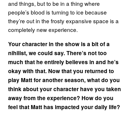
and things, but to be in a thing where
people’s blood is turning to ice because
they’re out in the frosty expansive space is a
completely new experience.
Your character in the show is a bit of a
nihilist, we could say. There’s not too
much that he entirely believes in and he’s
okay with that. Now that you returned to
play Matt for another season, what do you
think about your character have you taken
away from the experience? How do you
feel that Matt has impacted your daily life?