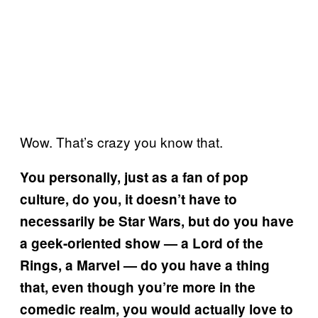
Wow. That’s crazy you know that.
You personally, just as a fan of pop
culture, do you, it doesn’t have to
necessarily be Star Wars, but do you have
a geek-oriented show — a Lord of the
Rings, a Marvel — do you have a thing
that, even though you’re more in the
comedic realm, you would actually love to