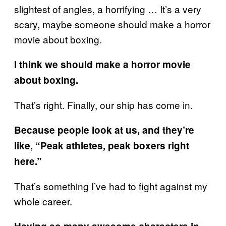
slightest of angles, a horrifying … It’s a very
scary, maybe someone should make a horror
movie about boxing.
I think we should make a horror movie
about boxing.
That’s right. Finally, our ship has come in.
Because people look at us, and they’re
like, “Peak athletes, peak boxers right
here.”
That’s something I’ve had to fight against my
whole career.