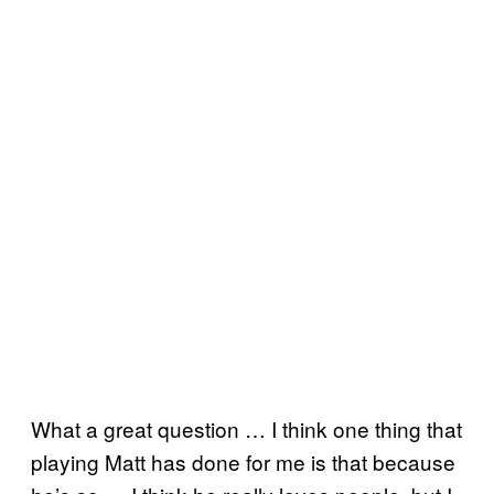
What a great question … I think one thing that
playing Matt has done for me is that because