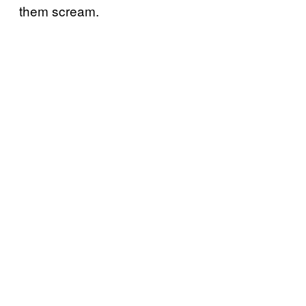
them scream.