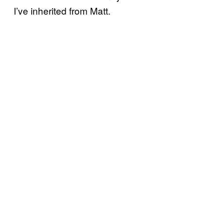
I’ve inherited from Matt.