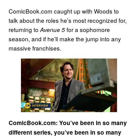
ComicBook.com caught up with Woods to
talk about the roles he’s most recognized for,
returning to
for a sophomore
Avenue 5
season, and if he’ll make the jump into any
massive franchises.
ComicBook.com: You’ve been in so many
different series, you’ve been in so many