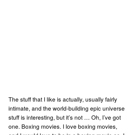
The stuff that I like is actually, usually fairly
intimate, and the world-building epic universe
stuff is interesting, but it’s not … Oh, I’ve got
one. Boxing movies. I love boxing movies,