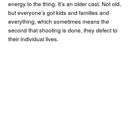
energy to the thing. It’s an older cast. Not old,
but everyone’s got kids and families and
everything, which sometimes means the
second that shooting is done, they defect to
their individual lives.