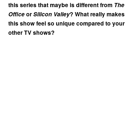
this series that maybe is different from
The
Office
or
Silicon Valley
? What really makes
this show feel so unique compared to your
other TV shows?