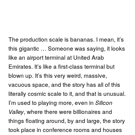
The production scale is bananas. I mean, it’s
this gigantic … Someone was saying, it looks
like an airport terminal at United Arab
Emirates. It’s like a first-class terminal but
blown up. It’s this very weird, massive,
vacuous space, and the story has all of this
literally cosmic scale to it, and that is unusual.
I’m used to playing more, even in
Silicon
, where there were billionaires and
Valley
things floating around, by and large, the story
took place in conference rooms and houses