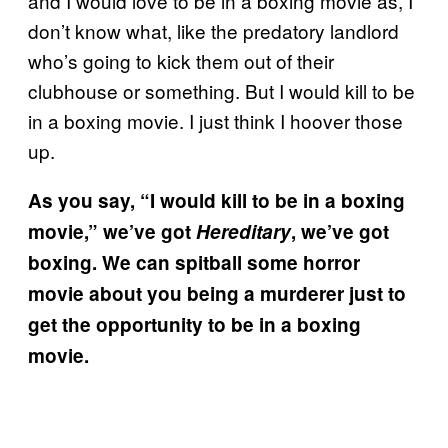
and I would love to be in a boxing movie as, I
don’t know what, like the predatory landlord
who’s going to kick them out of their
clubhouse or something. But I would kill to be
in a boxing movie. I just think I hoover those
up.
As you say, “I would kill to be in a boxing
movie,” we’ve got
Hereditary
, we’ve got
boxing. We can spitball some horror
movie about you being a murderer just to
get the opportunity to be in a boxing
movie.