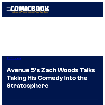
Skip
Open
to
Menu
content
TV Shows
Avenue 5’s Zach Woods Talks
Taking His Comedy Into the
Stratosphere