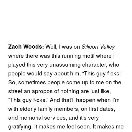
Well, I was on
Zach Woods:
Silicon Valley
where there was this running motif where I
played this very unassuming character, who
people would say about him, “This guy f-cks.”
So, sometimes people come up to me on the
street an apropos of nothing are just like,
“This guy f-cks.” And that’ll happen when I’m
with elderly family members, on first dates,
and memorial services, and it’s very
gratifying. It makes me feel seen. It makes me