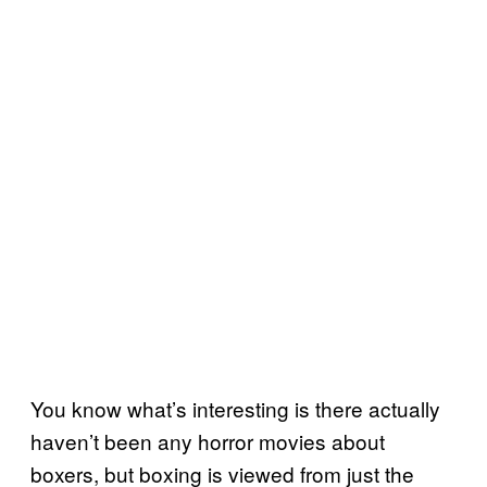
You know what’s interesting is there actually
haven’t been any horror movies about
boxers, but boxing is viewed from just the