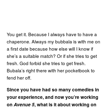
You get it. Because I always have to have a
chaperone. Always my bubbala is with me on
a first date because how else will I know if
she’s a suitable match? Or if she tries to get
fresh. God forbid she tries to get fresh.
Bubala’s right there with her pocketbook to
fend her off.
Since you have had so many comedies in
your experience, and now you’re working
on
Avenue 5
, what is it about working on