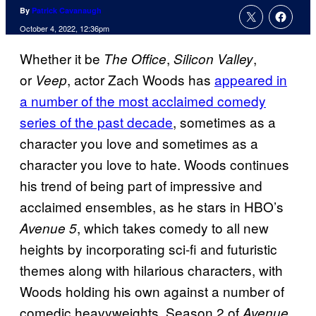
By
Patrick Cavanaugh
October 4, 2022, 12:36pm
Whether it be
,
,
The Office
Silicon Valley
or
, actor Zach Woods has
appeared in
Veep
a number of the most acclaimed comedy
series of the past decade
, sometimes as a
character you love and sometimes as a
character you love to hate. Woods continues
his trend of being part of impressive and
acclaimed ensembles, as he stars in HBO’s
, which takes comedy to all new
Avenue 5
heights by incorporating sci-fi and futuristic
themes along with hilarious characters, with
Woods holding his own against a number of
comedic heavyweights. Season 2 of
Avenue