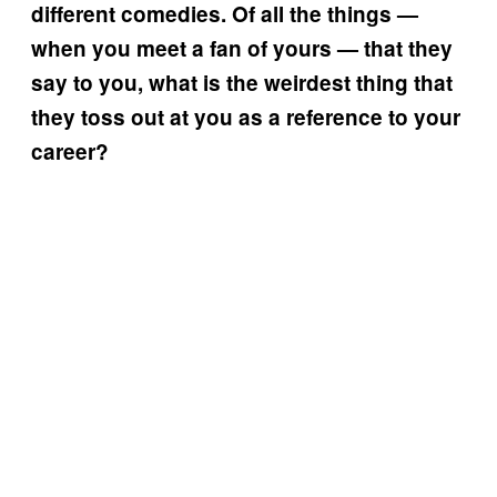
different comedies. Of all the things —
when you meet a fan of yours — that they
say to you, what is the weirdest thing that
they toss out at you as a reference to your
career?