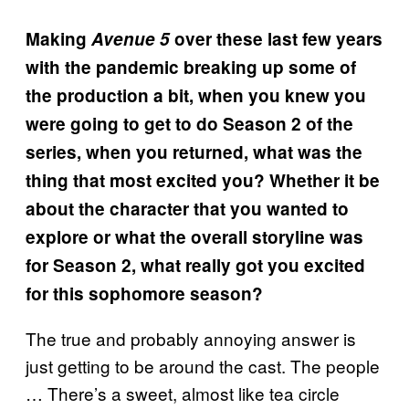
Making
Avenue 5
over these last few years
with the pandemic breaking up some of
the production a bit, when you knew you
were going to get to do Season 2 of the
series, when you returned, what was the
thing that most excited you? Whether it be
about the character that you wanted to
explore or what the overall storyline was
for Season 2, what really got you excited
for this sophomore season?
The true and probably annoying answer is
just getting to be around the cast. The people
… There’s a sweet, almost like tea circle