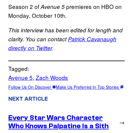
Season 2 of
premieres on HBO on
Avenue 5
Monday, October 10th.
This interview has been edited for length and
clarity. You can contact
Patrick Cavanaugh
directly on Twitter
.
Tagged:
Avenue 5
, 
Zach Woods
Follow Us On Discover
Make Us Preferred In Top Stories
NEXT ARTICLE
Every Star Wars Character
→
Who Knows Palpatine Is a Sith