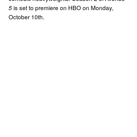
is set to premiere on HBO on Monday,
5
October 10th.