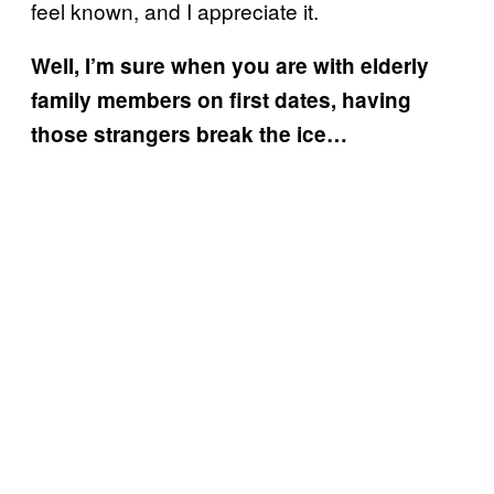
feel known, and I appreciate it.
Well, I’m sure when you are with elderly
family members on first dates, having
those strangers break the ice…