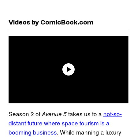
Videos by ComicBook.com
Season 2 of
takes us to a
not-so-
Avenue 5
distant future where space tourism is a
booming business
. While manning a luxury