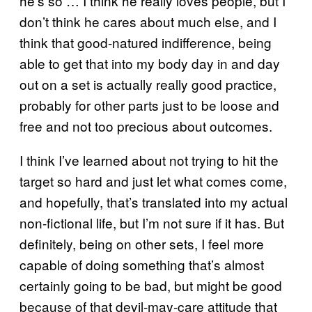
he’s so … I think he really loves people, but I
don’t think he cares about much else, and I
think that good-natured indifference, being
able to get that into my body day in and day
out on a set is actually really good practice,
probably for other parts just to be loose and
free and not too precious about outcomes.
I think I’ve learned about not trying to hit the
target so hard and just let what comes come,
and hopefully, that’s translated into my actual
non-fictional life, but I’m not sure if it has. But
definitely, being on other sets, I feel more
capable of doing something that’s almost
certainly going to be bad, but might be good
because of that devil-may-care attitude that