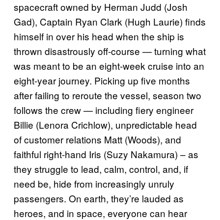
spacecraft owned by Herman Judd (Josh
Gad), Captain Ryan Clark (Hugh Laurie) finds
himself in over his head when the ship is
thrown disastrously off-course — turning what
was meant to be an eight-week cruise into an
eight-year journey. Picking up five months
after failing to reroute the vessel, season two
follows the crew — including fiery engineer
Billie (Lenora Crichlow), unpredictable head
of customer relations Matt (Woods), and
faithful right-hand Iris (Suzy Nakamura) – as
they struggle to lead, calm, control, and, if
need be, hide from increasingly unruly
passengers. On earth, they’re lauded as
heroes, and in space, everyone can hear