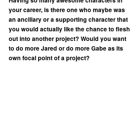
Having so many awesome characters in
your career, is there one who maybe was
an ancillary or a supporting character that
you would actually like the chance to flesh
out into another project? Would you want
to do more Jared or do more Gabe as its
own focal point of a project?