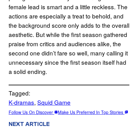
female lead is smart and a little reckless. The
actions are especially a treat to behold, and
the background score only adds to the overall
aesthetic. But while the first season gathered
praise from critics and audiences alike, the
second one didn’t fare so well, many calling it
unnecessary since the first season itself had
a solid ending.
Tagged:
K-dramas
, 
Squid Game
Follow Us On Discover
Make Us Preferred In Top Stories
NEXT ARTICLE