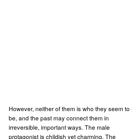
However, neither of them is who they seem to
be, and the past may connect them in
irreversible, important ways. The male
protagonist is childish yet charming. The