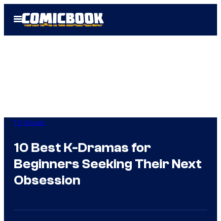
Skip
Open
to
Menu
content
TV Shows
10 Best K-Dramas for
Beginners Seeking Their Next
Obsession