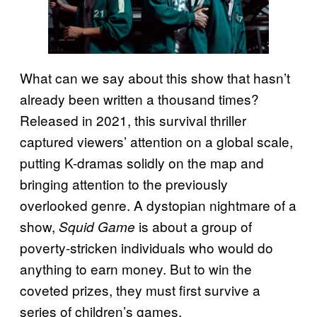
What can we say about this show that hasn’t
already been written a thousand times?
Released in 2021, this survival thriller
captured viewers’ attention on a global scale,
putting K-dramas solidly on the map and
bringing attention to the previously
overlooked genre. A dystopian nightmare of a
show,
is about a group of
Squid Game
poverty-stricken individuals who would do
anything to earn money. But to win the
coveted prizes, they must first survive a
series of children’s games.