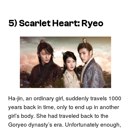
5)
Scarlet Heart: Ryeo
Ha-jin, an ordinary girl, suddenly travels 1000
years back in time, only to end up in another
girl’s body. She had traveled back to the
Goryeo dynasty’s era. Unfortunately enough,