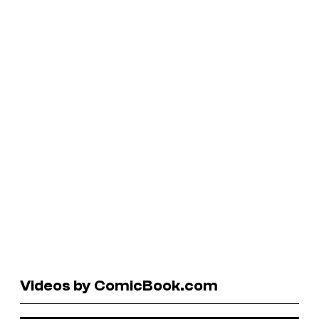
Videos by ComicBook.com