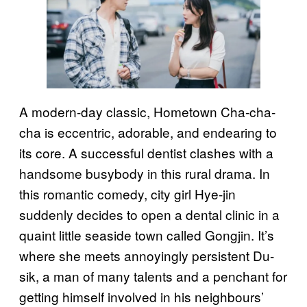
A modern-day classic, Hometown Cha-cha-
cha is eccentric, adorable, and endearing to
its core. A successful dentist clashes with a
handsome busybody in this rural drama. In
this romantic comedy, city girl Hye-jin
suddenly decides to open a dental clinic in a
quaint little seaside town called Gongjin. It’s
where she meets annoyingly persistent Du-
sik, a man of many talents and a penchant for
getting himself involved in his neighbours’