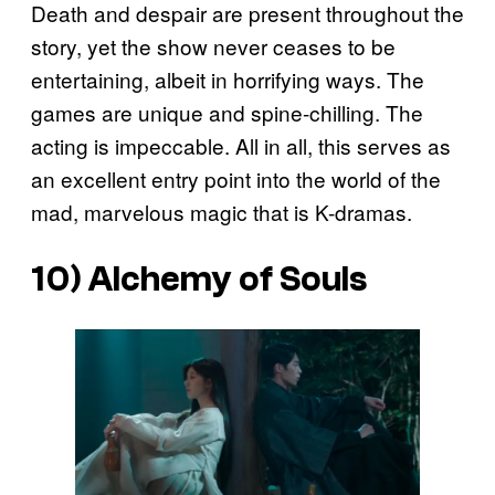
Death and despair are present throughout the
story, yet the show never ceases to be
entertaining, albeit in horrifying ways. The
games are unique and spine-chilling. The
acting is impeccable. All in all, this serves as
an excellent entry point into the world of the
mad, marvelous magic that is K-dramas.
10)
Alchemy of Souls