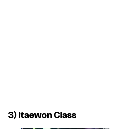
3)
Itaewon Class