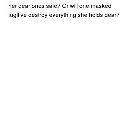
her dear ones safe? Or will one masked
fugitive destroy everything she holds dear?