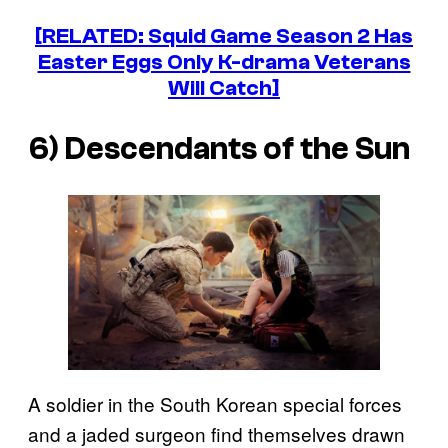
[RELATED:
Squid Game
Season 2 Has
Easter Eggs Only K-drama Veterans
Will Catch]
6)
Descendants of the Sun
A soldier in the South Korean special forces
and a jaded surgeon find themselves drawn