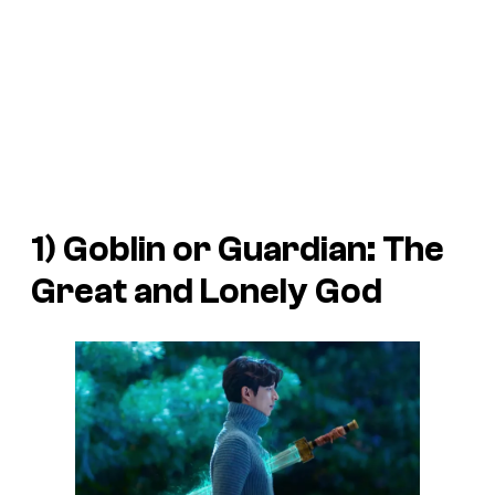
1)
Goblin or Guardian: The
Great and Lonely God