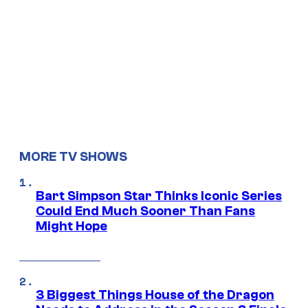
MORE TV SHOWS
Bart Simpson Star Thinks Iconic Series
Could End Much Sooner Than Fans
Might Hope
3 Biggest Things House of the Dragon