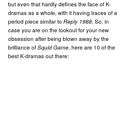
but even that hardly defines the face of K-
dramas as a whole, with it having traces of a
period piece similar to
. So, in
Reply 1988
case you are on the lookout for your new
obsession after being blown away by the
brilliance of
, here are 10 of the
Squid Game
best K-dramas out there: