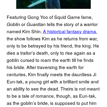
Featuring Gong Yoo of Squid Game fame,
or
tells the story of a warrior
Goblin
Guardian
named Kim Shin.
A historical fantasy drama
,
the show follows Kim as he returns from war,
only to be betrayed by his friend, the king. He
dies a traitor’s death, only to rise again as a
goblin cursed to roam the earth till he finds
his bride. After traversing the earth for
centuries, Kim finally meets the dauntless Ji
Eun-tak, a young girl with a brilliant smile and
an ability to see the dead. Theirs is not meant
to be a tale of romance, though, as Eun-tak,
as the goblin’s bride, is supposed to put him