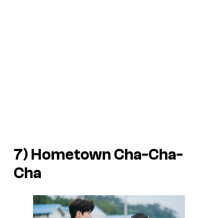
7)
Hometown Cha-Cha-
Cha