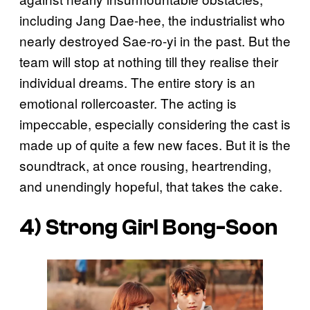
including Jang Dae-hee, the industrialist who
nearly destroyed Sae-ro-yi in the past. But the
team will stop at nothing till they realise their
individual dreams. The entire story is an
emotional rollercoaster. The acting is
impeccable, especially considering the cast is
made up of quite a few new faces. But it is the
soundtrack, at once rousing, heartrending,
and unendingly hopeful, that takes the cake.
4)
Strong Girl Bong-Soon