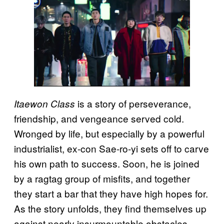
is a story of perseverance,
Itaewon Class
friendship, and vengeance served cold.
Wronged by life, but especially by a powerful
industrialist, ex-con Sae-ro-yi sets off to carve
his own path to success. Soon, he is joined
by a ragtag group of misfits, and together
they start a bar that they have high hopes for.
As the story unfolds, they find themselves up
against nearly insurmountable obstacles,