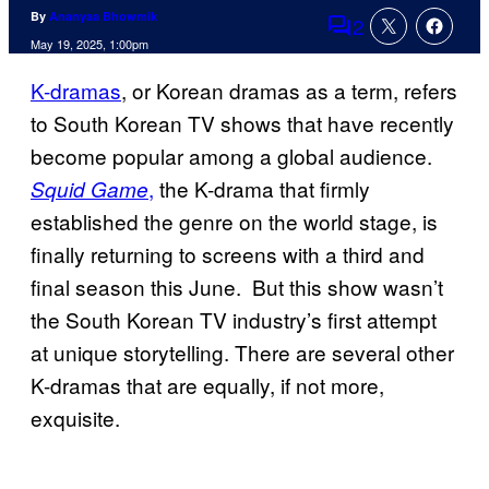
By
Ananyaa Bhowmik
2
Comments
May 19, 2025, 1:00pm
K-dramas
, or Korean dramas as a term, refers
to South Korean TV shows that have recently
become popular among a global audience.
,
the K-drama that firmly
Squid Game
established the genre on the world stage, is
finally returning to screens with a third and
final season this June. But this show wasn’t
the South Korean TV industry’s first attempt
at unique storytelling. There are several other
K-dramas that are equally, if not more,
exquisite.