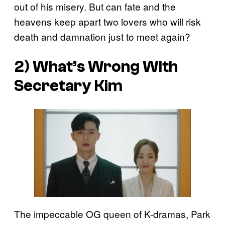
out of his misery. But can fate and the
heavens keep apart two lovers who will risk
death and damnation just to meet again?
2)
What’s Wrong With
Secretary Kim
The impeccable OG queen of K-dramas, Park