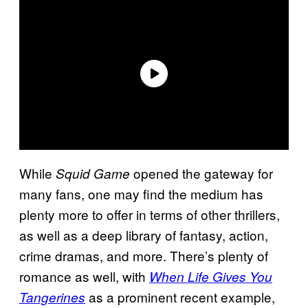
While
opened the gateway for
Squid Game
many fans, one may find the medium has
plenty more to offer in terms of other thrillers,
as well as a deep library of fantasy, action,
crime dramas, and more. There’s plenty of
romance as well, with
When Life Gives You
as a prominent recent example,
Tangerines