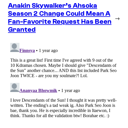
Anakin Skywalker’s Ahsoka
Season 2 Change Could Mean A
→
Fan-Favorite Request Has Been
Granted