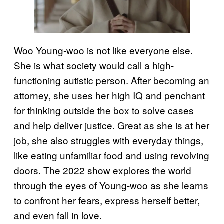
Woo Young-woo is not like everyone else.
She is what society would call a high-
functioning autistic person. After becoming an
attorney, she uses her high IQ and penchant
for thinking outside the box to solve cases
and help deliver justice. Great as she is at her
job, she also struggles with everyday things,
like eating unfamiliar food and using revolving
doors. The 2022 show explores the world
through the eyes of Young-woo as she learns
to confront her fears, express herself better,
and even fall in love.