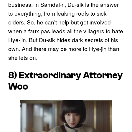
business. In Samdal-ri, Du-sik is the answer
to everything, from leaking roofs to sick
elders. So, he can’t help but get involved
when a faux pas leads all the villagers to hate
Hye-jin. But Du-sik hides dark secrets of his
own. And there may be more to Hye-jin than
she lets on.
8)
Extraordinary Attorney
Woo