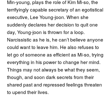
Min-young, plays the role of Kim Mi-so, the
terrifyingly capable secretary of an egotistical
executive, Lee Young-joon. When she
suddenly declares her decision to quit one
day, Young-joon is thrown for a loop.
Narcissistic as he is, he can’t believe anyone
could want to leave him. He also refuses to
let go of someone as efficient as Mi-so, trying
everything in his power to change her mind.
Things may not always be what they seem,
though, and soon dark secrets from their
shared past and repressed feelings threaten
to upend their lives.