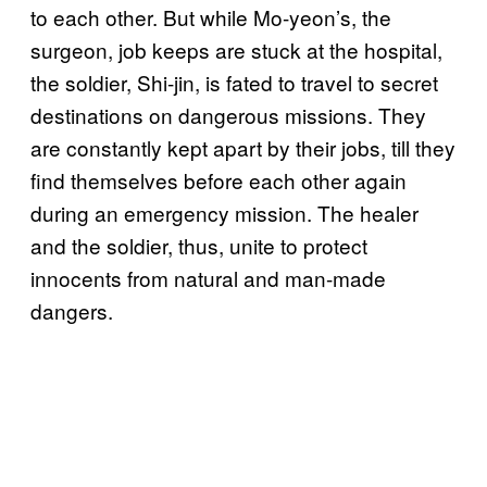
to each other. But while Mo-yeon’s, the
surgeon, job keeps are stuck at the hospital,
the soldier, Shi-jin, is fated to travel to secret
destinations on dangerous missions. They
are constantly kept apart by their jobs, till they
find themselves before each other again
during an emergency mission. The healer
and the soldier, thus, unite to protect
innocents from natural and man-made
dangers.