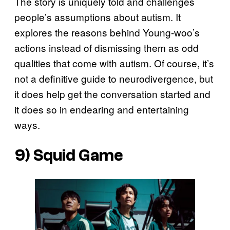
The story is uniquely told and challenges
people’s assumptions about autism. It
explores the reasons behind Young-woo’s
actions instead of dismissing them as odd
qualities that come with autism. Of course, it’s
not a definitive guide to neurodivergence, but
it does help get the conversation started and
it does so in endearing and entertaining
ways.
9)
Squid Game