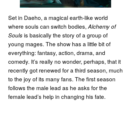
Set in Daeho, a magical earth-like world
where souls can switch bodies,
Alchemy of
is basically the story of a group of
Souls
young mages. The show has a little bit of
everything: fantasy, action, drama, and
comedy. It’s really no wonder, perhaps, that it
recently got renewed for a third season, much
to the joy of its many fans. The first season
follows the male lead as he asks for the
female lead’s help in changing his fate.