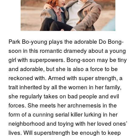
Park Bo-young plays the adorable Do Bong-
soon in this romantic dramedy about a young
girl with superpowers. Bong-soon may be tiny
and adorable, but she is also a force to be
reckoned with. Armed with super strength, a
trait inherited by all the women in her family,
she regularly takes on bad people and evil
forces. She meets her archnemesis in the
form of a cunning serial killer lurking in her
neighborhood and toying with her loved ones’
lives. Will superstrength be enough to keep