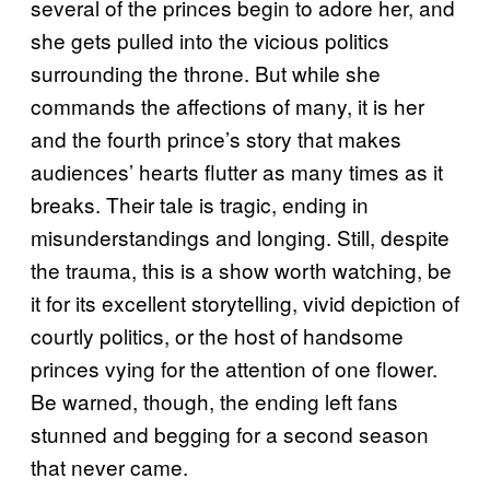
several of the princes begin to adore her, and
she gets pulled into the vicious politics
surrounding the throne. But while she
commands the affections of many, it is her
and the fourth prince’s story that makes
audiences’ hearts flutter as many times as it
breaks. Their tale is tragic, ending in
misunderstandings and longing. Still, despite
the trauma, this is a show worth watching, be
it for its excellent storytelling, vivid depiction of
courtly politics, or the host of handsome
princes vying for the attention of one flower.
Be warned, though, the ending left fans
stunned and begging for a second season
that never came.