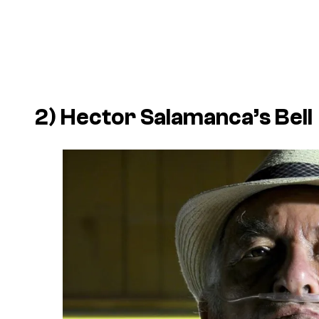
2) Hector Salamanca’s Bell