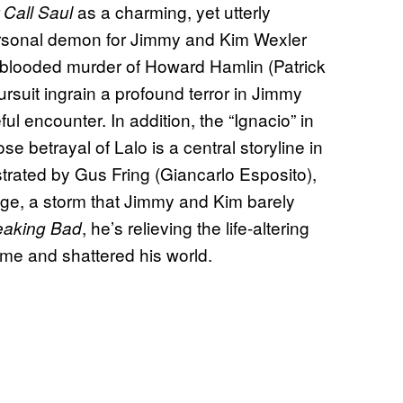
as a charming, yet utterly
 Call Saul
rsonal demon for Jimmy and Kim Wexler
d-blooded murder of Howard Hamlin (Patrick
ursuit ingrain a profound terror in Jimmy
ful encounter. In addition, the “Ignacio” in
 betrayal of Lalo is a central storyline in
strated by Gus Fring (Giancarlo Esposito),
enge, a storm that Jimmy and Kim barely
, he’s relieving the life-altering
eaking Bad
me and shattered his world.