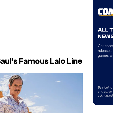
ALL 
NEWS
Get acces
releases,
games an
Saul’s Famous Lalo Line
By signing
and agree 
acknowled