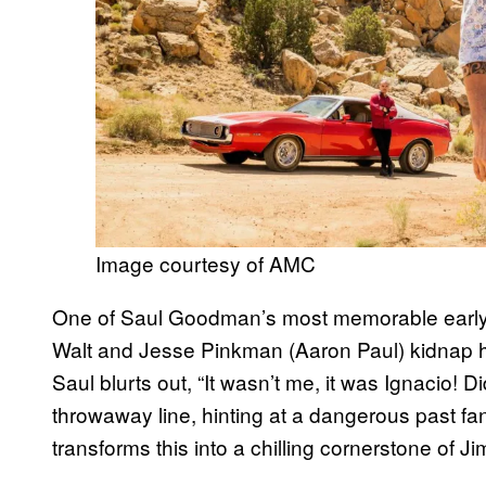
Image courtesy of AMC
One of Saul Goodman’s most memorable earl
Walt and Jesse Pinkman (Aaron Paul) kidnap him
Saul blurts out, “It wasn’t me, it was Ignacio! 
throwaway line, hinting at a dangerous past f
transforms this into a chilling cornerstone of 