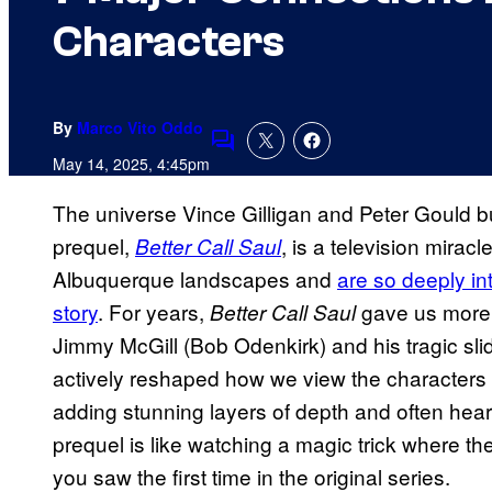
Characters
By
Marco Vito Oddo
Comments
May 14, 2025, 4:45pm
The universe Vince Gilligan and Peter Gould bu
prequel,
, is a television mira
Better Call Saul
Albuquerque landscapes and
are so deeply in
story
. For years,
gave us more t
Better Call Saul
Jimmy McGill (Bob Odenkirk) and his tragic sli
actively reshaped how we view the characters
adding stunning layers of depth and often heart
prequel is like watching a magic trick where t
you saw the first time in the original series.