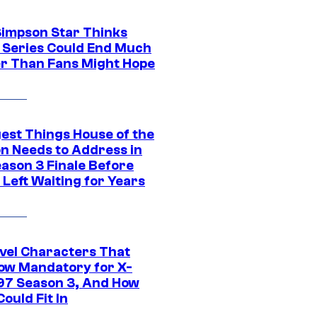
Simpson Star Thinks
c Series Could End Much
r Than Fans Might Hope
gest Things House of the
n Needs to Address in
eason 3 Finale Before
Left Waiting for Years
vel Characters That
ow Mandatory for X-
97 Season 3, And How
ould Fit In