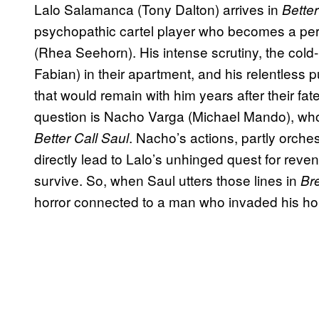
Lalo Salamanca (Tony Dalton) arrives in
Better
psychopathic cartel player who becomes a pe
(Rhea Seehorn). His intense scrutiny, the col
Fabian) in their apartment, and his relentless p
that would remain with him years after their fate
question is Nacho Varga (Michael Mando), whose
. Nacho’s actions, partly orche
Better Call Saul
directly lead to Lalo’s unhinged quest for rev
survive. So, when Saul utters those lines in
Br
horror connected to a man who invaded his ho