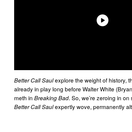
explore the weight of history, 
Better Call Saul
already in play long before Walter White (Bry
meth in
. So, we’re zeroing in on
Breaking Bad
expertly wove, permanently alt
Better Call Saul