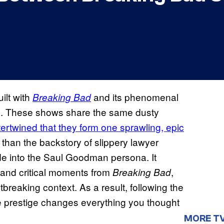
ilt with
and its phenomenal
Breaking Bad
cle. These shows share the same dusty
tertwined that they form one sprawling, epic
han the backstory of slippery lawyer
de into the Saul Goodman persona. It
 and critical moments from
,
Breaking Bad
breaking context. As a result, following the
he prestige changes everything you thought
MORE T