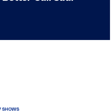
V SHOWS