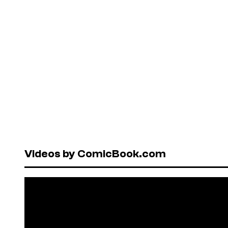
Videos by ComicBook.com