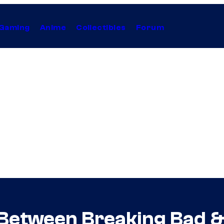
Gaming
Anime
Collectibles
Forum
Between Breaking Bad & 