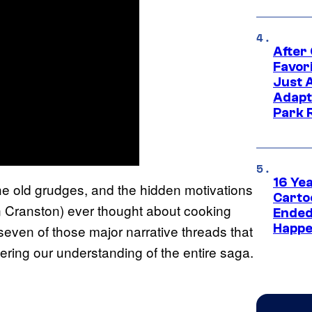
After
Favor
Just 
Adapt
Park 
16 Ye
the old grudges, and the hidden motivations
Carto
an Cranston) ever thought about cooking
Ended
Happe
 seven of those major narrative threads that
ering our understanding of the entire saga.