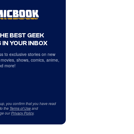
THE BEST GEEK
 IN YOUR INBOX
s to exclusive stories on new
 movies, shows, comics, anime,
d more!
 up, you confirm that you have read
to the
Terms of Use
and
ge our
Privacy Policy
.