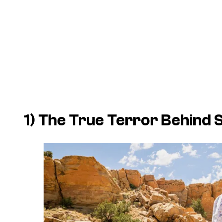
1) The True Terror Behind 