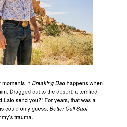
y moments in
happens when
Breaking Bad
. Dragged out to the desert, a terrified
Did Lalo send you?” For years, that was a
ans could only guess.
Better Call Saul
Jimmy’s trauma.