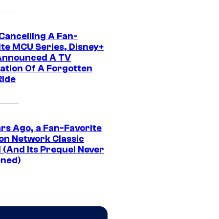
 Cancelling A Fan-
ite MCU Series, Disney+
Announced A TV
ation Of A Forgotten
Ride
ars Ago, a Fan-Favorite
on Network Classic
 (And Its Prequel Never
ned)