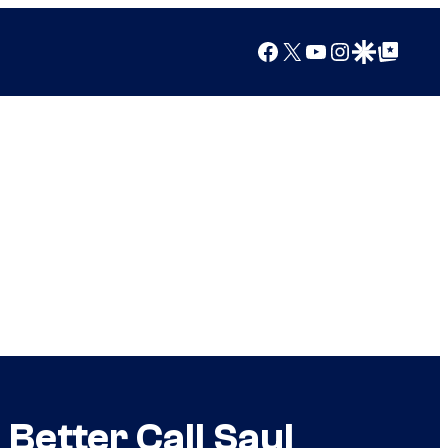
Facebook
X
YouTube
Instagram
Google Discover
Google Top Posts
Better Call Saul