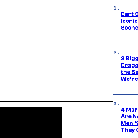
Bart 
Iconi
Soone
3 Big
Drago
the S
We’re 
4 Mar
Are N
Men ’
They C