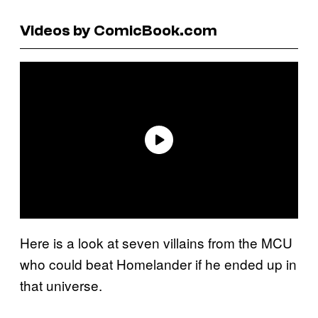
Videos by ComicBook.com
Here is a look at seven villains from the MCU
who could beat Homelander if he ended up in
that universe.