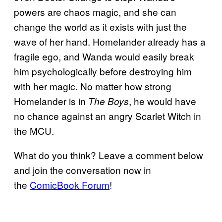
powers are chaos magic, and she can
change the world as it exists with just the
wave of her hand. Homelander already has a
fragile ego, and Wanda would easily break
him psychologically before destroying him
with her magic. No matter how strong
Homelander is in
, he would have
The Boys
no chance against an angry Scarlet Witch in
the MCU.
What do you think? Leave a comment below
and join the conversation now in
the
ComicBook Forum
!