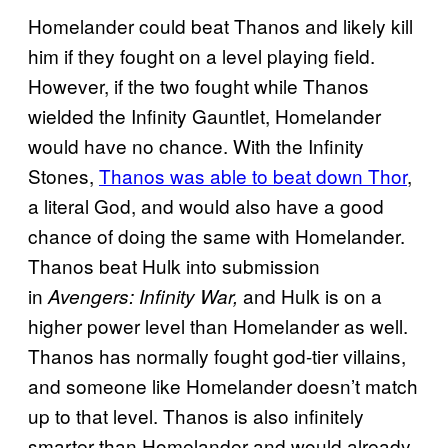
Homelander could beat Thanos and likely kill
him if they fought on a level playing field.
However, if the two fought while Thanos
wielded the Infinity Gauntlet, Homelander
would have no chance. With the Infinity
Stones,
Thanos was able to beat down Thor
,
a literal God, and would also have a good
chance of doing the same with Homelander.
Thanos beat Hulk into submission
in
and Hulk is on a
Avengers: Infinity War,
higher power level than Homelander as wel
l.
Thanos has normally fought god-tier villains,
and someone like Homelander doesn’t match
up to that level. Thanos is also infinitely
smarter than Homelander and would already