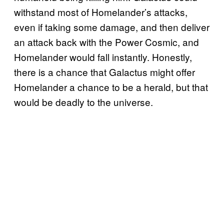
withstand most of Homelander’s attacks,
even if taking some damage, and then deliver
an attack back with the Power Cosmic, and
Homelander would fall instantly. Honestly,
there is a chance that Galactus might offer
Homelander a chance to be a herald, but that
would be deadly to the universe.