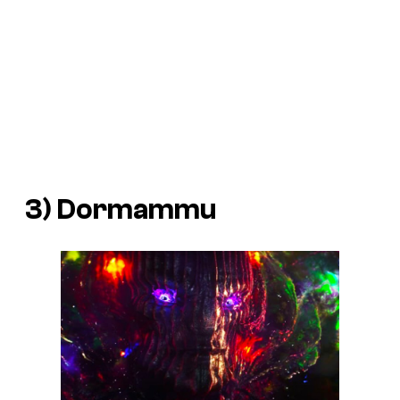
3) Dormammu