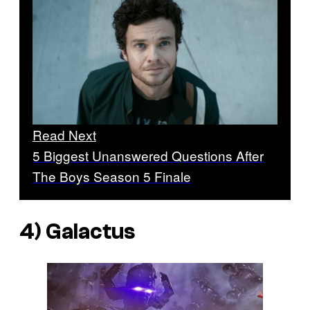
Read Next
5 Biggest Unanswered Questions After
The Boys Season 5 Finale
4) Galactus