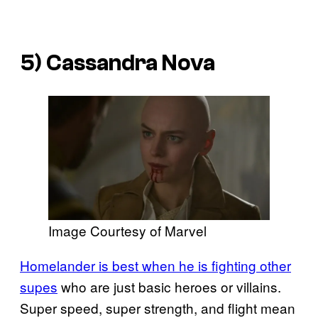
5) Cassandra Nova
Image Courtesy of Marvel
Homelander is best when he is fighting other
supes
who are just basic heroes or villains.
Super speed, super strength, and flight mean