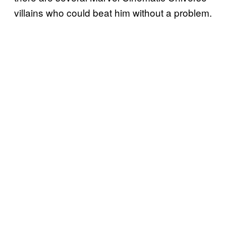
villains who could beat him without a problem.