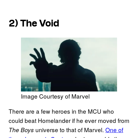
2) The Void
Image Courtesy of Marvel
There are a few heroes in the MCU who
could beat Homelander if he ever moved from
universe to that of Marvel.
One of
The Boys