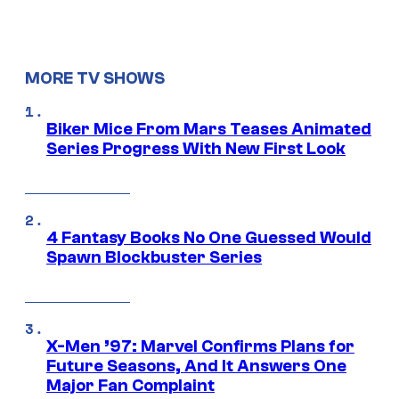
MORE TV SHOWS
Biker Mice From Mars Teases Animated
Series Progress With New First Look
4 Fantasy Books No One Guessed Would
Spawn Blockbuster Series
X-Men ’97: Marvel Confirms Plans for
Future Seasons, And It Answers One
Major Fan Complaint