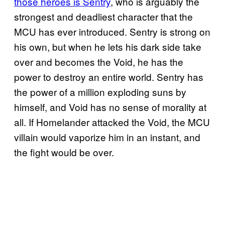
those heroes is Sentry
, who is arguably the
strongest and deadliest character that the
MCU has ever introduced. Sentry is strong on
his own, but when he lets his dark side take
over and becomes the Void, he has the
power to destroy an entire world. Sentry has
the power of a million exploding suns by
himself, and Void has no sense of morality at
all. If Homelander attacked the Void, the MCU
villain would vaporize him in an instant, and
the fight would be over.