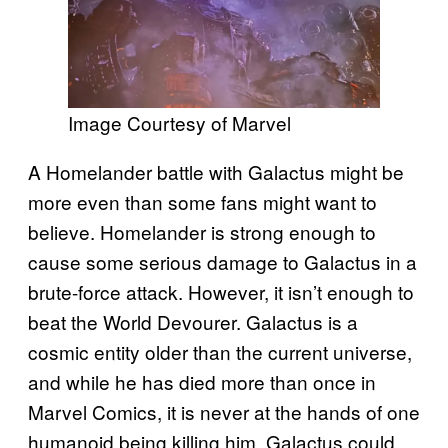
Image Courtesy of Marvel
A Homelander battle with Galactus might be
more even than some fans might want to
believe. Homelander is strong enough to
cause some serious damage to Galactus in a
brute-force attack. However, it isn’t enough to
beat the World Devourer. Galactus is a
cosmic entity older than the current universe,
and while he has died more than once in
Marvel Comics, it is never at the hands of one
humanoid being killing him. Galactus could