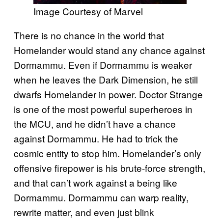
Image Courtesy of Marvel
There is no chance in the world that
Homelander would stand any chance against
Dormammu. Even if Dormammu is weaker
when he leaves the Dark Dimension, he still
dwarfs Homelander in power. Doctor Strange
is one of the most powerful superheroes in
the MCU, and he didn’t have a chance
against Dormammu. He had to trick the
cosmic entity to stop him. Homelander’s only
offensive firepower is his brute-force strength,
and that can’t work against a being like
Dormammu. Dormammu can warp reality,
rewrite matter, and even just blink