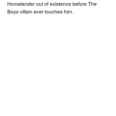
Homelander out of existence before The
Boys villain ever touches him.