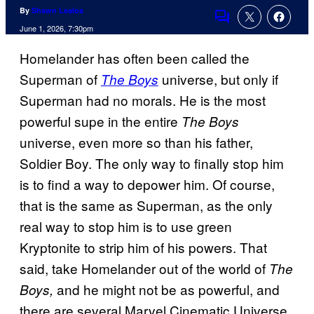
By
Shawn Lealos
Comments
June 1, 2026, 7:30pm
Homelander has often been called the
Superman of
universe, but only if
The Boys
Superman had no morals. He is the most
powerful supe in the entire
The Boys
universe, even more so than his father,
Soldier Boy. The only way to finally stop him
is to find a way to depower him. Of course,
that is the same as Superman, as the only
real way to stop him is to use green
Kryptonite to strip him of his powers.
That
said, take Homelander out of the world of
The
and he might not be as powerful, and
Boys,
there are several Marvel Cinematic Universe