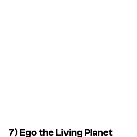
7) Ego the Living Planet