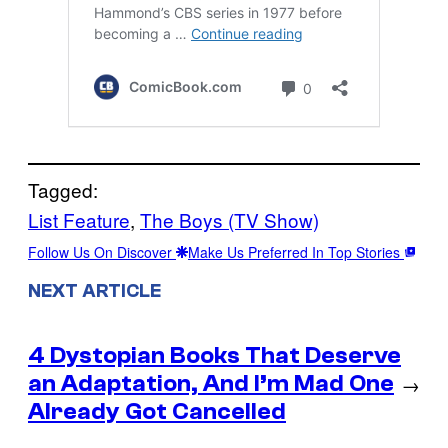
Tagged:
List Feature
, 
The Boys (TV Show)
Follow Us On Discover
Make Us Preferred In Top Stories
NEXT ARTICLE
4 Dystopian Books That Deserve
an Adaptation, And I’m Mad One
→
Already Got Cancelled