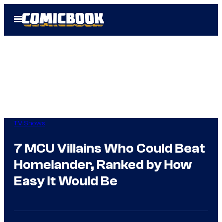
Skip
Open
to
Menu
content
TV Shows
7 MCU Villains Who Could Beat
Homelander, Ranked by How
Easy It Would Be