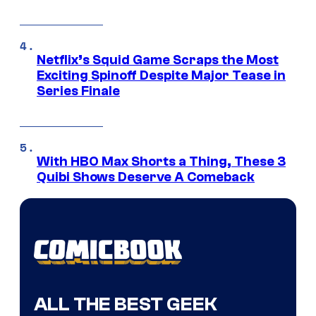
Netflix’s Squid Game Scraps the Most
Exciting Spinoff Despite Major Tease in
Series Finale
With HBO Max Shorts a Thing, These 3
Quibi Shows Deserve A Comeback
ALL THE BEST GEEK