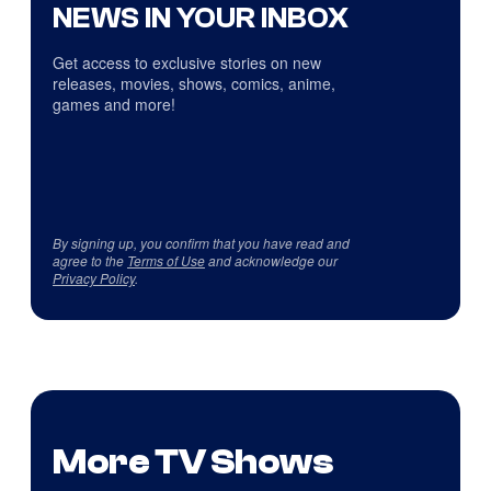
NEWS IN YOUR INBOX
Get access to exclusive stories on new
releases, movies, shows, comics, anime,
games and more!
By signing up, you confirm that you have read and
agree to the
Terms of Use
and acknowledge our
Privacy Policy
.
More TV Shows