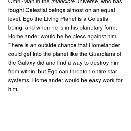
Omni-Man in the
universe
, who has
Invincible
fought Celestial beings almost on an equal
level. Ego the Living Planet is a Celestial
being, and when he is in his planetary form,
Homelander would be helpless against him.
There is an outside chance that Homelander
could get into the planet like the Guardians of
the Galaxy did and find a way to destroy him
from within, but Ego can threaten entire star
systems. Homelander would be easy work for
him.