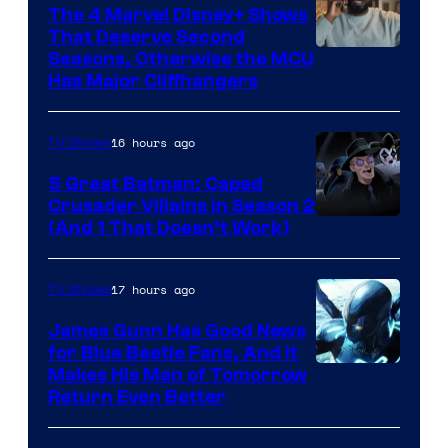
The 4 Marvel Disney+ Shows
That Deserve Second
Image
Seasons, Otherwise the MCU
Has Major Cliffhangers
via
Marvel
16 hours ago
TV Shows
Studios
5 Great Batman: Caped
Crusader Villains in Season 2
Amazon
(And 1 That Doesn’t Work)
Prime
Video
17 hours ago
TV Shows
James Gunn Has Good News
for Blue Beetle Fans, And It
Makes His Man of Tomorrow
Return Even Better