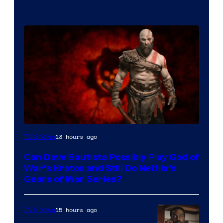
Sony
13 hours ago
TV Shows
–
Can Dave Bautista Possibly Play God of
Microsoft
War’s Kratos and Still Do Netflix’s
Gears of War Series?
15 hours ago
TV Shows