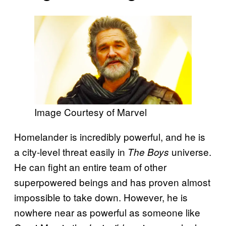
Image Courtesy of Marvel
Homelander is incredibly powerful, and he is
a city-level threat easily in
universe.
The Boys
He can fight an entire team of other
superpowered beings and has proven almost
impossible to take down.
However, he is
nowhere near as powerful as someone like