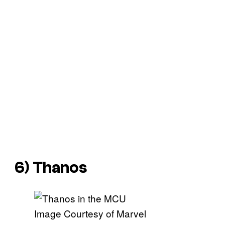
6) Thanos
Image Courtesy of Marvel