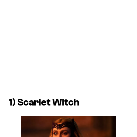
1) Scarlet Witch