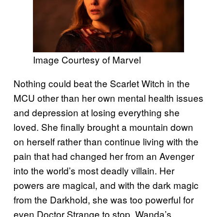
Image Courtesy of Marvel
Nothing could beat the Scarlet Witch in the
MCU other than her own mental health issues
and depression at losing everything she
loved. She finally brought a mountain down
on herself rather than continue living with the
pain that had changed her from an Avenger
into the world’s most deadly villain. Her
powers are magical, and with the dark magic
from the Darkhold, she was too powerful for
even Doctor Strange to stop. Wanda’s