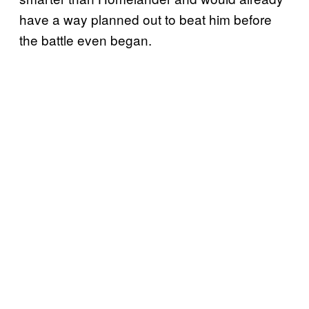
have a way planned out to beat him before
the battle even began.