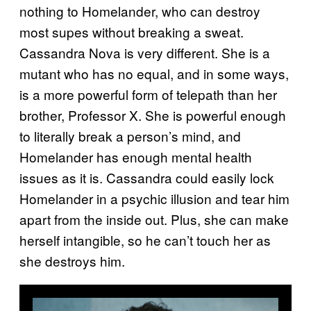
nothing to Homelander, who can destroy
most supes without breaking a sweat.
Cassandra Nova is very different. She is a
mutant who has no equal, and in some ways,
is a more powerful form of telepath than her
brother, Professor X. She is powerful enough
to literally break a person’s mind, and
Homelander has enough mental health
issues as it is. Cassandra could easily lock
Homelander in a psychic illusion and tear him
apart from the inside out. Plus, she can make
herself intangible, so he can’t touch her as
she destroys him.