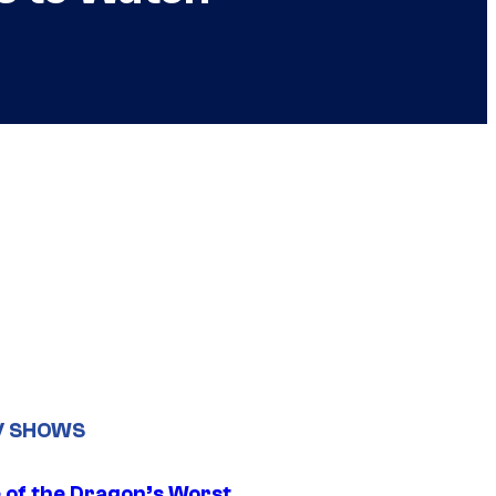
V SHOWS
 of the Dragon’s Worst