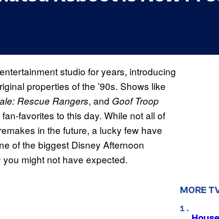
ntertainment studio for years, introducing
iginal properties of the ’90s. Shows like
, and
Dale: Rescue Rangers
Goof Troop
n-favorites to this day. While not all of
remakes in the future, a lucky few have
ne of the biggest Disney Afternoon
ay you might not have expected.
MORE T
House