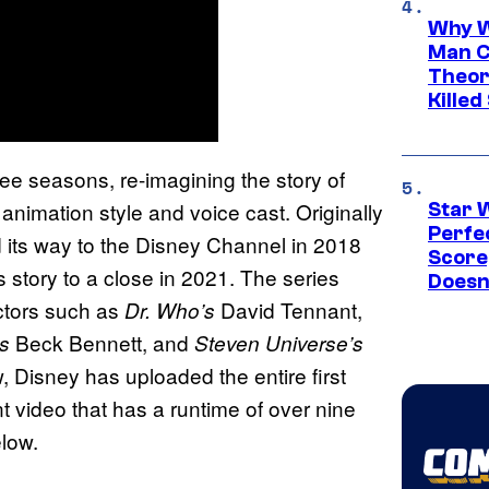
Why W
Man C
Theor
Killed
hree seasons, re-imagining the story of
imation style and voice cast. Originally
Star 
Perfe
d its way to the Disney Channel in 2018
Score
 story to a close in 2021. The series
Doesn
ctors such as
David Tennant,
Dr. Who’s
Beck Bennett, and
’s
Steven Universe’s
, Disney has uploaded the entire first
t video that has a runtime of over nine
elow.