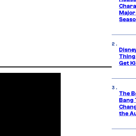
Charac
Major 
Season
Disne
Thing
Get Ki
The B
Bang 
Chang
the A