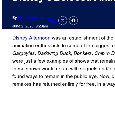
By
Evan Valentine
2
Comments
June 2, 2026, 9:29am
Disney Afternoon
was an establishment of the e
animation enthusiasts to some of the biggest or
Gargoyles, Darkwing Duck, Bonkers, Chip ‘n 
were just a few examples of shows that remain fa
these shows would return with sequels and/or 
found ways to remain in the public eye. Now, o
remakes has returned entirely for free, in a w