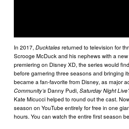
In 2017,
returned to television for t
Ducktales
Scrooge McDuck and his nephews with a new an
premiering on Disney XD, the series would fin
before garnering three seasons and bringing its
became a fan-favorite from Disney, as major a
Danny Pudi,
Community’s
Saturday Night Live
Kate Micucci helped to round out the cast. Now
season on YouTube entirely for free in one gian
hours. You can watch the entire first season b