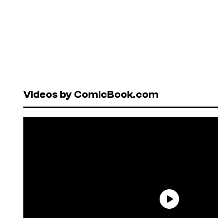
Videos by ComicBook.com