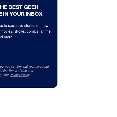
THE BEST GEEK
 IN YOUR INBOX
s to exclusive stories on new
 movies, shows, comics, anime,
d more!
 up, you confirm that you have read
to the
Terms of Use
and
ge our
Privacy Policy
.