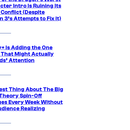
ter Intro Is Ruining Its
Conflict (Despite
 3’s Attempts to Fix It)
y+ Is Adding the One
 That Might Actually
ds’ Attention
est Thing About The Big
Theory Spin-Off
es Every Week Without
udience Realizing