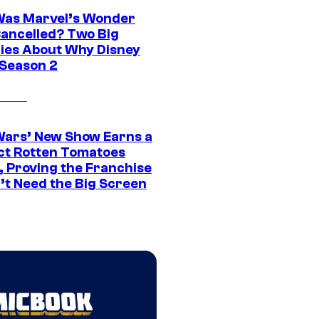
as Marvel’s Wonder
ancelled? Two Big
ies About Why Disney
 Season 2
Wars’ New Show Earns a
ct Rotten Tomatoes
, Proving the Franchise
’t Need the Big Screen