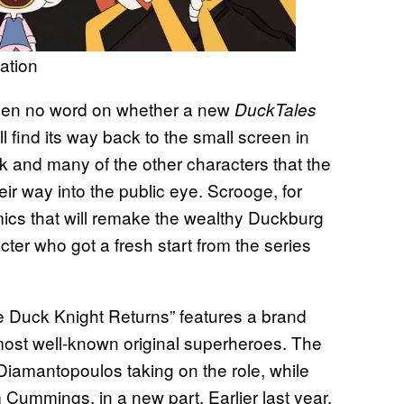
ation
been no word on whether a new
DuckTales
will find its way back to the small screen in
 and many of the other characters that the
ir way into the public eye. Scrooge, for
mics that will remake the wealthy Duckburg
ter who got a fresh start from the series
 Duck Knight Returns” features a brand
ost well-known original superheroes. The
s Diamantopoulos taking on the role, while
 Cummings, in a new part. Earlier last year,