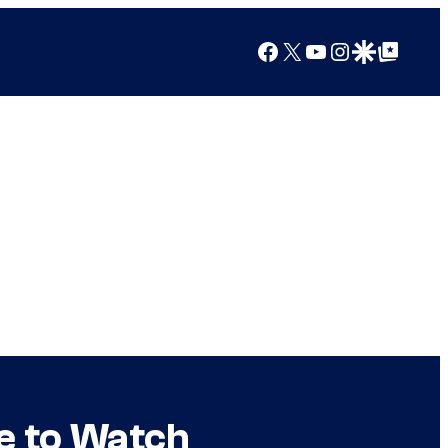
Facebook
X
YouTube
Instagram
Google Discover
Google Top Posts
e to Watch