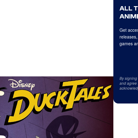
ALL 
ANIME
Get acces
releases,
games an
By signing
and agree 
acknowled