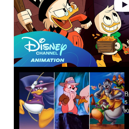
R
5
K