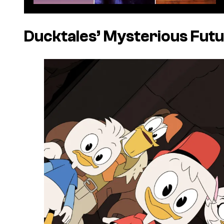
Ducktales’
Mysterious Fut