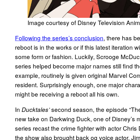
Image courtesy of Disney Television Anim
Following the series’s conclusion
, there has 
reboot is in the works or if this latest iteration 
some form or fashion. Luckily, Scrooge McDuck
series helped become major names still find the
example, routinely is given original Marvel Co
resident. Surprisingly enough, one major charac
might be receiving a reboot all his own.
In
second season, the episode “The
Ducktales’
new take on Darkwing Duck, one of Disney’s m
series recast the crime fighter with actor Chri
the show also brought back og voice actor, Jim