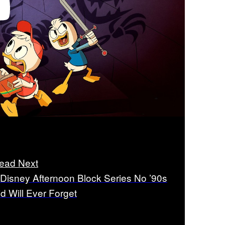
ead Next
 Disney Afternoon Block Series No ’90s
id Will Ever Forget