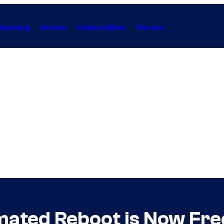
Gaming
Anime
Collectibles
Forum
mated Reboot is Now Fre