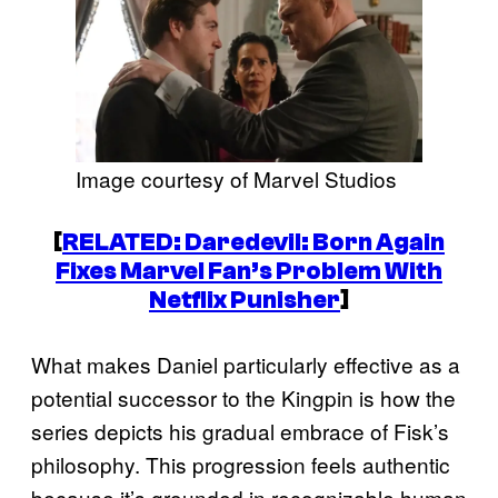
Image courtesy of Marvel Studios
[
RELATED:
Daredevil: Born Again
Fixes Marvel Fan’s Problem With
Netflix Punisher
]
What makes Daniel particularly effective as a
potential successor to the Kingpin is how the
series depicts his gradual embrace of Fisk’s
philosophy. This progression feels authentic
because it’s grounded in recognizable human