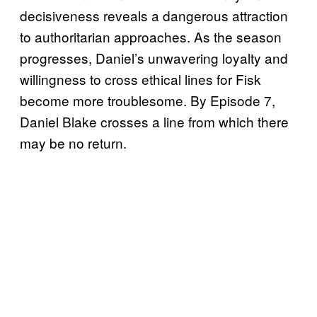
decisiveness reveals a dangerous attraction
to authoritarian approaches. As the season
progresses, Daniel’s unwavering loyalty and
willingness to cross ethical lines for Fisk
become more troublesome. By Episode 7,
Daniel Blake crosses a line from which there
may be no return.