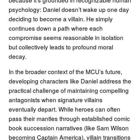
psychology: Daniel doesn’t wake up one day
deciding to become a villain. He simply
continues down a path where each
compromise seems reasonable in isolation
but collectively leads to profound moral
decay.
In the broader context of the MCU’s future,
developing characters like Daniel address the
practical challenge of maintaining compelling
antagonists when signature villains
eventually depart. While heroes can often
pass their mantles through established comic
book succession narratives (like Sam Wilson
becoming Captain America), villain transitions