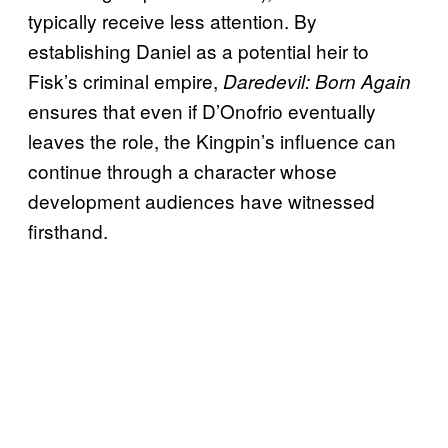
typically receive less attention. By
establishing Daniel as a potential heir to
Fisk’s criminal empire,
Daredevil: Born Again
ensures that even if D’Onofrio eventually
leaves the role, the Kingpin’s influence can
continue through a character whose
development audiences have witnessed
firsthand.