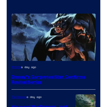
Disney
a day ago
Anime
Disney’s Gargoyles Star Confirms
Revival Series
a day ago
TV Shows
House of the Dragon Just