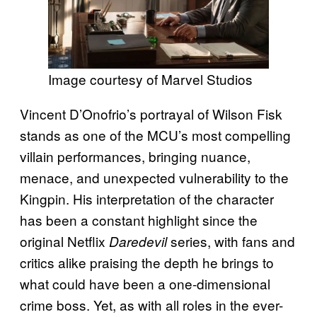
Image courtesy of Marvel Studios
Vincent D’Onofrio’s portrayal of Wilson Fisk
stands as one of the MCU’s most compelling
villain performances, bringing nuance,
menace, and unexpected vulnerability to the
Kingpin. His interpretation of the character
has been a constant highlight since the
original Netflix
series, with fans and
Daredevil
critics alike praising the depth he brings to
what could have been a one-dimensional
crime boss. Yet, as with all roles in the ever-