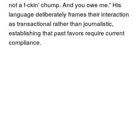
not a f-ckin’ chump. And you owe me.” His
language deliberately frames their interaction
as transactional rather than journalistic,
establishing that past favors require current
compliance.