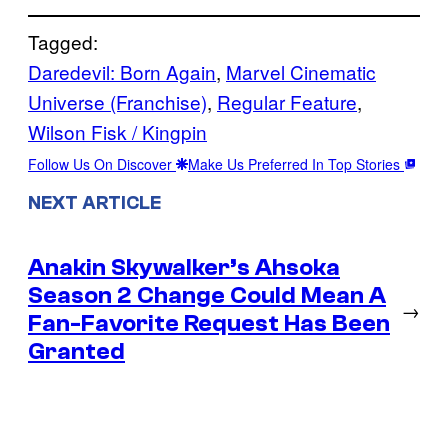
Tagged:
Daredevil: Born Again
, 
Marvel Cinematic
Universe (Franchise)
, 
Regular Feature
, 
Wilson Fisk / Kingpin
Follow Us On Discover
Make Us Preferred In Top Stories
NEXT ARTICLE
Anakin Skywalker’s Ahsoka
Season 2 Change Could Mean A
→
Fan-Favorite Request Has Been
Granted