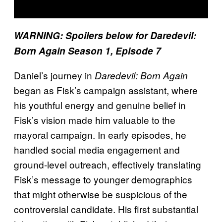
WARNING: Spoilers below for Daredevil:
Born Again Season 1, Episode 7
Daniel’s journey in
Daredevil: Born Again
began as Fisk’s campaign assistant, where
his youthful energy and genuine belief in
Fisk’s vision made him valuable to the
mayoral campaign. In early episodes, he
handled social media engagement and
ground-level outreach, effectively translating
Fisk’s message to younger demographics
that might otherwise be suspicious of the
controversial candidate. His first substantial