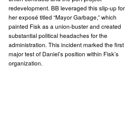
redevelopment. BB leveraged this slip-up for
her exposé titled “Mayor Garbage,” which
painted Fisk as a union-buster and created
substantial political headaches for the
administration. This incident marked the first
major test of Daniel’s position within Fisk’s
organization.