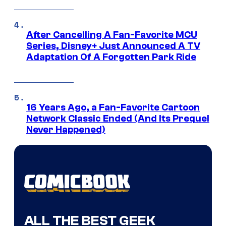
After Cancelling A Fan-Favorite MCU
Series, Disney+ Just Announced A TV
Adaptation Of A Forgotten Park Ride
16 Years Ago, a Fan-Favorite Cartoon
Network Classic Ended (And Its Prequel
Never Happened)
ALL THE BEST GEEK