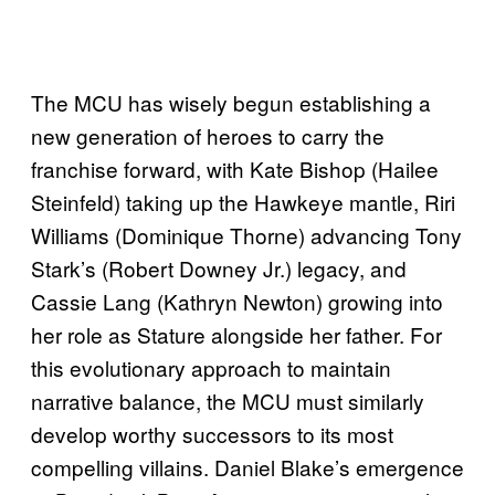
The MCU has wisely begun establishing a
new generation of heroes to carry the
franchise forward, with Kate Bishop (Hailee
Steinfeld) taking up the Hawkeye mantle, Riri
Williams (Dominique Thorne) advancing Tony
Stark’s (Robert Downey Jr.) legacy, and
Cassie Lang (Kathryn Newton) growing into
her role as Stature alongside her father. For
this evolutionary approach to maintain
narrative balance, the MCU must similarly
develop worthy successors to its most
compelling villains. Daniel Blake’s emergence