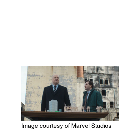
Image courtesy of Marvel Studios