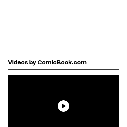
Videos by ComicBook.com