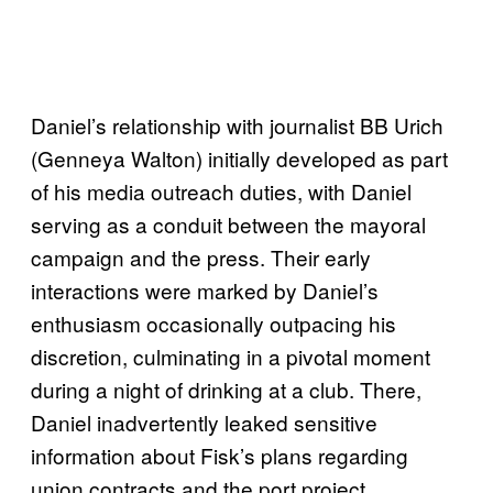
Daniel’s relationship with journalist BB Urich
(Genneya Walton) initially developed as part
of his media outreach duties, with Daniel
serving as a conduit between the mayoral
campaign and the press. Their early
interactions were marked by Daniel’s
enthusiasm occasionally outpacing his
discretion, culminating in a pivotal moment
during a night of drinking at a club. There,
Daniel inadvertently leaked sensitive
information about Fisk’s plans regarding
union contracts and the port project