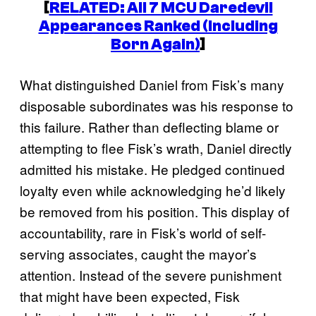
[
RELATED: All 7 MCU Daredevil
Appearances Ranked (Including
Born Again
)
]
What distinguished Daniel from Fisk’s many
disposable subordinates was his response to
this failure. Rather than deflecting blame or
attempting to flee Fisk’s wrath, Daniel directly
admitted his mistake. He pledged continued
loyalty even while acknowledging he’d likely
be removed from his position. This display of
accountability, rare in Fisk’s world of self-
serving associates, caught the mayor’s
attention. Instead of the severe punishment
that might have been expected, Fisk