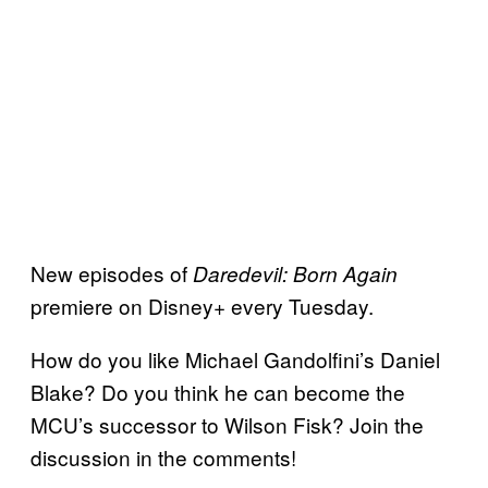
New episodes of
Daredevil: Born Again
premiere on Disney+ every Tuesday.
How do you like Michael Gandolfini’s Daniel
Blake? Do you think he can become the
MCU’s successor to Wilson Fisk? Join the
discussion in the comments!