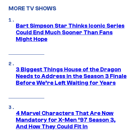
MORE TV SHOWS
Bart Simpson Star Thinks Iconic Series
Could End Much Sooner Than Fans
Might Hope
3 Biggest Things House of the Dragon
Needs to Address in the Season 3 Finale
Before We’re Left Waiting for Years
4 Marvel Characters That Are Now
Mandatory for X-Men ’97 Season 3,
And How They Could Fit In