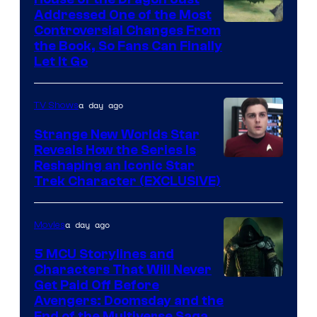
Addressed One of the Most
Controversial Changes From
the Book, So Fans Can Finally
Let It Go
a day ago
TV Shows
Strange New Worlds Star
Reveals How the Series Is
Reshaping an Iconic Star
Trek Character (EXCLUSIVE)
a day ago
Movies
5 MCU Storylines and
Characters That Will Never
Image
Get Paid Off Before
Avengers: Doomsday and the
courtesy
End of the Multiverse Saga