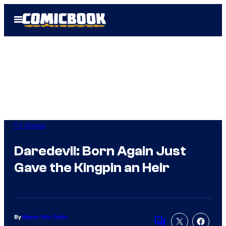
Skip
Open
to
Menu
content
TV Shows
Daredevil: Born Again Just
Gave the Kingpin an Heir
By
Marco Vito Oddo