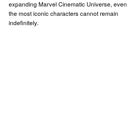
expanding Marvel Cinematic Universe, even
the most iconic characters cannot remain
indefinitely.