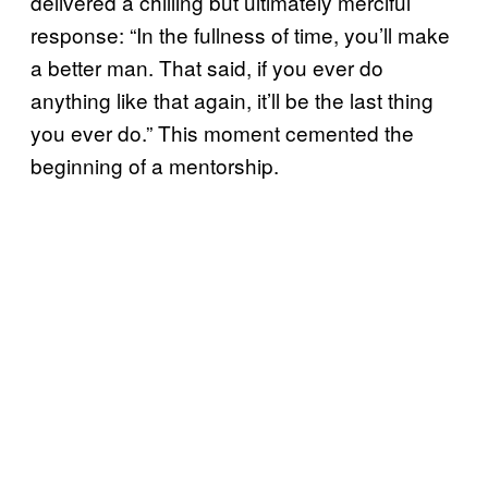
delivered a chilling but ultimately merciful
response: “In the fullness of time, you’ll make
a better man. That said, if you ever do
anything like that again, it’ll be the last thing
you ever do.” This moment cemented the
beginning of a mentorship.