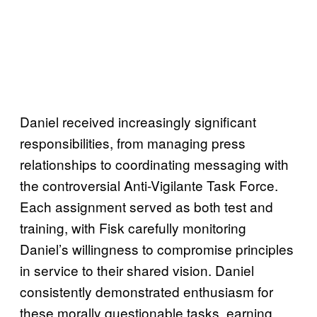
Daniel received increasingly significant
responsibilities, from managing press
relationships to coordinating messaging with
the controversial Anti-Vigilante Task Force.
Each assignment served as both test and
training, with Fisk carefully monitoring
Daniel’s willingness to compromise principles
in service to their shared vision. Daniel
consistently demonstrated enthusiasm for
these morally questionable tasks, earning