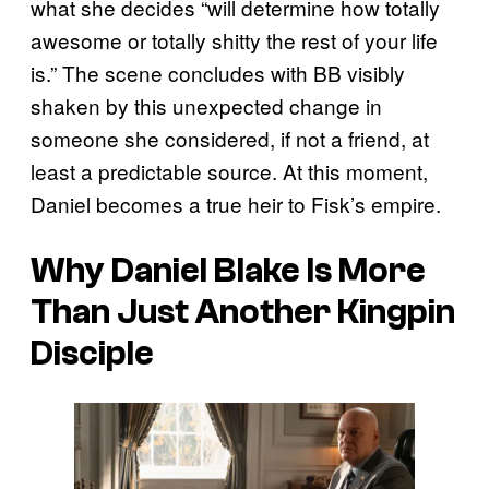
what she decides “will determine how totally
awesome or totally shitty the rest of your life
is.” The scene concludes with BB visibly
shaken by this unexpected change in
someone she considered, if not a friend, at
least a predictable source. At this moment,
Daniel becomes a true heir to Fisk’s empire.
Why Daniel Blake Is More
Than Just Another Kingpin
Disciple