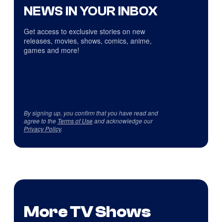
NEWS IN YOUR INBOX
Get access to exclusive stories on new
releases, movies, shows, comics, anime,
games and more!
By signing up, you confirm that you have read and
agree to the
Terms of Use
and acknowledge our
Privacy Policy
.
More TV Shows