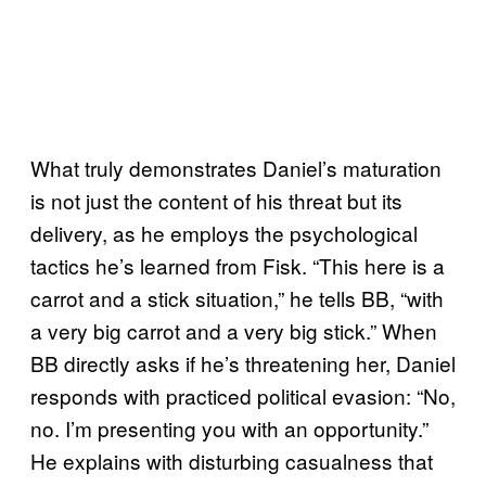
What truly demonstrates Daniel’s maturation
is not just the content of his threat but its
delivery, as he employs the psychological
tactics he’s learned from Fisk. “This here is a
carrot and a stick situation,” he tells BB, “with
a very big carrot and a very big stick.” When
BB directly asks if he’s threatening her, Daniel
responds with practiced political evasion: “No,
no. I’m presenting you with an opportunity.”
He explains with disturbing casualness that