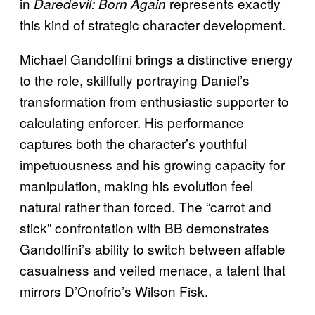
in
represents exactly
Daredevil: Born Again
this kind of strategic character development.
Michael Gandolfini brings a distinctive energy
to the role, skillfully portraying Daniel’s
transformation from enthusiastic supporter to
calculating enforcer. His performance
captures both the character’s youthful
impetuousness and his growing capacity for
manipulation, making his evolution feel
natural rather than forced. The “carrot and
stick” confrontation with BB demonstrates
Gandolfini’s ability to switch between affable
casualness and veiled menace, a talent that
mirrors D’Onofrio’s Wilson Fisk.