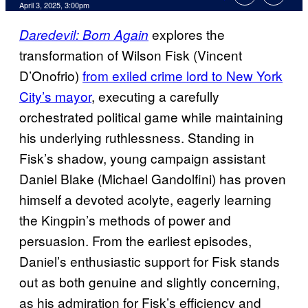
Comments
April 3, 2025, 3:00pm
explores the
Daredevil: Born Again
transformation of Wilson Fisk (Vincent
D’Onofrio)
from exiled crime lord to New York
City’s mayor
, executing a carefully
orchestrated political game while maintaining
his underlying ruthlessness. Standing in
Fisk’s shadow, young campaign assistant
Daniel Blake (Michael Gandolfini) has proven
himself a devoted acolyte, eagerly learning
the Kingpin’s methods of power and
persuasion. From the earliest episodes,
Daniel’s enthusiastic support for Fisk stands
out as both genuine and slightly concerning,
as his admiration for Fisk’s efficiency and