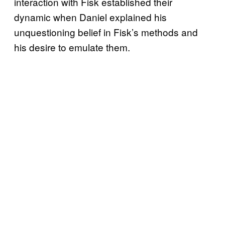
interaction with Fisk established their
dynamic when Daniel explained his
unquestioning belief in Fisk’s methods and
his desire to emulate them.