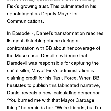
Fisk’s growing trust. This culminated in his
appointment as Deputy Mayor for
Communications.
In Episode 7, Daniel’s transformation reaches
its most disturbing phase during a
confrontation with BB about her coverage of
the Muse case. Despite evidence that
Daredevil was responsible for capturing the
serial killer, Mayor Fisk’s administration is
claiming credit for his Task Force. When BB
hesitates to publish this fabricated narrative,
Daniel reveals a new, calculating demeanor.
“You burned me with that Mayor Garbage
thing,” he reminds her. “We’re friends, but I’m