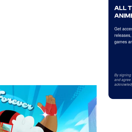
ALL 
ANIME
Get acces
releases,
games an
By signing
and agree 
acknowled