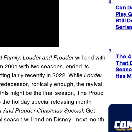
Can D
Play 
Still 
Serie
will end with
 Family: Louder and Prouder
The 4
That 
in 2001 with two seasons, ended its
Seaso
rting fairly recently in 2022. While
Louder
Has M
edecessor, ironically enough, the revival
e this might be the final season, The Proud
o the holiday special releasing month
Get
r And Prouder Christmas Special.
al season will land on Disney+ next month