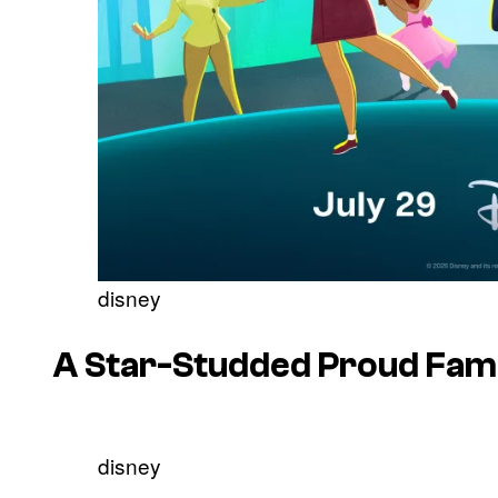
disney
A Star-Studded
Proud Fami
disney