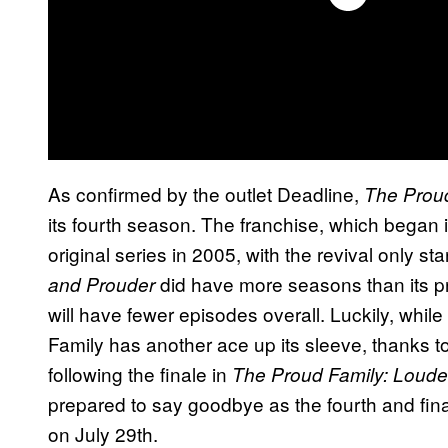
As confirmed by the outlet Deadline,
The Proud
its fourth season. The franchise, which began 
original series in 2005, with the revival only sta
did have more seasons than its pr
and Prouder
will have fewer episodes overall. Luckily, whil
Family has another ace up its sleeve, thanks t
following the finale in
The Proud Family: Loude
prepared to say goodbye as the fourth and fin
on July 29th.