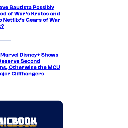
ave Bautista Possibly
God of War’s Kratos and
Do Netflix’s Gears of War
s?
 Marvel Disney+ Shows
Deserve Second
ns, Otherwise the MCU
ajor Cliffhangers