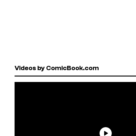
Videos by ComicBook.com