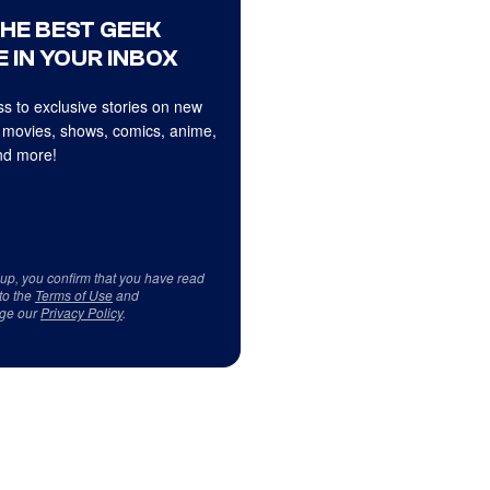
THE BEST GEEK
 IN YOUR INBOX
s to exclusive stories on new
 movies, shows, comics, anime,
d more!
 up, you confirm that you have read
to the
Terms of Use
and
ge our
Privacy Policy
.