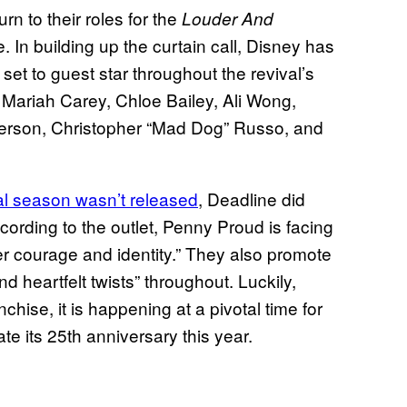
urn to their roles for the
Louder And
. In building up the curtain call, Disney has
set to guest star throughout the revival’s
e Mariah Carey, Chloe Bailey, Ali Wong,
erson, Christopher “Mad Dog” Russo, and
inal season wasn’t released
, Deadline did
ccording to the outlet, Penny Proud is facing
er courage and identity.” They also promote
d heartfelt twists” throughout. Luckily,
chise, it is happening at a pivotal time for
te its 25th anniversary this year.