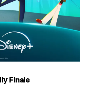
ly
Finale