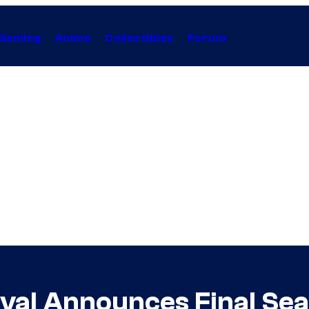
Gaming
Anime
Collectibles
Forum
val Announces Final Se