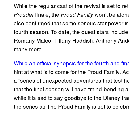
While the regular cast of the revival is set to ret
finale, the
won’t be alone
Prouder
Proud Family
also confirmed that some serious star power is 
fourth season. To date, the guest stars includ
Romany Malco, Tiffany Haddish, Anthony And
many more.
While an official synopsis for the fourth and f
hint at what is to come for the Proud Family. A
a “series of unexpected adventures that test h
that the final season will have “mind-bending an
while it is sad to say goodbye to the Disney fran
the series as The Proud Family is set to celebra