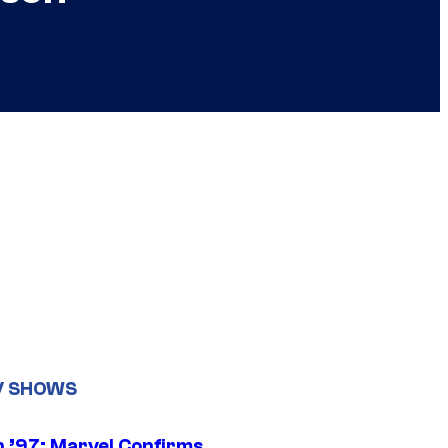
V SHOWS
 ’97: Marvel Confirms