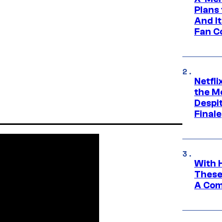
Plans
And I
Fan C
Netfl
the Mo
Despit
Finale
With 
These
A Co