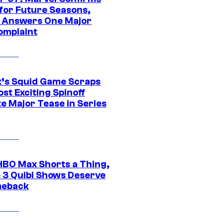
 for Future Seasons,
t Answers One Major
omplaint
ix’s Squid Game Scraps
st Exciting Spinoff
e Major Tease in Series
HBO Max Shorts a Thing,
 3 Quibi Shows Deserve
meback