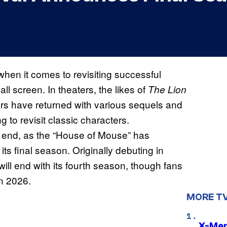
hen it comes to revisiting successful
ll screen. In theaters, the likes of
The Lion
ers have returned with various sequels and
g to revisit classic characters.
n end, as the “House of Mouse” has
 its final season. Originally debuting in
ill end with its fourth season, though fans
in 2026.
MORE T
X-Men