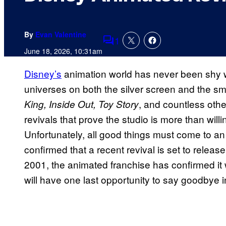
By
Evan Valentine
1
Comments
June 18, 2026, 10:31am
Disney’s
animation world has never been shy w
universes on both the silver screen and the sma
, and countless oth
King, Inside Out, Toy Story
revivals that prove the studio is more than willin
Unfortunately, all good things must come to a
confirmed that a recent revival is set to release
2001, the animated franchise has confirmed it w
will have one last opportunity to say goodbye 