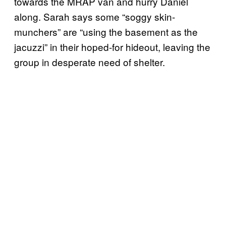
towards the MRAP van and hurry Daniel
along. Sarah says some “soggy skin-
munchers” are “using the basement as the
jacuzzi” in their hoped-for hideout, leaving the
group in desperate need of shelter.