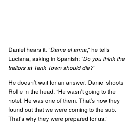
Daniel hears it. “
,” he tells
Dame el arma
Luciana, asking in Spanish: “
Do you think the
”
traitors at Tank Town should die?
He doesn’t wait for an answer: Daniel shoots
Rollie in the head. “He wasn’t going to the
hotel. He was one of them. That’s how they
found out that we were coming to the sub.
That’s why they were prepared for us.”