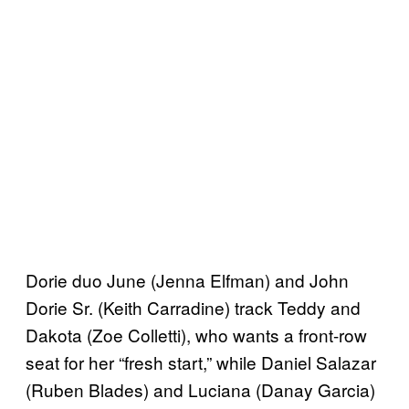
Dorie duo June (Jenna Elfman) and John
Dorie Sr. (Keith Carradine) track Teddy and
Dakota (Zoe Colletti), who wants a front-row
seat for her “fresh start,” while Daniel Salazar
(Ruben Blades) and Luciana (Danay Garcia)