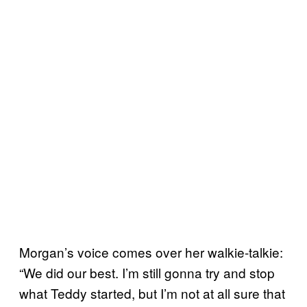
Morgan’s voice comes over her walkie-talkie:
“We did our best. I’m still gonna try and stop
what Teddy started, but I’m not at all sure that