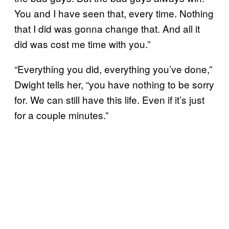
You and I have seen that, every time. Nothing
that I did was gonna change that. And all it
did was cost me time with you.”
“Everything you did, everything you’ve done,”
Dwight tells her, “you have nothing to be sorry
for. We can still have this life. Even if it’s just
for a couple minutes.”