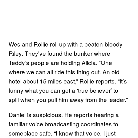
Wes and Rollie roll up with a beaten-bloody
Riley. They’ve found the bunker where
Teddy’s people are holding Alicia. “One
where we can all ride this thing out. An old
hotel about 15 miles east,” Rollie reports. “It’s
funny what you can get a ‘true believer’ to
spill when you pull him away from the leader.”
Daniel is suspicious. He reports hearing a
familiar voice broadcasting coordinates to
someplace safe. “I know that voice. I just