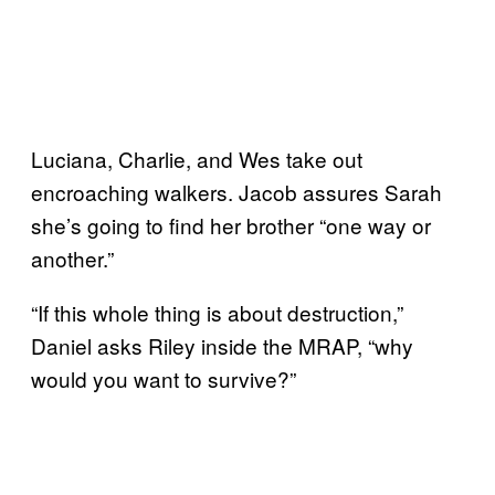
Luciana, Charlie, and Wes take out
encroaching walkers. Jacob assures Sarah
she’s going to find her brother “one way or
another.”
“If this whole thing is about destruction,”
Daniel asks Riley inside the MRAP, “why
would you want to survive?”