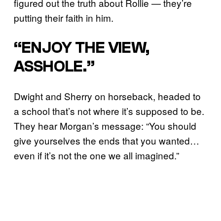
figured out the truth about Rollie — they’re
putting their faith in him.
“ENJOY THE VIEW,
ASSHOLE.”
Dwight and Sherry on horseback, headed to
a school that’s not where it’s supposed to be.
They hear Morgan’s message: “You should
give yourselves the ends that you wanted…
even if it’s not the one we all imagined.”