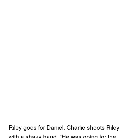
Riley goes for Daniel. Charlie shoots Riley
with a shaky hand. “He was going for the