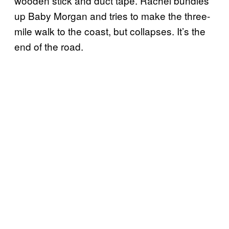
wooden stick and duct tape. Rachel bundles
up Baby Morgan and tries to make the three-
mile walk to the coast, but collapses. It’s the
end of the road.