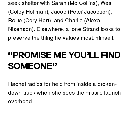
seek shelter with Sarah (Mo Collins), Wes
(Colby Hollman), Jacob (Peter Jacobson),
Rollie (Cory Hart), and Charlie (Alexa
Nisenson). Elsewhere, a lone Strand looks to
preserve the thing he values most: himself.
“PROMISE ME YOU’LL FIND
SOMEONE”
Rachel radios for help from inside a broken-
down truck when she sees the missile launch
overhead.