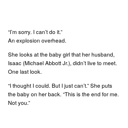
“I’m sorry. I can’t do it.”
An explosion overhead.
She looks at the baby girl that her husband,
Isaac (Michael Abbott Jr.), didn’t live to meet.
One last look.
“I thought I could. But I just can’t.” She puts
the baby on her back. “This is the end for me.
Not you.”