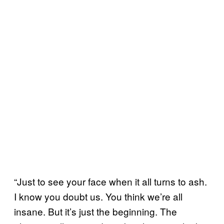
“Just to see your face when it all turns to ash.
I know you doubt us. You think we’re all
insane. But it’s just the beginning. The