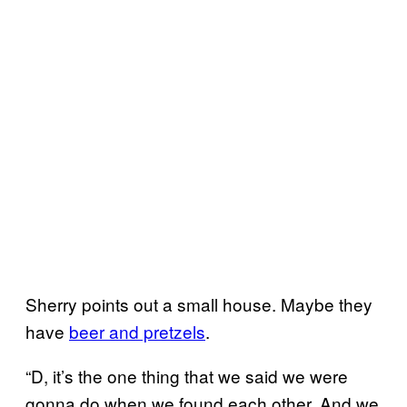
Sherry points out a small house. Maybe they
have
beer and pretzels
.
“D, it’s the one thing that we said we were
gonna do when we found each other. And we