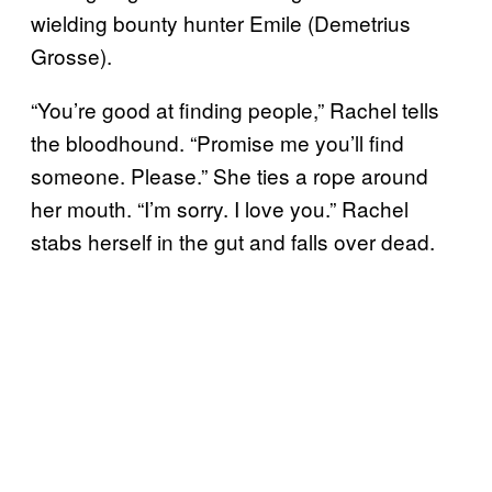
wielding bounty hunter Emile (Demetrius
Grosse).
“You’re good at finding people,” Rachel tells
the bloodhound. “Promise me you’ll find
someone. Please.” She ties a rope around
her mouth. “I’m sorry. I love you.” Rachel
stabs herself in the gut and falls over dead.