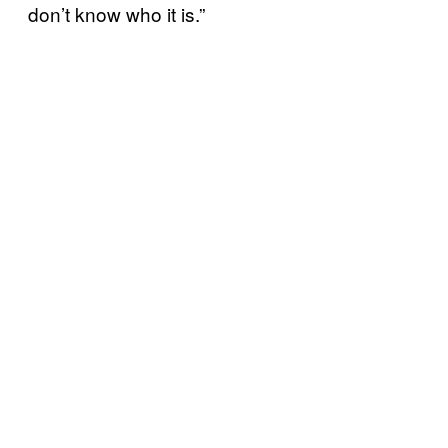
don’t know who it is.”