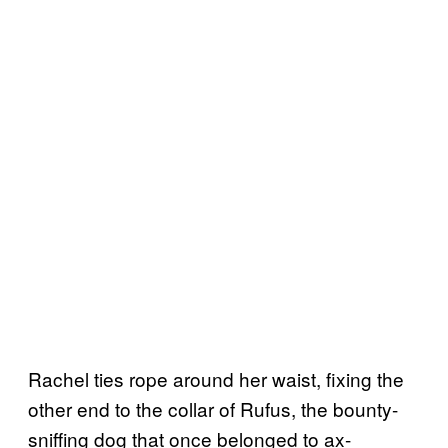
Rachel ties rope around her waist, fixing the
other end to the collar of Rufus, the bounty-
sniffing dog that once belonged to ax-