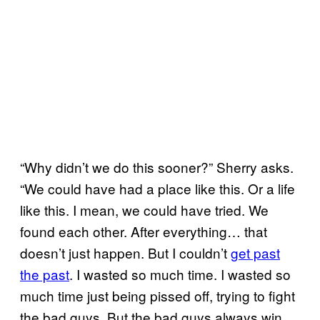
“Why didn’t we do this sooner?” Sherry asks.
“We could have had a place like this. Or a life
like this. I mean, we could have tried. We
found each other. After everything… that
doesn’t just happen. But I couldn’t
get past
the past
. I wasted so much time. I wasted so
much time just being pissed off, trying to fight
the bad guys. But the bad guys always win.