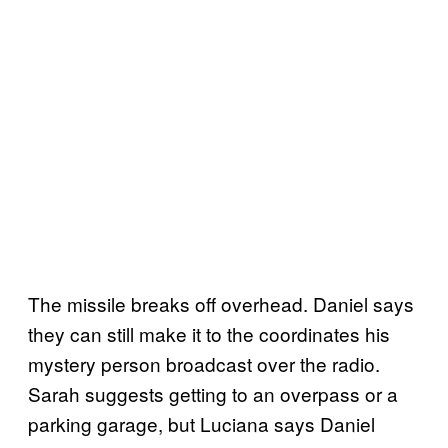
The missile breaks off overhead. Daniel says
they can still make it to the coordinates his
mystery person broadcast over the radio.
Sarah suggests getting to an overpass or a
parking garage, but Luciana says Daniel