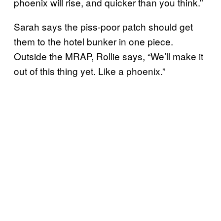
phoenix will rise, and quicker than you think.”
Sarah says the piss-poor patch should get
them to the hotel bunker in one piece.
Outside the MRAP, Rollie says, “We’ll make it
out of this thing yet. Like a phoenix.”