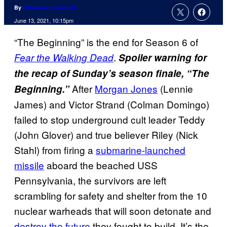
By
Cameron Bonomolo
June 13, 2021, 10:15pm
“The Beginning” is the end for Season 6 of
.
Fear the Walking Dead
Spoiler warning for
the recap of Sunday’s season finale, “The
After
Morgan Jones
(Lennie
Beginning.”
James) and Victor Strand (Colman Domingo)
failed to stop underground cult leader Teddy
(John Glover) and true believer Riley (Nick
Stahl) from firing a
submarine-launched
missile
aboard the beached USS
Pennsylvania, the survivors are left
scrambling for safety and shelter from the 10
nuclear warheads that will soon detonate and
destroy the future
they fought to build. It’s the