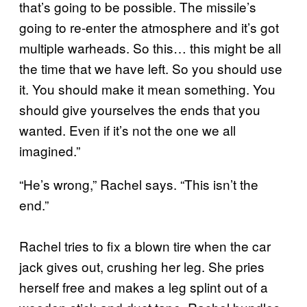
that’s going to be possible. The missile’s
going to re-enter the atmosphere and it’s got
multiple warheads. So this… this might be all
the time that we have left. So you should use
it. You should make it mean something. You
should give yourselves the ends that you
wanted. Even if it’s not the one we all
imagined.”
“He’s wrong,” Rachel says. “This isn’t the
end.”
Rachel tries to fix a blown tire when the car
jack gives out, crushing her leg. She pries
herself free and makes a leg splint out of a