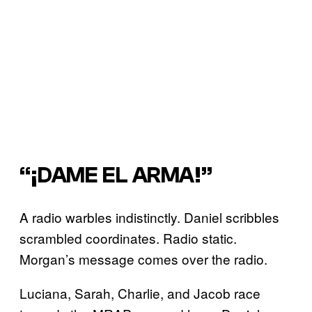
“¡DAME EL ARMA!”
A radio warbles indistinctly. Daniel scribbles
scrambled coordinates. Radio static.
Morgan’s message comes over the radio.
Luciana, Sarah, Charlie, and Jacob race