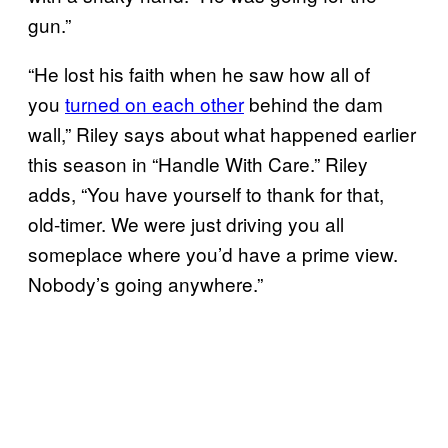
gun.”
“He lost his faith when he saw how all of
you
turned on each other
behind the dam
wall,” Riley says about what happened earlier
this season in “Handle With Care.” Riley
adds, “You have yourself to thank for that,
old-timer. We were just driving you all
someplace where you’d have a prime view.
Nobody’s going anywhere.”