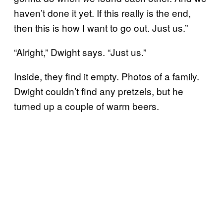
haven’t done it yet. If this really is the end,
then this is how I want to go out. Just us.”
“Alright,” Dwight says. “Just us.”
Inside, they find it empty. Photos of a family.
Dwight couldn’t find any pretzels, but he
turned up a couple of warm beers.