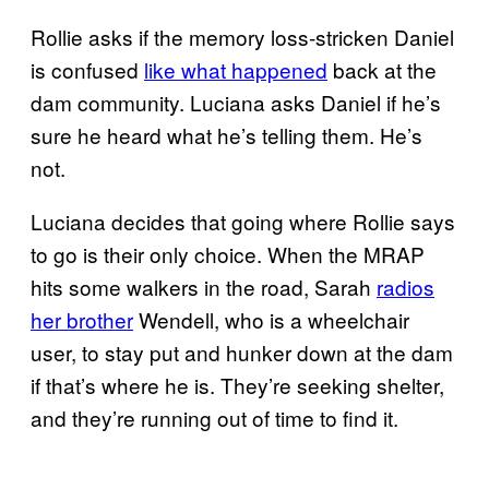
Rollie asks if the memory loss-stricken Daniel
is confused
like what happened
back at the
dam community. Luciana asks Daniel if he’s
sure he heard what he’s telling them. He’s
not.
Luciana decides that going where Rollie says
to go is their only choice. When the MRAP
hits some walkers in the road, Sarah
radios
her brother
Wendell, who is a wheelchair
user, to stay put and hunker down at the dam
if that’s where he is. They’re seeking shelter,
and they’re running out of time to find it.