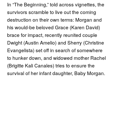
In “The Beginning,” told across vignettes, the
survivors scramble to live out the coming
destruction on their own terms: Morgan and
his would-be beloved Grace (Karen David)
brace for impact, recently reunited couple
Dwight (Austin Amelio) and Sherry (Christine
Evangelista) set off in search of somewhere
to hunker down, and widowed mother Rachel
(Brigitte Kali Canales) tries to ensure the
survival of her infant daughter, Baby Morgan.