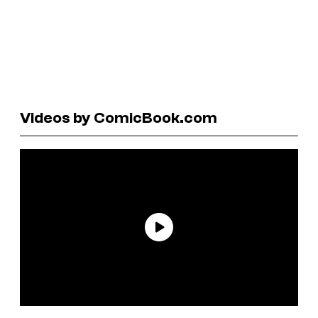
Videos by ComicBook.com