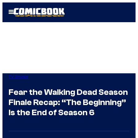
Skip
Open
to
Menu
content
TV Shows
Fear the Walking Dead Season
Finale Recap: “The Beginning”
Is the End of Season 6