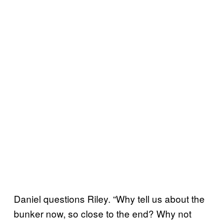
Daniel questions Riley. “Why tell us about the
bunker now, so close to the end? Why not