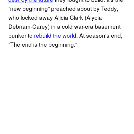
“new beginning” preached about by Teddy,
who locked away Alicia Clark (Alycia
Debnam-Carey) in a cold war-era basement
bunker to
rebuild the world
. At season’s end,
“The end is the beginning.”