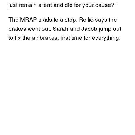
just remain silent and die for your cause?”
The MRAP skids to a stop. Rollie says the
brakes went out. Sarah and Jacob jump out
to fix the air brakes: first time for everything.