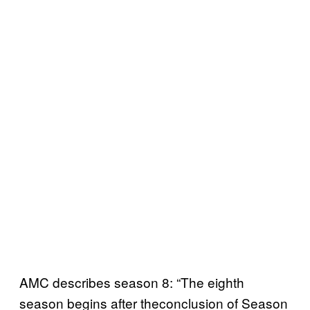
AMC describes season 8: “The eighth
season begins after theconclusion of Season