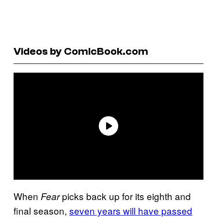
Videos by ComicBook.com
When
picks back up for its eighth and
Fear
final season,
seven years will have passed