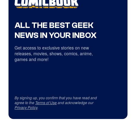
ALL THE BEST GEEK
NEWS IN YOUR INBOX
Get access to exclusive stories on new
releases, movies, shows, comics, anime,
games and more!
By signing up, you confirm that you have read and
agree to the
Terms of Use
and acknowledge our
Privacy Policy
.