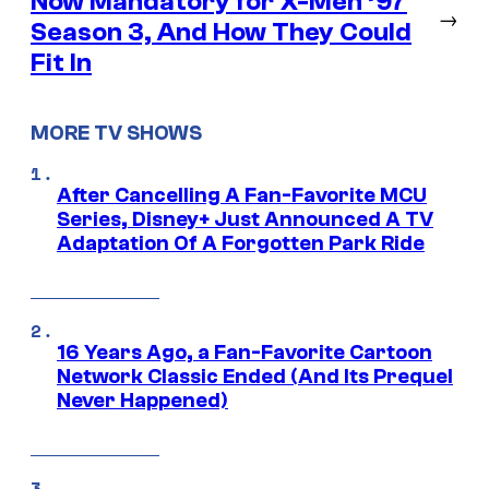
Now Mandatory for X-Men ’97
→
Season 3, And How They Could
Fit In
MORE TV SHOWS
After Cancelling A Fan-Favorite MCU
Series, Disney+ Just Announced A TV
Adaptation Of A Forgotten Park Ride
16 Years Ago, a Fan-Favorite Cartoon
Network Classic Ended (And Its Prequel
Never Happened)