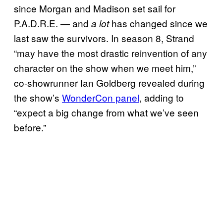
since Morgan and Madison set sail for
P.A.D.R.E. — and
has changed since we
a lot
last saw the survivors. In season 8, Strand
“may have the most drastic reinvention of any
character on the show when we meet him,”
co-showrunner Ian Goldberg revealed during
the show’s
WonderCon panel
, adding to
“expect a big change from what we’ve seen
before.”