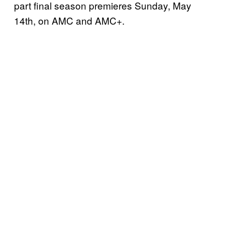
part final season premieres Sunday, May
14th, on AMC and AMC+.