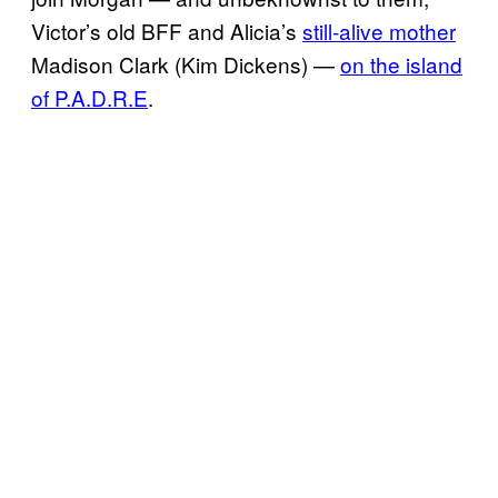
Victor’s old BFF and Alicia’s
still-alive mother
Madison Clark (Kim Dickens) —
on the island
of P.A.D.R.E
.