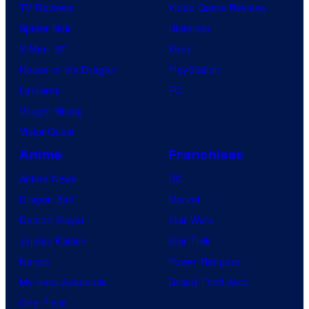
TV Reviews
Video Game Reviews
Spider-Noir
Nintendo
X-Men ’97
Xbox
House of the Dragon
PlayStation
Lanterns
PC
Vought Rising
VisionQuest
Anime
Franchises
Anime News
DC
Dragon Ball
Marvel
Demon Slayer
Star Wars
Jujutsu Kaisen
Star Trek
Naruto
Power Rangers
My Hero Academia
Grand Theft Auto
One Piece