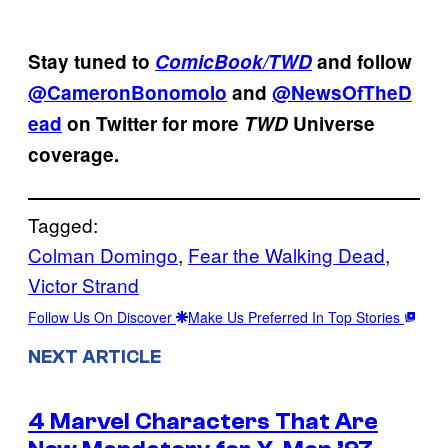
Stay tuned to
ComicBook/TWD
and follow
@CameronBonomolo
and
@NewsOfTheD
ead
on Twitter for more
TWD
Universe
coverage.
Tagged:
Colman Domingo
, 
Fear the Walking Dead
, 
Victor Strand
Follow Us On Discover
Make Us Preferred In Top Stories
NEXT ARTICLE
4 Marvel Characters That Are