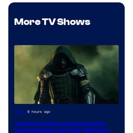
More TV Shows
Image
9 hours ago
Movies
courtesy
5 MCU Storylines and Characters
of
That Will Never Get Paid Off Before