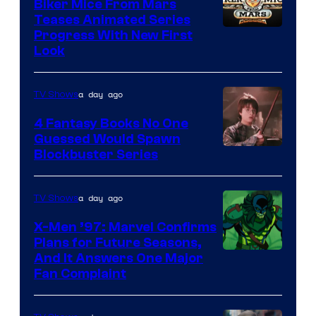
Biker Mice From Mars
Teases Animated Series
Progress With New First
Look
a day ago
TV Shows
4 Fantasy Books No One
Guessed Would Spawn
Image
Blockbuster Series
Courtesy
of
a day ago
TV Shows
Warner
X-Men ’97: Marvel Confirms
Bros.
Plans for Future Seasons,
And It Answers One Major
Pictures
Fan Complaint