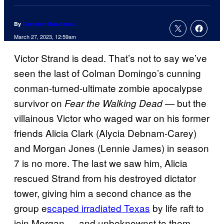
By
Cameron Bonomolo
March 27, 2023, 12:59am
Victor Strand is dead. That’s not to say we’ve
seen the last of Colman Domingo’s cunning
conman-turned-ultimate zombie apocalypse
survivor on
but the
Fear the Walking Dead —
villainous Victor who waged war on his former
friends Alicia Clark (Alycia Debnam-Carey)
and Morgan Jones (Lennie James) in season
7 is no more. The last we saw him, Alicia
rescued Strand from his destroyed dictator
tower, giving him a second chance as the
group e
scaped irradiated Texas
by life raft to
join Morgan — and unbeknownst to them,