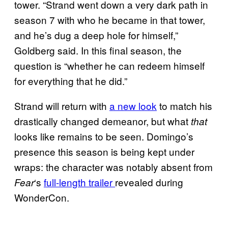
tower. “Strand went down a very dark path in
season 7 with who he became in that tower,
and he’s dug a deep hole for himself,”
Goldberg said. In this final season, the
question is “whether he can redeem himself
for everything that he did.”
Strand will return with
a new look
to match his
drastically changed demeanor, but what
that
looks like remains to be seen. Domingo’s
presence this season is being kept under
wraps: the character was notably absent from
‘s
full-length trailer
revealed during
Fear
WonderCon.