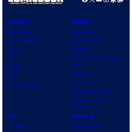
Comics
Movies
Comic News
Movie News
Comic Reviews
Movie Reviews
Marvel
Supergirl
DC
Spider-Man: Brand New
Day
Image
Clayface
IDW
Dune: Part 3
BOOM! Studios
Avengers: Doomsday
Superman: Man of
Tomorrow
TV
Gaming
TV News
Gaming News