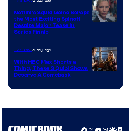
a day ago
TV Shows
Netflix’s Squid Game Scraps
the Most Exciting Spinoff
Netflix
Despite Major Tease in
Series Finale
a day ago
TV Shows
With HBO Max Shorts a
Thing, These 3 Quibi Shows
Deserve A Comeback
Facebook
X
YouTube
Instagra
Google Disco
Google Top Pos