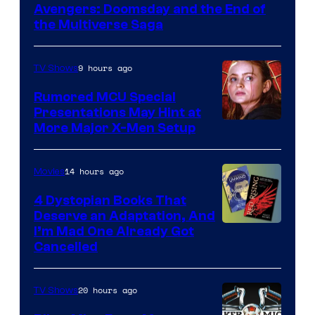
Marvel
Avengers: Doomsday and the End of
the Multiverse Saga
Studios
9 hours ago
TV Shows
Rumored MCU Special
Presentations May Hint at
More Major X-Men Setup
14 hours ago
Movies
4 Dystopian Books That
Deserve an Adaptation, And
I’m Mad One Already Got
Cancelled
20 hours ago
TV Shows