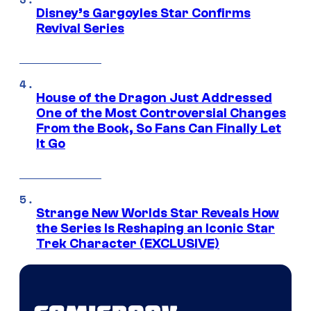
Disney’s Gargoyles Star Confirms
Revival Series
House of the Dragon Just Addressed
One of the Most Controversial Changes
From the Book, So Fans Can Finally Let
It Go
Strange New Worlds Star Reveals How
the Series Is Reshaping an Iconic Star
Trek Character (EXCLUSIVE)