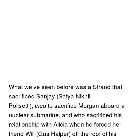
What we’ve seen before was a Strand that
sacrificed Sanjay (Satya Nikhil
Polisetti),
to sacrifice Morgan aboard a
tried
nuclear submarine, and who sacrificed his
relationship with Alicia when he forced her
friend Will (Gus Halper) off the roof of his