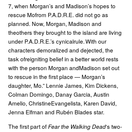
7, when Morgan’s and Madison’s hopes to
rescue Mofrom P.A.D.R.E. did not go as
planned. Now, Morgan, Madison and
theothers they brought to the island are living
under P.A.D.R.E.’s cynicalrule. With our
characters demoralized and dejected, the
task ofreigniting belief in a better world rests
with the person Morgan andMadison set out
to rescue in the first place — Morgan’s
daughter, Mo.” Lennie James, Kim Dickens,
Colman Domingo, Danay Garcia, Austin
Amelio, ChristineEvangelista, Karen David,
Jenna Elfman and Rubén Blades star.
The first part of
‘s two-
Fear the Walking Dead