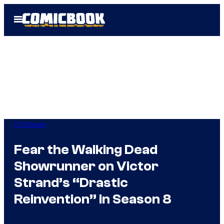
Skip
Open
to
Menu
content
TV Shows
Fear the Walking Dead
Showrunner on Victor
Strand’s “Drastic
Reinvention” in Season 8