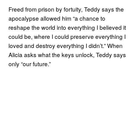
Freed from prison by fortuity, Teddy says the
apocalypse allowed him “a chance to
reshape the world into everything I believed it
could be, where I could preserve everything I
loved and destroy everything I didn’t.” When
Alicia asks what the keys unlock, Teddy says
only “our future.”