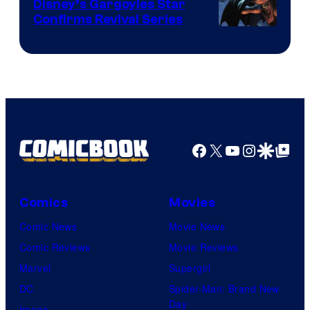
Disney’s Gargoyles Star
Confirms Revival Series
Disney
Facebook
X
YouTube
Instagra
Google Disco
Google Top Pos
Comics
Movies
Comic News
Movie News
Comic Reviews
Movie Reviews
Marvel
Supergirl
DC
Spider-Man: Brand New
Day
Image