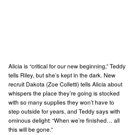
Alicia is “critical for our new beginning,” Teddy
tells Riley, but she’s kept in the dark. New
recruit Dakota (Zoe Colletti) tells Alicia about
whispers the place they’re going is stocked
with so many supplies they won’t have to
step outside for years, and Teddy says with
ominous delight: “When we’re finished… all
this will be gone.”