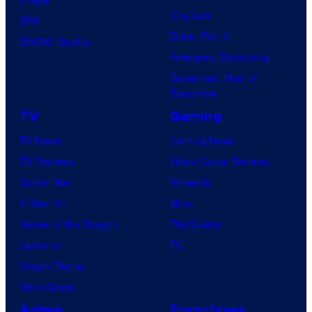
Clayface
IDW
Dune: Part 3
BOOM! Studios
Avengers: Doomsday
Superman: Man of
Tomorrow
TV
Gaming
TV News
Gaming News
TV Reviews
Video Game Reviews
Spider-Noir
Nintendo
X-Men ’97
Xbox
House of the Dragon
PlayStation
Lanterns
PC
Vought Rising
VisionQuest
Anime
Franchises