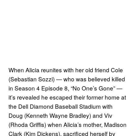
When Alicia reunites with her old friend Cole
(Sebastian Sozzi) — who was believed killed
in Season 4 Episode 8, “No One’s Gone” —
it’s revealed he escaped their former home at
the Dell Diamond Baseball Stadium with
Doug (Kenneth Wayne Bradley) and Viv
(Rhoda Griffis) when Alicia’s mother, Madison
Clark (Kim Dickens), sacrificed herself by