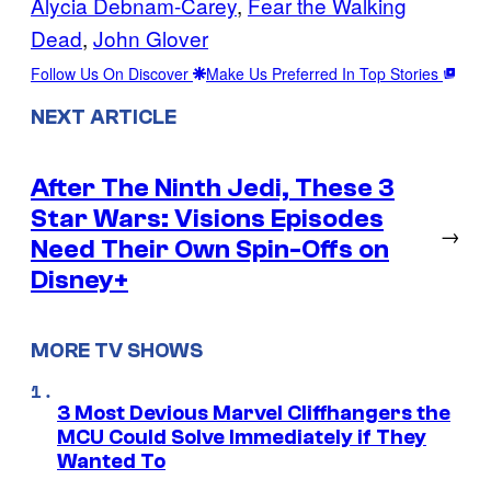
Alycia Debnam-Carey
, 
Fear the Walking
Dead
, 
John Glover
Follow Us On Discover
Make Us Preferred In Top Stories
NEXT ARTICLE
After The Ninth Jedi, These 3
Star Wars: Visions Episodes
→
Need Their Own Spin-Offs on
Disney+
MORE TV SHOWS
3 Most Devious Marvel Cliffhangers the
MCU Could Solve Immediately if They
Wanted To