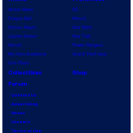
Anime News
DC
Dragon Ball
Marvel
Demon Slayer
Star Wars
Jujutsu Kaisen
Star Trek
Naruto
Power Rangers
My Hero Academia
Grand Theft Auto
One Piece
Collectibles
Shop
Forum
Contact Us
Advertising
About
Careers
Terms of Use