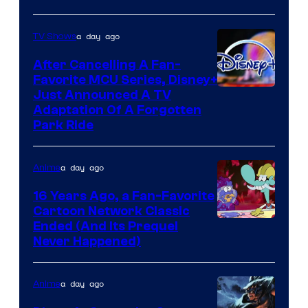
a day ago
TV Shows
After Cancelling A Fan-
Favorite MCU Series, Disney+
Just Announced A TV
Adaptation Of A Forgotten
Park Ride
a day ago
Anime
16 Years Ago, a Fan-Favorite
Cartoon Network Classic
Cartoon
Ended (And Its Prequel
Never Happened)
network
a day ago
Anime