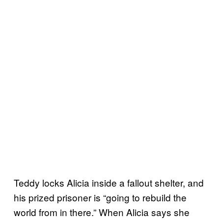
Teddy locks Alicia inside a fallout shelter, and
his prized prisoner is “going to rebuild the
world from in there.” When Alicia says she