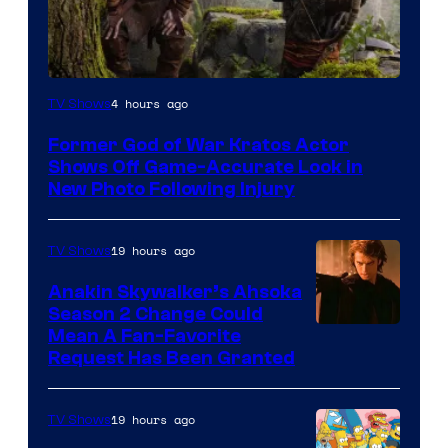
Image
4 hours ago
TV Shows
Courtesy
Former God of War Kratos Actor
of
Shows Off Game-Accurate Look in
Prime
New Photo Following Injury
Video
19 hours ago
TV Shows
Anakin Skywalker’s Ahsoka
Season 2 Change Could
Mean A Fan-Favorite
Request Has Been Granted
19 hours ago
TV Shows