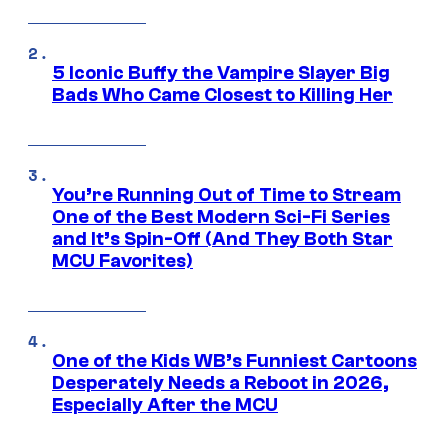
5 Iconic Buffy the Vampire Slayer Big
Bads Who Came Closest to Killing Her
You’re Running Out of Time to Stream
One of the Best Modern Sci-Fi Series
and It’s Spin-Off (And They Both Star
MCU Favorites)
One of the Kids WB’s Funniest Cartoons
Desperately Needs a Reboot in 2026,
Especially After the MCU