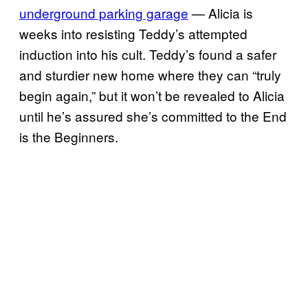
underground parking garage
— Alicia is
weeks into resisting Teddy’s attempted
induction into his cult. Teddy’s found a safer
and sturdier new home where they can “truly
begin again,” but it won’t be revealed to Alicia
until he’s assured she’s committed to the End
is the Beginners.