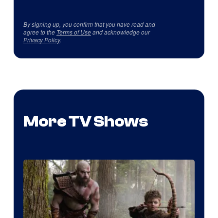
By signing up, you confirm that you have read and
agree to the
Terms of Use
and acknowledge our
Privacy Policy
.
More TV Shows