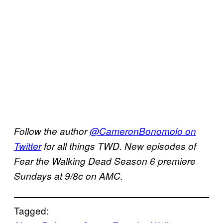
Follow the author
@CameronBonomolo on
Twitter
for all things TWD. New episodes of
Fear the Walking Dead Season 6 premiere
Sundays at 9/8c on AMC.
Tagged: