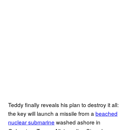
Teddy finally reveals his plan to destroy it all:
the key will launch a missile from a
beached
nuclear submarine
washed ashore in