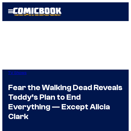
Skip
Open
to
Menu
content
TV Shows
Fear the Walking Dead Reveals
Teddy’s Plan to End
Everything — Except Alicia
Clark