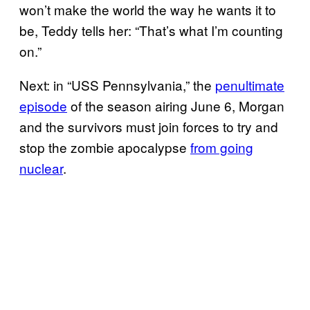
won’t make the world the way he wants it to
be, Teddy tells her: “That’s what I’m counting
on.”
Next: in “USS Pennsylvania,” the
penultimate
episode
of the season airing June 6, Morgan
and the survivors must join forces to try and
stop the zombie apocalypse
from going
nuclear
.