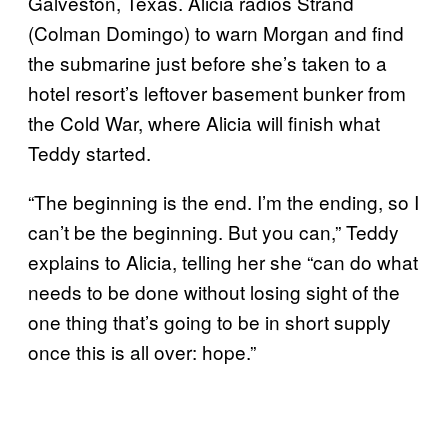
Galveston, Texas. Alicia radios Strand
(Colman Domingo) to warn Morgan and find
the submarine just before she’s taken to a
hotel resort’s leftover basement bunker from
the Cold War, where Alicia will finish what
Teddy started.
“The beginning is the end. I’m the ending, so I
can’t be the beginning. But you can,” Teddy
explains to Alicia, telling her she “can do what
needs to be done without losing sight of the
one thing that’s going to be in short supply
once this is all over: hope.”