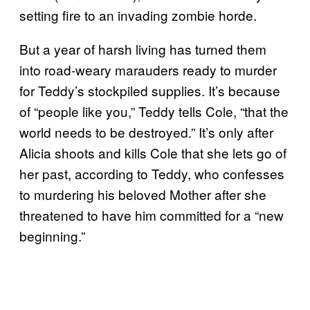
setting fire to an invading zombie horde.
But a year of harsh living has turned them
into road-weary marauders ready to murder
for Teddy’s stockpiled supplies. It’s because
of “people like you,” Teddy tells Cole, “that the
world needs to be destroyed.” It’s only after
Alicia shoots and kills Cole that she lets go of
her past, according to Teddy, who confesses
to murdering his beloved Mother after she
threatened to have him committed for a “new
beginning.”