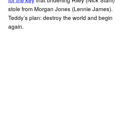
stole from Morgan Jones (Lennie James).
Teddy’s plan: destroy the world and begin
again.