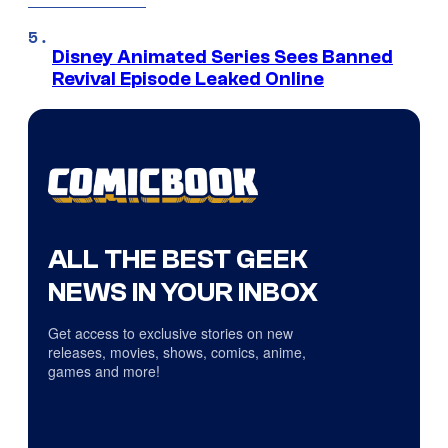
Disney Animated Series Sees Banned
Revival Episode Leaked Online
ALL THE BEST GEEK
NEWS IN YOUR INBOX
Get access to exclusive stories on new
releases, movies, shows, comics, anime,
games and more!