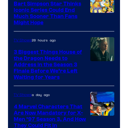
Bart Simpson Star Thinks
Iconic Series Could End
Much Sooner Than Fans
Might Hope
20 hours ago
TV Shows
3 Biggest Things House of
the Dragon Needs to
Address in the Season 3
Finale Before We’re Left
Waiting for Years
a day ago
TV Shows
4 Marvel Characters That
Are Now Mandatory for X-
Men ’97 Season 3, And How
They Could Fit In