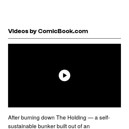
Videos by ComicBook.com
After burning down The Holding — a self-
sustainable bunker built out of an