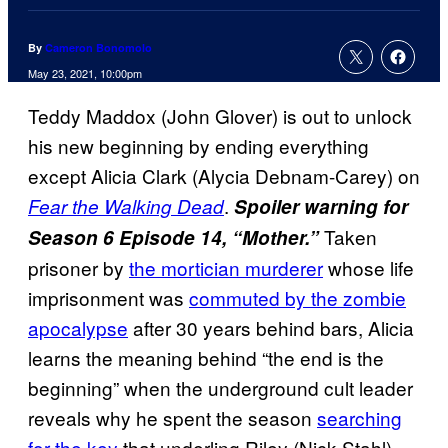
By
Cameron Bonomolo
May 23, 2021, 10:00pm
Teddy Maddox (John Glover) is out to unlock
his new beginning by ending everything
except Alicia Clark (Alycia Debnam-Carey) on
.
Fear the Walking Dead
Spoiler warning for
Taken
Season 6 Episode 14, “Mother.”
prisoner by
the mortician murderer
whose life
imprisonment was
commuted by the zombie
apocalypse
after 30 years behind bars, Alicia
learns the meaning behind “the end is the
beginning” when the underground cult leader
reveals why he spent the season
searching
for the key
that underling Riley (Nick Stahl)