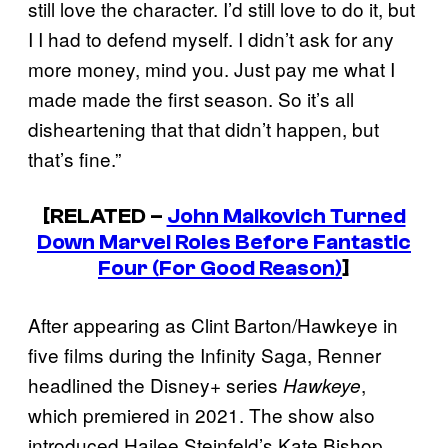
still love the character. I’d still love to do it, but
I I had to defend myself. I didn’t ask for any
more money, mind you. Just pay me what I
made made the first season. So it’s all
disheartening that that didn’t happen, but
that’s fine.”
[RELATED –
John Malkovich Turned
Down Marvel Roles Before Fantastic
Four (For Good Reason)
]
After appearing as Clint Barton/Hawkeye in
five films during the Infinity Saga, Renner
headlined the Disney+ series
,
Hawkeye
which premiered in 2021. The show also
introduced Hailee Steinfeld’s Kate Bishop,