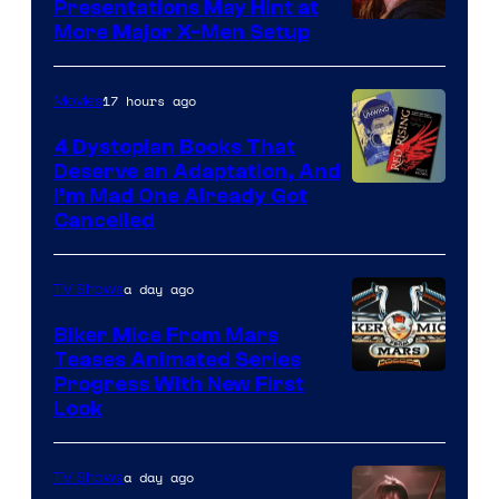
Presentations May Hint at
More Major X-Men Setup
17 hours ago
Movies
4 Dystopian Books That
Deserve an Adaptation, And
I’m Mad One Already Got
Cancelled
a day ago
TV Shows
Biker Mice From Mars
Teases Animated Series
Progress With New First
Look
a day ago
TV Shows