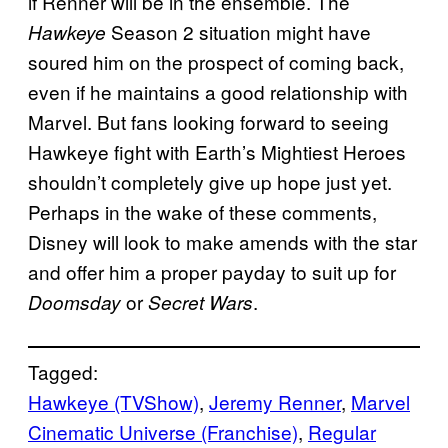
if Renner will be in the ensemble. The
Season 2 situation might have
Hawkeye
soured him on the prospect of coming back,
even if he maintains a good relationship with
Marvel. But fans looking forward to seeing
Hawkeye fight with Earth’s Mightiest Heroes
shouldn’t completely give up hope just yet.
Perhaps in the wake of these comments,
Disney will look to make amends with the star
and offer him a proper payday to suit up for
or
.
Doomsday
Secret Wars
Tagged:
Hawkeye (TVShow)
, 
Jeremy Renner
, 
Marvel
Cinematic Universe (Franchise)
, 
Regular