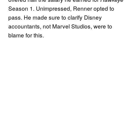
Season 1. Unimpressed, Renner opted to
pass. He made sure to clarify Disney
accountants, not Marvel Studios, were to
blame for this.