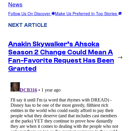
News
Follow Us On Discover
Make Us Preferred In Top Stories
NEXT ARTICLE
Anakin Skywalker’s Ahsoka
Season 2 Change Could Mean A
→
Fan-Favorite Request Has Been
Granted