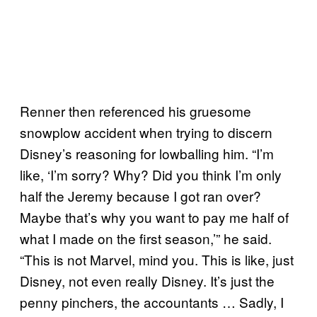
Renner then referenced his gruesome
snowplow accident when trying to discern
Disney’s reasoning for lowballing him. “I’m
like, ‘I’m sorry? Why? Did you think I’m only
half the Jeremy because I got ran over?
Maybe that’s why you want to pay me half of
what I made on the first season,’” he said.
“This is not Marvel, mind you. This is like, just
Disney, not even really Disney. It’s just the
penny pinchers, the accountants … Sadly, I