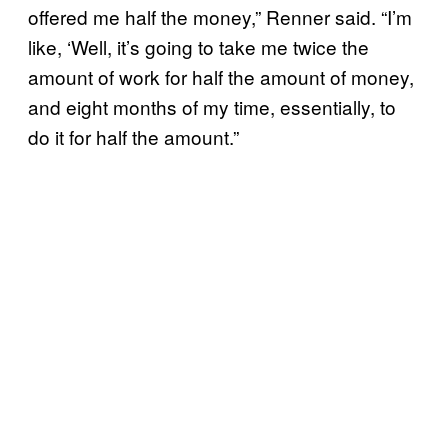
offered me half the money,” Renner said. “I’m
like, ‘Well, it’s going to take me twice the
amount of work for half the amount of money,
and eight months of my time, essentially, to
do it for half the amount.”