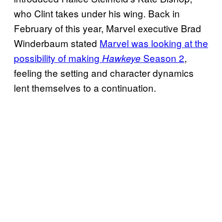
who Clint takes under his wing. Back in
February of this year, Marvel executive Brad
Winderbaum stated
Marvel was looking at the
possibility of making
Season 2
,
Hawkeye
feeling the setting and character dynamics
lent themselves to a continuation.