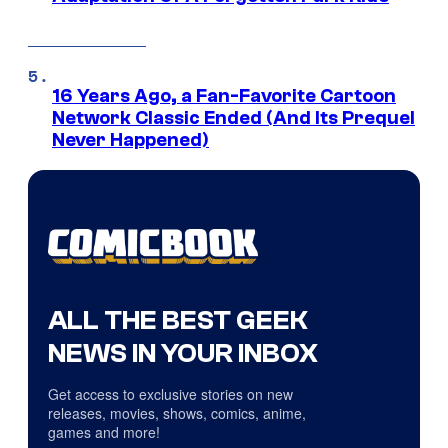
16 Years Ago, a Fan-Favorite Cartoon
Network Classic Ended (And Its Prequel
Never Happened)
ALL THE BEST GEEK
NEWS IN YOUR INBOX
Get access to exclusive stories on new
releases, movies, shows, comics, anime,
games and more!