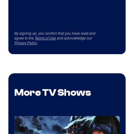
By signing up, you confirm that you have read and
agree to the
Terms of Use
and acknowledge our
Privacy Policy
.
More TV Shows