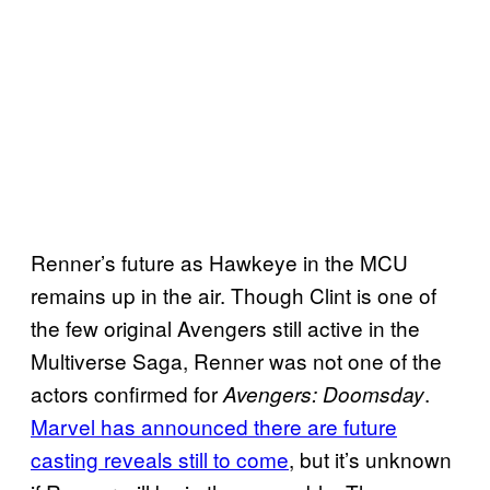
Renner’s future as Hawkeye in the MCU
remains up in the air. Though Clint is one of
the few original Avengers still active in the
Multiverse Saga, Renner was not one of the
actors confirmed for
.
Avengers: Doomsday
Marvel has announced there are future
casting reveals still to come
, but it’s unknown