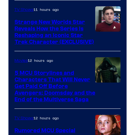
11 hours ago
TV Shows
Strange New Worlds Star
Reveals How the Series Is
Reshaping an Iconic Star
Trek Character (EXCLUSIVE)
12 hours ago
Movies
5 MCU Storylines and
Characters That Will Never
Image
Get Paid Off Before
Avengers: Doomsday and the
courtesy
End of the Multiverse Saga
of
Marvel
12 hours ago
TV Shows
Studios
Rumored MCU Special