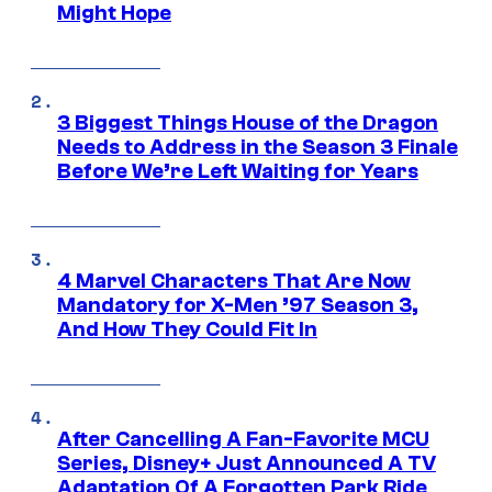
Might Hope
3 Biggest Things House of the Dragon
Needs to Address in the Season 3 Finale
Before We’re Left Waiting for Years
4 Marvel Characters That Are Now
Mandatory for X-Men ’97 Season 3,
And How They Could Fit In
After Cancelling A Fan-Favorite MCU
Series, Disney+ Just Announced A TV
Adaptation Of A Forgotten Park Ride