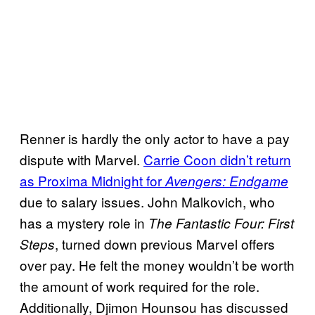
Renner is hardly the only actor to have a pay
dispute with Marvel.
Carrie Coon didn’t return
as Proxima Midnight for
Avengers: Endgame
due to salary issues. John Malkovich, who
has a mystery role in
The Fantastic Four: First
, turned down previous Marvel offers
Steps
over pay. He felt the money wouldn’t be worth
the amount of work required for the role.
Additionally, Djimon Hounsou has discussed