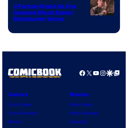
4 Fantasy Books No One
Guessed Would Spawn
Image
Blockbuster Series
Courtesy
of
Warner
Bros.
Pictures
Facebook
X
YouTube
Instagra
Google Disco
Google Top Pos
Comics
Movies
Comic News
Movie News
Comic Reviews
Movie Reviews
Marvel
Supergirl