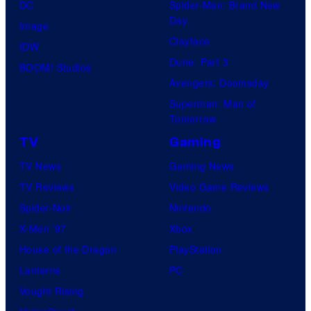
DC
Spider-Man: Brand New
Day
Image
Clayface
IDW
Dune: Part 3
BOOM! Studios
Avengers: Doomsday
Superman: Man of
Tomorrow
TV
Gaming
TV News
Gaming News
TV Reviews
Video Game Reviews
Spider-Noir
Nintendo
X-Men ’97
Xbox
House of the Dragon
PlayStation
Lanterns
PC
Vought Rising