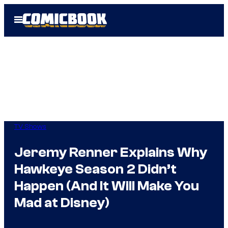
Skip
Open
to
Menu
content
TV Shows
Jeremy Renner Explains Why
Hawkeye Season 2 Didn’t
Happen (And It Will Make You
Mad at Disney)