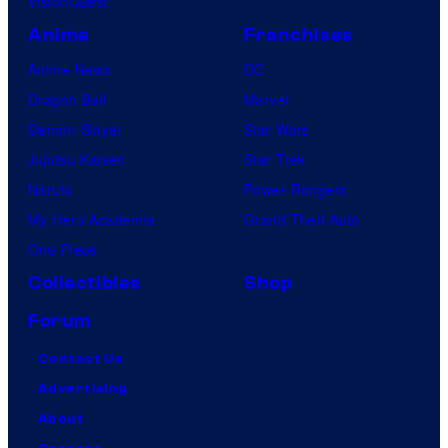
VisionQuest
Anime
Franchises
Anime News
DC
Dragon Ball
Marvel
Demon Slayer
Star Wars
Jujutsu Kaisen
Star Trek
Naruto
Power Rangers
My Hero Academia
Grand Theft Auto
One Piece
Collectibles
Shop
Forum
Contact Us
Advertising
About