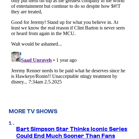
MORE TV SHOWS
Bart Simpson Star Thinks Iconic Series
Could End Much Sooner Than Fans