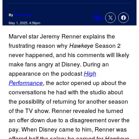
By
Chris Agar
2
Comments
May 1, 2025, 4:56pm
Marvel star Jeremy Renner explains the
frustrating reason why
Season 2
Hawkeye
never happened, and his comments will likely
make fans angry at Disney. During an
appearance on the podcast
High
, the actor opened up about the
Performance
conversations he had with the studio about
the possibility of returning for another season
of the TV show. Renner revealed he turned
an offer down due to a disagreement over the
pay. When Disney came to him, Renner was
offered half the salary he earned for
Hawkeye