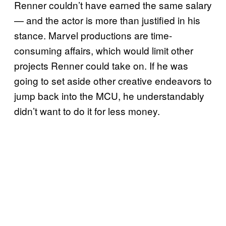
Renner couldn’t have earned the same salary
— and the actor is more than justified in his
stance. Marvel productions are time-
consuming affairs, which would limit other
projects Renner could take on. If he was
going to set aside other creative endeavors to
jump back into the MCU, he understandably
didn’t want to do it for less money.