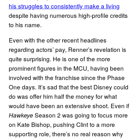
his struggles to consistently make a living
despite having numerous high-profile credits
to his name.
Even with the other recent headlines
regarding actors’ pay, Renner’s revelation is
quite surprising. He is one of the more
prominent figures in the MCU, having been
involved with the franchise since the Phase
One days. It’s sad that the best Disney could
do was offer him half the money for what
would have been an extensive shoot. Even if
Season 2 was going to focus more
Hawkeye
on Kate Bishop, pushing Clint to a more
supporting role, there’s no real reason why