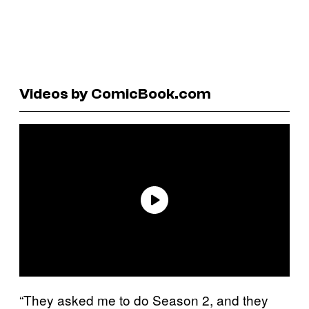
Videos by ComicBook.com
“They asked me to do Season 2, and they