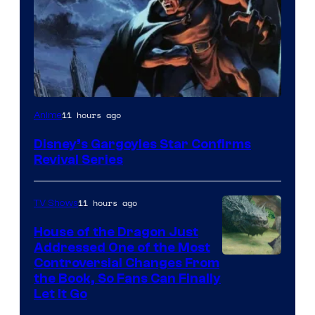
Disney
11 hours ago
Anime
Disney’s Gargoyles Star Confirms
Revival Series
11 hours ago
TV Shows
House of the Dragon Just
Addressed One of the Most
Controversial Changes From
the Book, So Fans Can Finally
Let It Go