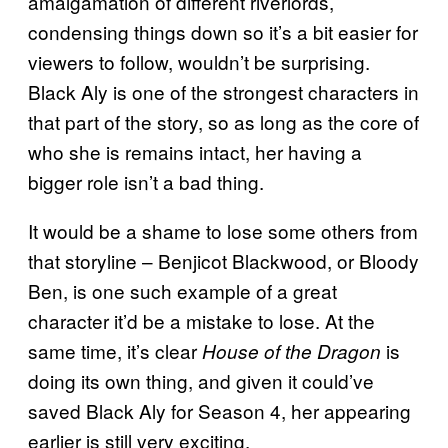
amalgamation of different riverlords,
condensing things down so it’s a bit easier for
viewers to follow, wouldn’t be surprising.
Black Aly is one of the strongest characters in
that part of the story, so as long as the core of
who she is remains intact, her having a
bigger role isn’t a bad thing.
It would be a shame to lose some others from
that storyline – Benjicot Blackwood, or Bloody
Ben, is one such example of a great
character it’d be a mistake to lose. At the
same time, it’s clear
is
House of the Dragon
doing its own thing, and given it could’ve
saved Black Aly for Season 4, her appearing
earlier is still very exciting.