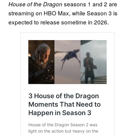
seasons 1 and 2 are
House of the Dragon
streaming on HBO Max, while Season 3 is
expected to release sometime in 2026.