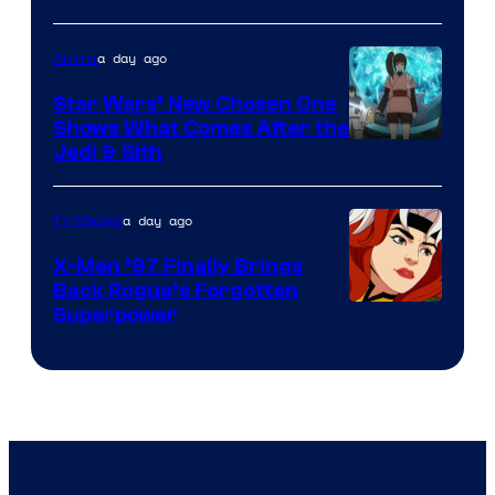
Bros
a day ago
Anime
Star Wars’ New Chosen One
Shows What Comes After the
Jedi & Sith
a day ago
TV Shows
X-Men ’97 Finally Brings
Back Rogue’s Forgotten
Superpower