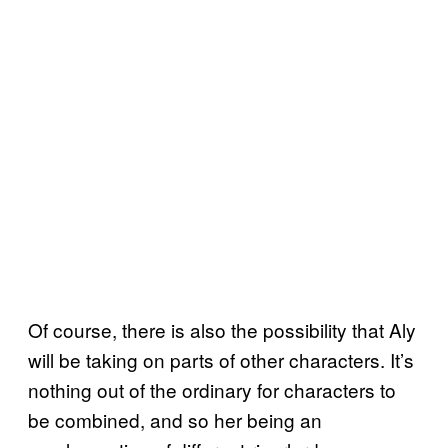
Of course, there is also the possibility that Aly
will be taking on parts of other characters. It’s
nothing out of the ordinary for characters to
be combined, and so her being an