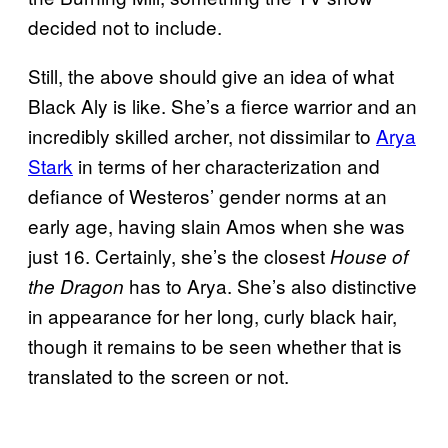
decided not to include.
Still, the above should give an idea of what
Black Aly is like. She’s a fierce warrior and an
incredibly skilled archer, not dissimilar to
Arya
Stark
in terms of her characterization and
defiance of Westeros’ gender norms at an
early age, having slain Amos when she was
just 16. Certainly, she’s the closest
House of
has to Arya. She’s also distinctive
the Dragon
in appearance for her long, curly black hair,
though it remains to be seen whether that is
translated to the screen or not.