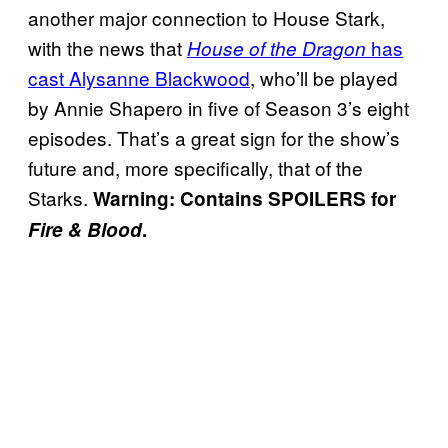
another major connection to House Stark,
with the news that
has
House of the Dragon
cast Alysanne Blackwood
, who’ll be played
by Annie Shapero in five of Season 3’s eight
episodes. That’s a great sign for the show’s
future and, more specifically, that of the
Starks.
Warning: Contains SPOILERS for
Fire & Blood
.