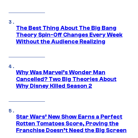
The Best Thing About The Big Bang
Theory Spin-Off Changes Every Week
Without the Audience Realizing
Why Was Marvel’s Wonder Man
Cancelled? Two Big Theories About
Why Disney Killed Season 2
Star Wars’ New Show Earns a Perfect
Rotten Tomatoes Score, Proving the
Franchise Doesn’t Need the Big Screen