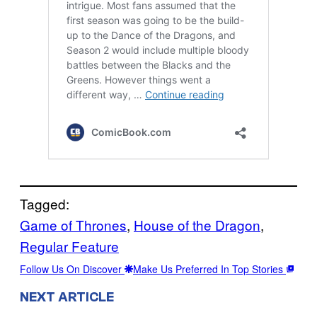
Tagged:
Game of Thrones
, 
House of the Dragon
, 
Regular Feature
Follow Us On Discover
Make Us Preferred In Top Stories
NEXT ARTICLE