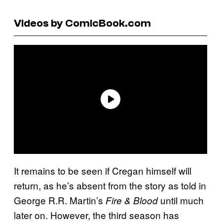
Videos by ComicBook.com
It remains to be seen if Cregan himself will
return, as he’s absent from the story as told in
George R.R. Martin’s
until much
Fire & Blood
later on. However, the third season has