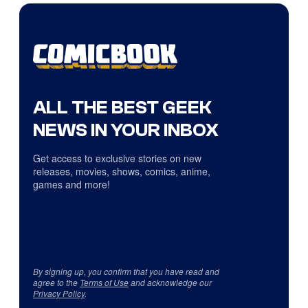
ALL THE BEST GEEK
NEWS IN YOUR INBOX
Get access to exclusive stories on new
releases, movies, shows, comics, anime,
games and more!
By signing up, you confirm that you have read and
agree to the
Terms of Use
and acknowledge our
Privacy Policy
.