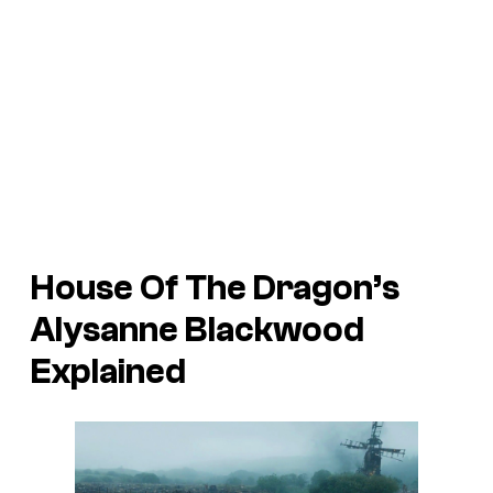
House Of The Dragon’s
Alysanne Blackwood
Explained