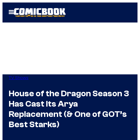
Skip
Open
to
Menu
content
TV Shows
House of the Dragon Season 3
Has Cast Its Arya
Replacement (& One of GOT’s
Best Starks)