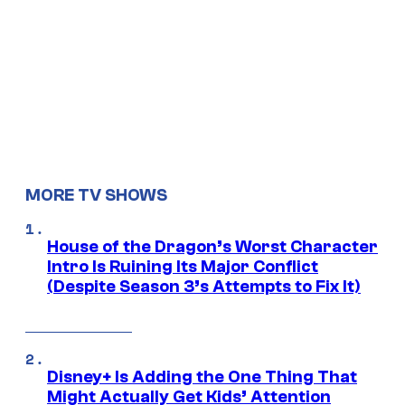
MORE TV SHOWS
House of the Dragon’s Worst Character
Intro Is Ruining Its Major Conflict
(Despite Season 3’s Attempts to Fix It)
Disney+ Is Adding the One Thing That
Might Actually Get Kids’ Attention