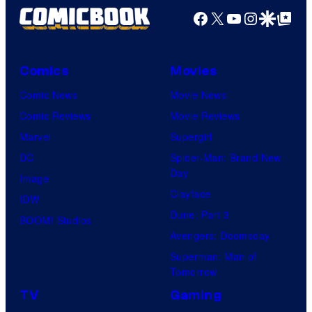
Facebook
X
YouTube
Instagra
Google Disco
Google Top Pos
Comics
Movies
Comic News
Movie News
Comic Reviews
Movie Reviews
Marvel
Supergirl
DC
Spider-Man: Brand New
Day
Image
Clayface
IDW
Dune: Part 3
BOOM! Studios
Avengers: Doomsday
Superman: Man of
Tomorrow
TV
Gaming