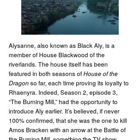
Alysanne, also known as Black Aly, is a
member of House Blackwood of the
riverlands. The house itself has been
featured in both seasons of
House of the
so far, each time proving its loyalty to
Dragon
Rhaenyra. Indeed, Season 2, episode 3,
“The Burning Mill,” had the opportunity to
introduce Aly earlier. It’s believed, if never
100% confirmed, that she was the one to kill
Amos Bracken with an arrow at the Battle of
the Burning Mill, something the TV show