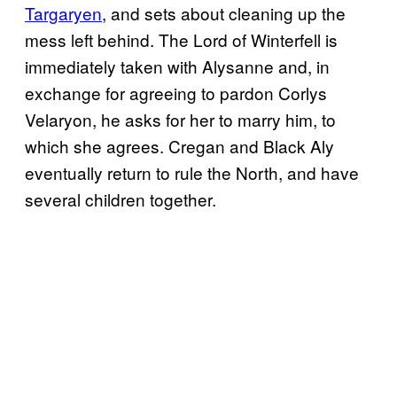
Targaryen
, and sets about cleaning up the
mess left behind. The Lord of Winterfell is
immediately taken with Alysanne and, in
exchange for agreeing to pardon Corlys
Velaryon, he asks for her to marry him, to
which she agrees. Cregan and Black Aly
eventually return to rule the North, and have
several children together.