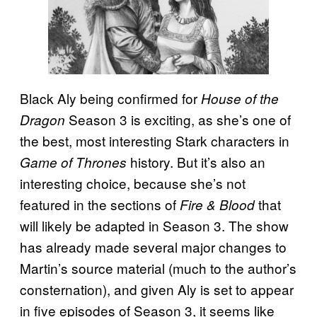
Black Aly being confirmed for
House of the
Season 3 is exciting, as she’s one of
Dragon
the best, most interesting Stark characters in
history. But it’s also an
Game of Thrones
interesting choice, because she’s not
featured in the sections of
that
Fire & Blood
will likely be adapted in Season 3. The show
has already made several major changes to
Martin’s source material (much to the author’s
consternation), and given Aly is set to appear
in five episodes of Season 3, it seems like