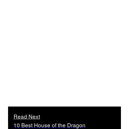
Read Next
10 Best House of the Dragon