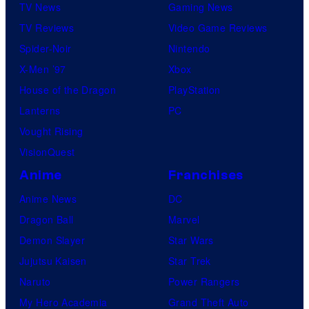
TV News
Gaming News
TV Reviews
Video Game Reviews
Spider-Noir
Nintendo
X-Men ’97
Xbox
House of the Dragon
PlayStation
Lanterns
PC
Vought Rising
VisionQuest
Anime
Franchises
Anime News
DC
Dragon Ball
Marvel
Demon Slayer
Star Wars
Jujutsu Kaisen
Star Trek
Naruto
Power Rangers
My Hero Academia
Grand Theft Auto