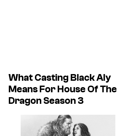
What Casting Black Aly
Means For House Of The
Dragon Season 3