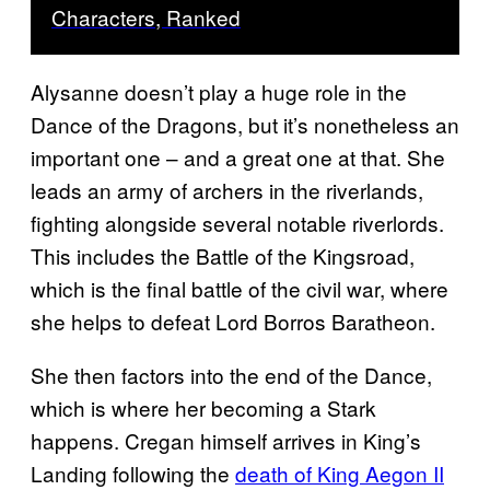
Characters, Ranked
Alysanne doesn’t play a huge role in the
Dance of the Dragons, but it’s nonetheless an
important one – and a great one at that. She
leads an army of archers in the riverlands,
fighting alongside several notable riverlords.
This includes the Battle of the Kingsroad,
which is the final battle of the civil war, where
she helps to defeat Lord Borros Baratheon.
She then factors into the end of the Dance,
which is where her becoming a Stark
happens. Cregan himself arrives in King’s
Landing following the
death of King Aegon II