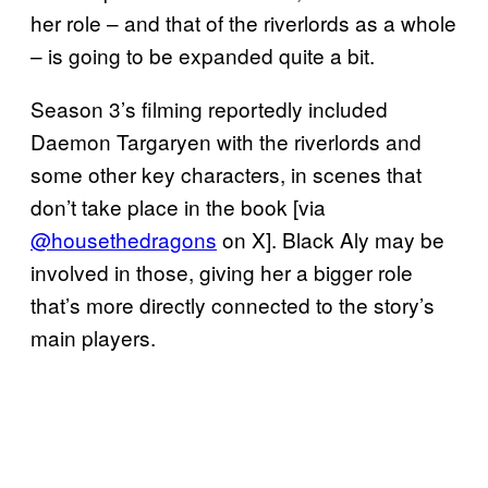
her role – and that of the riverlords as a whole
– is going to be expanded quite a bit.
Season 3’s filming reportedly included
Daemon Targaryen with the riverlords and
some other key characters, in scenes that
don’t take place in the book [via
@housethedragons
on X]. Black Aly may be
involved in those, giving her a bigger role
that’s more directly connected to the story’s
main players.