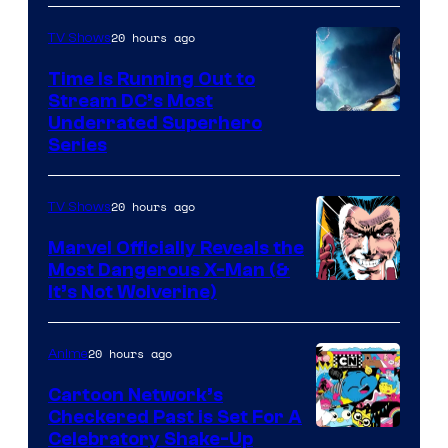
20 hours ago
TV Shows
Time Is Running Out to
Stream DC’s Most
Underrated Superhero
Series
20 hours ago
TV Shows
Marvel Officially Reveals the
Most Dangerous X-Man (&
Image
It’s Not Wolverine)
Courtesy
of
20 hours ago
Anime
Marvel
Cartoon Network’s
Comics
Checkered Past is Set For A
Warner
Celebratory Shake-Up