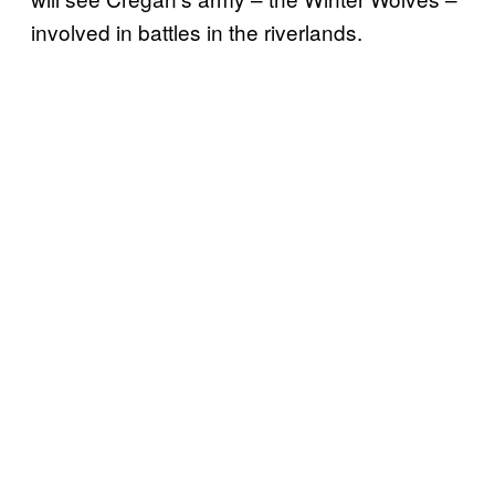
involved in battles in the riverlands.