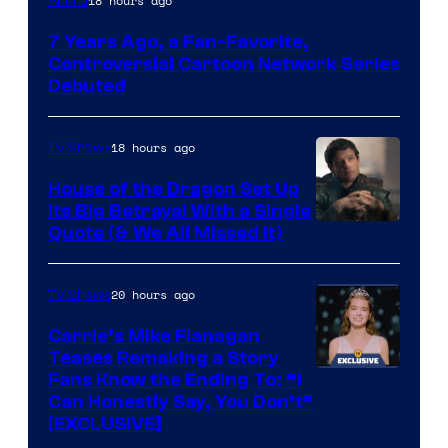
18 hours ago
Anime
Network
7 Years Ago, a Fan-Favorite,
Controversial Cartoon Network Series
Debuted
18 hours ago
TV Shows
House of the Dragon Set Up
Its Big Betrayal With a Single
Image
Quote (& We All Missed It)
via
Ollie
20 hours ago
TV Shows
Upton/HBO
Carrie’s Mike Flanagan
Teases Remaking a Story
Fans Know the Ending To: “I
Can Honestly Say, You Don’t”
[EXCLUSIVE]