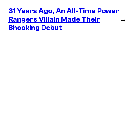
31 Years Ago, An All-Time Power
Rangers Villain Made Their
→
Shocking Debut