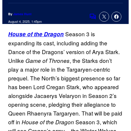
By
James Hunt
Comments
August 4, 2025, 1:45pm
Season 3 is
House of the Dragon
expanding its cast, including adding the
Dance of the Dragons’ version of Arya Stark.
Unlike
, the Starks don’t
Game of Thrones
play a major role in the Targaryen-centric
prequel. The North’s biggest presence so far
has been Lord Cregan Stark, who appeared
alongside Jacaerys Velaryon in Season 2’s
opening scene, pledging their allegiance to
Queen Rhaenyra Targaryen. That will be paid
off in
Season 3, which
House of the Dragon
will see Cregan’s army – the Winter Wolves –