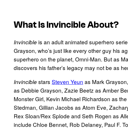
What Is
Invincible
About?
is an adult animated superhero serie
Invincible
Grayson, who’s just like every other guy his ag
superhero on the planet, Omni-Man. But as Ma
discovers his father’s legacy may not be as he
stars
Steven Yeun
as Mark Grayson,
Invincible
as Debbie Grayson, Zazie Beetz as Amber Benn
Monster Girl, Kevin Michael Richardson as the
Stedman, Gillian Jacobs as Atom Eve, Zachar
Rex Sloan/Rex Splode and Seth Rogen as Allen 
include Chloe Bennet, Rob Delaney, Paul F. T