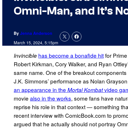
Omni-Man, and It’s No
By
Jenna Anderson
March 15, 2024, 5:15pm
has become a bonafide hit
for Prime
Invincible
Robert Kirkman, Cory Walker, and Ryan Ottley
same name. One of the breakout components
J.K. Simmons’ performance as Nolan Grayson
an appearance in the
video gam
Mortal Kombat
movie
also in the works
, some fans have natur
reprise his role in that context — something tha
recent interview with ComicBook.com to promo
argued that he actually should not portray Omn