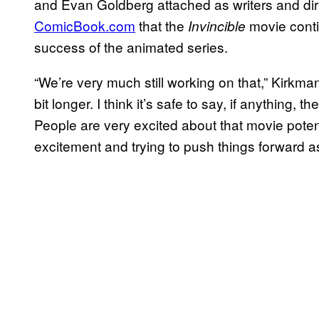
and Evan Goldberg attached as writers and dir
ComicBook.com
that the
movie conti
Invincible
success of the animated series.
“We’re very much still working on that,” Kirkma
bit longer. I think it’s safe to say, if anything,
People are very excited about that movie potent
excitement and trying to push things forward as