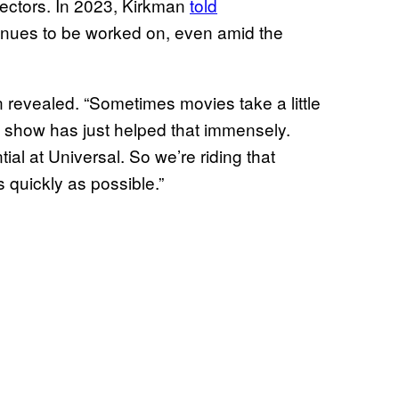
ectors. In 2023, Kirkman
told
nues to be worked on, even amid the
n revealed. “Sometimes movies take a little
 the show has just helped that immensely.
ial at Universal. So we’re riding that
 quickly as possible.”