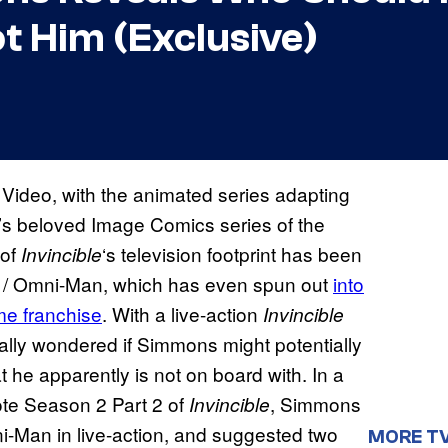
t Him (Exclusive)
 Video, with the animated series adapting
’s beloved Image Comics series of the
 of
‘s television footprint has been
Invincible
 / Omni-Man, which has even spun out
into
e franchise
. With a live-action
Invincible
ally wondered if Simmons might potentially
t he apparently is not on board with. In a
te Season 2 Part 2 of
, Simmons
Invincible
i-Man in live-action, and suggested two
MORE T