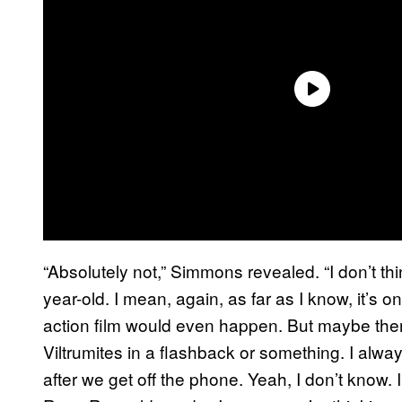
“Absolutely not,” Simmons revealed. “I don’t t
year-old. I mean, again, as far as I know, it’s on
action film would even happen. But maybe ther
Viltrumites in a flashback or something. I al
after we get off the phone. Yeah, I don’t know. I