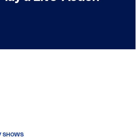
V SHOWS