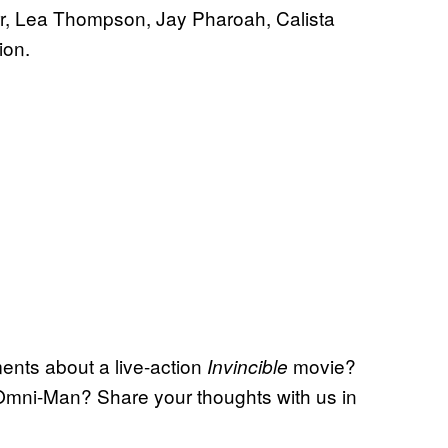
rr, Lea Thompson, Jay Pharoah, Calista
ion.
nts about a live-action
movie?
Invincible
 Omni-Man? Share your thoughts with us in