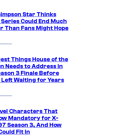
Simpson Star Thinks
c Series Could End Much
r Than Fans Might Hope
gest Things House of the
n Needs to Address in
eason 3 Finale Before
Left Waiting for Years
vel Characters That
ow Mandatory for X-
97 Season 3, And How
ould Fit In