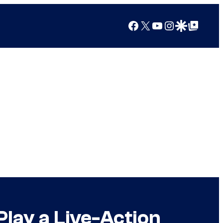
Facebook
X
YouTube
Instagram
Google Discover
Google Top Posts
Play a Live-Action