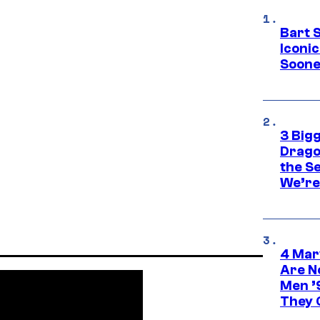
Bart 
Iconi
Soone
3 Big
Drago
the S
We’re 
4 Mar
Are N
Men ’
They C