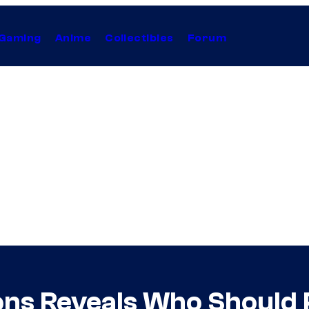
Gaming
Anime
Collectibles
Forum
ons Reveals Who Should 