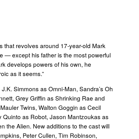
s that revolves around 17-year-old Mark
e — except his father is the most powerful
rk develops powers of his own, he
roic as it seems.”
 J.K. Simmons as Omni-Man, Sandra’s Oh
ett, Grey Griffin as Shrinking Rae and
 Mauler Twins, Walton Goggin as Cecil
y Quinto as Robot, Jason Mantzoukas as
the Alien. New additions to the cast will
ompkins, Peter Cullen, Tim Robinson,