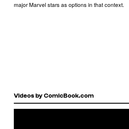
major Marvel stars as options in that context.
Videos by ComicBook.com