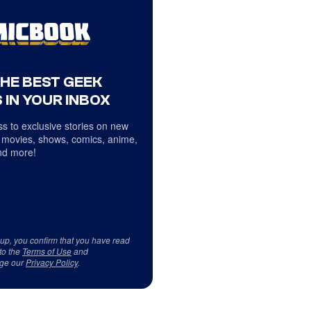
THE BEST GEEK
 IN YOUR INBOX
s to exclusive stories on new
 movies, shows, comics, anime,
d more!
 up, you confirm that you have read
to the
Terms of Use
and
ge our
Privacy Policy
.