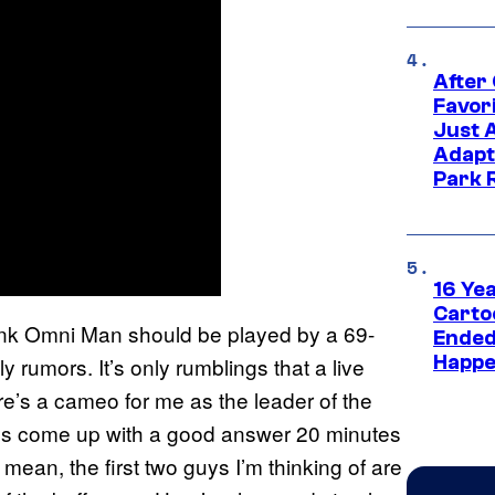
After
Favor
Just 
Adapt
Park 
16 Ye
Carto
hink Omni Man should be played by a 69-
Ended
Happe
ly rumors. It’s only rumblings that a live
e’s a cameo for me as the leader of the
ways come up with a good answer 20 minutes
 mean, the first two guys I’m thinking of are