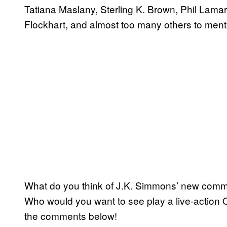
Tatiana Maslany, Sterling K. Brown, Phil Lama
Flockhart, and almost too many others to ment
What do you think of J.K. Simmons’ new comme
Who would you want to see play a live-action
the comments below!