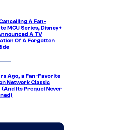
 Cancelling A Fan-
ite MCU Series, Disney+
Announced A TV
ation Of A Forgotten
Ride
ars Ago, a Fan-Favorite
on Network Classic
 (And Its Prequel Never
ned)