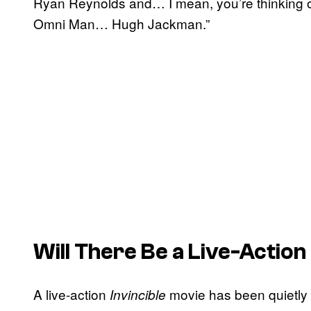
Ryan Reynolds and… I mean, you’re thinking o
Omni Man… Hugh Jackman.”
Will There Be a Live-Action
A live-action
movie has been quietly 
Invincible