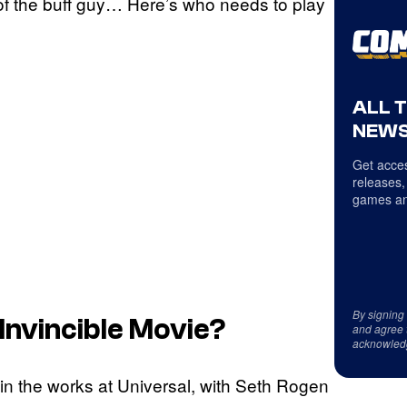
f the buff guy… Here’s who needs to play
ALL 
NEWS
Get acces
releases,
games an
By signing
Invincible
Movie?
and agree 
acknowled
in the works at Universal, with Seth Rogen