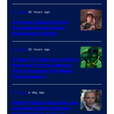
21 hours ago
TV Shows
4 Fantasy Books No One
Guessed Would Spawn
Image
Blockbuster Series
Courtesy
of
21 hours ago
TV Shows
Warner
X-Men ’97: Marvel Confirms
Bros.
Plans for Future Seasons,
And It Answers One Major
Pictures
Fan Complaint
a day ago
TV Shows
Netflix’s Squid Game Scraps
the Most Exciting Spinoff
Despite Major Tease in