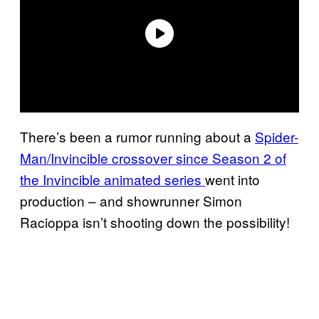
There’s been a rumor running about a
Spider-
Man/Invincible crossover since Season 2 of
the Invincible animated series
went into
production – and showrunner Simon
Racioppa isn’t shooting down the possibility!