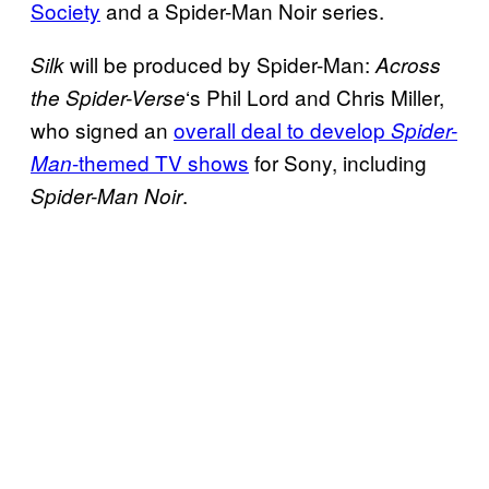
Society
and a Spider-Man Noir series.
will be produced by Spider-Man:
Silk
Across
‘s Phil Lord and Chris Miller,
the Spider-Verse
who signed an
overall deal to develop
Spider-
-themed TV shows
for Sony, including
Man
.
Spider-Man Noir