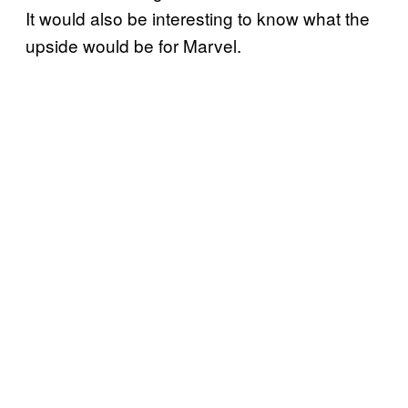
It would also be interesting to know what the
upside would be for Marvel.