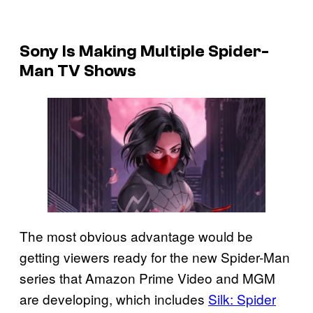
Sony Is Making Multiple Spider-
Man TV Shows
The most obvious advantage would be
getting viewers ready for the new Spider-Man
series that Amazon Prime Video and MGM
are developing, which includes
Silk: Spider