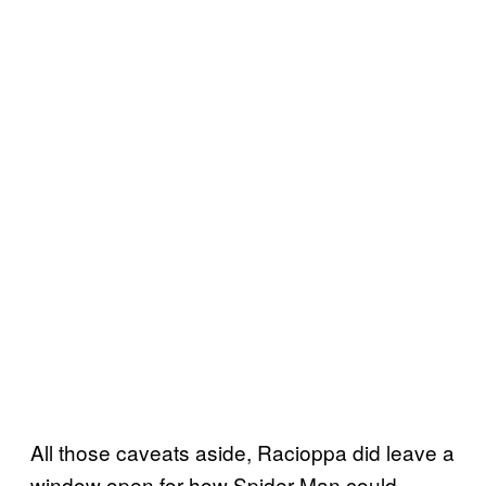
All those caveats aside, Racioppa did leave a
window open for how Spider-Man could