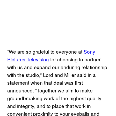
“We are so grateful to everyone at
Sony
Pictures Television
for choosing to partner
with us and expand our enduring relationship
with the studio,” Lord and Miller said in a
statement when that deal was first
announced. “Together we aim to make
groundbreaking work of the highest quality
and integrity, and to place that work in
convenient proximity to your eyeballs and