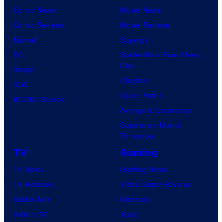
Comic News
Movie News
Comic Reviews
Movie Reviews
Marvel
Supergirl
DC
Spider-Man: Brand New
Day
Image
Clayface
IDW
Dune: Part 3
BOOM! Studios
Avengers: Doomsday
Superman: Man of
Tomorrow
TV
Gaming
TV News
Gaming News
TV Reviews
Video Game Reviews
Spider-Noir
Nintendo
X-Men ’97
Xbox