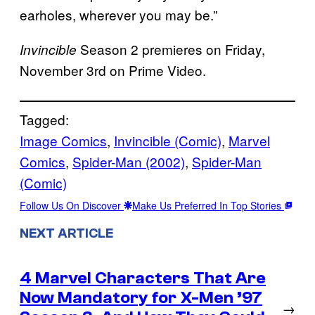
earholes, wherever you may be.”
Season 2 premieres on Friday,
Invincible
November 3rd on Prime Video.
Tagged:
Image Comics
, 
Invincible (Comic)
, 
Marvel
Comics
, 
Spider-Man (2002)
, 
Spider-Man
(Comic)
Follow Us On Discover
Make Us Preferred In Top Stories
NEXT ARTICLE
4 Marvel Characters That Are
Now Mandatory for X-Men ’97
→