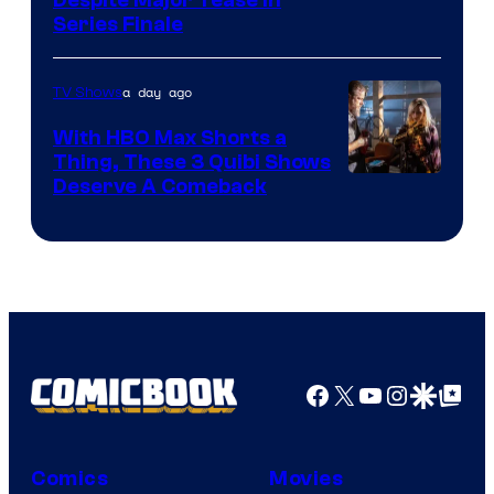
Netflix
Series Finale
a day ago
TV Shows
With HBO Max Shorts a
Thing, These 3 Quibi Shows
Deserve A Comeback
Facebook
X
YouTube
Instagra
Google Disco
Google Top Pos
Comics
Movies