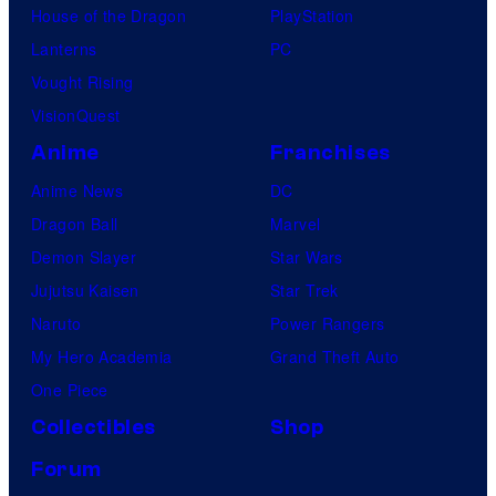
House of the Dragon
PlayStation
Lanterns
PC
Vought Rising
VisionQuest
Anime
Franchises
Anime News
DC
Dragon Ball
Marvel
Demon Slayer
Star Wars
Jujutsu Kaisen
Star Trek
Naruto
Power Rangers
My Hero Academia
Grand Theft Auto
One Piece
Collectibles
Shop
Forum