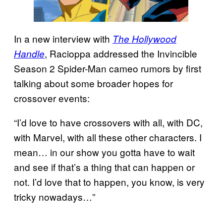
In a new interview with
The Hollywood
, Racioppa addressed the Invincible
Handle
Season 2 Spider-Man cameo rumors by first
talking about some broader hopes for
crossover events:
“I’d love to have crossovers with all, with DC,
with Marvel, with all these other characters. I
mean… in our show you gotta have to wait
and see if that’s a thing that can happen or
not. I’d love that to happen, you know, is very
tricky nowadays…”