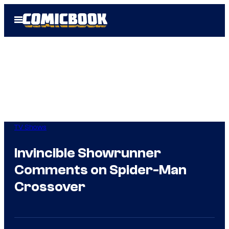
Skip
Open
to
Menu
content
TV Shows
Invincible Showrunner
Comments on Spider-Man
Crossover