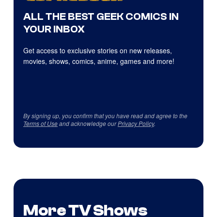
ALL THE BEST GEEK COMICS IN
YOUR INBOX
Get access to exclusive stories on new releases,
movies, shows, comics, anime, games and more!
By signing up, you confirm that you have read and agree to the
Terms of Use
and acknowledge our
Privacy Policy
.
More TV Shows