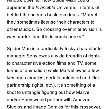
appear in the
Universe, in terms of
Invincible
behind-the-scenes business deals: “Marvel
they sometimes license their characters to
other studios. So crossing over in television is
way harder than it is in comic books.”
Spider-Man is a particularly tricky character to
manage: Sony owns a wide breadth of rights
to character (live-action films and TV, some
forms of animation) while Marvel owns a few
key ones (comics, certain animated and film
partnership rights, etc.). It’s something of a
knot to untangle figuring out how Marvel
and/or Sony would partner with Amazon
Studios and Image Comics for this crossover.