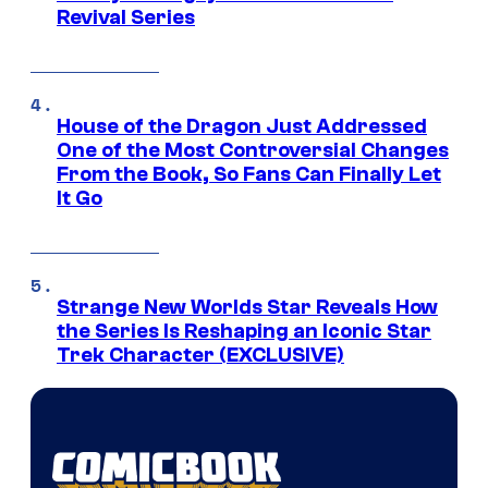
Revival Series
House of the Dragon Just Addressed
One of the Most Controversial Changes
From the Book, So Fans Can Finally Let
It Go
Strange New Worlds Star Reveals How
the Series Is Reshaping an Iconic Star
Trek Character (EXCLUSIVE)