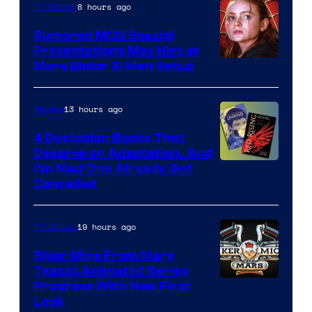
8 hours ago
TV Shows
Rumored MCU Special
Presentations May Hint at
More Major X-Men Setup
13 hours ago
Movies
4 Dystopian Books That
Deserve an Adaptation, And
I’m Mad One Already Got
Cancelled
19 hours ago
TV Shows
Biker Mice From Mars
Teases Animated Series
Progress With New First
Look