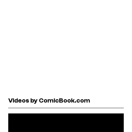
Videos by ComicBook.com