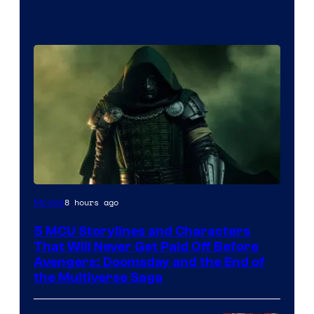
Image
8 hours ago
Movies
courtesy
5 MCU Storylines and Characters
of
That Will Never Get Paid Off Before
Marvel
Avengers: Doomsday and the End of
the Multiverse Saga
Studios