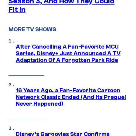
Season 3, And How They Could
Fit In
MORE TV SHOWS
After Cancelling A Fan-Favorite MCU
Series, Disney+ Just Announced A TV
Adaptation Of A Forgotten Park Ride
16 Years Ago, a Fan-Favorite Cartoon
Network Classic Ended (And Its Prequel
Never Happened)
Disney’s Gargoyles Star Confirms