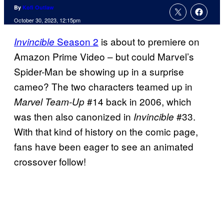
By
Kofi Outlaw
October 30, 2023, 12:15pm
Season 2
is about to premiere on
Invincible
Amazon Prime Video – but could Marvel’s
Spider-Man be showing up in a surprise
cameo? The two characters teamed up in
#14 back in 2006, which
Marvel Team-Up
was then also canonized in
#33.
Invincible
With that kind of history on the comic page,
fans have been eager to see an animated
crossover follow!