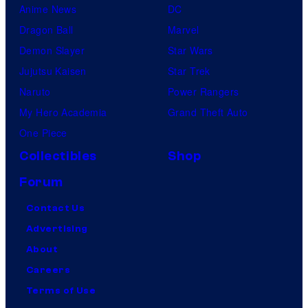
Anime News
DC
Dragon Ball
Marvel
Demon Slayer
Star Wars
Jujutsu Kaisen
Star Trek
Naruto
Power Rangers
My Hero Academia
Grand Theft Auto
One Piece
Collectibles
Shop
Forum
Contact Us
Advertising
About
Careers
Terms of Use