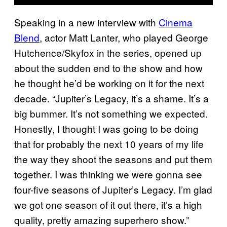
Speaking in a new interview with
Cinema
Blend
, actor Matt Lanter, who played George
Hutchence/Skyfox in the series, opened up
about the sudden end to the show and how
he thought he’d be working on it for the next
decade. “Jupiter’s Legacy, it’s a shame. It’s a
big bummer. It’s not something we expected.
Honestly, I thought I was going to be doing
that for probably the next 10 years of my life
the way they shoot the seasons and put them
together. I was thinking we were gonna see
four-five seasons of Jupiter’s Legacy. I’m glad
we got one season of it out there, it’s a high
quality, pretty amazing superhero show.”