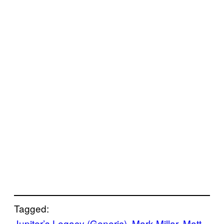
Tagged:
Jupiter’s Legacy (Generic)
, 
Mark Millar
, 
Matt