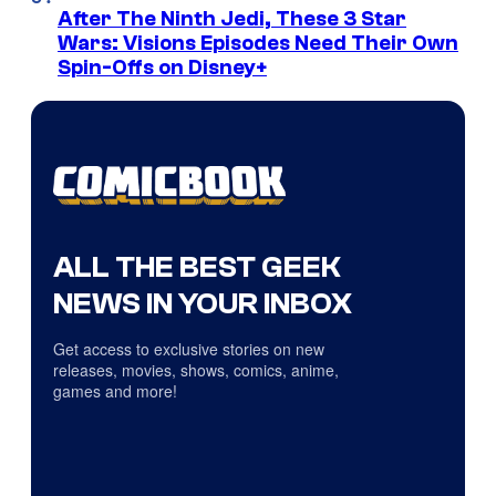
After The Ninth Jedi, These 3 Star
Wars: Visions Episodes Need Their Own
Spin-Offs on Disney+
ALL THE BEST GEEK
NEWS IN YOUR INBOX
Get access to exclusive stories on new
releases, movies, shows, comics, anime,
games and more!