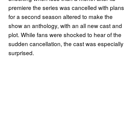
premiere the series was cancelled with plans
for a second season altered to make the
show an anthology, with an all new cast and
plot. While fans were shocked to hear of the
sudden cancellation, the cast was especially
surprised.