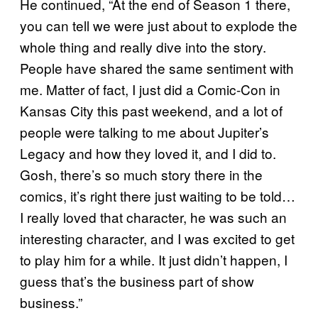
He continued, “At the end of Season 1 there,
you can tell we were just about to explode the
whole thing and really dive into the story.
People have shared the same sentiment with
me. Matter of fact, I just did a Comic-Con in
Kansas City this past weekend, and a lot of
people were talking to me about Jupiter’s
Legacy and how they loved it, and I did to.
Gosh, there’s so much story there in the
comics, it’s right there just waiting to be told…
I really loved that character, he was such an
interesting character, and I was excited to get
to play him for a while. It just didn’t happen, I
guess that’s the business part of show
business.”