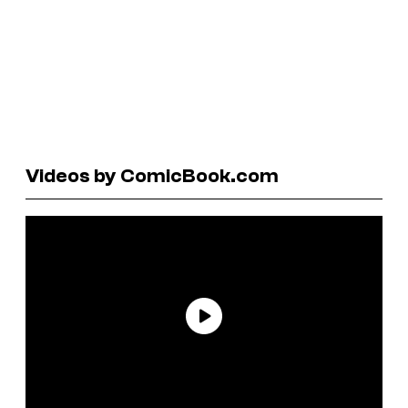
Videos by ComicBook.com