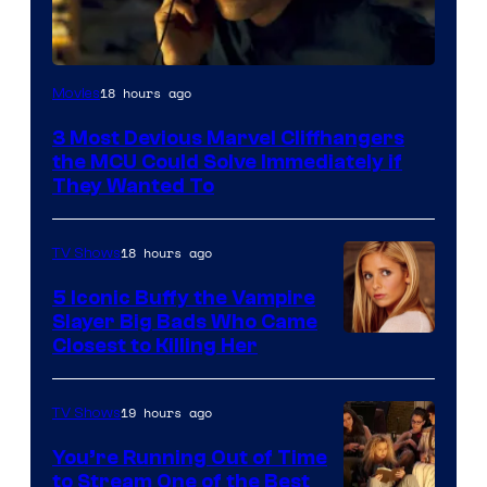
18 hours ago
Movies
3 Most Devious Marvel Cliffhangers
the MCU Could Solve Immediately if
They Wanted To
18 hours ago
TV Shows
5 Iconic Buffy the Vampire
Slayer Big Bads Who Came
Closest to Killing Her
19 hours ago
TV Shows
You’re Running Out of Time
to Stream One of the Best