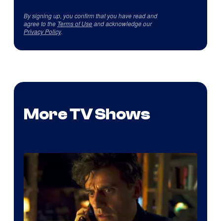
By signing up, you confirm that you have read and
agree to the
Terms of Use
and acknowledge our
Privacy Policy
.
More TV Shows