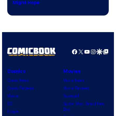
Might Hope
Facebook
X
YouTube
Instagra
Google Disco
Google Top Pos
Comics
Movies
Comic News
Movie News
Comic Reviews
Movie Reviews
Marvel
Supergirl
DC
Spider-Man: Brand New
Day
Image