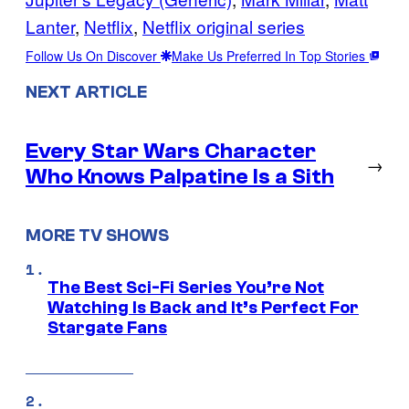
Lanter
, 
Netflix
, 
Netflix original series
Follow Us On Discover
Make Us Preferred In Top Stories
NEXT ARTICLE
Every Star Wars Character
→
Who Knows Palpatine Is a Sith
MORE TV SHOWS
The Best Sci-Fi Series You’re Not
Watching Is Back and It’s Perfect For
Stargate Fans