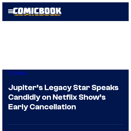
Skip
Open
to
Menu
content
TV Shows
Jupiter’s Legacy Star Speaks
Candidly on Netflix Show’s
Early Cancellation