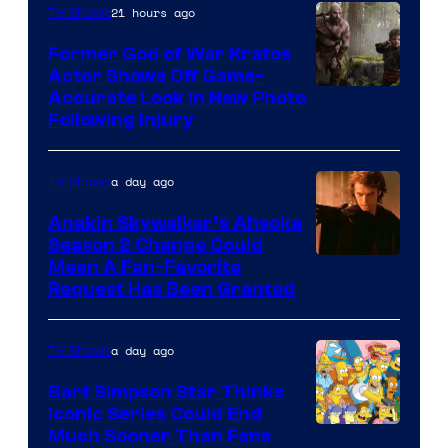
21 hours ago
TV Shows
Former God of War Kratos
Actor Shows Off Game-
Image
Accurate Look in New Photo
Following Injury
Courtesy
of
a day ago
TV Shows
Prime
Video
Anakin Skywalker’s Ahsoka
Season 2 Change Could
Mean A Fan-Favorite
Request Has Been Granted
a day ago
TV Shows
Bart Simpson Star Thinks
Iconic Series Could End
Much Sooner Than Fans