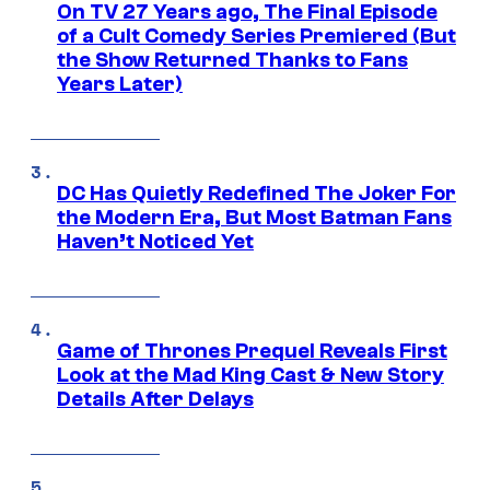
On TV 27 Years ago, The Final Episode
of a Cult Comedy Series Premiered (But
the Show Returned Thanks to Fans
Years Later)
DC Has Quietly Redefined The Joker For
the Modern Era, But Most Batman Fans
Haven’t Noticed Yet
Game of Thrones Prequel Reveals First
Look at the Mad King Cast & New Story
Details After Delays