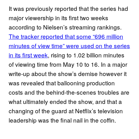
It was previously reported that the series had
major viewership in its first two weeks
according to Nielsen’s streaming rankings.
The tracker reported that some “696 million
minutes of view time” were used on the series
in its first week
, rising to 1.02 billion minutes
of viewing time from May 10 to 16. In a major
write-up about the show’s demise however it
was revealed that ballooning production
costs and the behind-the-scenes troubles are
what ultimately ended the show, and that a
changing of the guard at Netflix’s television
leadership was the final nail in the coffin.