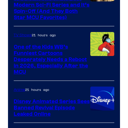
Modern Sci-Fi Series and It’s
Spin-Off (And They Both
Star MCU Favorites)
21 hours ago
TV Shows
One of the Kids WB’s
Funniest Cartoons
Image
Desperately Needs a Reboot
in 2026, Especially After the
courtesy
MCU
of
Warner
21 hours ago
Anime
Bros.
Disney Animated Series Sees
Television
Banned Revival Episode
Animation
Leaked Online