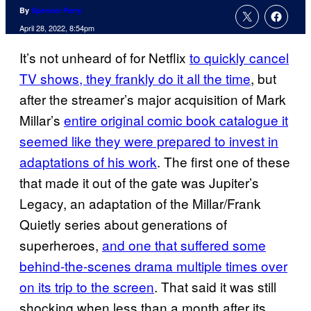
By
Spencer Perry
April 28, 2022, 8:54pm
It’s not unheard of for Netflix
to quickly cancel
TV shows, they frankly do it all the time
, but
after the streamer’s major acquisition of Mark
Millar’s
entire original comic book catalogue it
seemed like they were prepared to invest in
adaptations of his work
. The first one of these
that made it out of the gate was Jupiter’s
Legacy, an adaptation of the Millar/Frank
Quietly series about generations of
superheroes,
and one that suffered some
behind-the-scenes drama multiple times over
on its trip to the screen
. That said it was still
shocking when less than a month after its