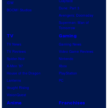
Clayface
IDW
Dune: Part 3
BOOM! Studios
Avengers: Doomsday
Superman: Man of
Tomorrow
TV
Gaming
TV News
Gaming News
TV Reviews
Video Game Reviews
Spider-Noir
Nintendo
X-Men ’97
Xbox
House of the Dragon
PlayStation
Lanterns
PC
Vought Rising
VisionQuest
Anime
Franchises