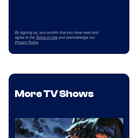
By signing up, you confirm that you have read and
agree to the
Terms of Use
and acknowledge our
Privacy Policy
.
More TV Shows