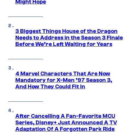
Might Hope
3 Biggest Things House of the Dragon
Needs to Address in the Season 3 Finale
Before We’re Left Waiting for Years
4 Marvel Characters That Are Now
Mandatory for X-Men ’97 Season 3,
And How They Could Fit In
After Cancelling A Fan-Favorite MCU
Series, Disney+ Just Announced A TV
Adaptation Of A Forgotten Park Ride