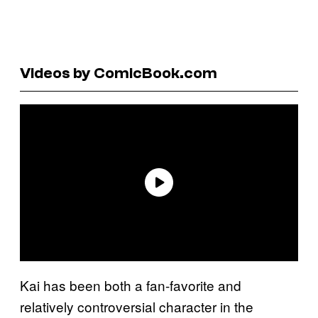
Videos by ComicBook.com
Kai has been both a fan-favorite and
relatively controversial character in the