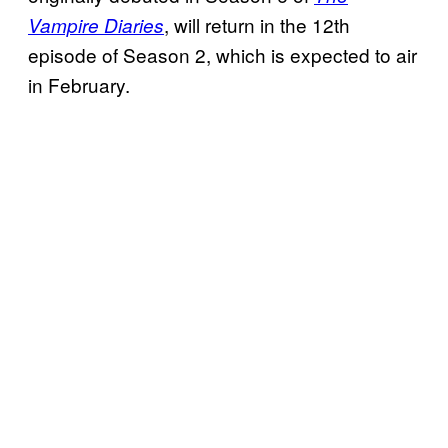
, will return in the 12th
Vampire Diaries
episode of Season 2, which is expected to air
in February.