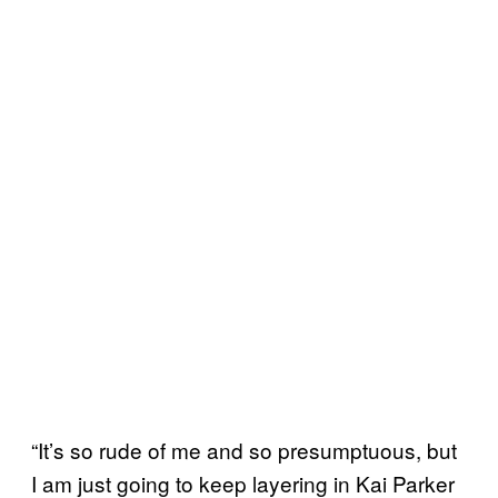
“It’s so rude of me and so presumptuous, but
I am just going to keep layering in Kai Parker