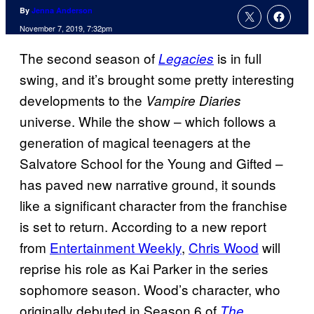
By
Jenna Anderson
November 7, 2019, 7:32pm
The second season of
is in full
Legacies
swing, and it’s brought some pretty interesting
developments to the
Vampire Diaries
universe. While the show – which follows a
generation of magical teenagers at the
Salvatore School for the Young and Gifted –
has paved new narrative ground, it sounds
like a significant character from the franchise
is set to return. According to a new report
from
Entertainment Weekly
,
Chris Wood
will
reprise his role as Kai Parker in the series
sophomore season. Wood’s character, who
originally debuted in Season 6 of
The