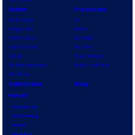
Anime
Franchises
Anime News
DC
Dragon Ball
Marvel
Demon Slayer
Star Wars
Jujutsu Kaisen
Star Trek
Naruto
Power Rangers
My Hero Academia
Grand Theft Auto
One Piece
Collectibles
Shop
Forum
Contact Us
Advertising
About
Careers