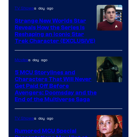
a day ago
TV Shows
Strange New Worlds Star
Reveals How the Series Is
Reshaping an Iconic Star
Trek Character (EXCLUSIVE)
a day ago
Movies
5 MCU Storylines and
Characters That Will Never
Image
Get Paid Off Before
Avengers: Doomsday and the
courtesy
End of the Multiverse Saga
of
Marvel
a day ago
TV Shows
Studios
Rumored MCU Special