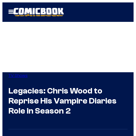
Skip
Open
to
Menu
content
TV Shows
Legacies: Chris Wood to
Reprise His Vampire Diaries
Role in Season 2