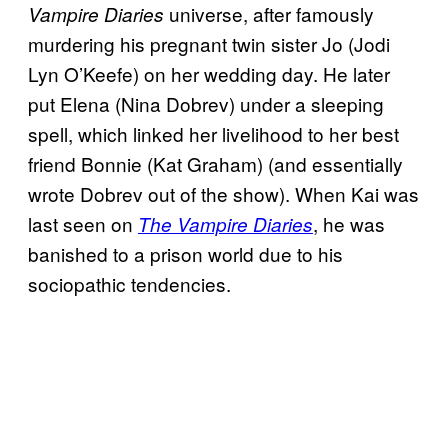
universe, after famously
Vampire Diaries
murdering his pregnant twin sister Jo (Jodi
Lyn O’Keefe) on her wedding day. He later
put Elena (Nina Dobrev) under a sleeping
spell, which linked her livelihood to her best
friend Bonnie (Kat Graham) (and essentially
wrote Dobrev out of the show). When Kai was
last seen on
, he was
The Vampire Diaries
banished to a prison world due to his
sociopathic tendencies.