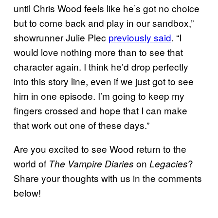
until Chris Wood feels like he’s got no choice
but to come back and play in our sandbox,”
showrunner Julie Plec
previously said
. “I
would love nothing more than to see that
character again. I think he’d drop perfectly
into this story line, even if we just got to see
him in one episode. I’m going to keep my
fingers crossed and hope that I can make
that work out one of these days.”
Are you excited to see Wood return to the
world of
on
?
The Vampire Diaries
Legacies
Share your thoughts with us in the comments
below!