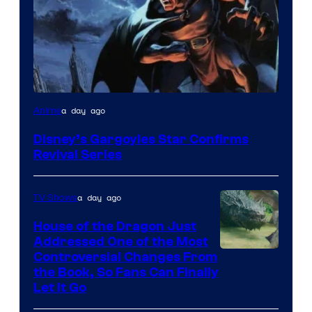
Disney
a day ago
Anime
Disney’s Gargoyles Star Confirms
Revival Series
a day ago
TV Shows
House of the Dragon Just
Addressed One of the Most
Controversial Changes From
the Book, So Fans Can Finally
Let It Go