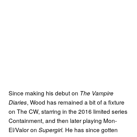
Since making his debut on
The Vampire
, Wood has remained a bit of a fixture
Diaries
on The CW, starring in the 2016 limited series
Containment, and then later playing Mon-
El/Valor on
He has since gotten
Supergirl.