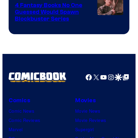
4 Fantasy Books No One
Guessed Would Spawn
Image
Blockbuster Series
Courtesy
of
Warner
Bros.
Pictures
Facebook
X
YouTube
Instagra
Google Disco
Google Top Pos
Comics
Movies
Comic News
Movie News
Comic Reviews
Movie Reviews
Marvel
Supergirl