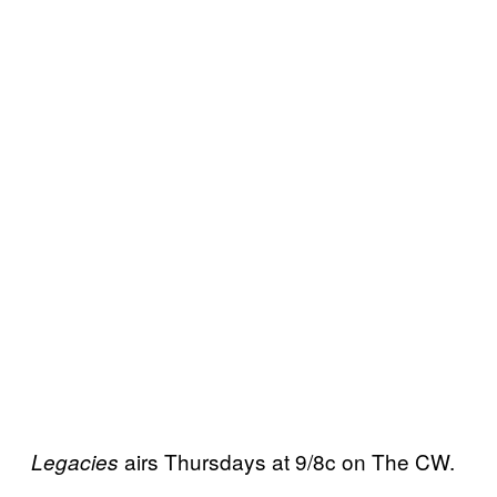
airs Thursdays at 9/8c on The CW.
Legacies