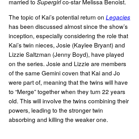
married to
co-star Melissa Benoist.
Supergirl
The topic of Kai’s potential return on
Legacies
has been discussed almost since the show’s
inception, especially considering the role that
Kai’s twin nieces, Josie (Kaylee Bryant) and
Lizzie Saltzman (Jenny Boyd), have played
on the series. Josie and Lizzie are members
of the same Gemini coven that Kai and Jo
were part of, meaning that the twins will have
to “Merge” together when they turn 22 years
old. This will involve the twins combining their
powers, leading to the stronger twin
absorbing and killing the weaker one.