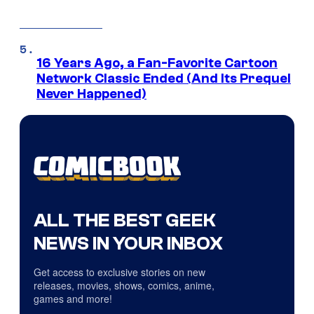
16 Years Ago, a Fan-Favorite Cartoon
Network Classic Ended (And Its Prequel
Never Happened)
ALL THE BEST GEEK
NEWS IN YOUR INBOX
Get access to exclusive stories on new
releases, movies, shows, comics, anime,
games and more!