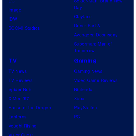
DC
Spider-Man: Brand New
Day
Image
Clayface
IDW
Dune: Part 3
BOOM! Studios
Avengers: Doomsday
Superman: Man of
Tomorrow
TV
Gaming
TV News
Gaming News
TV Reviews
Video Game Reviews
Spider-Noir
Nintendo
X-Men ’97
Xbox
House of the Dragon
PlayStation
Lanterns
PC
Vought Rising
VisionQuest