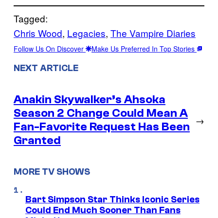
Tagged:
Chris Wood
, 
Legacies
, 
The Vampire Diaries
Follow Us On Discover
Make Us Preferred In Top Stories
NEXT ARTICLE
Anakin Skywalker’s Ahsoka
Season 2 Change Could Mean A
→
Fan-Favorite Request Has Been
Granted
MORE TV SHOWS
Bart Simpson Star Thinks Iconic Series
Could End Much Sooner Than Fans