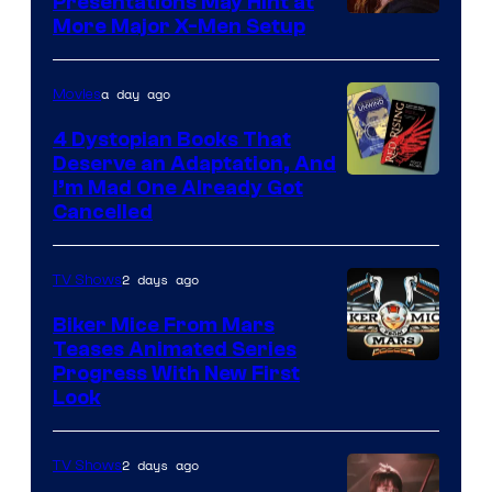
Presentations May Hint at
More Major X-Men Setup
a day ago
Movies
4 Dystopian Books That
Deserve an Adaptation, And
I’m Mad One Already Got
Cancelled
2 days ago
TV Shows
Biker Mice From Mars
Teases Animated Series
Progress With New First
Look
2 days ago
TV Shows