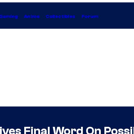
Gaming
Anime
Collectibles
Forum
ves Final Word On Possi