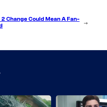
 2 Change Could Mean A Fan-
→
d
s