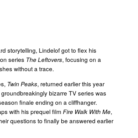
storytelling, Lindelof got to flex his
son series
, focusing on a
The Leftovers
shes without a trace.
es,
, returned earlier this year
Twin Peaks
 groundbreakingly bizarre TV series was
season finale ending on a cliffhanger.
ps with his prequel film
,
Fire Walk With Me
their questions to finally be answered earlier