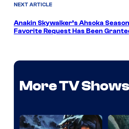
NEXT ARTICLE
Anakin Skywalker’s Ahsoka Season
Favorite Request Has Been Grante
More TV Show