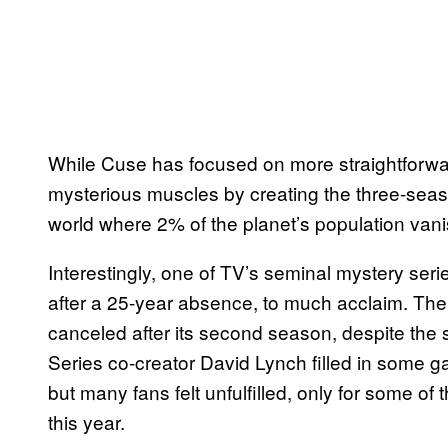
While Cuse has focused on more straightforward 
mysterious muscles by creating the three-sea
world where 2% of the planet’s population vani
Interestingly, one of TV’s seminal mystery seri
after a 25-year absence, to much acclaim. The
canceled after its second season, despite the 
Series co-creator David Lynch filled in some ga
but many fans felt unfulfilled, only for some of 
this year.