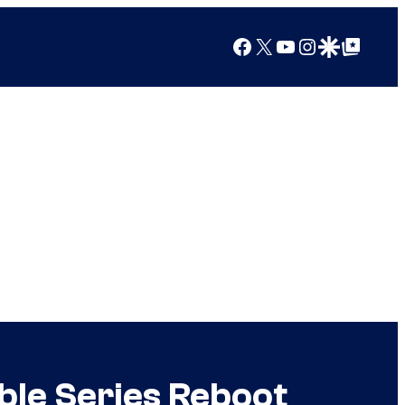
Facebook
X
YouTube
Instagram
Google Discover
Google Top Posts
ble Series Reboot