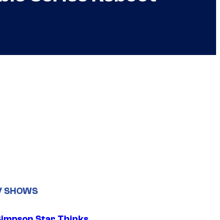
V SHOWS
Simpson Star Thinks