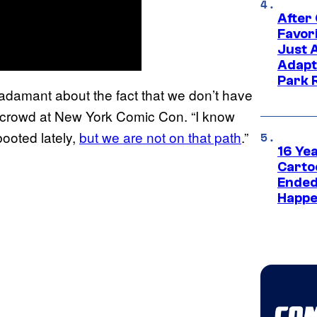
After
Favor
Just 
Adapt
Park 
 adamant about the fact that we don’t have
 crowd at New York Comic Con. “I know
booted lately,
but we are not on that path
.”
16 Ye
Carto
Ended
Happe