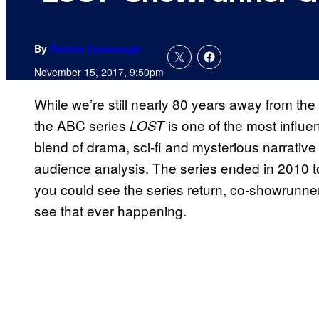
By
Patrick Cavanaugh
November 15, 2017, 9:50pm
While we’re still nearly 80 years away from the n
the ABC series
is one of the most influen
LOST
blend of drama, sci-fi and mysterious narrati
audience analysis. The series ended in 2010 to
you could see the series return, co-showrunn
see that ever happening.