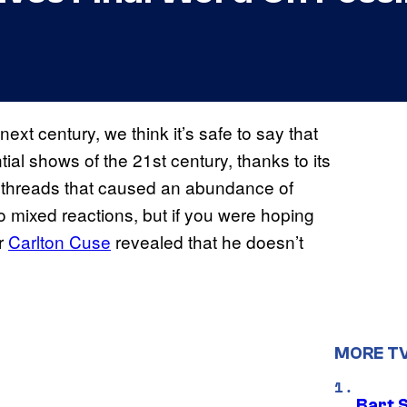
ext century, we think it’s safe to say that
tial shows of the 21st century, thanks to its
ve threads that caused an abundance of
 mixed reactions, but if you were hoping
er
Carlton Cuse
revealed that he doesn’t
MORE T
Bart 