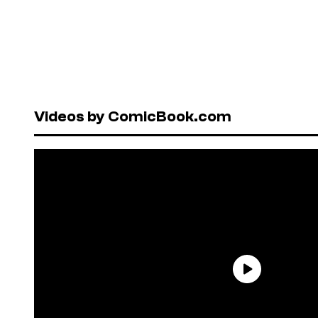
Videos by ComicBook.com