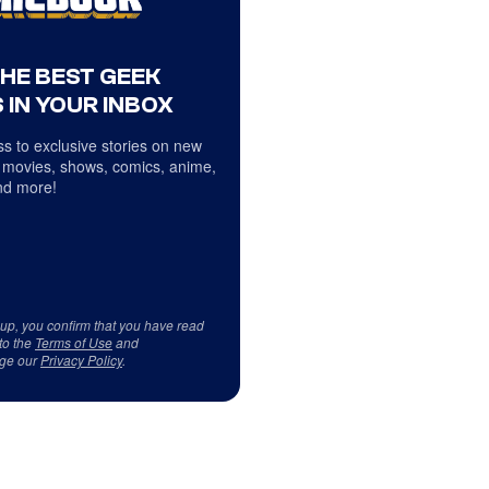
THE BEST GEEK
 IN YOUR INBOX
s to exclusive stories on new
 movies, shows, comics, anime,
d more!
 up, you confirm that you have read
to the
Terms of Use
and
ge our
Privacy Policy
.