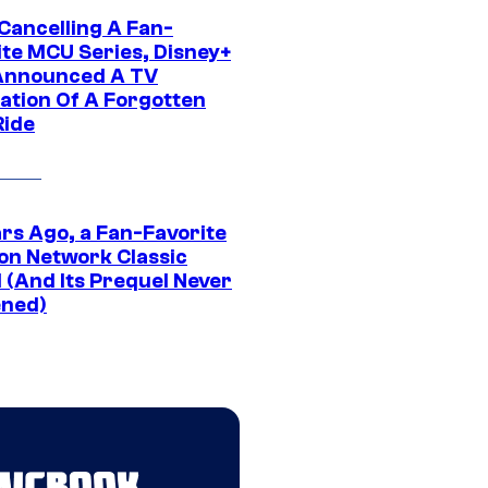
 Cancelling A Fan-
ite MCU Series, Disney+
Announced A TV
ation Of A Forgotten
Ride
ars Ago, a Fan-Favorite
on Network Classic
 (And Its Prequel Never
ned)