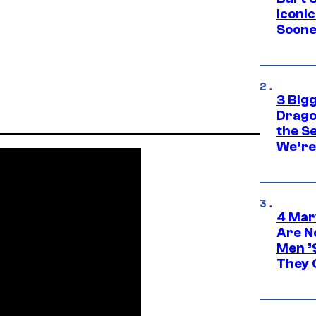
Iconi
Soone
3 Big
Drago
the S
We’re 
4 Mar
Are N
Men ’
They C