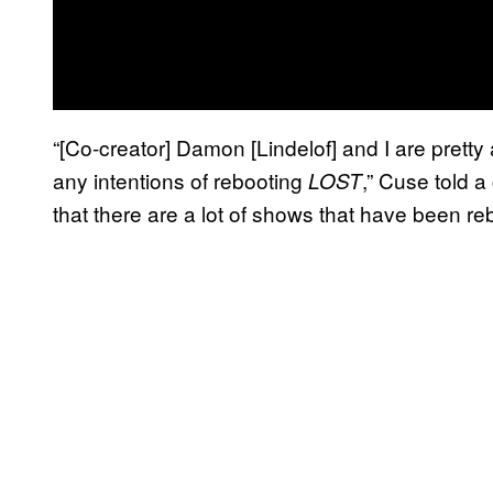
“[Co-creator] Damon [Lindelof] and I are pretty
any intentions of rebooting
,”
Cuse told a
LOST
that there are a lot of shows that have been re