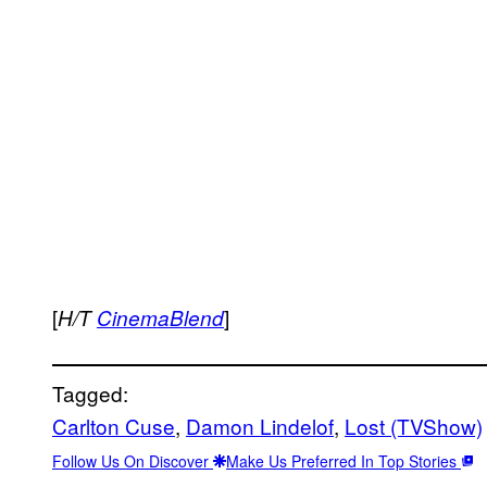
[
]
H/T
CinemaBlend
Tagged:
Carlton Cuse
, 
Damon Lindelof
, 
Lost (TVShow)
Follow Us On Discover
Make Us Preferred In Top Stories