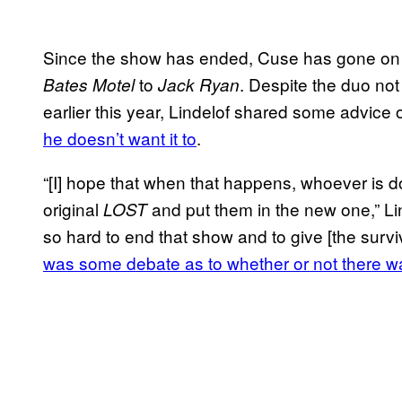
Since the show has ended, Cuse has gone on to 
to
. Despite the duo not 
Bates Motel
Jack Ryan
earlier this year, Lindelof shared some advic
he doesn’t want it to
.
“[I] hope that when that happens, whoever is do
original
and put them in the new one,” Li
LOST
so hard to end that show and to give [the survi
was some debate as to whether or not there 