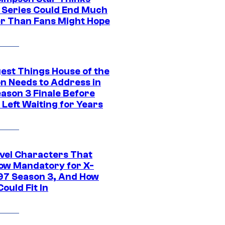
c Series Could End Much
r Than Fans Might Hope
gest Things House of the
n Needs to Address in
eason 3 Finale Before
Left Waiting for Years
vel Characters That
ow Mandatory for X-
97 Season 3, And How
ould Fit In