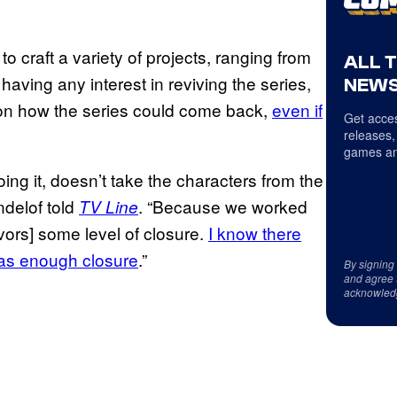
craft a variety of projects, ranging from
ALL 
having any interest in reviving the series,
NEWS
e on how the series could come back,
even if
Get acces
releases,
games an
ing it, doesn’t take the characters from the
ndelof told
. “Because we worked
TV Line
vors] some level of closure.
I know there
was enough closure
.”
By signing
and agree 
acknowled