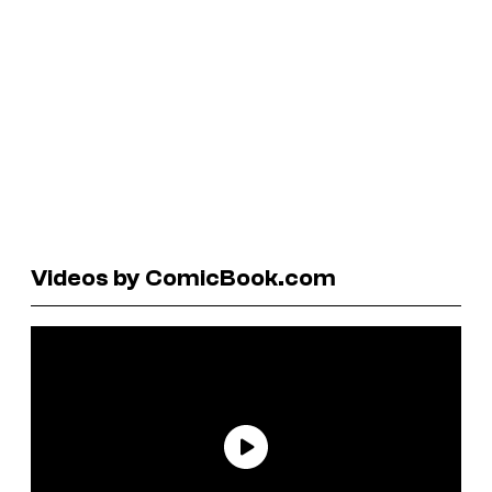
Videos by ComicBook.com