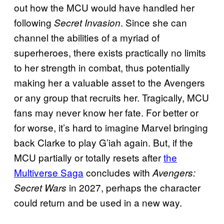
out how the MCU would have handled her
following
. Since she can
Secret Invasion
channel the abilities of a myriad of
superheroes, there exists practically no limits
to her strength in combat, thus potentially
making her a valuable asset to the Avengers
or any group that recruits her. Tragically, MCU
fans may never know her fate. For better or
for worse, it’s hard to imagine Marvel bringing
back Clarke to play G’iah again. But, if the
MCU partially or totally resets after
the
Multiverse Saga
concludes with
Avengers:
in 2027, perhaps the character
Secret Wars
could return and be used in a new way.