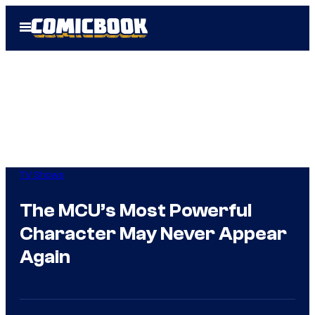
Skip
Open
to
Menu
content
TV Shows
The MCU’s Most Powerful
Character May Never Appear
Again