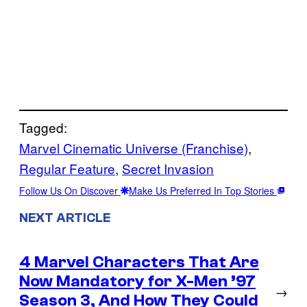
Tagged:
Marvel Cinematic Universe (Franchise)
, 
Regular Feature
, 
Secret Invasion
Follow Us On Discover
Make Us Preferred In Top Stories
NEXT ARTICLE
4 Marvel Characters That Are
Now Mandatory for X-Men ’97
→
Season 3, And How They Could