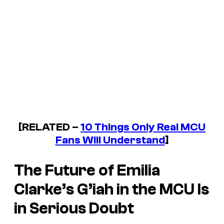
[RELATED –
10 Things Only Real MCU
Fans Will Understand
]
The Future of Emilia
Clarke’s G’iah in the MCU Is
in Serious Doubt