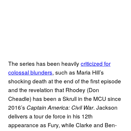
The series has been heavily
criticized for
colossal blunders
, such as Maria Hill’s
shocking death at the end of the first episode
and the revelation that Rhodey (Don
Cheadle) has been a Skrull in the MCU since
2016’s
. Jackson
Captain America: Civil War
delivers a tour de force in his 12th
appearance as Fury, while Clarke and Ben-