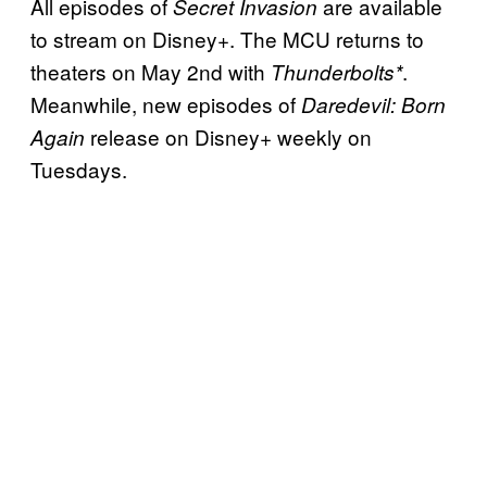
All episodes of
are available
Secret Invasion
to stream on Disney+. The MCU returns to
theaters on May 2nd with
.
Thunderbolts*
Meanwhile, new episodes of
Daredevil: Born
release on Disney+ weekly on
Again
Tuesdays.