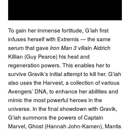
To gain her immense fortitude, G’iah first
infuses herself with Extremis — the same
serum that gave
villain Aldrich
Iron Man 3
Killian (Guy Pearce) his heat and
regeneration powers. This enables her to
survive Gravik’s initial attempt to kill her. G’iah
also uses the Harvest, a collection of various
Avengers’ DNA, to enhance her abilities and
mimic the most powerful heroes in the
universe. In the final showdown with Gravik,
G’iah summons the powers of Captain
Marvel, Ghost (Hannah John-Kamen), Mantis