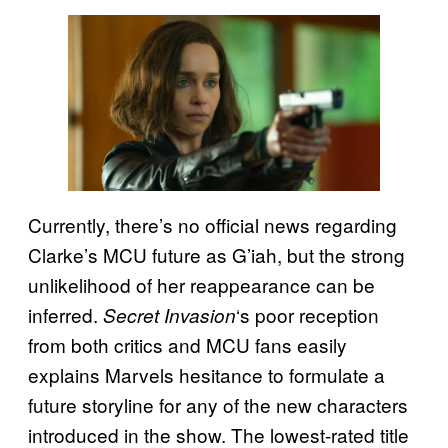
Currently, there’s no official news regarding
Clarke’s MCU future as G’iah, but the strong
unlikelihood of her reappearance can be
inferred.
‘s poor reception
Secret Invasion
from both critics and MCU fans easily
explains Marvels hesitance to formulate a
future storyline for any of the new characters
introduced in the show. The lowest-rated title