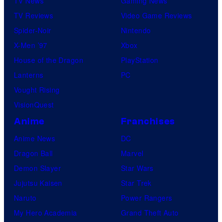
TV News
Gaming News
TV Reviews
Video Game Reviews
Spider-Noir
Nintendo
X-Men ’97
Xbox
House of the Dragon
PlayStation
Lanterns
PC
Vought Rising
VisionQuest
Anime
Franchises
Anime News
DC
Dragon Ball
Marvel
Demon Slayer
Star Wars
Jujutsu Kaisen
Star Trek
Naruto
Power Rangers
My Hero Academia
Grand Theft Auto