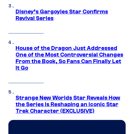
Disney’s Gargoyles Star Confirms
Revival Series
House of the Dragon Just Addressed
One of the Most Controversial Changes
From the Book, So Fans Can Finally Let
It Go
Strange New Worlds Star Reveals How
the Series Is Reshaping an Iconic Star
Trek Character (EXCLUSIVE)