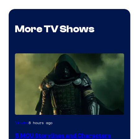
More TV Shows
Image
8 hours ago
Movies
courtesy
5 MCU Storylines and Characters