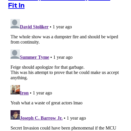
Fit In