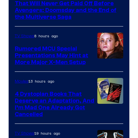
of
That Will Never Get Paid Off Before
Marvel
Avengers: Doomsday and the End of
the Multiverse Saga
Studios
8 hours ago
TV Shows
Rumored MCU Special
Presentations May Hint at
More Major X-Men Setup
13 hours ago
Movies
4 Dystopian Books That
Deserve an Adaptation, And
I’m Mad One Already Got
Cancelled
19 hours ago
TV Shows