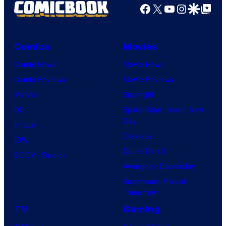
Facebook
X
YouTube
Instagra
Google Disco
Google Top Pos
Comics
Movies
Comic News
Movie News
Comic Reviews
Movie Reviews
Marvel
Supergirl
DC
Spider-Man: Brand New
Day
Image
Clayface
IDW
Dune: Part 3
BOOM! Studios
Avengers: Doomsday
Superman: Man of
Tomorrow
TV
Gaming