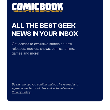
ALL THE BEST GEEK
NEWS IN YOUR INBOX
Get access to exclusive stories on new
releases, movies, shows, comics, anime,
games and more!
By signing up, you confirm that you have read and
agree to the
Terms of Use
and acknowledge our
Privacy Policy
.