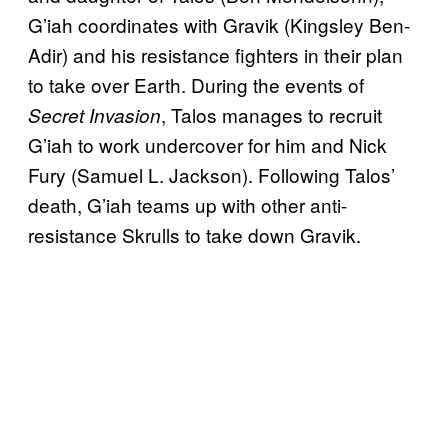
G’iah coordinates with Gravik (Kingsley Ben-
Adir) and his resistance fighters in their plan
to take over Earth. During the events of
, Talos manages to recruit
Secret Invasion
G’iah to work undercover for him and Nick
Fury (Samuel L. Jackson). Following Talos’
death, G’iah teams up with other anti-
resistance Skrulls to take down Gravik.