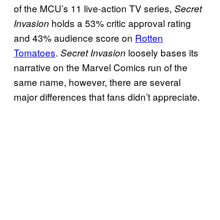
of the MCU’s 11 live-action TV series,
Secret
holds a 53% critic approval rating
Invasion
and 43% audience score on
Rotten
Tomatoes
.
loosely bases its
Secret Invasion
narrative on the Marvel Comics run of the
same name, however, there are several
major differences that fans didn’t appreciate.