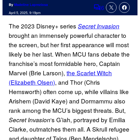
By
Madeline Lapreziosa
6
Comments
April 5, 2025, 9:19pm
The 2023 Disney+ series
Secret Invasion
brought an immensely powerful character to
the screen, but her first appearance will most
likely be her last. When MCU fans debate the
franchise’s most formidable hero, Captain
Marvel (Brie Larson),
the Scarlet Witch
(Elizabeth Olsen)
, and Thor (Chris
Hemsworth) often come up, while villains like
Arishem (David Kaye) and Dormammu also
rank among the MCU’s biggest threats. But,
‘s G’iah, portrayed by Emilia
Secret Invasion
Clarke, outmatches them all. A Skrull refugee
and daughter of Talos (Ben Mendelsohn),