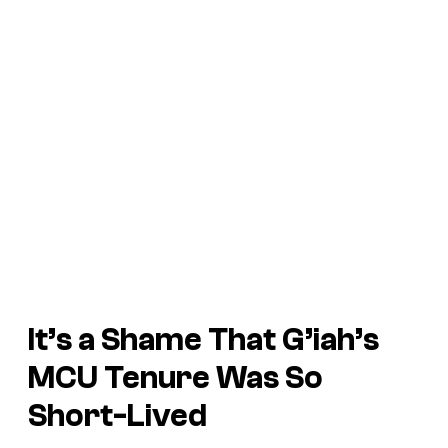
It’s a Shame That G’iah’s
MCU Tenure Was So
Short-Lived