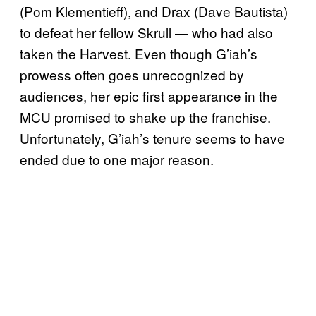
(Pom Klementieff), and Drax (Dave Bautista)
to defeat her fellow Skrull — who had also
taken the Harvest. Even though G’iah’s
prowess often goes unrecognized by
audiences, her epic first appearance in the
MCU promised to shake up the franchise.
Unfortunately, G’iah’s tenure seems to have
ended due to one major reason.