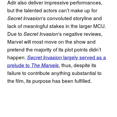
Adir also deliver impressive performances,
but the talented actors can’t make up for
‘s convoluted storyline and
Secret Invasion
lack of meaningful stakes in the larger MCU.
Due to
‘s negative reviews,
Secret Invasion
Marvel will most move on the show and
pretend the majority of its plot points didn’t
happen.
largely served as a
Secret Invasion
prelude to
, thus, despite its
The Marvels
failure to contribute anything substantial to
the film, its purpose has been fulfilled.