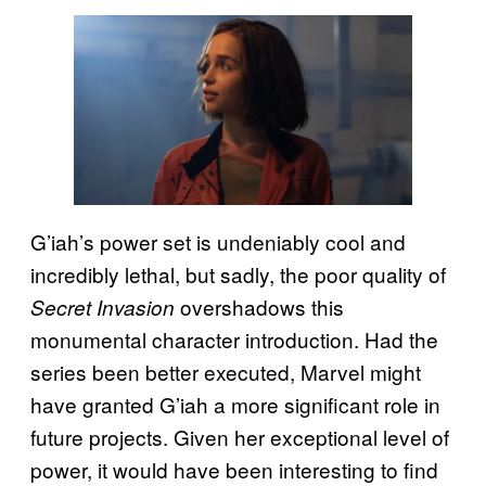
G’iah’s power set is undeniably cool and
incredibly lethal, but sadly, the poor quality of
overshadows this
Secret Invasion
monumental character introduction. Had the
series been better executed, Marvel might
have granted G’iah a more significant role in
future projects. Given her exceptional level of
power, it would have been interesting to find