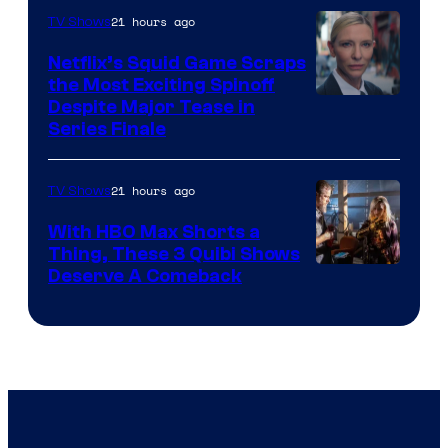
21 hours ago
TV Shows
Netflix’s Squid Game Scraps
the Most Exciting Spinoff
Netflix
Despite Major Tease in
Series Finale
21 hours ago
TV Shows
With HBO Max Shorts a
Thing, These 3 Quibi Shows
Deserve A Comeback