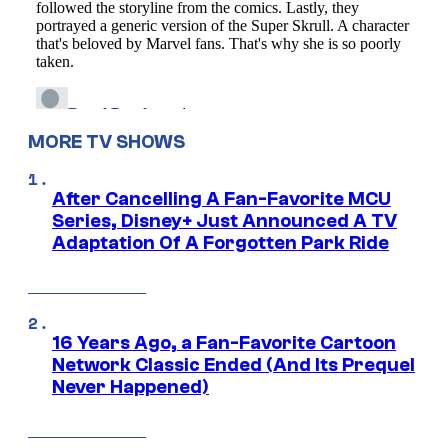
MORE TV SHOWS
After Cancelling A Fan-Favorite MCU
Series, Disney+ Just Announced A TV
Adaptation Of A Forgotten Park Ride
16 Years Ago, a Fan-Favorite Cartoon
Network Classic Ended (And Its Prequel
Never Happened)