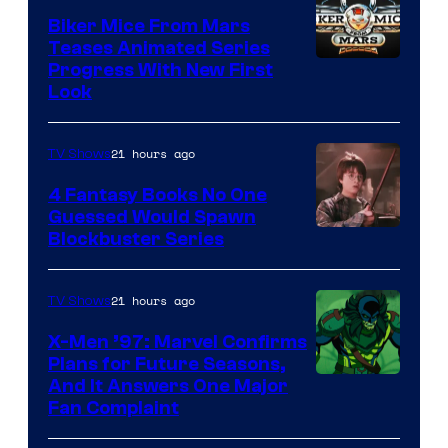
Biker Mice From Mars
Teases Animated Series
Progress With New First
Look
21 hours ago
TV Shows
4 Fantasy Books No One
Guessed Would Spawn
Image
Blockbuster Series
Courtesy
of
21 hours ago
TV Shows
Warner
X-Men ’97: Marvel Confirms
Bros.
Plans for Future Seasons,
And It Answers One Major
Pictures
Fan Complaint