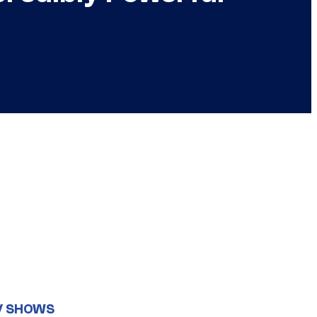
V SHOWS