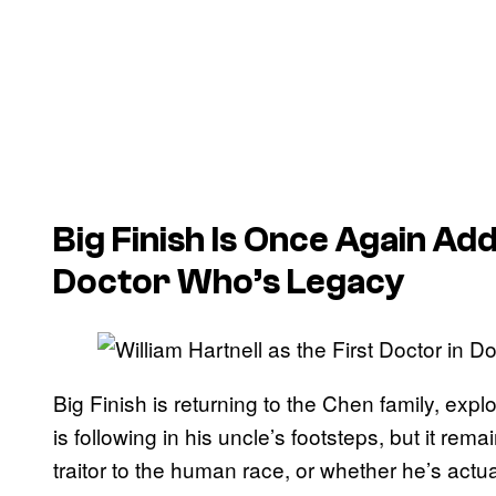
Big Finish Is Once Again A
Doctor Who’s Legacy
Big Finish is returning to the Chen family, exp
is following in his uncle’s footsteps, but it rem
traitor to the human race, or whether he’s actua