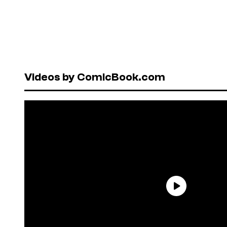
Videos by ComicBook.com