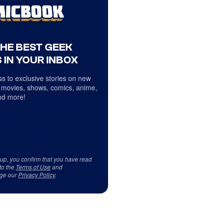
THE BEST GEEK
 IN YOUR INBOX
s to exclusive stories on new
 movies, shows, comics, anime,
d more!
 up, you confirm that you have read
to the
Terms of Use
and
ge our
Privacy Policy
.