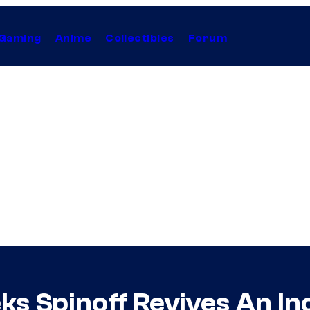
Gaming
Anime
Collectibles
Forum
s Spinoff Revives An In