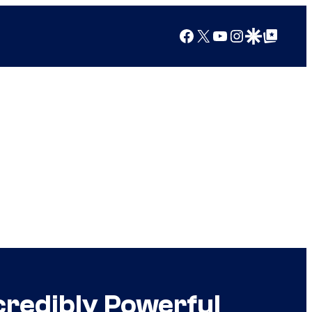
Facebook
X
YouTube
Instagram
Google Discover
Google Top Posts
credibly Powerful