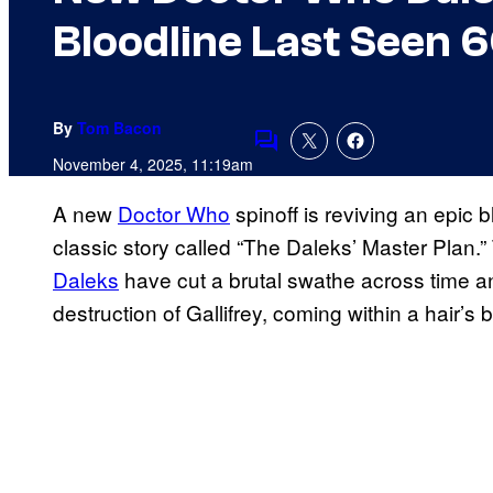
Bloodline Last Seen 
By
Tom Bacon
Comments
November 4, 2025, 11:19am
A new
Doctor Who
spinoff is reviving an epic 
classic story called “The Daleks’ Master Plan
Daleks
have cut a brutal swathe across time a
destruction of Gallifrey, coming within a hair’s