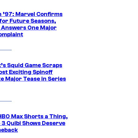
 ’97: Marvel Confirms
 for Future Seasons,
t Answers One Major
omplaint
ix’s Squid Game Scraps
st Exciting Spinoff
e Major Tease in Series
HBO Max Shorts a Thing,
 3 Quibi Shows Deserve
meback