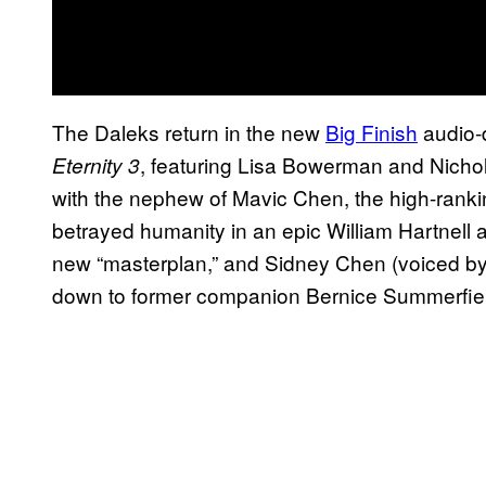
The Daleks return in the new
Big Finish
audio
, featuring Lisa Bowerman and Nichol
Eternity 3
with the nephew of Mavic Chen, the high-rank
betrayed humanity in an epic William Hartnell
new “masterplan,” and Sidney Chen (voiced by A
down to former companion Bernice Summerfield