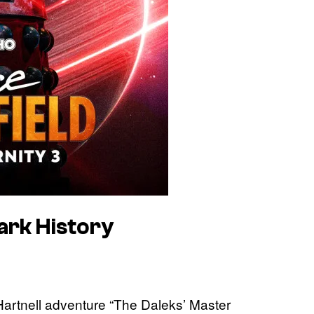
ark History
Hartnell adventure “The Daleks’ Master