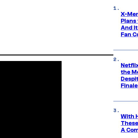
X-Men
Plans
And I
Fan C
Netfl
the Mo
Despit
Finale
With 
These
A Co