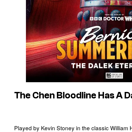
The Chen Bloodline Has A D
Played by Kevin Stoney in the classic William 