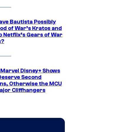
ave Bautista Possibly
God of War’s Kratos and
Do Netflix’s Gears of War
s?
 Marvel Disney+ Shows
Deserve Second
ns, Otherwise the MCU
ajor Cliffhangers