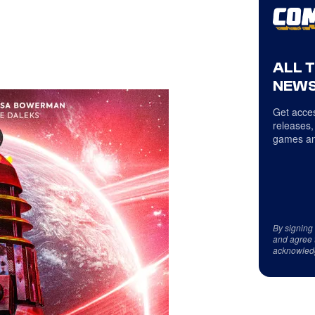
ALL 
NEWS
Get acces
releases,
games an
By signing
and agree 
acknowled