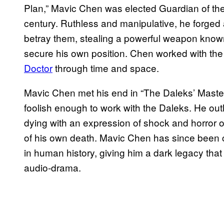
Plan,” Mavic Chen was elected Guardian of the
century. Ruthless and manipulative, he forged 
betray them, stealing a powerful weapon known
secure his own position. Chen worked with th
Doctor
through time and space.
Mavic Chen met his end in “The Daleks’ Maste
foolish enough to work with the Daleks. He ou
dying with an expression of shock and horror on 
of his own death. Mavic Chen has since been con
in human history, giving him a dark legacy that
audio-drama.