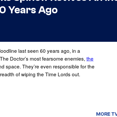
60 Years Ago
bloodline last seen 60 years ago, in a
.” The Doctor’s most fearsome enemies,
the
nd space. They’re even responsible for the
 breadth of wiping the Time Lords out.
MORE T