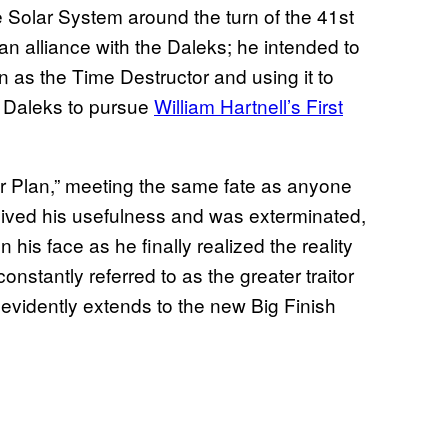
 Solar System around the turn of the 41st
an alliance with the Daleks; he intended to
 as the Time Destructor and using it to
e Daleks to pursue
William Hartnell’s First
r Plan,” meeting the same fate as anyone
tlived his usefulness and was exterminated,
his face as he finally realized the reality
stantly referred to as the greater traitor
 evidently extends to the new Big Finish