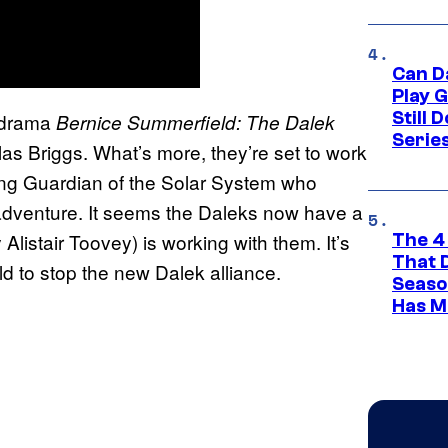
Can D
Play 
Still 
-drama
Bernice Summerfield: The Dalek
Serie
as Briggs. What’s more, they’re set to work
ing Guardian of the Solar System who
 adventure. It seems the Daleks now have a
listair Toovey) is working with them. It’s
The 4
That 
 to stop the new Dalek alliance.
Seaso
Has M