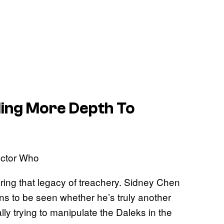
dding More Depth To
loring that legacy of treachery. Sidney Chen
ains to be seen whether he’s truly another
lly trying to manipulate the Daleks in the