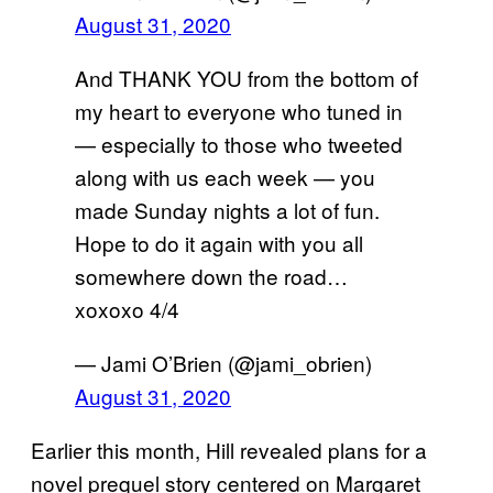
August 31, 2020
And THANK YOU from the bottom of
my heart to everyone who tuned in
— especially to those who tweeted
along with us each week — you
made Sunday nights a lot of fun.
Hope to do it again with you all
somewhere down the road…
xoxoxo 4/4
— Jami O’Brien (@jami_obrien)
August 31, 2020
Earlier this month, Hill revealed plans for a
novel prequel story centered on Margaret