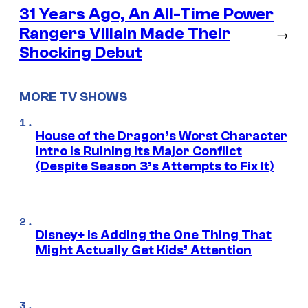
31 Years Ago, An All-Time Power
Rangers Villain Made Their
→
Shocking Debut
MORE TV SHOWS
House of the Dragon’s Worst Character
Intro Is Ruining Its Major Conflict
(Despite Season 3’s Attempts to Fix It)
Disney+ Is Adding the One Thing That
Might Actually Get Kids’ Attention