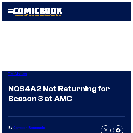
Skip
Open
to
Menu
content
TV Shows
NOS4A2 Not Returning for
Season 3 at AMC
By
Cameron Bonomolo