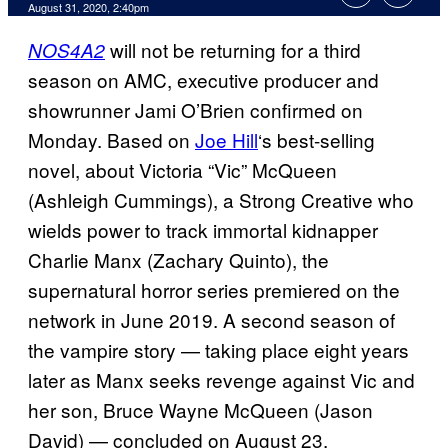
August 31, 2020, 2:40pm
will not be returning for a third
NOS4A2
season on AMC, executive producer and
showrunner Jami O’Brien confirmed on
Monday. Based on
Joe Hill
‘s best-selling
novel, about Victoria “Vic” McQueen
(Ashleigh Cummings), a Strong Creative who
wields power to track immortal kidnapper
Charlie Manx (Zachary Quinto), the
supernatural horror series premiered on the
network in June 2019. A second season of
the vampire story — taking place eight years
later as Manx seeks revenge against Vic and
her son, Bruce Wayne McQueen (Jason
David) — concluded on August 23.