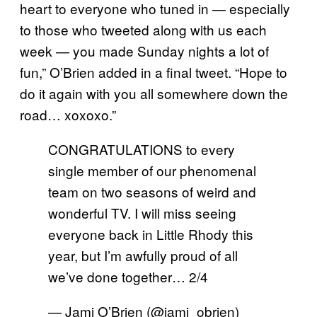
heart to everyone who tuned in — especially
to those who tweeted along with us each
week — you made Sunday nights a lot of
fun,” O’Brien added in a final tweet. “Hope to
do it again with you all somewhere down the
road… xoxoxo.”
CONGRATULATIONS to every
single member of our phenomenal
team on two seasons of weird and
wonderful TV. I will miss seeing
everyone back in Little Rhody this
year, but I’m awfully proud of all
we’ve done together… 2/4
— Jami O’Brien (@jami_obrien)