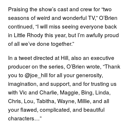
Praising the show’s cast and crew for “two
seasons of weird and wonderful TV,” O’Brien
continued, “I will miss seeing everyone back
in Little Rhody this year, but I’m awfully proud
of all we’ve done together.”
In a tweet directed at Hill, also an executive
producer on the series, O’Brien wrote, “Thank
you to @joe_hill for all your generosity,
imagination, and support, and for trusting us
with Vic and Charlie, Maggie, Bing, Linda,
Chris, Lou, Tabitha, Wayne, Millie, and all
your flawed, complicated, and beautiful
characters…”