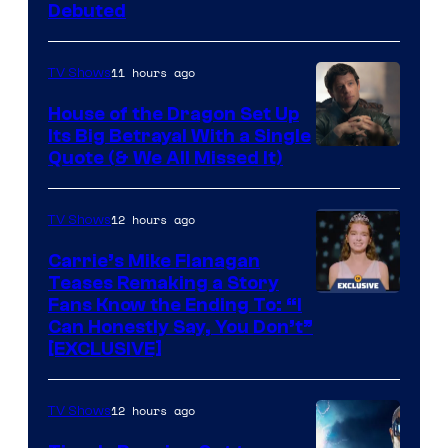
Debuted
11 hours ago
TV Shows
House of the Dragon Set Up
Its Big Betrayal With a Single
Image
Quote (& We All Missed It)
via
Ollie
12 hours ago
TV Shows
Upton/HBO
Carrie’s Mike Flanagan
Teases Remaking a Story
Fans Know the Ending To: “I
Can Honestly Say, You Don’t”
[EXCLUSIVE]
12 hours ago
TV Shows