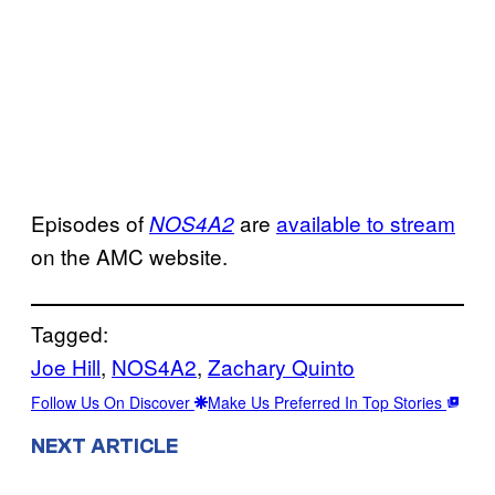
Episodes of
are
available to stream
NOS4A2
on the AMC website.
Tagged:
Joe Hill
, 
NOS4A2
, 
Zachary Quinto
Follow Us On Discover
Make Us Preferred In Top Stories
NEXT ARTICLE