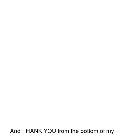
“And THANK YOU from the bottom of my