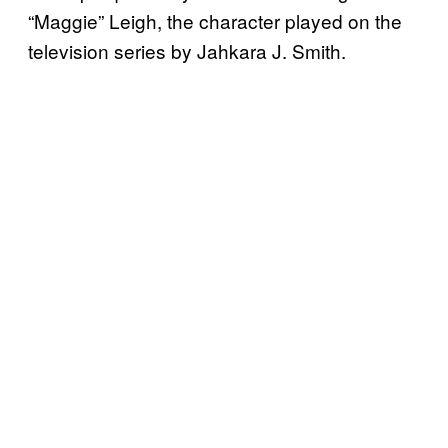
“Maggie” Leigh, the character played on the
television series by Jahkara J. Smith.