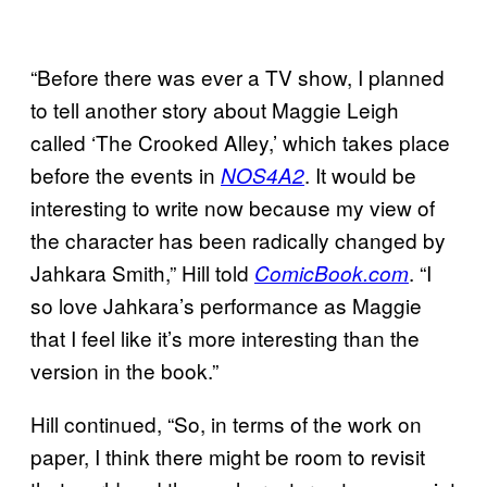
“Before there was ever a TV show, I planned
to tell another story about Maggie Leigh
called ‘The Crooked Alley,’ which takes place
before the events in
. It would be
NOS4A2
interesting to write now because my view of
the character has been radically changed by
Jahkara Smith,” Hill told
. “I
ComicBook.com
so love Jahkara’s performance as Maggie
that I feel like it’s more interesting than the
version in the book.”
Hill continued, “So, in terms of the work on
paper, I think there might be room to revisit