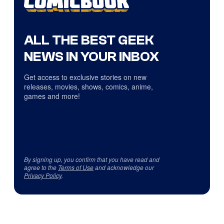
ALL THE BEST GEEK
NEWS IN YOUR INBOX
Get access to exclusive stories on new
releases, movies, shows, comics, anime,
games and more!
By signing up, you confirm that you have read and
agree to the
Terms of Use
and acknowledge our
Privacy Policy
.