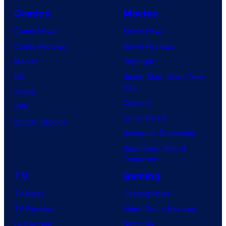
Comics
Movies
Comic News
Movie News
Comic Reviews
Movie Reviews
Marvel
Supergirl
DC
Spider-Man: Brand New
Day
Image
Clayface
IDW
Dune: Part 3
BOOM! Studios
Avengers: Doomsday
Superman: Man of
Tomorrow
TV
Gaming
TV News
Gaming News
TV Reviews
Video Game Reviews
Spider-Noir
Nintendo