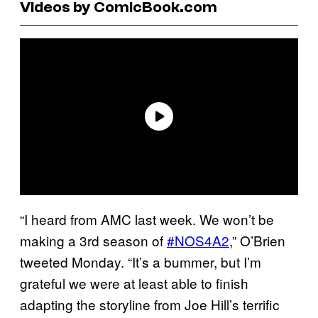
Videos by ComicBook.com
“I heard from AMC last week. We won’t be
making a 3rd season of
#NOS4A2
,” O’Brien
tweeted Monday. “It’s a bummer, but I’m
grateful we were at least able to finish
adapting the storyline from Joe Hill’s terrific