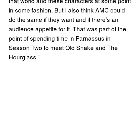
that world and these characters at some point
in some fashion. But I also think AMC could
do the same if they want and if there’s an
audience appetite for it. That was part of the
point of spending time in Parnassus in
Season Two to meet Old Snake and The
Hourglass.”