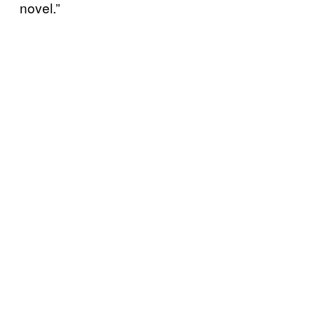
novel.”