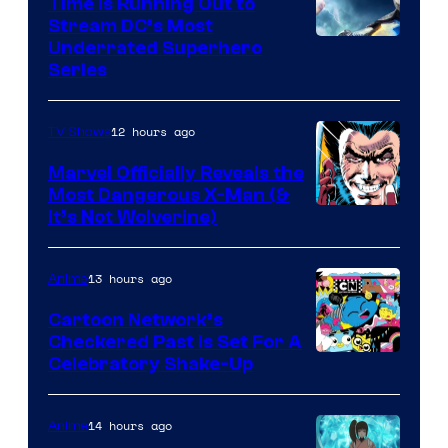
Time Is Running Out to
Stream DC’s Most
Underrated Superhero
Series
12 hours ago
TV Shows
Marvel Officially Reveals the
Most Dangerous X-Man (&
Image
It’s Not Wolverine)
Courtesy
of
13 hours ago
Anime
Marvel
Cartoon Network’s
Comics
Checkered Past is Set For A
Warner
Celebratory Shake-Up
Bros
14 hours ago
Anime