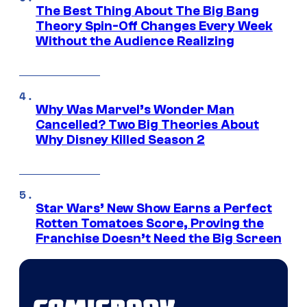
The Best Thing About The Big Bang
Theory Spin-Off Changes Every Week
Without the Audience Realizing
Why Was Marvel’s Wonder Man
Cancelled? Two Big Theories About
Why Disney Killed Season 2
Star Wars’ New Show Earns a Perfect
Rotten Tomatoes Score, Proving the
Franchise Doesn’t Need the Big Screen