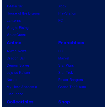
X-Men ’97
Xbox
House of the Dragon
PlayStation
Lanterns
PC
Vought Rising
VisionQuest
Anime
Franchises
Anime News
DC
Dragon Ball
Marvel
Demon Slayer
Star Wars
Jujutsu Kaisen
Star Trek
Naruto
Power Rangers
My Hero Academia
Grand Theft Auto
One Piece
Collectibles
Shop