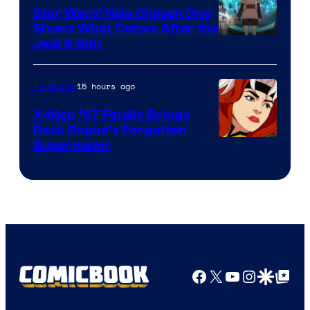
Star Wars’ New Chosen One
Shows What Comes After the
Jedi & Sith
15 hours ago
TV Shows
X-Men ’97 Finally Brings
Back Rogue’s Forgotten
Superpower
Facebook
X
YouTube
Instagra
Google Disco
Google Top Pos