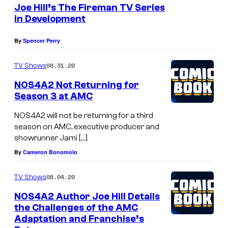
e
Joe Hill’s The Fireman TV Series
n
in Development
t
s
By
Spencer Perry
08.31.20
TV Shows
NOS4A2 Not Returning for
Season 3 at AMC
NOS4A2 will not be returning for a third
season on AMC, executive producer and
showrunner Jami […]
By
Cameron Bonomolo
08.04.20
TV Shows
NOS4A2 Author Joe Hill Details
the Challenges of the AMC
Adaptation and Franchise’s