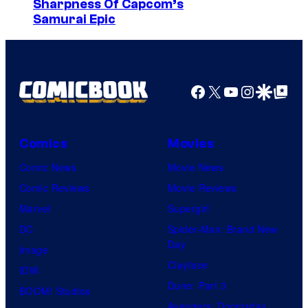
a
Sharpness Of Capcom’s
Samurai Epic
r
v
e
l
Facebook
X
YouTube
Instagra
Google Disco
Google Top Pos
C
o
Comics
Movies
m
i
Comic News
Movie News
c
Comic Reviews
Movie Reviews
s
Marvel
Supergirl
DC
Spider-Man: Brand New
Day
Image
Clayface
IDW
Dune: Part 3
BOOM! Studios
Avengers: Doomsday