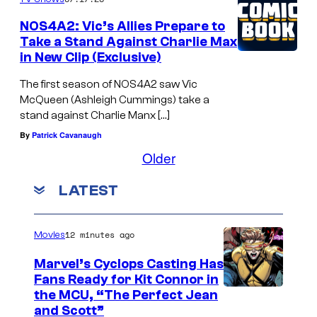
NOS4A2: Vic’s Allies Prepare to
Take a Stand Against Charlie Max
in New Clip (Exclusive)
The first season of NOS4A2 saw Vic
McQueen (Ashleigh Cummings) take a
stand against Charlie Manx […]
By
Patrick Cavanaugh
Older
LATEST
12 minutes ago
Movies
Marvel’s Cyclops Casting Has
Fans Ready for Kit Connor in
I
the MCU, “The Perfect Jean
and Scott”