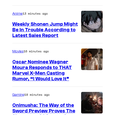
m
a
13 minutes ago
Anime
g
e
Weekly Shonen Jump Might
Be In Trouble According to
C
S
Latest Sales Report
o
t
u
u
16 minutes ago
Movies
r
d
t
Oscar Nominee Wagner
i
Moura Responds to THAT
e
Marvel X-Men Casting
o
s
Rumor, “I Would Love It”
B
y
O
o
18 minutes ago
Gaming
N
f
E
Onimusha: The Way of the
M
Sword Preview Proves The
S