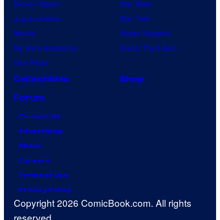
Demon Slayer
Star Wars
Jujutsu Kaisen
Star Trek
Naruto
Power Rangers
My Hero Academia
Grand Theft Auto
One Piece
Collectibles
Shop
Forum
Contact Us
Advertising
About
Careers
Terms of Use
Privacy Policy
Copyright 2026 ComicBook.com. All rights
reserved.