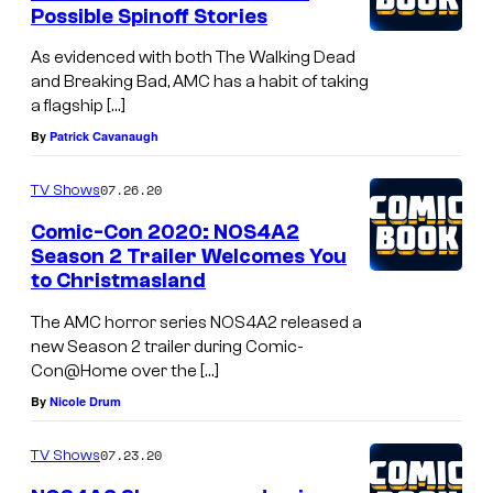
Possible Spinoff Stories
As evidenced with both The Walking Dead
and Breaking Bad, AMC has a habit of taking
a flagship […]
By
Patrick Cavanaugh
07.26.20
TV Shows
Comic-Con 2020: NOS4A2
Season 2 Trailer Welcomes You
to Christmasland
The AMC horror series NOS4A2 released a
new Season 2 trailer during Comic-
Con@Home over the […]
By
Nicole Drum
07.23.20
TV Shows