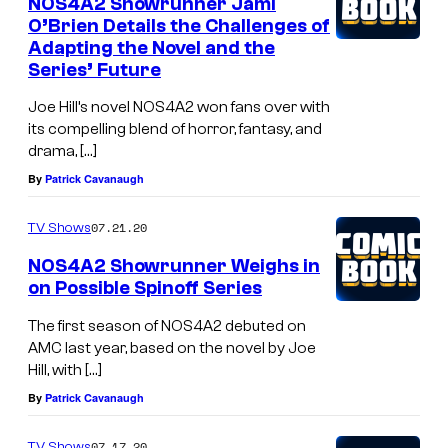
NOS4A2 Showrunner Jami
O’Brien Details the Challenges of
Adapting the Novel and the
Series’ Future
Joe Hill’s novel NOS4A2 won fans over with
its compelling blend of horror, fantasy, and
drama, […]
By
Patrick Cavanaugh
07.21.20
TV Shows
NOS4A2 Showrunner Weighs in
on Possible Spinoff Series
The first season of NOS4A2 debuted on
AMC last year, based on the novel by Joe
Hill, with […]
By
Patrick Cavanaugh
07.17.20
TV Shows