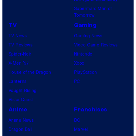
Superman: Man of
Tomorrow
TV
Gaming
TV News
Gaming News
TV Reviews
Video Game Reviews
Spider-Noir
Nintendo
X-Men ’97
Xbox
House of the Dragon
PlayStation
Lanterns
PC
Vought Rising
VisionQuest
Anime
Franchises
Anime News
DC
Dragon Ball
Marvel