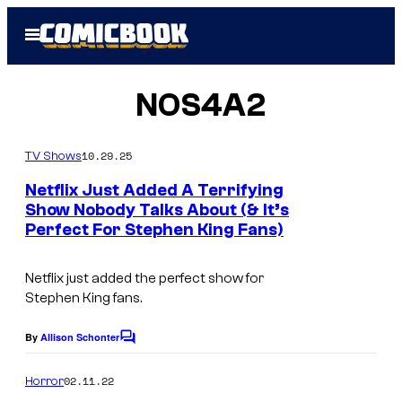
Skip
Open
to
Menu
content
NOS4A2
10.29.25
TV Shows
Netflix Just Added A Terrifying
Show Nobody Talks About (& It’s
Perfect For Stephen King Fans)
Netflix just added the perfect show for
Stephen King fans.
By
Allison Schonter
C
o
m
02.11.22
Horror
m