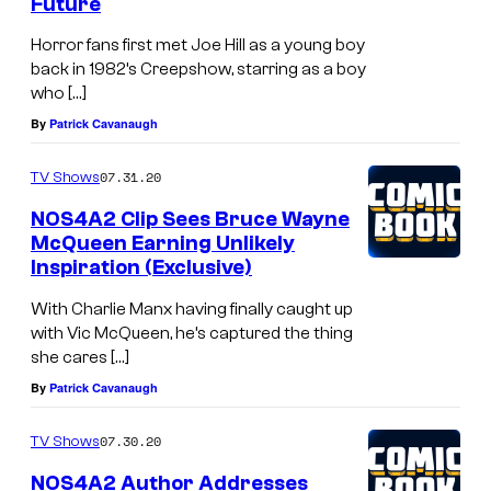
Future
Horror fans first met Joe Hill as a young boy
back in 1982’s Creepshow, starring as a boy
who […]
By
Patrick Cavanaugh
07.31.20
TV Shows
NOS4A2 Clip Sees Bruce Wayne
McQueen Earning Unlikely
Inspiration (Exclusive)
With Charlie Manx having finally caught up
with Vic McQueen, he’s captured the thing
she cares […]
By
Patrick Cavanaugh
07.30.20
TV Shows
NOS4A2 Author Addresses