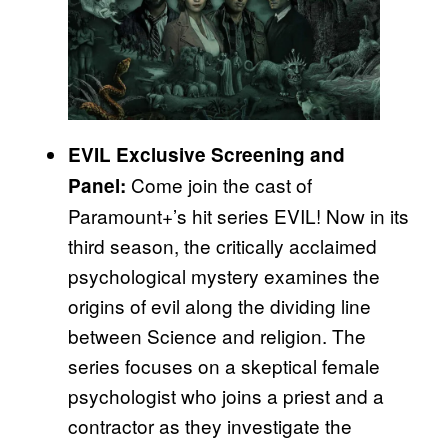
EVIL Exclusive Screening and
Come join the cast of
Panel:
Paramount+’s hit series EVIL! Now in its
third season, the critically acclaimed
psychological mystery examines the
origins of evil along the dividing line
between Science and religion. The
series focuses on a skeptical female
psychologist who joins a priest and a
contractor as they investigate the