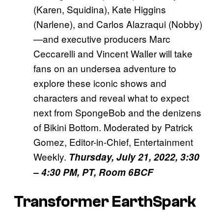
(Karen, Squidina), Kate Higgins
(Narlene), and Carlos Alazraqui (Nobby)
—and executive producers Marc
Ceccarelli and Vincent Waller will take
fans on an undersea adventure to
explore these iconic shows and
characters and reveal what to expect
next from SpongeBob and the denizens
of Bikini Bottom. Moderated by Patrick
Gomez, Editor-in-Chief, Entertainment
Weekly.
Thursday, July 21, 2022, 3:30
– 4:30 PM, PT, Room 6BCF
Transformer EarthSpark