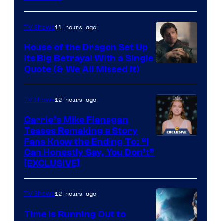
11 hours ago
TV Shows
House of the Dragon Set Up
Its Big Betrayal With a Single
Image
Quote (& We All Missed It)
via
Ollie
12 hours ago
TV Shows
Upton/HBO
Carrie’s Mike Flanagan
Teases Remaking a Story
Fans Know the Ending To: “I
Can Honestly Say, You Don’t”
[EXCLUSIVE]
12 hours ago
TV Shows
Time Is Running Out to