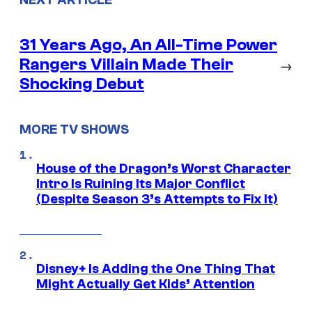
NEXT ARTICLE
31 Years Ago, An All-Time Power
Rangers Villain Made Their
→
Shocking Debut
MORE TV SHOWS
House of the Dragon’s Worst Character
Intro Is Ruining Its Major Conflict
(Despite Season 3’s Attempts to Fix It)
Disney+ Is Adding the One Thing That
Might Actually Get Kids’ Attention