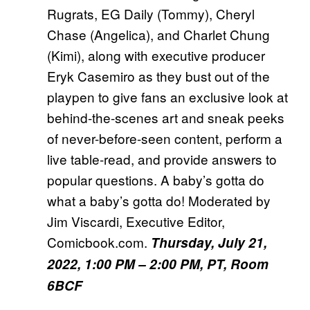
Rugrats, EG Daily (Tommy), Cheryl
Chase (Angelica), and Charlet Chung
(Kimi), along with executive producer
Eryk Casemiro as they bust out of the
playpen to give fans an exclusive look at
behind-the-scenes art and sneak peeks
of never-before-seen content, perform a
live table-read, and provide answers to
popular questions. A baby’s gotta do
what a baby’s gotta do! Moderated by
Jim Viscardi, Executive Editor,
Comicbook.com.
Thursday, July 21,
2022, 1:00 PM – 2:00 PM, PT, Room
6BCF