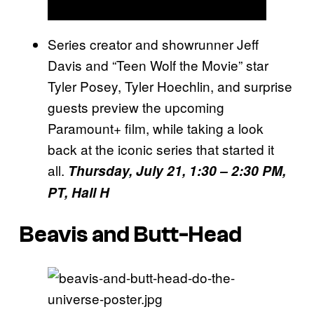
Series creator and showrunner Jeff
Davis and “Teen Wolf the Movie” star
Tyler Posey, Tyler Hoechlin, and surprise
guests preview the upcoming
Paramount+ film, while taking a look
back at the iconic series that started it
all.
Thursday, July 21, 1:30 – 2:30 PM,
PT, Hall H
Beavis and Butt-Head