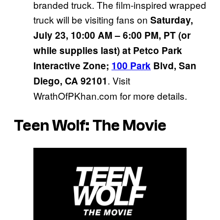
branded truck. The film-inspired wrapped
truck will be visiting fans on
Saturday,
July 23, 10:00 AM – 6:00 PM, PT (or
while supplies last) at Petco Park
Interactive Zone;
100 Park
Blvd, San
. Visit
Diego, CA 92101
WrathOfPKhan.com for more details.
Teen Wolf: The Movie