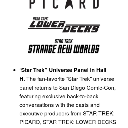
“
Star Trek” Universe Panel in Hall
The fan-favorite “Star Trek” universe
H.
panel returns to San Diego Comic-Con,
featuring exclusive back-to-back
conversations with the casts and
executive producers from STAR TREK:
PICARD, STAR TREK: LOWER DECKS