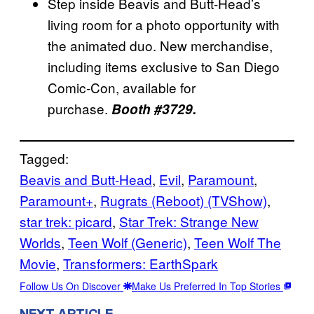
Step inside Beavis and Butt-Head’s
living room for a photo opportunity with
the animated duo. New merchandise,
including items exclusive to San Diego
Comic-Con, available for
purchase.
Booth #3729.
Tagged:
Beavis and Butt-Head
, 
Evil
, 
Paramount
, 
Paramount+
, 
Rugrats (Reboot) (TVShow)
, 
star trek: picard
, 
Star Trek: Strange New
Worlds
, 
Teen Wolf (Generic)
, 
Teen Wolf The
Movie
, 
Transformers: EarthSpark
Follow Us On Discover
Make Us Preferred In Top Stories