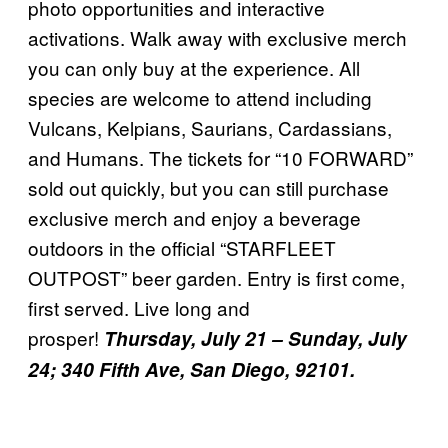
photo opportunities and interactive
activations. Walk away with exclusive merch
you can only buy at the experience. All
species are welcome to attend including
Vulcans, Kelpians, Saurians, Cardassians,
and Humans. The tickets for “10 FORWARD”
sold out quickly, but you can still purchase
exclusive merch and enjoy a beverage
outdoors in the official “STARFLEET
OUTPOST” beer garden. Entry is first come,
first served. Live long and
prosper!
Thursday, July 21 – Sunday, July
24; 340 Fifth Ave, San Diego, 92101.