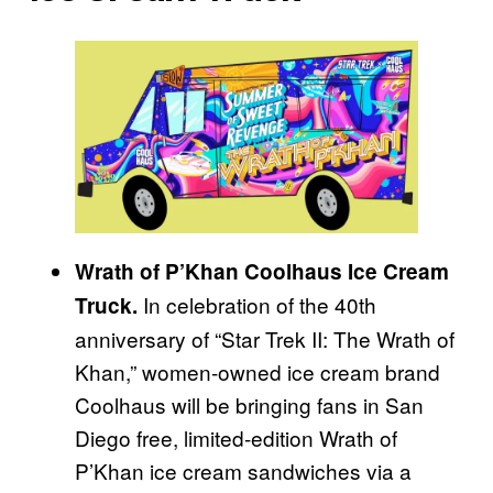
Wrath of P’Khan Coolhaus Ice Cream
In celebration of the 40th
Truck.
anniversary of “Star Trek II: The Wrath of
Khan,” women-owned ice cream brand
Coolhaus will be bringing fans in San
Diego free, limited-edition Wrath of
P’Khan ice cream sandwiches via a