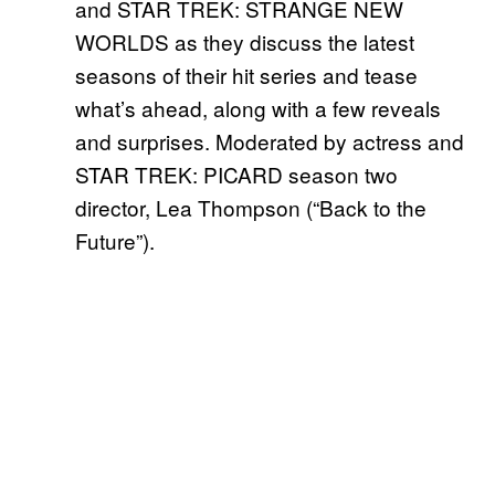
and STAR TREK: STRANGE NEW
WORLDS as they discuss the latest
seasons of their hit series and tease
what’s ahead, along with a few reveals
and surprises. Moderated by actress and
STAR TREK: PICARD season two
director, Lea Thompson (“Back to the
Future”).