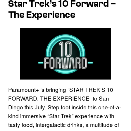
Star Trek’s 10 Forward –
The Experience
Paramount+ is bringing “STAR TREK’S 10
FORWARD: THE EXPERIENCE” to San
Diego this July. Step foot inside this one-of-a-
kind immersive “Star Trek” experience with
tasty food, intergalactic drinks, a multitude of