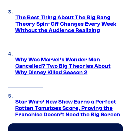
The Best Thing About The Big Bang
Theory Spin-Off Changes Every Week
Without the Audience Realizing
Why Was Marvel’s Wonder Man
Cancelled? Two Big Theories About
Why Disney Killed Season 2
Star Wars’ New Show Earns a Perfect
Rotten Tomatoes Score, Proving the
Franchise Doesn’t Need the Big Screen