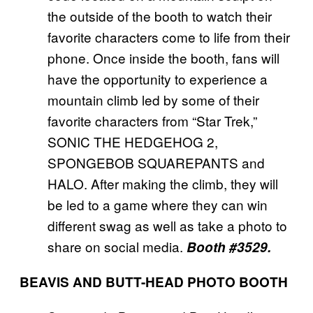
the outside of the booth to watch their
favorite characters come to life from their
phone. Once inside the booth, fans will
have the opportunity to experience a
mountain climb led by some of their
favorite characters from “Star Trek,”
SONIC THE HEDGEHOG 2,
SPONGEBOB SQUAREPANTS and
HALO. After making the climb, they will
be led to a game where they can win
different swag as well as take a photo to
share on social media.
Booth #3529.
BEAVIS AND BUTT-HEAD PHOTO BOOTH