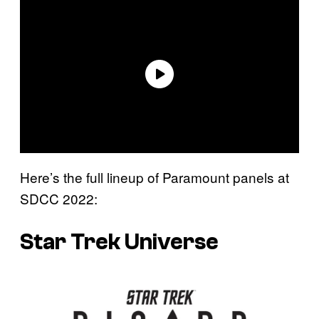
Here’s the full lineup of Paramount panels at
SDCC 2022:
Star Trek Universe