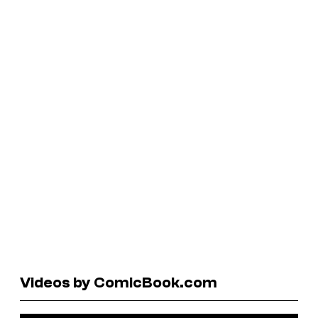
Videos by ComicBook.com