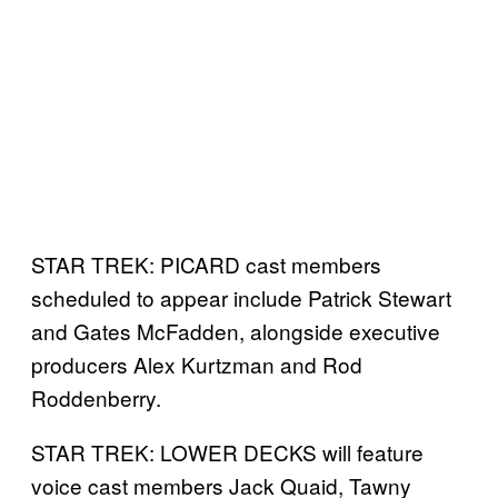
STAR TREK: PICARD cast members
scheduled to appear include Patrick Stewart
and Gates McFadden, alongside executive
producers Alex Kurtzman and Rod
Roddenberry.
STAR TREK: LOWER DECKS will feature
voice cast members Jack Quaid, Tawny