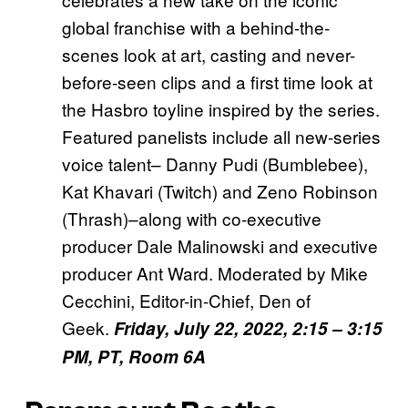
global franchise with a behind-the-
scenes look at art, casting and never-
before-seen clips and a first time look at
the Hasbro toyline inspired by the series.
Featured panelists include all new-series
voice talent– Danny Pudi (Bumblebee),
Kat Khavari (Twitch) and Zeno Robinson
(Thrash)–along with co-executive
producer Dale Malinowski and executive
producer Ant Ward. Moderated by Mike
Cecchini, Editor-in-Chief, Den of
Geek.
Friday, July 22, 2022, 2:15 – 3:15
PM, PT, Room 6A