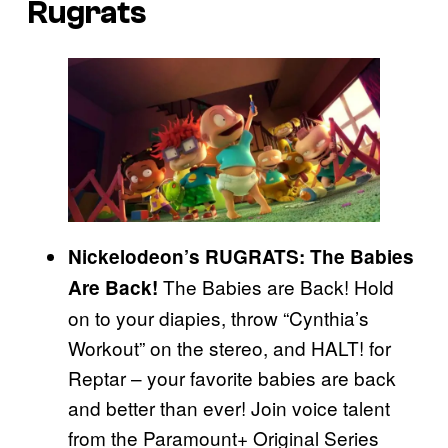
Rugrats
Nickelodeon’s RUGRATS: The Babies
The Babies are Back! Hold
Are Back!
on to your diapies, throw “Cynthia’s
Workout” on the stereo, and HALT! for
Reptar – your favorite babies are back
and better than ever! Join voice talent
from the Paramount+ Original Series