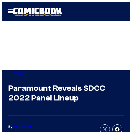
Skip
Open
to
Menu
content
TV Shows
Paramount Reveals SDCC
2022 Panel Lineup
By
Kofi Outlaw