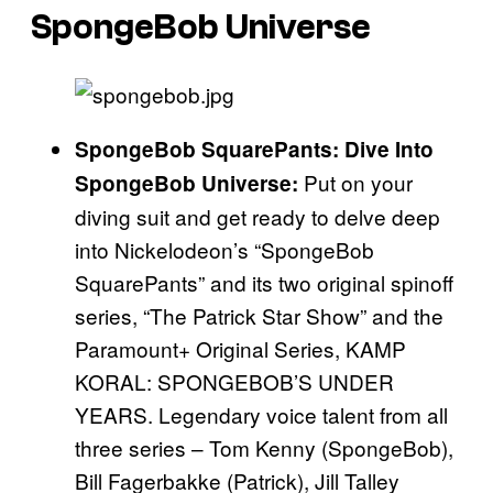
SpongeBob Universe
SpongeBob SquarePants: Dive Into
Put on your
SpongeBob Universe:
diving suit and get ready to delve deep
into Nickelodeon’s “SpongeBob
SquarePants” and its two original spinoff
series, “The Patrick Star Show” and the
Paramount+ Original Series, KAMP
KORAL: SPONGEBOB’S UNDER
YEARS. Legendary voice talent from all
three series – Tom Kenny (SpongeBob),
Bill Fagerbakke (Patrick), Jill Talley