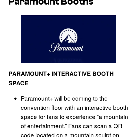
Paramount Booths
PARAMOUNT+ INTERACTIVE BOOTH
SPACE
Paramount+ will be coming to the
convention floor with an interactive booth
space for fans to experience “a mountain
of entertainment.” Fans can scan a QR
code located on a mountain sculpt on