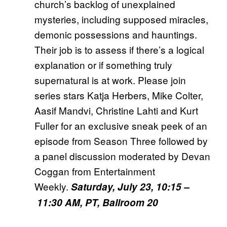
church’s backlog of unexplained
mysteries, including supposed miracles,
demonic possessions and hauntings.
Their job is to assess if there’s a logical
explanation or if something truly
supernatural is at work. Please join
series stars Katja Herbers, Mike Colter,
Aasif Mandvi, Christine Lahti and Kurt
Fuller for an exclusive sneak peek of an
episode from Season Three followed by
a panel discussion moderated by Devan
Coggan from Entertainment
Weekly.
Saturday, July 23, 10:15
–
11:30 AM, PT, Ballroom 20