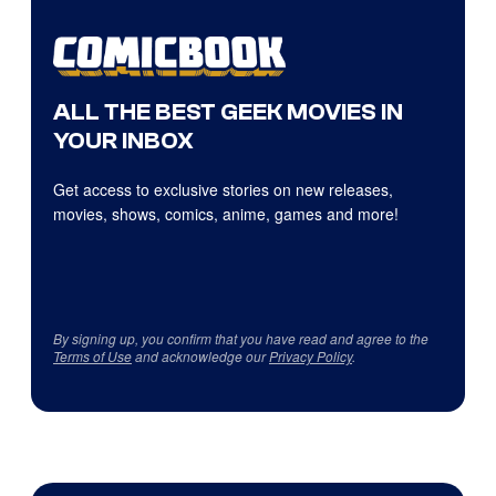
ALL THE BEST GEEK MOVIES IN
YOUR INBOX
Get access to exclusive stories on new releases,
movies, shows, comics, anime, games and more!
By signing up, you confirm that you have read and agree to the
Terms of Use
and acknowledge our
Privacy Policy
.