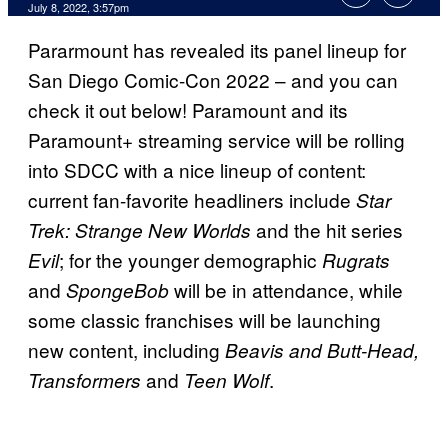
July 8, 2022, 3:57pm
Pararmount has revealed its panel lineup for
San Diego Comic-Con 2022 – and you can
check it out below! Paramount and its
Paramount+ streaming service will be rolling
into SDCC with a nice lineup of content:
current fan-favorite headliners include
Star
and the hit series
Trek: Strange New Worlds
; for the younger demographic
Evil
Rugrats
and
will be in attendance, while
SpongeBob
some classic franchises will be launching
new content, including
Beavis and Butt-Head,
and
.
Transformers
Teen Wolf