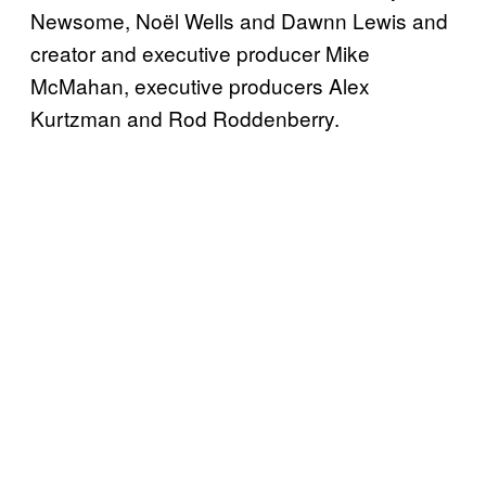
Newsome, Noël Wells and Dawnn Lewis and
creator and executive producer Mike
McMahan, executive producers Alex
Kurtzman and Rod Roddenberry.