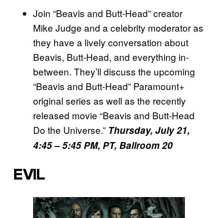
Join “Beavis and Butt-Head” creator
Mike Judge and a celebrity moderator as
they have a lively conversation about
Beavis, Butt-Head, and everything in-
between. They’ll discuss the upcoming
“Beavis and Butt-Head” Paramount+
original series as well as the recently
released movie “Beavis and Butt-Head
Do the Universe.”
Thursday, July 21,
4:45 – 5:45 PM, PT, Ballroom 20
EVIL