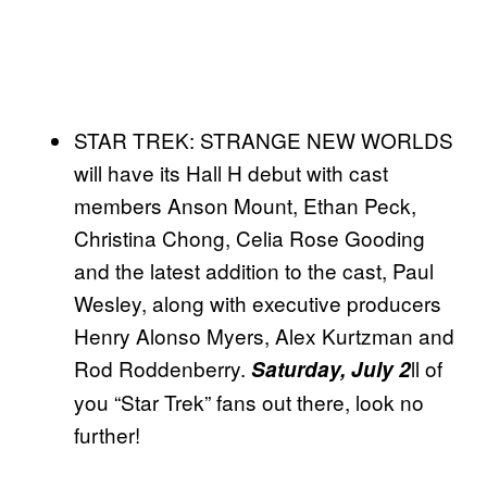
STAR TREK: STRANGE NEW WORLDS
will have its Hall H debut with cast
members Anson Mount, Ethan Peck,
Christina Chong, Celia Rose Gooding
and the latest addition to the cast, Paul
Wesley, along with executive producers
Henry Alonso Myers, Alex Kurtzman and
Rod Roddenberry.
ll of
Saturday, July 2
you “Star Trek” fans out there, look no
further!