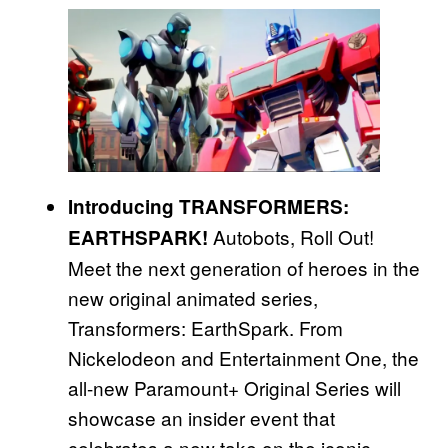
Introducing TRANSFORMERS:
Autobots, Roll Out!
EARTHSPARK!
Meet the next generation of heroes in the
new original animated series,
Transformers: EarthSpark. From
Nickelodeon and Entertainment One, the
all-new Paramount+ Original Series will
showcase an insider event that
celebrates a new take on the iconic