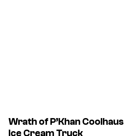
Wrath of P’Khan Coolhaus
Ice Cream Truck