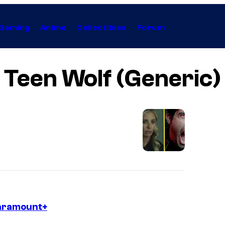
Gaming
Anime
Collectibles
Forum
Teen Wolf (Generic)
Paramount+