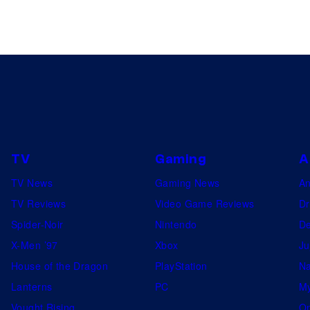
–
D
E
C
E
M
B
E
TV
Gaming
A
R
TV News
Gaming News
A
0
TV Reviews
Video Game Reviews
Dr
3
Spider-Noir
Nintendo
De
:
X-Men ’97
Xbox
Ju
S
House of the Dragon
PlayStation
Na
a
Lanterns
PC
My
r
Vought Rising
On