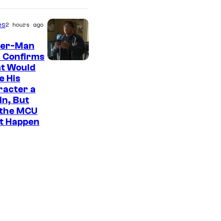
es
2 hours ago
der-Man
 Confirms
t Would
e His
racter a
ain, But
 the MCU
It Happen