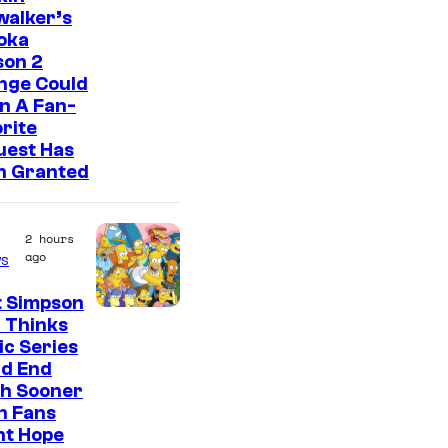
walker’s
oka
son 2
nge Could
n A Fan-
rite
uest Has
n Granted
2 hours
ago
s
t Simpson
 Thinks
ic Series
ld End
h Sooner
n Fans
ht Hope