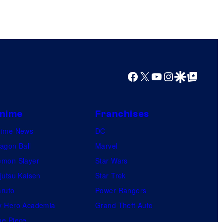
Facebook
X
YouTube
Instagram
Google Discover
Google Top Posts
nime
Franchises
nime News
DC
agon Ball
Marvel
mon Slayer
Star Wars
jutsu Kaisen
Star Trek
ruto
Power Rangers
 Hero Academia
Grand Theft Auto
e Piece