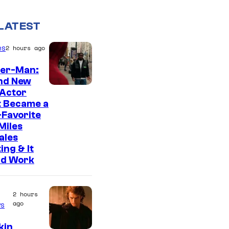
LATEST
es
2 hours ago
der-Man:
nd New
 Actor
t Became a
Favorite
Miles
ales
ing & It
ld Work
2 hours
ago
s
kin