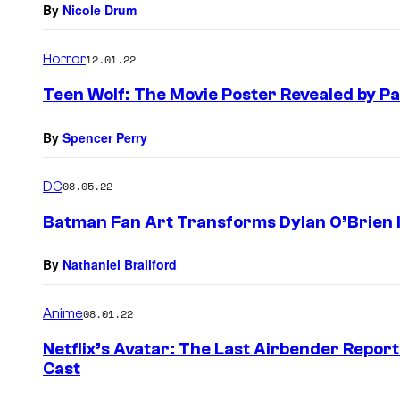
By
Nicole Drum
Horror
12.01.22
Teen Wolf: The Movie Poster Revealed by P
By
Spencer Perry
DC
08.05.22
Batman Fan Art Transforms Dylan O’Brien 
By
Nathaniel Brailford
Anime
08.01.22
Netflix’s Avatar: The Last Airbender Repor
Cast