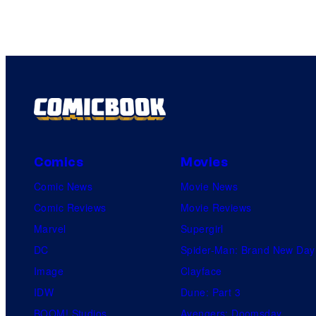
Comics
Movies
Comic News
Movie News
Comic Reviews
Movie Reviews
Marvel
Supergirl
DC
Spider-Man: Brand New Day
Image
Clayface
IDW
Dune: Part 3
BOOM! Studios
Avengers: Doomsday