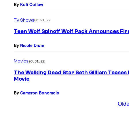
By
Kofi Outlaw
TV Shows
06.21.22
Teen Wolf Spinoff Wolf Pack Announces Fi
By
Nicole Drum
Movies
03.31.22
The Walking Dead Star Seth Gilliam Teases 
Movie
By
Cameron Bonomolo
Olde