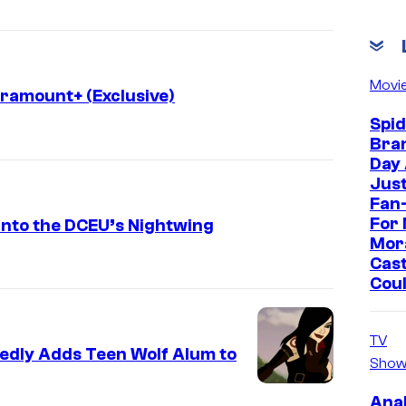
Movi
aramount+ (Exclusive)
Spi
Bra
Day
Jus
Fan-
For 
Into the DCEU’s Nightwing
Mor
Cast
Cou
TV
tedly Adds Teen Wolf Alum to
Show
Ana