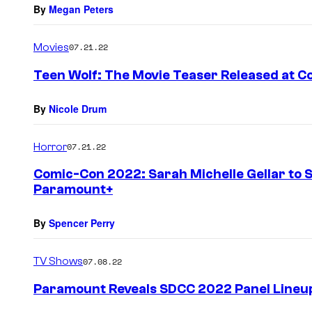
By
Megan Peters
Movies
07.21.22
Teen Wolf: The Movie Teaser Released at 
By
Nicole Drum
Horror
07.21.22
Comic-Con 2022: Sarah Michelle Gellar to S
Paramount+
By
Spencer Perry
TV Shows
07.08.22
Paramount Reveals SDCC 2022 Panel Lineu