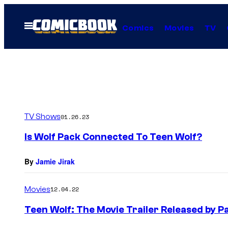
Skip
to
Open
Comics
Movies
TV
Menu
content
TV Shows
01.26.23
Is Wolf Pack Connected To Teen Wolf?
By
Jamie Jirak
Movies
12.04.22
Teen Wolf: The Movie Trailer Released by 