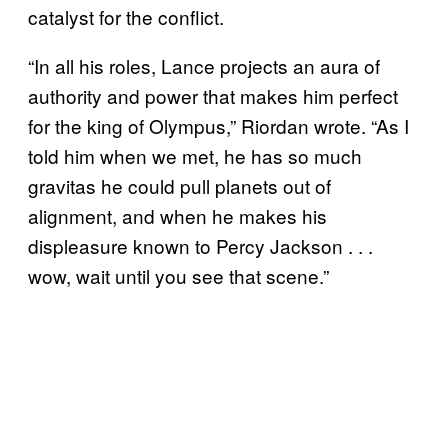
catalyst for the conflict.
“In all his roles, Lance projects an aura of
authority and power that makes him perfect
for the king of Olympus,” Riordan wrote. “As I
told him when we met, he has so much
gravitas he could pull planets out of
alignment, and when he makes his
displeasure known to Percy Jackson . . .
wow, wait until you see that scene.”