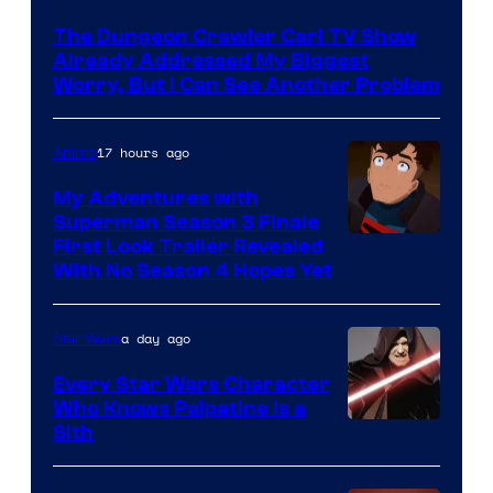
Courtesy
The Dungeon Crawler Carl TV Show
of
Already Addressed My Biggest
Ace
Worry, But I Can See Another Problem
Books
17 hours ago
Anime
My Adventures with
Superman Season 3 Finale
Courtesy
First Look Trailer Revealed
With No Season 4 Hopes Yet
of
Adult
a day ago
Star Wars
Swim
Every Star Wars Character
Who Knows Palpatine Is a
Darth
Sith
Sidious