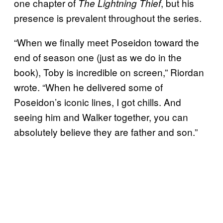
one chapter of
, but his
The Lightning Thief
presence is prevalent throughout the series.
“When we finally meet Poseidon toward the
end of season one (just as we do in the
book), Toby is incredible on screen,” Riordan
wrote. “When he delivered some of
Poseidon’s iconic lines, I got chills. And
seeing him and Walker together, you can
absolutely believe they are father and son.”