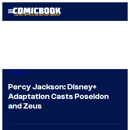
Skip
Open
to
Menu
content
TV Shows
Percy Jackson: Disney+
Adaptation Casts Poseidon
and Zeus