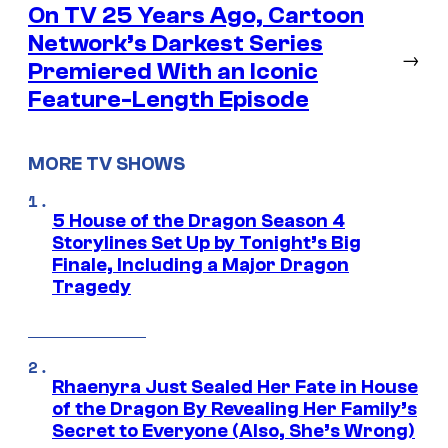
On TV 25 Years Ago, Cartoon
Network’s Darkest Series
→
Premiered With an Iconic
Feature-Length Episode
MORE TV SHOWS
5 House of the Dragon Season 4
Storylines Set Up by Tonight’s Big
Finale, Including a Major Dragon
Tragedy
Rhaenyra Just Sealed Her Fate in House
of the Dragon By Revealing Her Family’s
Secret to Everyone (Also, She’s Wrong)