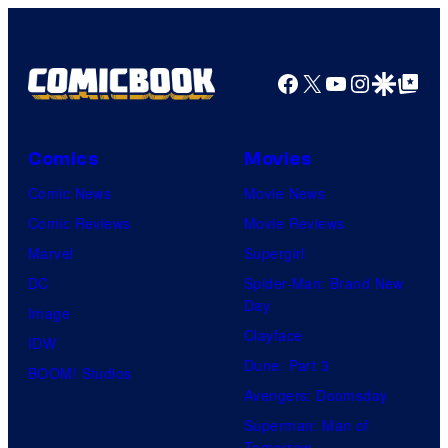
true
identity…
Facebook
X
YouTube
Instagra
Google Disco
Google Top Pos
Comics
Movies
Comic News
Movie News
Comic Reviews
Movie Reviews
Marvel
Supergirl
DC
Spider-Man: Brand New
Day
Image
Clayface
IDW
Dune: Part 3
BOOM! Studios
Avengers: Doomsday
Superman: Man of
Tomorrow