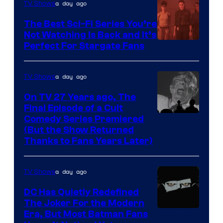
is
a day ago
TV Shows
one
The Best Sci-Fi Series You’re
of
Not Watching Is Back and It’s
Perfect For Stargate Fans
the
greatest
villains
a day ago
TV Shows
in
On TV 27 Years ago, The
the
Final Episode of a Cult
Comedy
Comedy Series Premiered
entire
(But the Show Returned
Central.
history
Thanks to Fans Years Later)
of
Star
a day ago
TV Shows
Wars
DC Has Quietly Redefined
—
The Joker For the Modern
the
Warner
Era, But Most Batman Fans