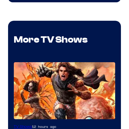
More TV Shows
Image
12 hours ago
TV Shows