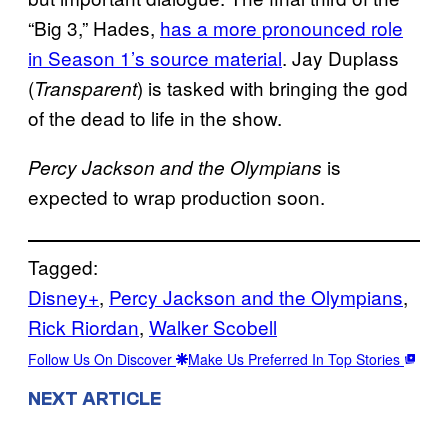
“Big 3,” Hades,
has a more pronounced role
in Season 1’s source material
. Jay Duplass
(
) is tasked with bringing the god
Transparent
of the dead to life in the show.
is
Percy Jackson and the Olympians
expected to wrap production soon.
Tagged:
Disney+
, 
Percy Jackson and the Olympians
, 
Rick Riordan
, 
Walker Scobell
Follow Us On Discover
Make Us Preferred In Top Stories
NEXT ARTICLE