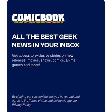
ALL THE BEST GEEK
NEWS IN YOUR INBOX
Get access to exclusive stories on new
releases, movies, shows, comics, anime,
games and more!
By signing up, you confirm that you have read and
agree to the
Terms of Use
and acknowledge our
Privacy Policy
.