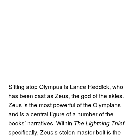
Sitting atop Olympus is Lance Reddick, who
has been cast as Zeus, the god of the skies.
Zeus is the most powerful of the Olympians
and is a central figure of a number of the
books’ narratives. Within
The Lightning Thief
specifically, Zeus’s stolen master bolt is the