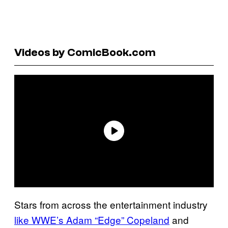
Videos by ComicBook.com
Stars from across the entertainment industry
like WWE’s Adam “Edge” Copeland
and