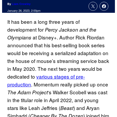
By
Liam Crowley
January 26, 2023, 2:00pm
It has been a long three years of
development for
Percy Jackson and the
at Disney+. Author Rick Riordan
Olympians
announced that his best-selling book series
would be receiving a serialized adaptation on
the house of mouse’s streaming service back
in May 2020. The next two years would be
dedicated to
various stages of pre-
production
. Momentum really picked up once
‘s Walker Scobell was cast
The Adam Project
in the titular role in April 2022, and young
stars like Leah Jeffries (
) and Aryan
Beast
Simhadri (
) joined him
Cheaper By The Dozen