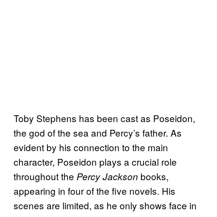
Toby Stephens has been cast as Poseidon,
the god of the sea and Percy’s father. As
evident by his connection to the main
character, Poseidon plays a crucial role
throughout the
books,
Percy Jackson
appearing in four of the five novels. His
scenes are limited, as he only shows face in