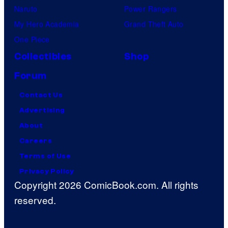
Naruto
Power Rangers
My Hero Academia
Grand Theft Auto
One Piece
Collectibles
Shop
Forum
Contact Us
Advertising
About
Careers
Terms of Use
Privacy Policy
Copyright 2026 ComicBook.com. All rights
reserved.