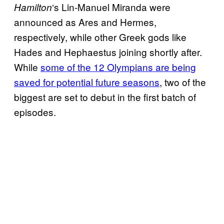
‘s Lin-Manuel Miranda were
Hamilton
announced as Ares and Hermes,
respectively, while other Greek gods like
Hades and Hephaestus joining shortly after.
While
some of the 12 Olympians are being
saved for potential future seasons
, two of the
biggest are set to debut in the first batch of
episodes.