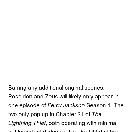
Barring any additional original scenes,
Poseidon and Zeus will likely only appear in
one episode of
Season 1. The
Percy Jackson
two only pop up in Chapter 21 of
The
, both operating with minimal
Lightning Thief
but important dialogue. The final third of the