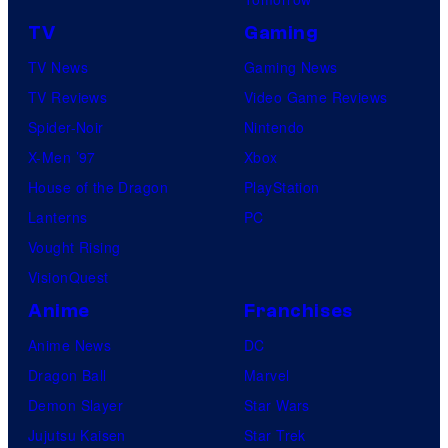
TV
Gaming
TV News
Gaming News
TV Reviews
Video Game Reviews
Spider-Noir
Nintendo
X-Men ’97
Xbox
House of the Dragon
PlayStation
Lanterns
PC
Vought Rising
VisionQuest
Anime
Franchises
Anime News
DC
Dragon Ball
Marvel
Demon Slayer
Star Wars
Jujutsu Kaisen
Star Trek