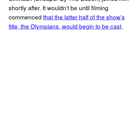
shortly after. It wouldn’t be until filming
commenced
that the latter half of the show’s
title, the Olympians, would begin to be cast
.