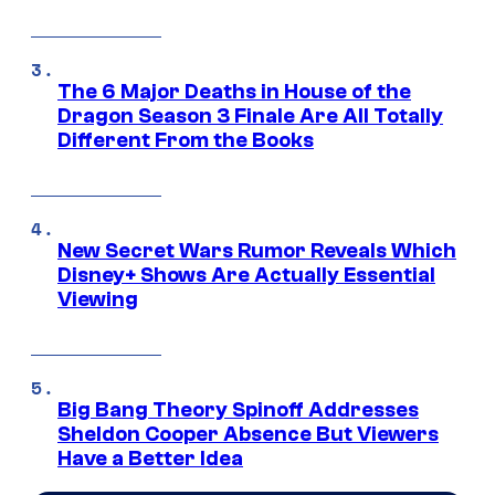
The 6 Major Deaths in House of the
Dragon Season 3 Finale Are All Totally
Different From the Books
New Secret Wars Rumor Reveals Which
Disney+ Shows Are Actually Essential
Viewing
Big Bang Theory Spinoff Addresses
Sheldon Cooper Absence But Viewers
Have a Better Idea