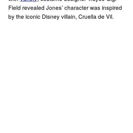
Field revealed Jones’ character was inspired
by the iconic Disney villain, Cruella de Vil.