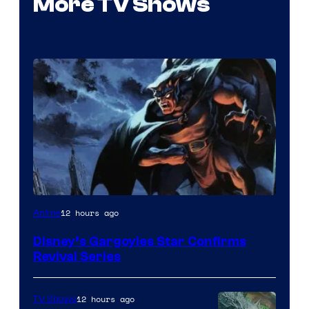
More TV Shows
Disney
12 hours ago
Anime
Disney’s Gargoyles Star Confirms
Revival Series
12 hours ago
TV Shows