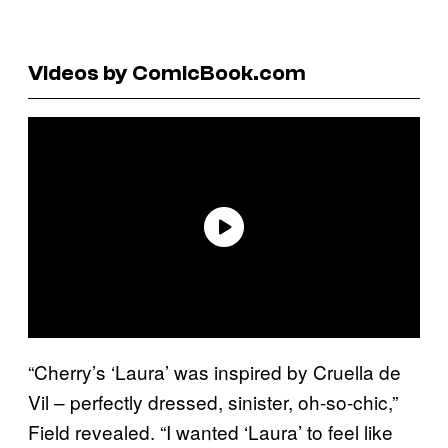
Videos by ComicBook.com
“Cherry’s ‘Laura’ was inspired by Cruella de
Vil – perfectly dressed, sinister, oh-so-chic,”
Field revealed. “I wanted ‘Laura’ to feel like