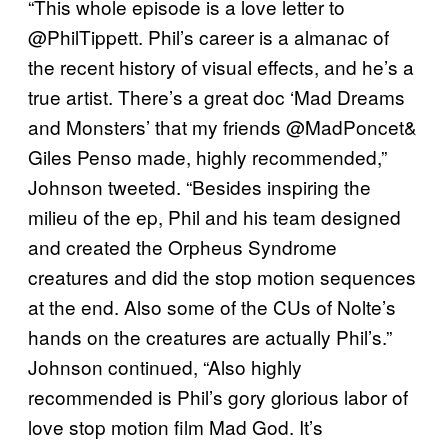
“This whole episode is a love letter to
@PhilTippett. Phil’s career is a almanac of
the recent history of visual effects, and he’s a
true artist. There’s a great doc ‘Mad Dreams
and Monsters’ that my friends @MadPoncet&
Giles Penso made, highly recommended,”
Johnson tweeted. “Besides inspiring the
milieu of the ep, Phil and his team designed
and created the Orpheus Syndrome
creatures and did the stop motion sequences
at the end. Also some of the CUs of Nolte’s
hands on the creatures are actually Phil’s.”
Johnson continued, “Also highly
recommended is Phil’s gory glorious labor of
love stop motion film Mad God. It’s