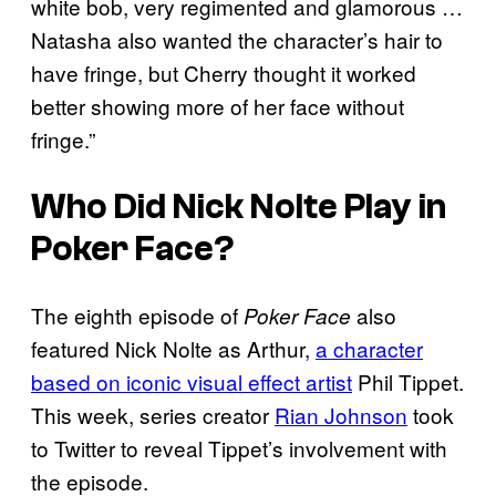
white bob, very regimented and glamorous …
Natasha also wanted the character’s hair to
have fringe, but Cherry thought it worked
better showing more of her face without
fringe.”
Who Did Nick Nolte Play in
Poker Face
?
The eighth episode of
also
Poker Face
featured Nick Nolte as Arthur,
a character
based on iconic visual effect artist
Phil Tippet.
This week, series creator
Rian Johnson
took
to Twitter to reveal Tippet’s involvement with
the episode.