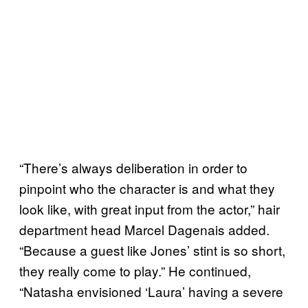
“There’s always deliberation in order to
pinpoint who the character is and what they
look like, with great input from the actor,” hair
department head Marcel Dagenais added.
“Because a guest like Jones’ stint is so short,
they really come to play.” He continued,
“Natasha envisioned ‘Laura’ having a severe