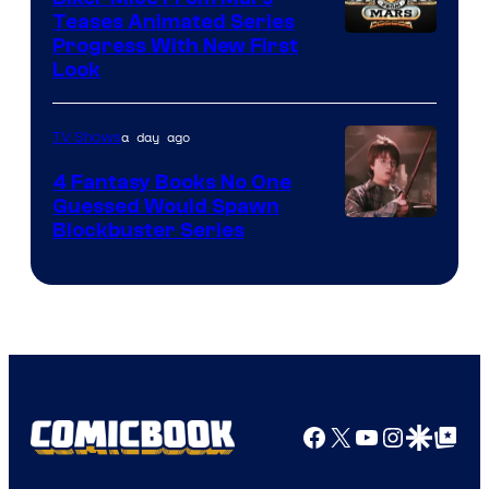
Teases Animated Series
Progress With New First
Look
a day ago
TV Shows
4 Fantasy Books No One
Guessed Would Spawn
Image
Blockbuster Series
Courtesy
of
Warner
Bros.
Pictures
Facebook
X
YouTube
Instagra
Google Disco
Google Top Pos