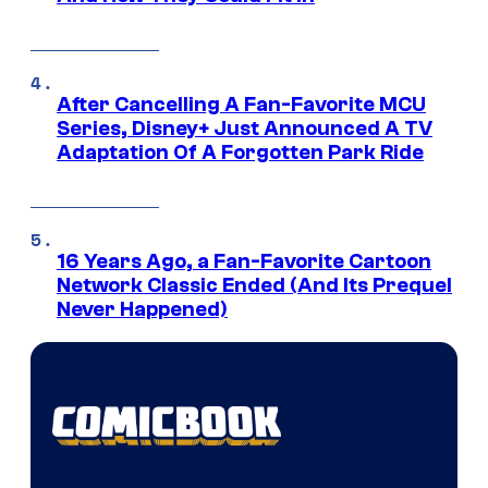
After Cancelling A Fan-Favorite MCU
Series, Disney+ Just Announced A TV
Adaptation Of A Forgotten Park Ride
16 Years Ago, a Fan-Favorite Cartoon
Network Classic Ended (And Its Prequel
Never Happened)