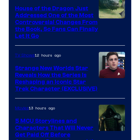
House of the Dragon Just
Addressed One of the Most
Controversial Changes From
the Book, So Fans Can Finally
Let It Go
12 hours ago
TV Shows
Strange New Worlds Star
Reveals How the Series Is
Reshaping an Iconic Star
Trek Character (EXCLUSIVE)
13 hours ago
Movies
5 MCU Storylines and
Characters That Will Never
Image
Get Paid Off Before