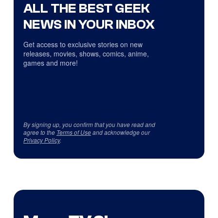
ALL THE BEST GEEK
NEWS IN YOUR INBOX
Get access to exclusive stories on new
releases, movies, shows, comics, anime,
games and more!
By signing up, you confirm that you have read and
agree to the
Terms of Use
and acknowledge our
Privacy Policy
.