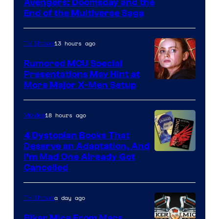
Avengers: Doomsday and the
courtesy
End of the Multiverse Saga
of
Marvel
13 hours ago
TV Shows
Studios
Rumored MCU Special
Presentations May Hint at
More Major X-Men Setup
18 hours ago
Movies
4 Dystopian Books That
Deserve an Adaptation, And
I’m Mad One Already Got
Cancelled
a day ago
TV Shows
Biker Mice From Mars