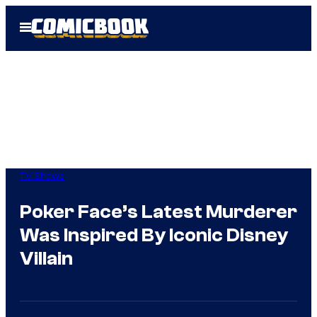
Skip
Open
to
Menu
content
TV Shows
Poker Face’s Latest Murderer
Was Inspired By Iconic Disney
Villain