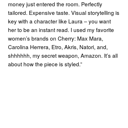
money just entered the room. Perfectly
tailored. Expensive taste. Visual storytelling is
key with a character like Laura – you want
her to be an instant read. I used my favorite
women’s brands on Cherry: Max Mara,
Carolina Herrera, Etro, Akris, Natori, and,
shhhhhh, my secret weapon, Amazon. It’s all
about how the piece is styled.”