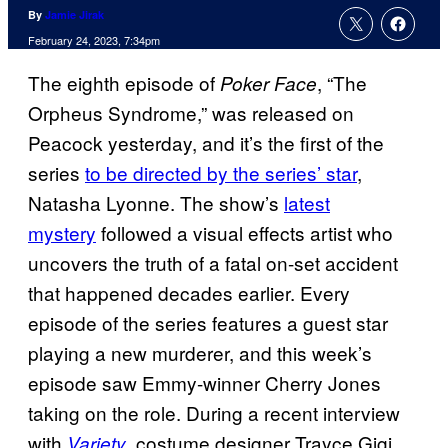
By
Jamie Jirak
February 24, 2023, 7:34pm
The eighth episode of
, “The
Poker Face
Orpheus Syndrome,” was released on
Peacock yesterday, and it’s the first of the
series
to be directed by the series’ star
,
Natasha Lyonne. The show’s
latest
mystery
followed a visual effects artist who
uncovers the truth of a fatal on-set accident
that happened decades earlier. Every
episode of the series features a guest star
playing a new murderer, and this week’s
episode saw Emmy-winner Cherry Jones
taking on the role. During a recent interview
with
, costume designer Trayce Gigi
Variety