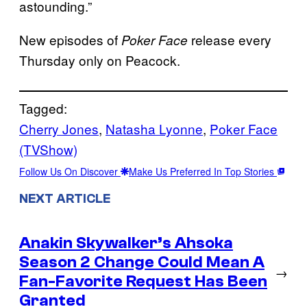
astounding.”
New episodes of
release every
Poker Face
Thursday only on Peacock.
Tagged:
Cherry Jones
, 
Natasha Lyonne
, 
Poker Face
(TVShow)
Follow Us On Discover
Make Us Preferred In Top Stories
NEXT ARTICLE
Anakin Skywalker’s Ahsoka
Season 2 Change Could Mean A
→
Fan-Favorite Request Has Been
Granted