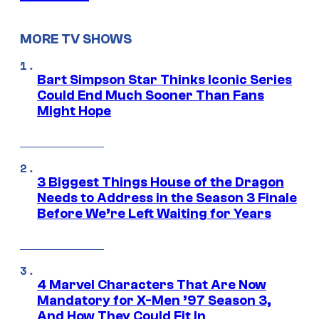
MORE TV SHOWS
Bart Simpson Star Thinks Iconic Series
Could End Much Sooner Than Fans
Might Hope
3 Biggest Things House of the Dragon
Needs to Address in the Season 3 Finale
Before We’re Left Waiting for Years
4 Marvel Characters That Are Now
Mandatory for X-Men ’97 Season 3,
And How They Could Fit In