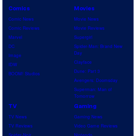
Comics
Movies
Comic News
Movie News
Comic Reviews
Movie Reviews
Marvel
Supergirl
DC
Spider-Man: Brand New
Day
Image
Clayface
IDW
Dune: Part 3
BOOM! Studios
Avengers: Doomsday
Superman: Man of
Tomorrow
TV
Gaming
TV News
Gaming News
TV Reviews
Video Game Reviews
Spider-Noir
Nintendo