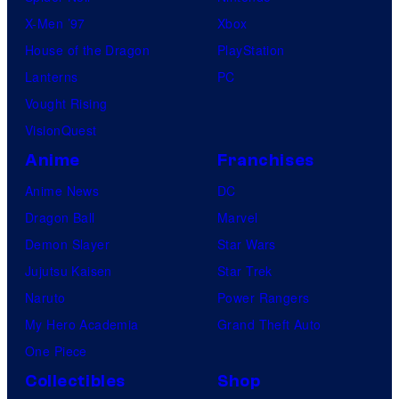
X-Men ’97
Xbox
House of the Dragon
PlayStation
Lanterns
PC
Vought Rising
VisionQuest
Anime
Franchises
Anime News
DC
Dragon Ball
Marvel
Demon Slayer
Star Wars
Jujutsu Kaisen
Star Trek
Naruto
Power Rangers
My Hero Academia
Grand Theft Auto
One Piece
Collectibles
Shop