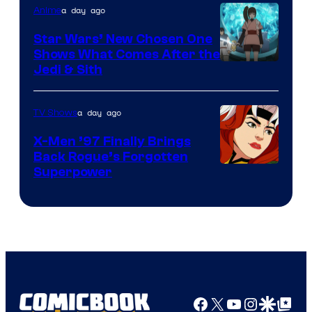
a day ago
Anime
Star Wars’ New Chosen One
Shows What Comes After the
Jedi & Sith
a day ago
TV Shows
X-Men ’97 Finally Brings
Back Rogue’s Forgotten
Superpower
Facebook
X
YouTube
Instagra
Google Disco
Google Top Pos