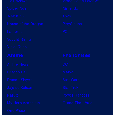
TV Reviews
Video Game Reviews
Spider-Noir
Nintendo
X-Men ’97
Xbox
House of the Dragon
PlayStation
Lanterns
PC
Vought Rising
VisionQuest
Anime
Franchises
Anime News
DC
Dragon Ball
Marvel
Demon Slayer
Star Wars
Jujutsu Kaisen
Star Trek
Naruto
Power Rangers
My Hero Academia
Grand Theft Auto
One Piece