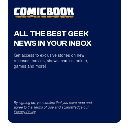
ALL THE BEST GEEK
NEWS IN YOUR INBOX
Get access to exclusive stories on new
releases, movies, shows, comics, anime,
games and more!
By signing up, you confirm that you have read and
agree to the
Terms of Use
and acknowledge our
Privacy Policy
.