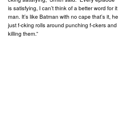
is satisfying, I can’t think of a better word for it
man. It’s like Batman with no cape that’s it, he
just f-cking rolls around punching f-ckers and
killing them.”