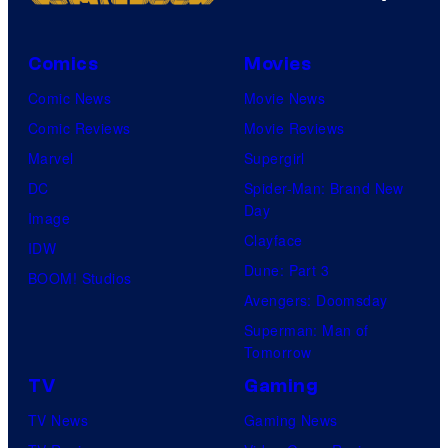
Comics
Movies
Comic News
Movie News
Comic Reviews
Movie Reviews
Marvel
Supergirl
DC
Spider-Man: Brand New
Day
Image
Clayface
IDW
Dune: Part 3
BOOM! Studios
Avengers: Doomsday
Superman: Man of
Tomorrow
TV
Gaming
TV News
Gaming News