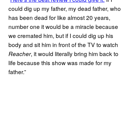
could dig up my father, my dead father, who
has been dead for like almost 20 years,
number one it would be a miracle because
we cremated him, but if I could dig up his
body and sit him in front of the TV to watch
, it would literally bring him back to
Reacher
life because this show was made for my
father.”