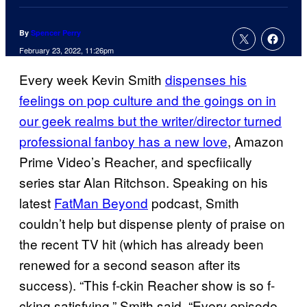
By
Spencer Perry
February 23, 2022, 11:26pm
Every week Kevin Smith
dispenses his
feelings on pop culture and the goings on in
our geek realms but the writer/director turned
professional fanboy has a new love
, Amazon
Prime Video’s Reacher, and specfiically
series star Alan Ritchson. Speaking on his
latest
FatMan Beyond
podcast, Smith
couldn’t help but dispense plenty of praise on
the recent TV hit (which has already been
renewed for a second season after its
success). “This f-ckin Reacher show is so f-
cking satisfying,” Smith said. “Every episode