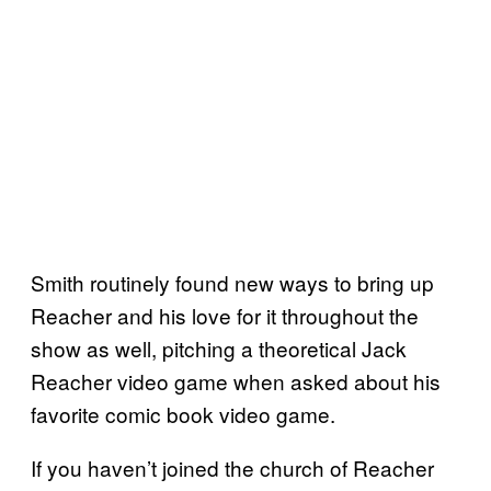
Smith routinely found new ways to bring up
Reacher and his love for it throughout the
show as well, pitching a theoretical Jack
Reacher video game when asked about his
favorite comic book video game.
If you haven’t joined the church of Reacher