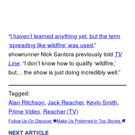
“
I haven’t learned anything yet, but the term
‘spreading like wildfire’ was used
,”
showrunner Nick Santora previously told
TV
. “I don’t know how to qualify ‘wildfire,’
Line
but… the show is just doing incredibly well.”
Tagged:
Alan Ritchson
, 
Jack Reacher
, 
Kevin Smith
, 
Prime Video
, 
Reacher (TV)
Follow Us On Discover
Make Us Preferred In Top Stories
NEXT ARTICLE