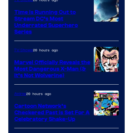
Time Is Running Out to
Stream DC’s Most
Underrated Superhero
Series
20 hours ago
TV Shows
Marvel Officially Reveals the
Most Dangerous X-Man (&
Image
It’s Not Wolverine)
Courtesy
of
20 hours ago
Anime
Marvel
Cartoon Network’s
Comics
Checkered Past is Set For A
Warner
Celebratory Shake-Up
Bros