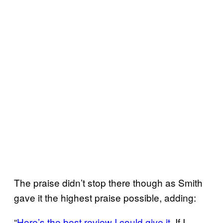
The praise didn’t stop there though as Smith
gave it the highest praise possible, adding:
“
Here’s the best review I could give it.
If I