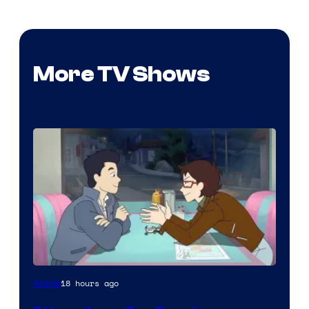
More TV Shows
Cartoon
18 hours ago
Anime
Network