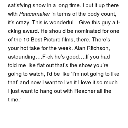
satisfying show in a long time. I put it up there
with
in terms of the body count,
Peacemaker
it’s crazy. This is wonderful…Give this guy a f-
cking award. He should be nominated for one
of the 10 Best Picture films, there. There’s
your hot take for the week. Alan Ritchson,
astounding….F-ck he’s good….If you had
told me like flat out that’s the show you’re
going to watch, I’d be like ‘I’m not going to like
that’ and now I want to live it I love it so much.
I just want to hang out with Reacher all the
time.”