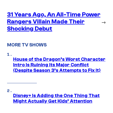
31 Years Ago, An All-Time Power
Rangers Villain Made Their
→
Shocking Debut
MORE TV SHOWS
House of the Dragon’s Worst Character
Intro Is Ruining Its Major Conflict
(Despite Season 3’s Attempts to Fix It)
Disney+ Is Adding the One Thing That
Might Actually Get Kids’ Attention