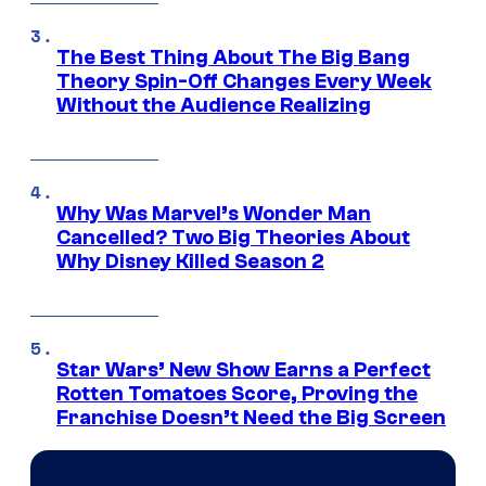
The Best Thing About The Big Bang
Theory Spin-Off Changes Every Week
Without the Audience Realizing
Why Was Marvel’s Wonder Man
Cancelled? Two Big Theories About
Why Disney Killed Season 2
Star Wars’ New Show Earns a Perfect
Rotten Tomatoes Score, Proving the
Franchise Doesn’t Need the Big Screen