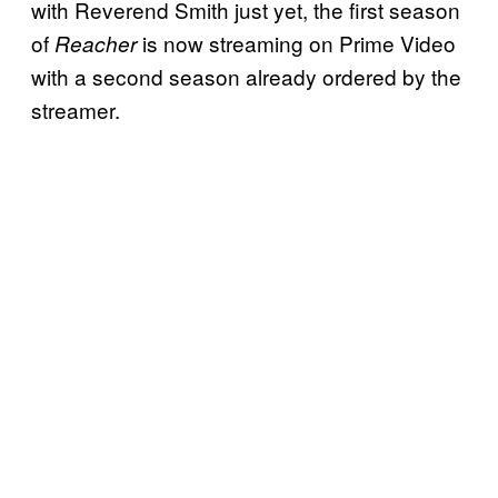
with Reverend Smith just yet, the first season
of
is now streaming on Prime Video
Reacher
with a second season already ordered by the
streamer.