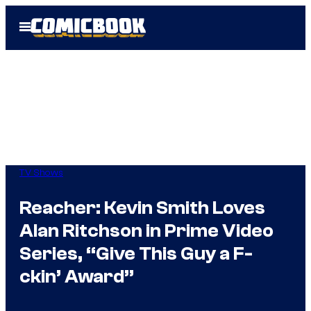
Skip
Open
to
Menu
content
TV Shows
Reacher: Kevin Smith Loves
Alan Ritchson in Prime Video
Series, “Give This Guy a F-
ckin’ Award”