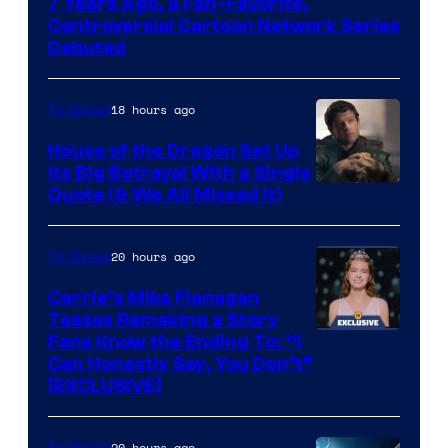
7 Years Ago, a Fan-Favorite,
Controversial Cartoon Network Series
Debuted
18 hours ago
TV Shows
House of the Dragon Set Up
Its Big Betrayal With a Single
Image
Quote (& We All Missed It)
via
Ollie
20 hours ago
TV Shows
Upton/HBO
Carrie’s Mike Flanagan
Teases Remaking a Story
Fans Know the Ending To: “I
Can Honestly Say, You Don’t”
[EXCLUSIVE]
20 hours ago
TV Shows