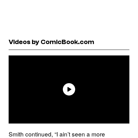
Videos by ComicBook.com
Smith continued, “I ain’t seen a more