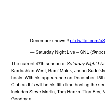
December shows!!!
pic.twitter.com/
— Saturday Night Live – SNL (@nbc
The current 47th season of
Saturday Night Liv
Kardashian West, Rami Malek, Jason Sudeikis, 
hosts. With his appearance on December 18th, R
Club as this will be his fifth time hosting the se
includes Steve Martin, Tom Hanks, Tina Fey, M
Goodman.