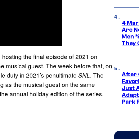
4 Mar
Are N
Men ’
They C
hosting the final episode of 2021 on
e musical guest. The week before that, on
uble duty in 2021’s penultimate
. The
SNL
After
Favor
ng as the musical guest on the same
Just 
he annual holiday edition of the series.
Adapt
Park 