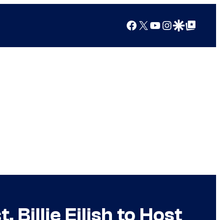
Facebook
X
YouTube
Instagram
Google Discover
Google Top Posts
Billie Eilish to Host