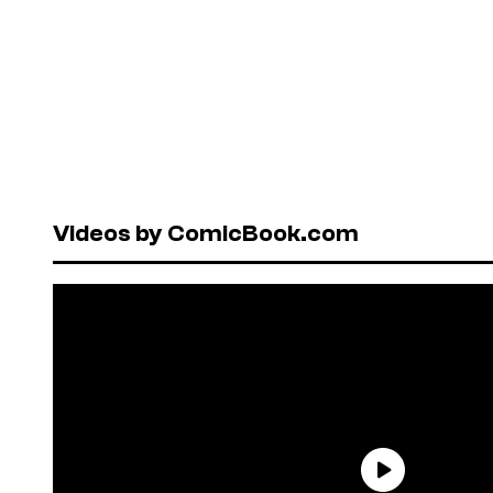
Videos by ComicBook.com