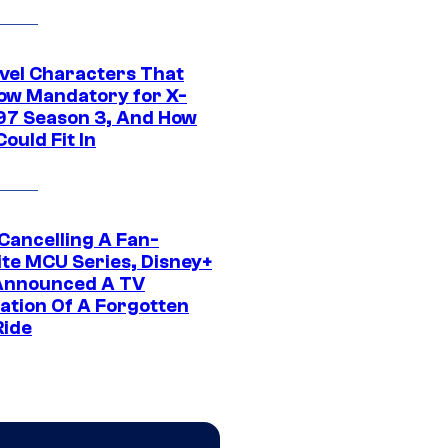
vel Characters That
ow Mandatory for X-
97 Season 3, And How
ould Fit In
 Cancelling A Fan-
ite MCU Series, Disney+
Announced A TV
ation Of A Forgotten
Ride