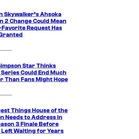
n Skywalker’s Ahsoka
n 2 Change Could Mean
-Favorite Request Has
Granted
Simpson Star Thinks
c Series Could End Much
r Than Fans Might Hope
gest Things House of the
n Needs to Address in
eason 3 Finale Before
Left Waiting for Years