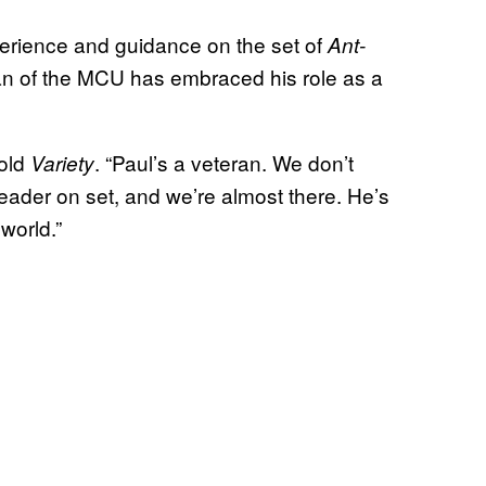
erience and guidance on the set of
Ant-
ran of the MCU has embraced his role as a
told
. “Paul’s a veteran. We don’t
Variety
eader on set, and we’re almost there. He’s
world.”