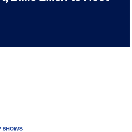
V SHOWS