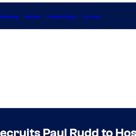
Gaming
Anime
Collectibles
Forum
cruits Paul Rudd to Host, 