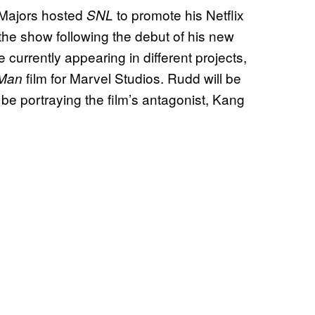
 Majors hosted
to promote his Netflix
SNL
the show following the debut of his new
e currently appearing in different projects,
film for Marvel Studios. Rudd will be
-Man
 be portraying the film’s antagonist, Kang