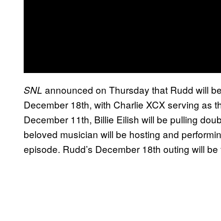
announced on Thursday that Rudd will be 
SNL
December 18th, with Charlie XCX serving as th
December 11th, Billie Eilish will be pulling do
beloved musician will be hosting and performi
episode. Rudd’s December 18th outing will be t