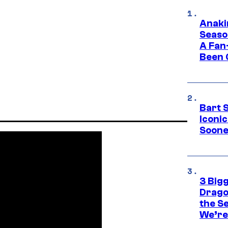
Anaki
Seaso
A Fan
Been 
Bart 
Iconi
Soone
3 Big
Drago
the S
We’re 