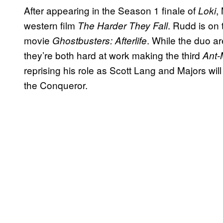
After appearing in the Season 1 finale of
,
Loki
western film
. Rudd is on 
The Harder They Fall
movie
. While the duo ar
Ghostbusters: Afterlife
they’re both hard at work making the third
Ant
reprising his role as Scott Lang and Majors will
the Conqueror.