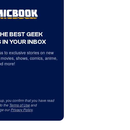
THE BEST GEEK
 IN YOUR INBOX
s to exclusive stories on new
 movies, shows, comics, anime,
d more!
 up, you confirm that you have read
to the
Terms of Use
and
ge our
Privacy Policy
.