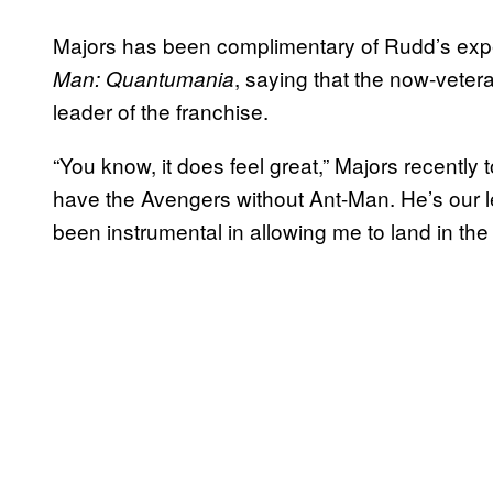
Majors has been complimentary of Rudd’s exp
, saying that the now-vete
Man: Quantumania
leader of the franchise.
“You know, it does feel great,” Majors recently 
have the Avengers without Ant-Man. He’s our l
been instrumental in allowing me to land in the 