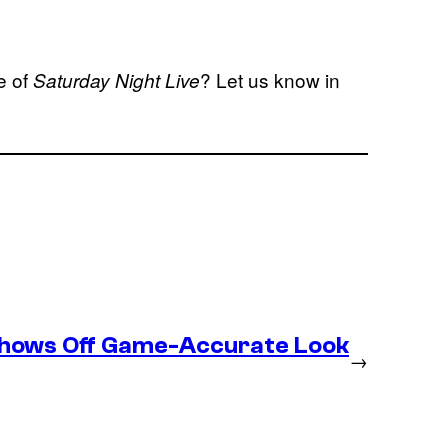
e of
? Let us know in
Saturday Night Live
Shows Off Game-Accurate Look
→