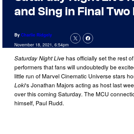
and Sing in Final Two
By
Charlie Ridgely
November 18, 2021, 6:54pm
has officially set the rest o
Saturday Night Live
performers that fans will undoubtedly be excite
little run of Marvel Cinematic Universe stars h
‘s Jonathan Majors acting as host last w
Loki
over this coming Saturday. The MCU connectio
himself, Paul Rudd.