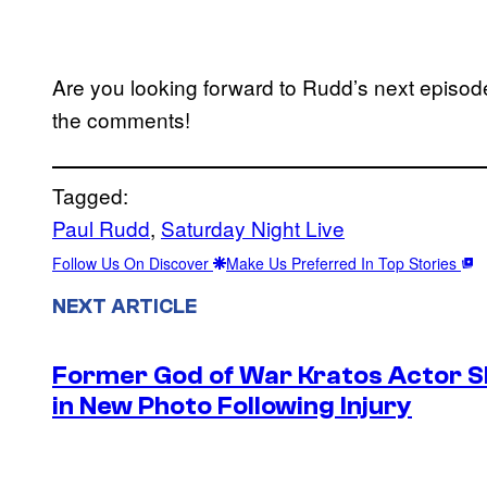
Are you looking forward to Rudd’s next episod
the comments!
Tagged:
Paul Rudd
, 
Saturday Night Live
Follow Us On Discover
Make Us Preferred In Top Stories
NEXT ARTICLE
Former God of War Kratos Actor 
in New Photo Following Injury