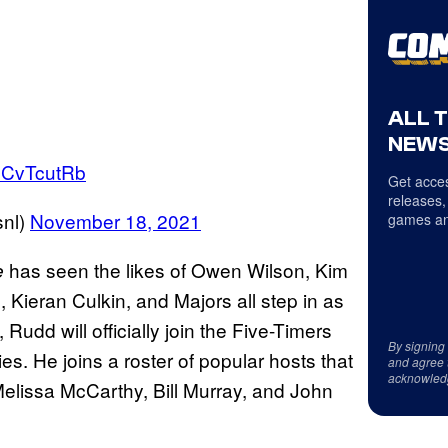
ALL 
NEWS
bSCvTcutRb
Get acces
releases,
snl)
November 18, 2021
games an
has seen the likes of Owen Wilson, Kim
e
Kieran Culkin, and Majors all step in as
udd will officially join the Five-Timers
By signing
ries. He joins a roster of popular hosts that
and agree 
acknowled
elissa McCarthy, Bill Murray, and John