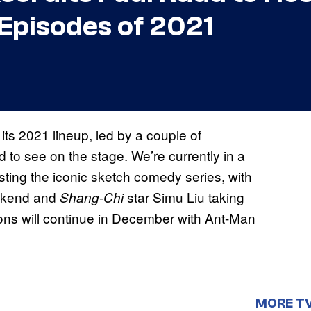
 Episodes of 2021
f its 2021 lineup, led by a couple of
d to see on the stage. We’re currently in a
osting the iconic sketch comedy series, with
eekend and
star Simu Liu taking
Shang-Chi
ns will continue in December with Ant-Man
MORE T