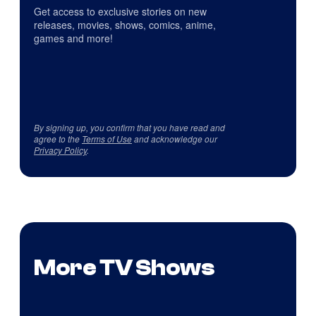
Get access to exclusive stories on new
releases, movies, shows, comics, anime,
games and more!
By signing up, you confirm that you have read and
agree to the
Terms of Use
and acknowledge our
Privacy Policy
.
More TV Shows