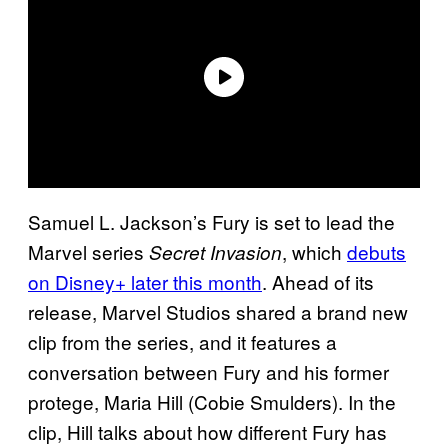
Samuel L. Jackson’s Fury is set to lead the
Marvel series
, which
debuts
Secret Invasion
on Disney+ later this month
. Ahead of its
release, Marvel Studios shared a brand new
clip from the series, and it features a
conversation between Fury and his former
protege, Maria Hill (Cobie Smulders). In the
clip, Hill talks about how different Fury has