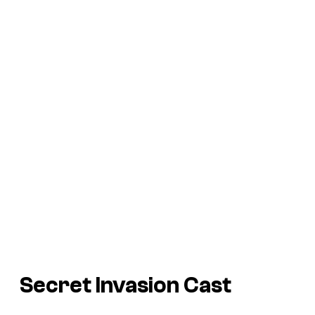
Secret Invasion Cast