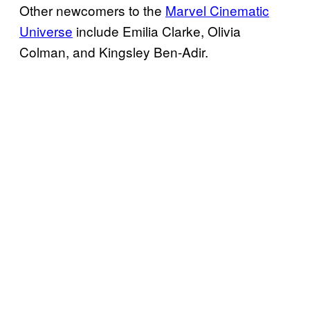
Other newcomers to the
Marvel Cinematic
Universe
include Emilia Clarke, Olivia
Colman, and Kingsley Ben-Adir.