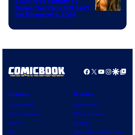
3 Cult 1995 Fantasy TV
Shows That Fans Still Can’t
Get Enough of in 2026
Facebook
X
YouTube
Instagra
Google Disco
Google Top Pos
Comics
Movies
Comic News
Movie News
Comic Reviews
Movie Reviews
Marvel
Supergirl
DC
Spider-Man: Brand New