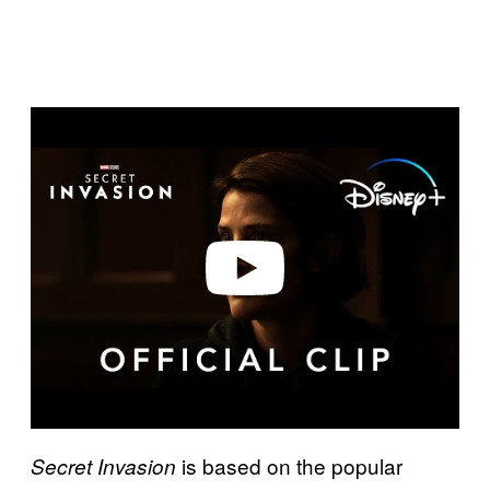
P
l
a
y
v
i
d
e
o
is based on the popular
Secret Invasion