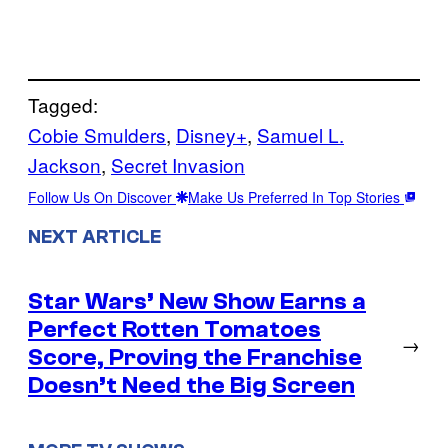
Tagged:
Cobie Smulders
, 
Disney+
, 
Samuel L.
Jackson
, 
Secret Invasion
Follow Us On Discover
Make Us Preferred In Top Stories
NEXT ARTICLE
Star Wars’ New Show Earns a
Perfect Rotten Tomatoes
→
Score, Proving the Franchise
Doesn’t Need the Big Screen