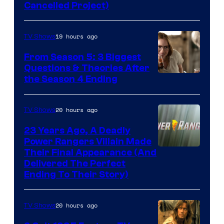
Cancelled Project)
Courtesy
of
19 hours ago
TV Shows
Marvel
Studios
From Season 5: 3 Biggest
Questions & Theories After
MGM+
the Season 4 Ending
20 hours ago
TV Shows
23 Years Ago, A Deadly
Power Rangers Villain Made
Their Final Appearance (And
Delivered The Perfect
Ending To Their Story)
20 hours ago
TV Shows