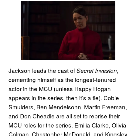
Jackson leads the cast of
,
Secret Invasion
cementing himself as the longest-tenured
actor in the MCU (unless Happy Hogan
appears in the series, then it’s a tie). Cobie
Smulders, Ben Mendelsohn, Martin Freeman,
and Don Cheadle are all set to reprise their
MCU roles for the series. Emilia Clarke, Olivia
Colman, Christopher McDonald, and Kingsley