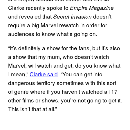
Clarke recently spoke to
Empire Magazine
and revealed that
doesn’t
Secret Invasion
require a big Marvel rewatch in order for
audiences to know what’s going on.
“It’s definitely a show for the fans, but it’s also
a show that my mum, who doesn’t watch
Marvel, will watch and get, do you know what
I mean,”
Clarke said
. “You can get into
dangerous territory sometimes with this sort
of genre where if you haven’t watched all 17
other films or shows, you’re not going to get it.
This isn’t that at all.”