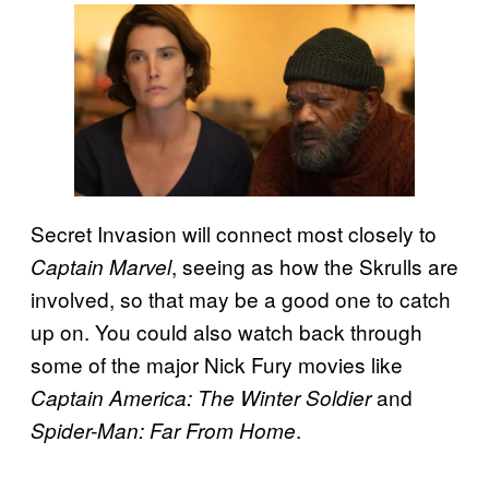
Secret Invasion will connect most closely to
, seeing as how the Skrulls are
Captain Marvel
involved, so that may be a good one to catch
up on. You could also watch back through
some of the major Nick Fury movies like
and
Captain America: The Winter Soldier
.
Spider-Man: Far From Home