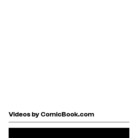
Videos by ComicBook.com