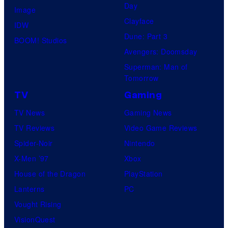
Day
Image
Clayface
IDW
Dune: Part 3
BOOM! Studios
Avengers: Doomsday
Superman: Man of
Tomorrow
TV
Gaming
TV News
Gaming News
TV Reviews
Video Game Reviews
Spider-Noir
Nintendo
X-Men ’97
Xbox
House of the Dragon
PlayStation
Lanterns
PC
Vought Rising
VisionQuest