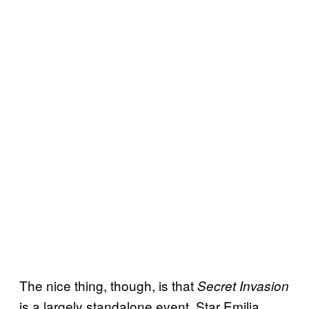
The nice thing, though, is that
Secret Invasion
is a largely standalone event. Star Emilia