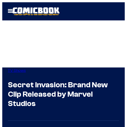
Skip
Open
to
Menu
content
TV Shows
Secret Invasion: Brand New
Clip Released by Marvel
Studios