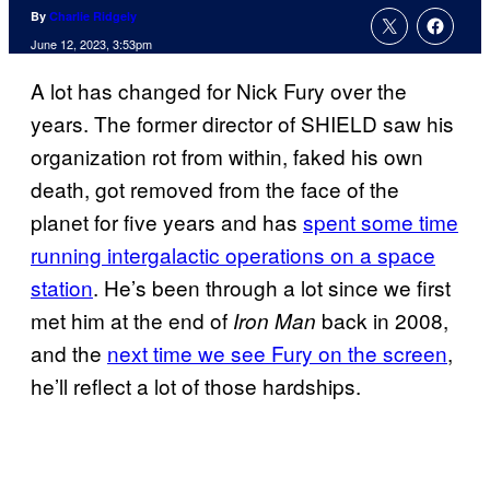
By
Charlie Ridgely
June 12, 2023, 3:53pm
A lot has changed for Nick Fury over the
years. The former director of SHIELD saw his
organization rot from within, faked his own
death, got removed from the face of the
planet for five years and has
spent some time
running intergalactic operations on a space
station
. He’s been through a lot since we first
met him at the end of
back in 2008,
Iron Man
and the
next time we see Fury on the screen
,
he’ll reflect a lot of those hardships.