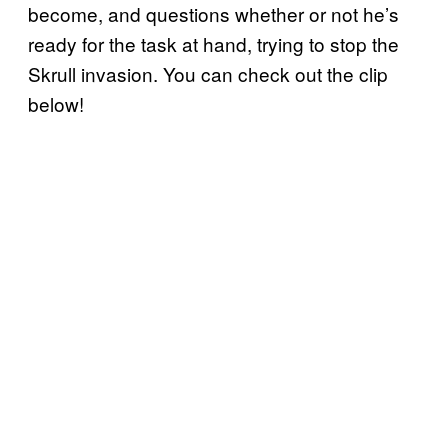
become, and questions whether or not he’s
ready for the task at hand, trying to stop the
Skrull invasion. You can check out the clip
below!