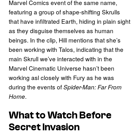
Marvel Comics event of the same name,
featuring a group of shape-shifting Skrulls
that have infiltrated Earth, hiding in plain sight
as they disguise themselves as human
beings. In the clip, Hill mentions that she’s
been working with Talos, indicating that the
main Skrull we’ve interacted with in the
Marvel Cinematic Universe hasn’t been
working asl closely with Fury as he was
during the events of
Spider-Man: Far From
.
Home
What to Watch Before
Secret Invasion