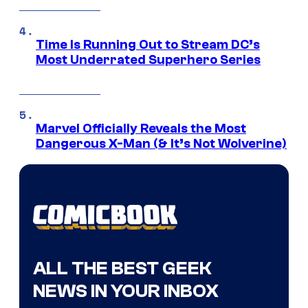
Time Is Running Out to Stream DC’s
Most Underrated Superhero Series
Marvel Officially Reveals the Most
Dangerous X-Man (& It’s Not Wolverine)
ALL THE BEST GEEK
NEWS IN YOUR INBOX