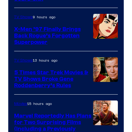
9 hours ago
TV Shows
X-Men ’97 Finally Brings
Back Rogue’s Forgotten
Superpower
13 hours ago
TV Shows
5 Times Star Trek Movies &
TV Shows Broke Gene
Roddenberry’s Rules
15 hours ago
Movies
Marvel Reportedly Has Plans
for Two Surprising Films
Image
(Including a Previously