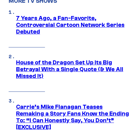
MORE TV SHOWS
7 Years Ago, a Fan-Favorite,
Controversial Cartoon Network Series
Debuted
House of the Dragon Set Up Its Big
Betrayal With a Single Quote (& We All
Missed It)
Carrie’s Mike Flanagan Teases
Remaking a Story Fans Know the Ending
To: “I Can Honestly Say, You Don’t”
[EXCLUSIVE]