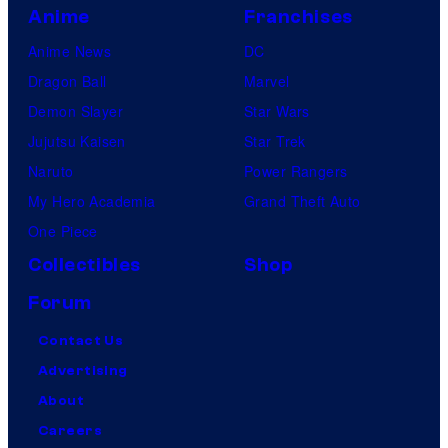
Anime
Franchises
Anime News
DC
Dragon Ball
Marvel
Demon Slayer
Star Wars
Jujutsu Kaisen
Star Trek
Naruto
Power Rangers
My Hero Academia
Grand Theft Auto
One Piece
Collectibles
Shop
Forum
Contact Us
Advertising
About
Careers