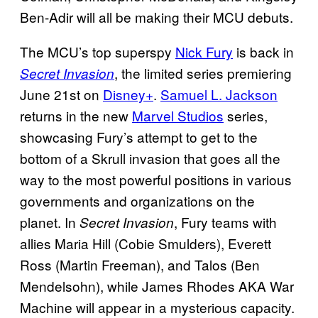
Ben-Adir will all be making their MCU debuts.
The MCU’s top superspy
Nick Fury
is back in
, the limited series premiering
Secret Invasion
June 21st on
Disney+
.
Samuel L. Jackson
returns in the new
Marvel Studios
series,
showcasing Fury’s attempt to get to the
bottom of a Skrull invasion that goes all the
way to the most powerful positions in various
governments and organizations on the
planet. In
, Fury teams with
Secret Invasion
allies Maria Hill (Cobie Smulders), Everett
Ross (Martin Freeman), and Talos (Ben
Mendelsohn), while James Rhodes AKA War
Machine will appear in a mysterious capacity.