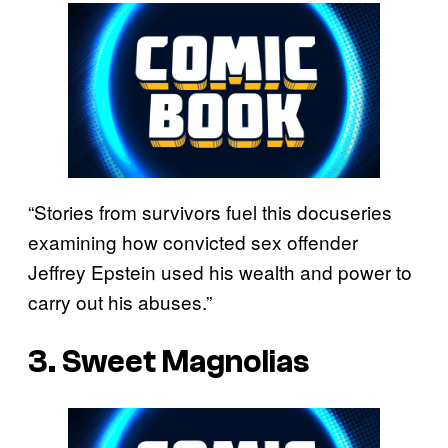
“Stories from survivors fuel this docuseries
examining how convicted sex offender
Jeffrey Epstein used his wealth and power to
carry out his abuses.”
3. Sweet Magnolias