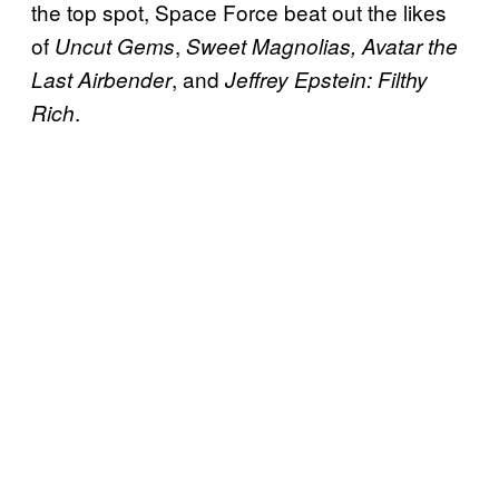
the top spot, Space Force beat out the likes
of
,
Uncut Gems
Sweet
Magnolias,
Avatar the
, and
Last Airbender
Jeffrey Epstein: Filthy
.
Rich