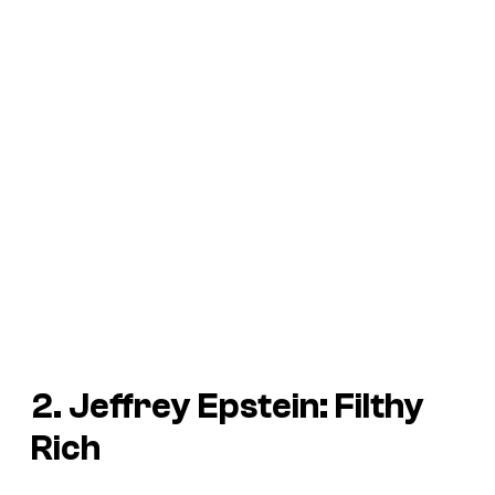
2. Jeffrey Epstein: Filthy
Rich