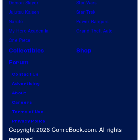
Demon Slayer
Star Wars
Jujutsu Kaisen
Star Trek
Naruto
Power Rangers
My Hero Academia
Grand Theft Auto
One Piece
Collectibles
Shop
Forum
Contact Us
Advertising
About
Careers
Terms of Use
Privacy Policy
Copyright 2026 ComicBook.com. All rights
reserved.