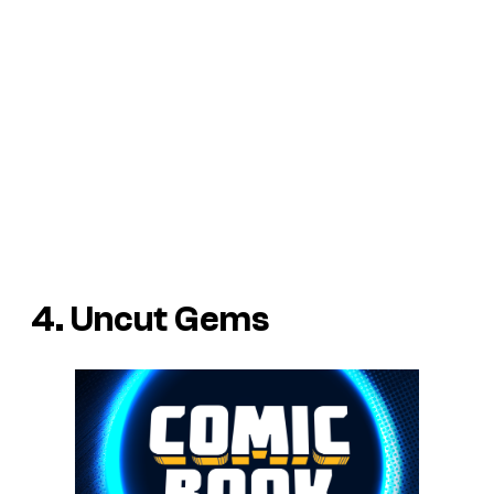
4. Uncut Gems