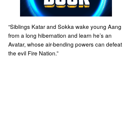
“Siblings Katar and Sokka wake young Aang
from a long hibernation and learn he’s an
Avatar, whose air-bending powers can defeat
the evil Fire Nation.”