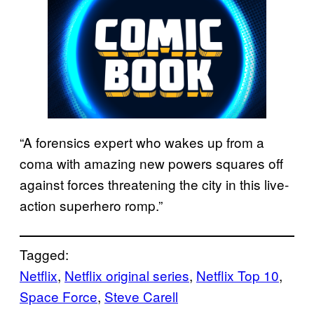
“A forensics expert who wakes up from a
coma with amazing new powers squares off
against forces threatening the city in this live-
action superhero romp.”
Tagged:
Netflix
, 
Netflix original series
, 
Netflix Top 10
, 
Space Force
, 
Steve Carell