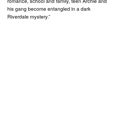
romance, school and family, teen Archie and
his gang become entangled in a dark
Riverdale mystery.”