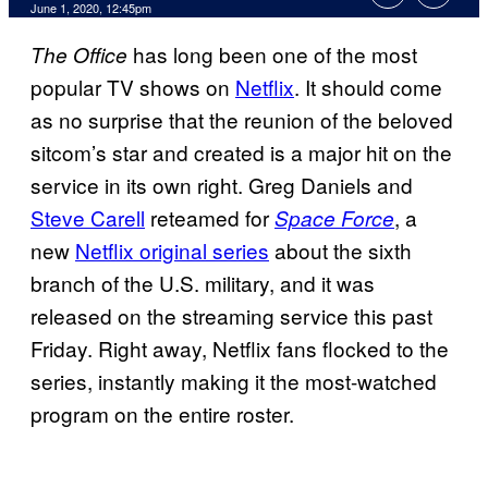
June 1, 2020, 12:45pm
has long been one of the most
The Office
popular TV shows on
Netflix
. It should come
as no surprise that the reunion of the beloved
sitcom’s star and created is a major hit on the
service in its own right. Greg Daniels and
Steve Carell
reteamed for
, a
Space Force
new
Netflix original series
about the sixth
branch of the U.S. military, and it was
released on the streaming service this past
Friday. Right away, Netflix fans flocked to the
series, instantly making it the most-watched
program on the entire roster.