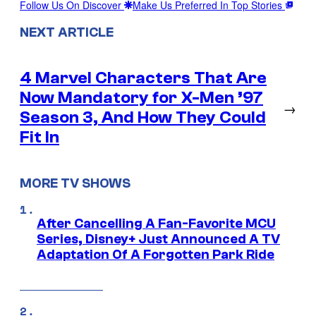
Follow Us On Discover
Make Us Preferred In Top Stories
NEXT ARTICLE
4 Marvel Characters That Are
Now Mandatory for X-Men ’97
→
Season 3, And How They Could
Fit In
MORE TV SHOWS
After Cancelling A Fan-Favorite MCU
Series, Disney+ Just Announced A TV
Adaptation Of A Forgotten Park Ride