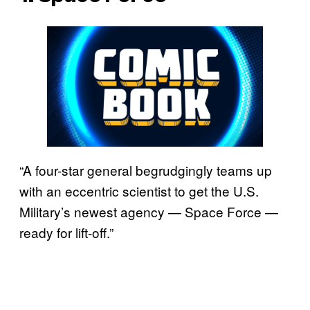
“A four-star general begrudgingly teams up
with an eccentric scientist to get the U.S.
Military’s newest agency — Space Force —
ready for lift-off.”