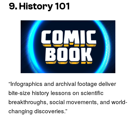
9. History 101
“Infographics and archival footage deliver
bite-size history lessons on scientific
breakthroughs, social movements, and world-
changing discoveries.”