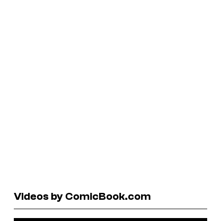
Videos by ComicBook.com