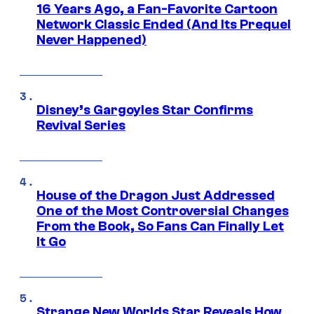
16 Years Ago, a Fan-Favorite Cartoon
Network Classic Ended (And Its Prequel
Never Happened)
Disney’s Gargoyles Star Confirms
Revival Series
House of the Dragon Just Addressed
One of the Most Controversial Changes
From the Book, So Fans Can Finally Let
It Go
Strange New Worlds Star Reveals How