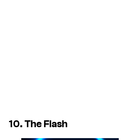
10. The Flash