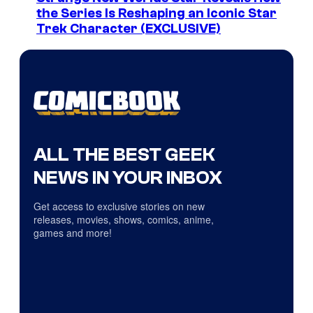
the Series Is Reshaping an Iconic Star
Trek Character (EXCLUSIVE)
ALL THE BEST GEEK
NEWS IN YOUR INBOX
Get access to exclusive stories on new
releases, movies, shows, comics, anime,
games and more!