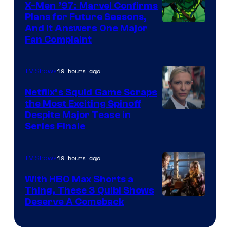
X-Men ’97: Marvel Confirms
Bros.
Plans for Future Seasons,
And It Answers One Major
Pictures
Fan Complaint
19 hours ago
TV Shows
Netflix’s Squid Game Scraps
the Most Exciting Spinoff
Netflix
Despite Major Tease in
Series Finale
19 hours ago
TV Shows
With HBO Max Shorts a
Thing, These 3 Quibi Shows
Deserve A Comeback