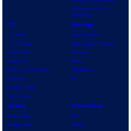
Superman: Man of
Tomorrow
TV
Gaming
TV News
Gaming News
TV Reviews
Video Game Reviews
Spider-Noir
Nintendo
X-Men ’97
Xbox
House of the Dragon
PlayStation
Lanterns
PC
Vought Rising
VisionQuest
Anime
Franchises
Anime News
DC
Dragon Ball
Marvel