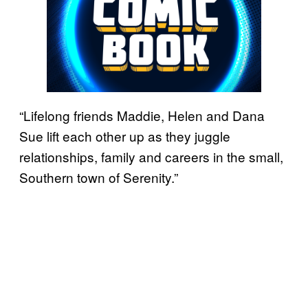
“Lifelong friends Maddie, Helen and Dana
Sue lift each other up as they juggle
relationships, family and careers in the small,
Southern town of Serenity.”