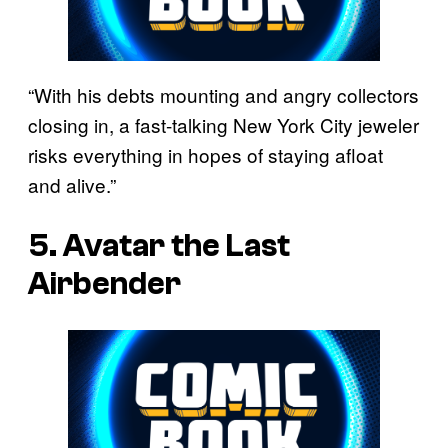
“With his debts mounting and angry collectors
closing in, a fast-talking New York City jeweler
risks everything in hopes of staying afloat
and alive.”
5. Avatar the Last
Airbender