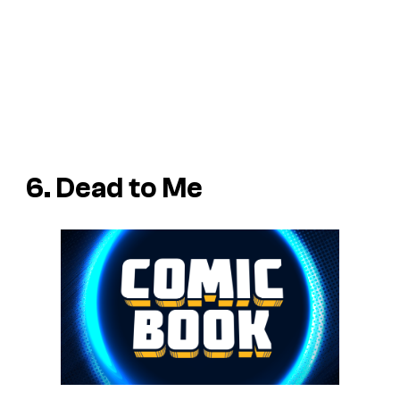
6. Dead to Me