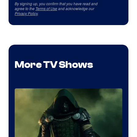
By signing up, you confirm that you have read and
agree to the
Terms of Use
and acknowledge our
Privacy Policy
.
More TV Shows