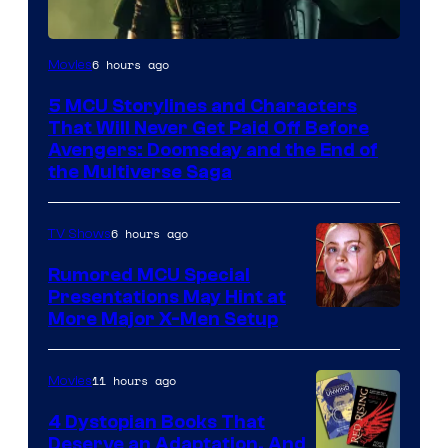
Image
6 hours ago
Movies
courtesy
5 MCU Storylines and Characters
of
That Will Never Get Paid Off Before
Marvel
Avengers: Doomsday and the End of
the Multiverse Saga
Studios
6 hours ago
TV Shows
Rumored MCU Special
Presentations May Hint at
More Major X-Men Setup
11 hours ago
Movies
4 Dystopian Books That
Deserve an Adaptation, And