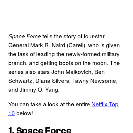
tells the story of four-star
Space Force
General Mark R. Naird (Carell), who is given
the task of leading the newly-formed military
branch, and getting boots on the moon. The
series also stars John Malkovich, Ben
Schwartz, Diana Silvers, Tawny Newsome,
and Jimmy O. Yang.
You can take a look at the entire
Netflix Top
10
below!
1. Space Force