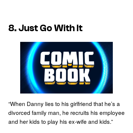
8. Just Go With It
“When Danny lies to his girlfriend that he’s a
divorced family man, he recruits his employee
and her kids to play his ex-wife and kids.”