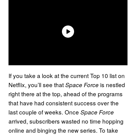
If you take a look at the current Top 10 list on
Netflix, you’ll see that
is nestled
Space
Force
right there at the top, ahead of the programs
that have had consistent success over the
last couple of weeks. Once
Space Force
arrived, subscribers wasted no time hopping
online and binging the new series. To take