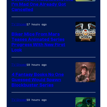
I’m Mad One Already Got
Cancelled
17 hours ago
TV Shows
Biker Mice From Mars
Teases Animated Series
Progress With New First
Look
19 hours ago
TV Shows
4 Fantasy Books No One
Guessed Would Spawn
Image
Blockbuster Series
Courtesy
of
19 hours ago
TV Shows
Warner