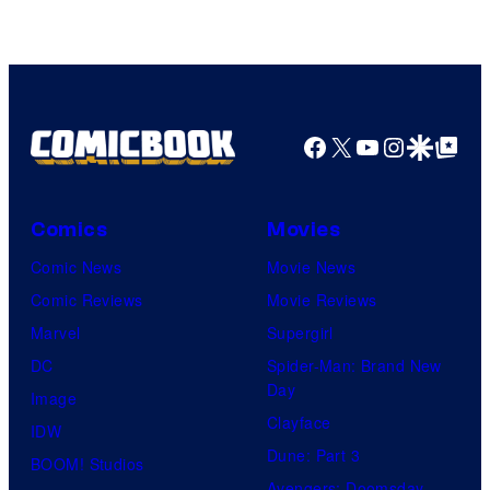
Facebook
X
YouTube
Instagra
Google Disco
Google Top Pos
Comics
Movies
Comic News
Movie News
Comic Reviews
Movie Reviews
Marvel
Supergirl
DC
Spider-Man: Brand New
Day
Image
Clayface
IDW
Dune: Part 3
BOOM! Studios
Avengers: Doomsday