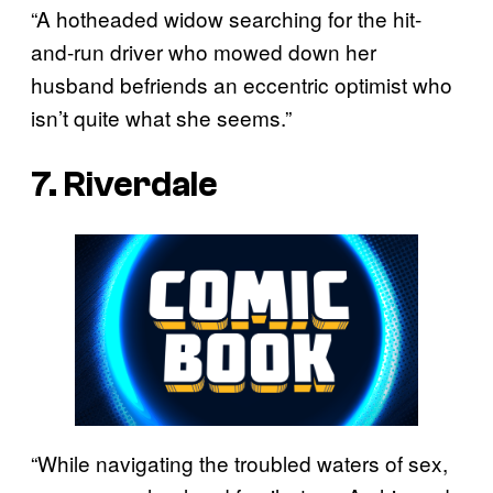
“A hotheaded widow searching for the hit-
and-run driver who mowed down her
husband befriends an eccentric optimist who
isn’t quite what she seems.”
7. Riverdale
“While navigating the troubled waters of sex,