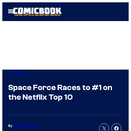
Skip
Open
to
Menu
content
TV Shows
Space Force Races to #1 on
the Netflix Top 10
By
Charlie Ridgely