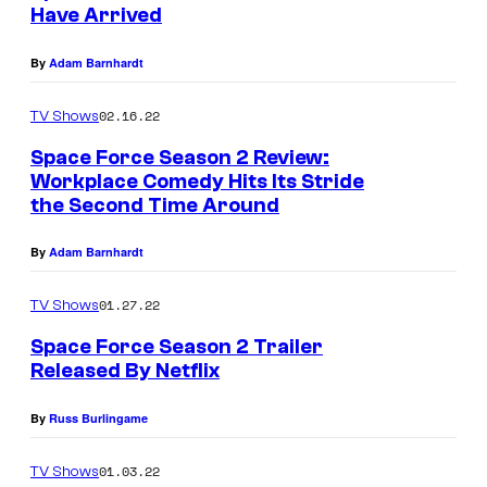
Have Arrived
By
Adam Barnhardt
02.16.22
TV Shows
Space Force Season 2 Review:
Workplace Comedy Hits Its Stride
the Second Time Around
By
Adam Barnhardt
01.27.22
TV Shows
Space Force Season 2 Trailer
Released By Netflix
By
Russ Burlingame
01.03.22
TV Shows