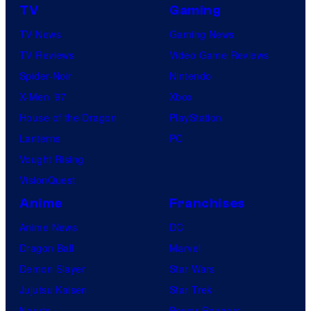
o
l
TV
Gaming
t
P
TV News
Gaming News
a
i
TV Reviews
Video Game Reviews
b
c
Spider-Noir
Nintendo
l
t
X-Men ’97
Xbox
e
u
House of the Dragon
PlayStation
r
Lanterns
PC
e
Vought Rising
s
VisionQuest
Anime
Franchises
Anime News
DC
Dragon Ball
Marvel
Demon Slayer
Star Wars
Jujutsu Kaisen
Star Trek
Naruto
Power Rangers