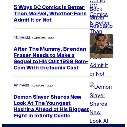
e
5 Ways DC Comics Is Better
Than Marvel, Whether Fans
C
I
Admit It or Not
o
m
m
a
22 minutes ago
Movies
i
g
c
After The Mummy, Brendan
e
Fraser Needs to Make a
s
I
Sequel to His Cult 1999 Rom-
C
Com With the Iconic Cast
m
o
a
u
22 minutes ago
Anime
g
r
e
t
Demon Slayer Shares New
Look At The Youngest
C
e
I
Hashira Ahead of His Biggest
o
s
Fight in Infinity Castle
m
u
y
a