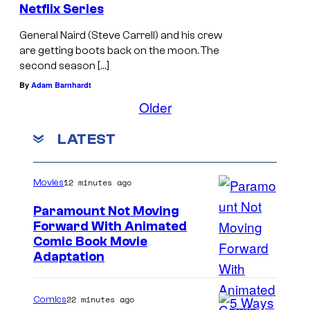
Netflix Series
General Naird (Steve Carrell) and his crew
are getting boots back on the moon. The
second season […]
By
Adam Barnhardt
Older
LATEST
12 minutes ago
Movies
Paramount Not Moving
Forward With Animated
I
Comic Book Movie
Adaptation
m
a
22 minutes ago
Comics
g