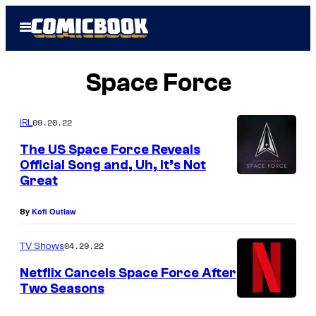
Skip
Open
to
Menu
content
Space Force
09.20.22
IRL
The US Space Force Reveals
Official Song and, Uh, It’s Not
Great
By
Kofi Outlaw
04.29.22
TV Shows
Netflix Cancels Space Force After
Two Seasons