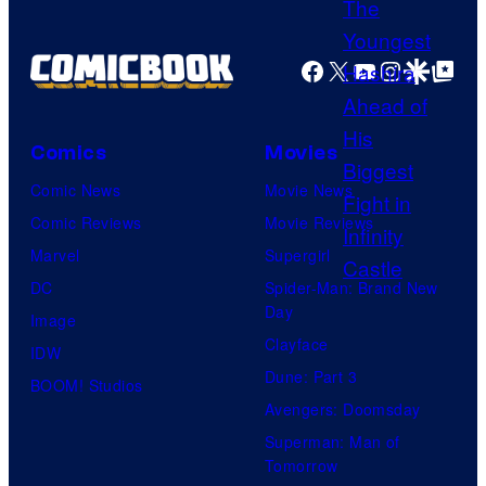
r
o
g
t
f
e
Facebook
X
YouTube
Instagra
Google Disco
Google Top Pos
e
D
C
s
C
o
y
C
Comics
Movies
u
o
o
Comic News
Movie News
r
f
m
Comic Reviews
Movie Reviews
t
U
i
Marvel
Supergirl
e
n
c
DC
Spider-Man: Brand New
s
i
s
Day
Image
y
v
Clayface
IDW
o
e
Dune: Part 3
BOOM! Studios
f
r
Avengers: Doomsday
U
s
Superman: Man of
f
a
Tomorrow