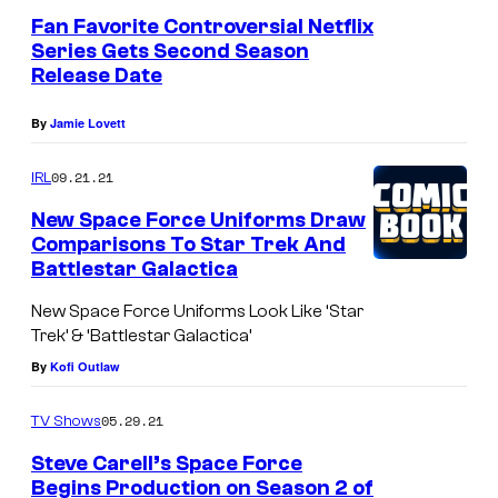
Fan Favorite Controversial Netflix
Series Gets Second Season
Release Date
By
Jamie Lovett
09.21.21
IRL
New Space Force Uniforms Draw
Comparisons To Star Trek And
Battlestar Galactica
New Space Force Uniforms Look Like ‘Star
Trek’ & ‘Battlestar Galactica’
By
Kofi Outlaw
05.29.21
TV Shows
Steve Carell’s Space Force
Begins Production on Season 2 of