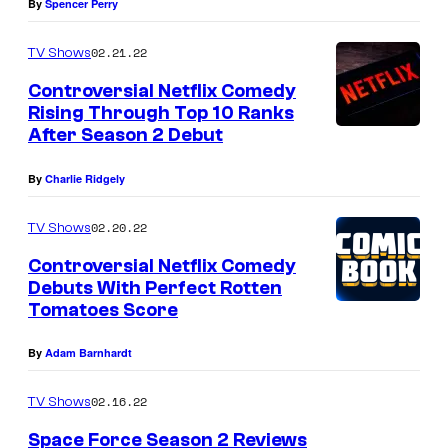
By
Spencer Perry
02.21.22
TV Shows
Controversial Netflix Comedy
Rising Through Top 10 Ranks
After Season 2 Debut
By
Charlie Ridgely
02.20.22
TV Shows
Controversial Netflix Comedy
Debuts With Perfect Rotten
Tomatoes Score
By
Adam Barnhardt
02.16.22
TV Shows
Space Force Season 2 Reviews