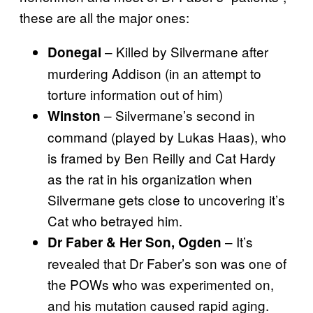
these are all the major ones:
– Killed by Silvermane after
Donegal
murdering Addison (in an attempt to
torture information out of him)
– Silvermane’s second in
Winston
command (played by Lukas Haas), who
is framed by Ben Reilly and Cat Hardy
as the rat in his organization when
Silvermane gets close to uncovering it’s
Cat who betrayed him.
– It’s
Dr Faber & Her Son, Ogden
revealed that Dr Faber’s son was one of
the POWs who was experimented on,
and his mutation caused rapid aging.