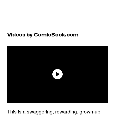
Videos by ComicBook.com
This is a swaggering, rewarding, grown-up