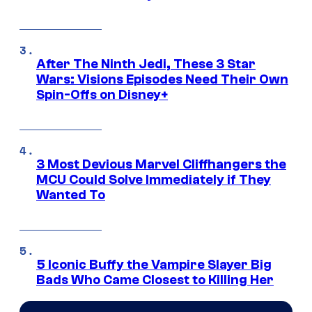
After The Ninth Jedi, These 3 Star
Wars: Visions Episodes Need Their Own
Spin-Offs on Disney+
3 Most Devious Marvel Cliffhangers the
MCU Could Solve Immediately if They
Wanted To
5 Iconic Buffy the Vampire Slayer Big
Bads Who Came Closest to Killing Her