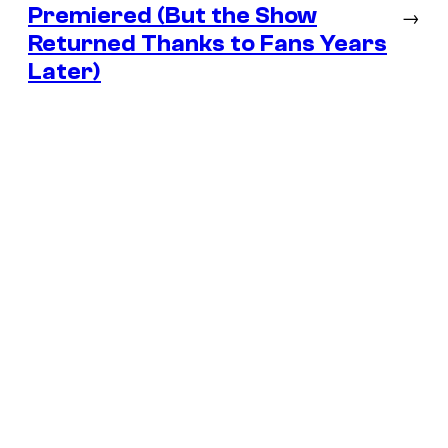
Premiered (But the Show
→
Returned Thanks to Fans Years
Later)