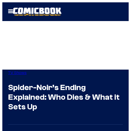
Skip
Open
to
Menu
content
TV Shows
Spider-Noir’s Ending
Explained: Who Dies & What it
Sets Up