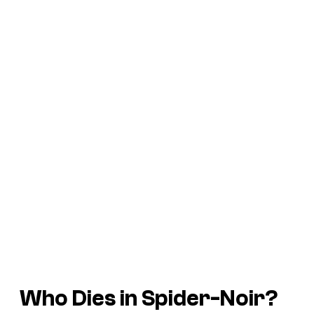
Who Dies in Spider-Noir?