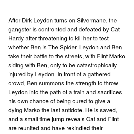
After Dirk Leydon turns on Silvermane, the
gangster is confronted and defeated by Cat
Hardy after threatening to kill her to test
whether Ben is The Spider. Leydon and Ben
take their battle to the streets, with Flint Marko
siding with Ben, only to be catastrophically
injured by Leydon. In front of a gathered
crowd, Ben summons the strength to throw
Leydon into the path of a train and sacrifices
his own chance of being cured to give a
dying Marko the last antidote. He is saved,
and a small time jump reveals Cat and Flint
are reunited and have rekindled their