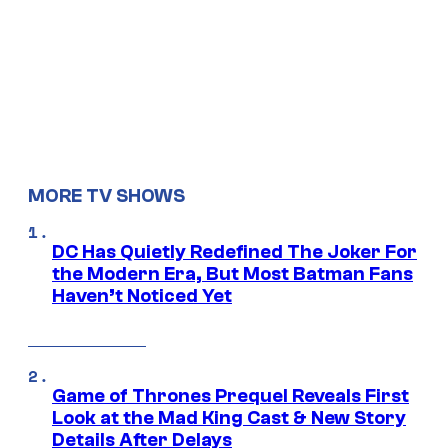
MORE TV SHOWS
DC Has Quietly Redefined The Joker For
the Modern Era, But Most Batman Fans
Haven’t Noticed Yet
Game of Thrones Prequel Reveals First
Look at the Mad King Cast & New Story
Details After Delays