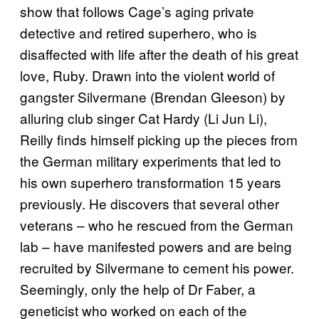
show that follows Cage’s aging private
detective and retired superhero, who is
disaffected with life after the death of his great
love, Ruby. Drawn into the violent world of
gangster Silvermane (Brendan Gleeson) by
alluring club singer Cat Hardy (Li Jun Li),
Reilly finds himself picking up the pieces from
the German military experiments that led to
his own superhero transformation 15 years
previously. He discovers that several other
veterans – who he rescued from the German
lab – have manifested powers and are being
recruited by Silvermane to cement his power.
Seemingly, only the help of Dr Faber, a
geneticist who worked on each of the