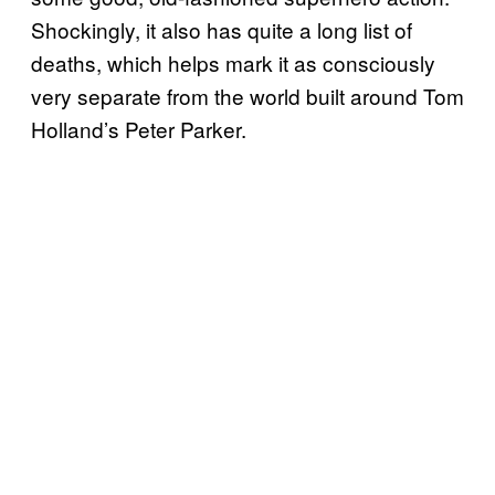
Shockingly, it also has quite a long list of
deaths, which helps mark it as consciously
very separate from the world built around Tom
Holland’s Peter Parker.