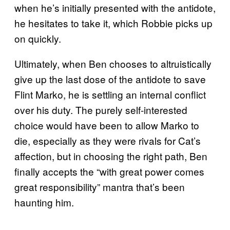
when he’s initially presented with the antidote,
he hesitates to take it, which Robbie picks up
on quickly.
Ultimately, when Ben chooses to altruistically
give up the last dose of the antidote to save
Flint Marko, he is settling an internal conflict
over his duty. The purely self-interested
choice would have been to allow Marko to
die, especially as they were rivals for Cat’s
affection, but in choosing the right path, Ben
finally accepts the “with great power comes
great responsibility” mantra that’s been
haunting him.