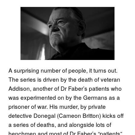
A surprising number of people, it turns out.
The series is driven by the death of veteran
Addison, another of Dr Faber’s patients who
was experimented on by the Germans as a
prisoner of war. His murder, by private
detective Donegal (Cameon Britton) kicks off
a series of deaths, and alongside lots of
henchmen and most of Dr Faber’s “patients”,