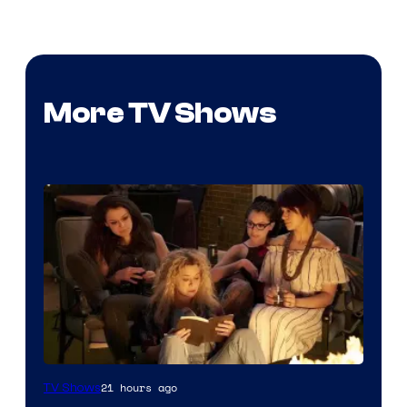
More TV Shows
21 hours ago
TV Shows