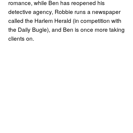
romance, while Ben has reopened his
detective agency, Robbie runs a newspaper
called the Harlem Herald (in competition with
the Daily Bugle), and Ben is once more taking
clients on.