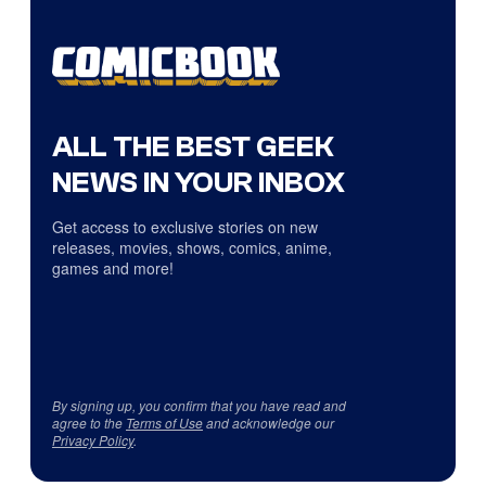
ALL THE BEST GEEK
NEWS IN YOUR INBOX
Get access to exclusive stories on new
releases, movies, shows, comics, anime,
games and more!
By signing up, you confirm that you have read and
agree to the
Terms of Use
and acknowledge our
Privacy Policy
.