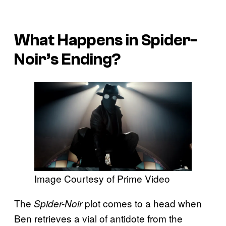
What Happens in Spider-
Noir’s Ending?
Image Courtesy of Prime Video
The
plot comes to a head when
Spider-Noir
Ben retrieves a vial of antidote from the