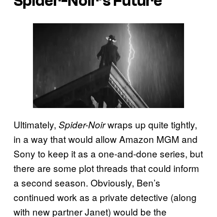
Spider-Noir’s Future
Ultimately,
wraps up quite tightly,
Spider-Noir
in a way that would allow Amazon MGM and
Sony to keep it as a one-and-done series, but
there are some plot threads that could inform
a second season. Obviously, Ben’s
continued work as a private detective (along
with new partner Janet) would be the