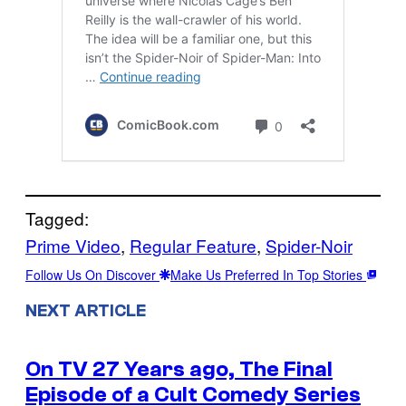
Tagged:
Prime Video
, 
Regular Feature
, 
Spider-Noir
Follow Us On Discover
Make Us Preferred In Top Stories
NEXT ARTICLE
On TV 27 Years ago, The Final
Episode of a Cult Comedy Series