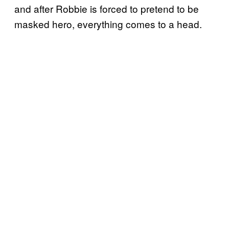
and after Robbie is forced to pretend to be
masked hero, everything comes to a head.