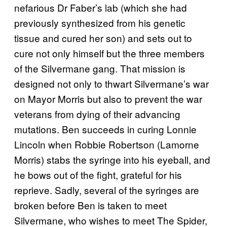
nefarious Dr Faber’s lab (which she had
previously synthesized from his genetic
tissue and cured her son) and sets out to
cure not only himself but the three members
of the Silvermane gang. That mission is
designed not only to thwart Silvermane’s war
on Mayor Morris but also to prevent the war
veterans from dying of their advancing
mutations. Ben succeeds in curing Lonnie
Lincoln when Robbie Robertson (Lamorne
Morris) stabs the syringe into his eyeball, and
he bows out of the fight, grateful for his
reprieve. Sadly, several of the syringes are
broken before Ben is taken to meet
Silvermane, who wishes to meet The Spider,