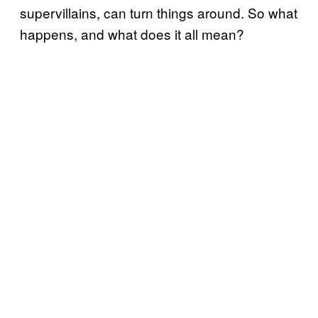
supervillains, can turn things around. So what
happens, and what does it all mean?