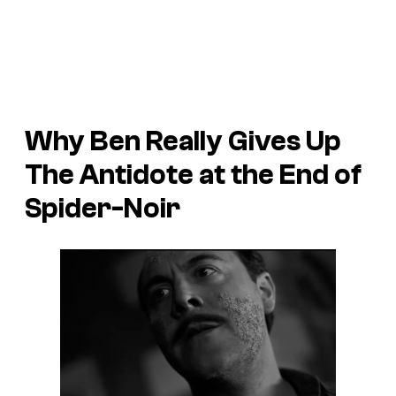
Why Ben Really Gives Up
The Antidote at the End of
Spider-Noir