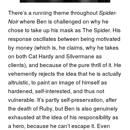
There’s a running theme throughout
Spider-
where Ben is challenged on why he
Noir
chose to take up his mask as The Spider. His
response oscillates between being motivated
by money (which is, he claims, why he takes
on both Cat Hardy and Silvermane as
clients), and because of the pure thrill of it. He
vehemently rejects the idea that he is actually
altruistic, to paint an image of himself as
hardened, self-interested, and thus not
vulnerable. It’s partly self-preservation, after
the death of Ruby, but Ben is also genuinely
exhausted at the idea of his responsibility as
a hero, because he can’t escape it. Even