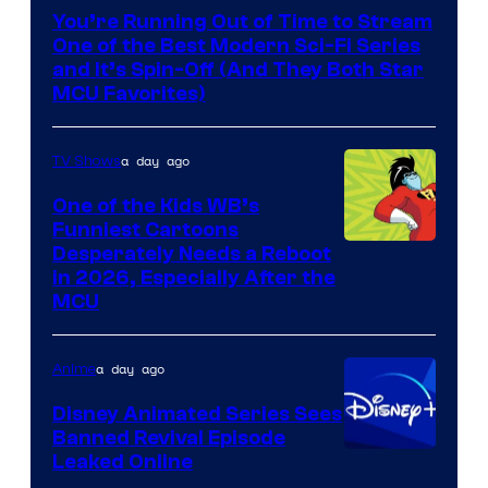
You’re Running Out of Time to Stream
One of the Best Modern Sci-Fi Series
and It’s Spin-Off (And They Both Star
MCU Favorites)
a day ago
TV Shows
One of the Kids WB’s
Funniest Cartoons
Image
Desperately Needs a Reboot
in 2026, Especially After the
courtesy
MCU
of
Warner
a day ago
Anime
Bros.
Disney Animated Series Sees
Television
Banned Revival Episode
Animation
Leaked Online