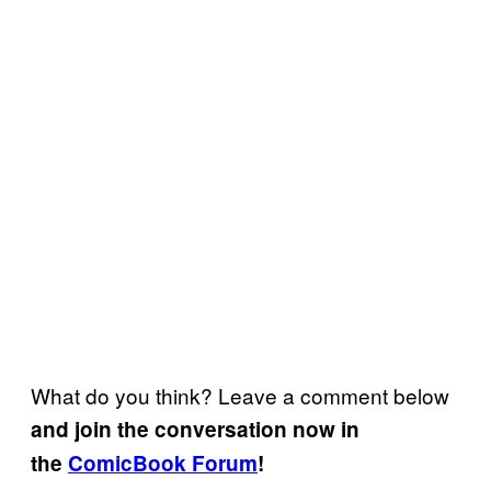
What do you think? Leave a comment below
and join the conversation now in
the
ComicBook Forum
!