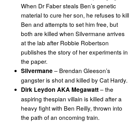
When Dr Faber steals Ben’s genetic
material to cure her son, he refuses to kill
Ben and attempts to set him free, but
both are killed when Silvermane arrives
at the lab after Robbie Robertson
publishes the story of her experiments in
the paper.
– Brendan Gleeson’s
Silvermane
gangster is shot and killed by Cat Hardy.
– the
Dirk Leydon AKA Megawatt
aspiring thespian villain is killed after a
heavy fight with Ben Reilly, thrown into
the path of an oncoming train.