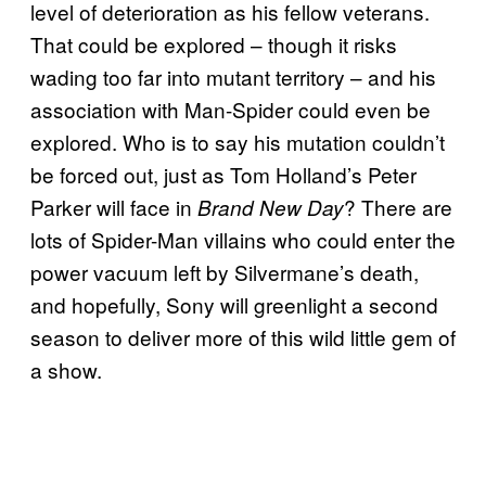
level of deterioration as his fellow veterans.
That could be explored – though it risks
wading too far into mutant territory – and his
association with Man-Spider could even be
explored. Who is to say his mutation couldn’t
be forced out, just as Tom Holland’s Peter
Parker will face in
? There are
Brand New Day
lots of Spider-Man villains who could enter the
power vacuum left by Silvermane’s death,
and hopefully, Sony will greenlight a second
season to deliver more of this wild little gem of
a show.