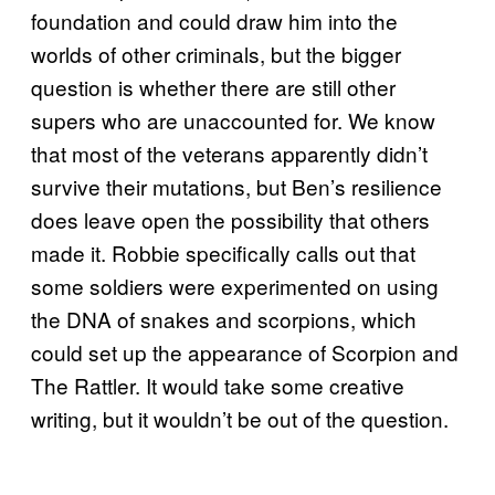
foundation and could draw him into the
worlds of other criminals, but the bigger
question is whether there are still other
supers who are unaccounted for. We know
that most of the veterans apparently didn’t
survive their mutations, but Ben’s resilience
does leave open the possibility that others
made it. Robbie specifically calls out that
some soldiers were experimented on using
the DNA of snakes and scorpions, which
could set up the appearance of Scorpion and
The Rattler. It would take some creative
writing, but it wouldn’t be out of the question.