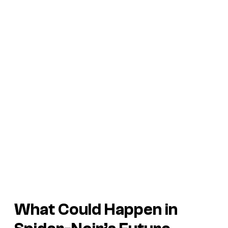
What Could Happen in