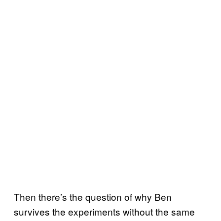
Then there’s the question of why Ben
survives the experiments without the same