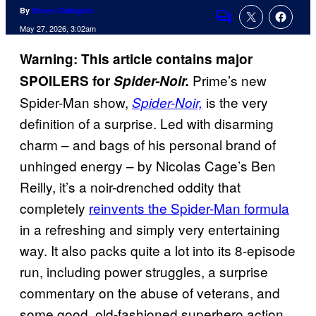
By
Simon Gallagher
Comments
May 27, 2026, 3:02am
Warning: This article contains major
Prime’s new
SPOILERS for
Spider-Noir.
Spider-Man show,
is the very
Spider-Noir,
definition of a surprise. Led with disarming
charm – and bags of his personal brand of
unhinged energy – by Nicolas Cage’s Ben
Reilly, it’s a noir-drenched oddity that
completely
reinvents the Spider-Man formula
in a refreshing and simply very entertaining
way. It also packs quite a lot into its 8-episode
run, including power struggles, a surprise
commentary on the abuse of veterans, and
some good, old-fashioned superhero action.