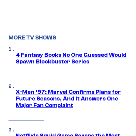
MORE TV SHOWS
4 Fantasy Books No One Guessed Would
Spawn Blockbuster Series
X-Men ’97: Marvel Confirms Plans for
Future Seasons, And It Answers One
Major Fan Complaint
Netflix’s Squid Game Scraps the Most