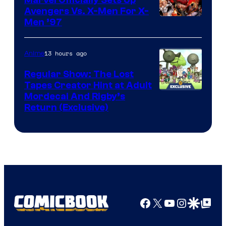
Marvel Officially Sets Up
Avengers Vs. X-Men For X-
Image
Men ’97
Courtesy
of
13 hours ago
Anime
Marvel
Regular Show: The Lost
Comics
Tapes Creator Hint at Adult
Cartoon
Mordecai And Rigby’s
Return (Exclusive)
Network
Facebook
X
YouTube
Instagra
Google Disco
Google Top Pos