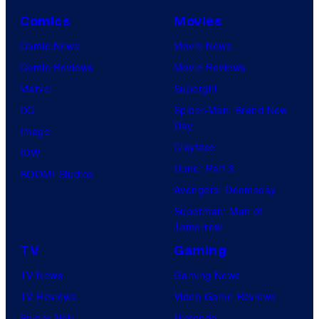
Comics
Movies
Comic News
Movie News
Comic Reviews
Movie Reviews
Marvel
Supergirl
DC
Spider-Man: Brand New
Day
Image
Clayface
IDW
Dune: Part 3
BOOM! Studios
Avengers: Doomsday
Superman: Man of
Tomorrow
TV
Gaming
TV News
Gaming News
TV Reviews
Video Game Reviews
Spider-Noir
Nintendo