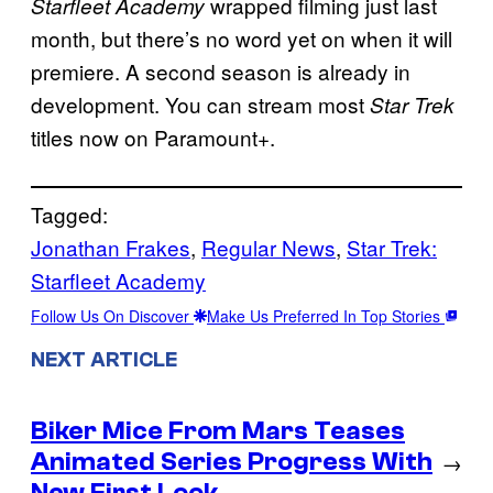
wrapped filming just last
Starfleet Academy
month, but there’s no word yet on when it will
premiere. A second season is already in
development. You can stream most
Star Trek
titles now on Paramount+.
Tagged:
Jonathan Frakes
, 
Regular News
, 
Star Trek:
Starfleet Academy
Follow Us On Discover
Make Us Preferred In Top Stories
NEXT ARTICLE
Biker Mice From Mars Teases
Animated Series Progress With
→
New First Look