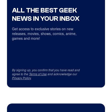
ALL THE BEST GEEK
NEWS IN YOUR INBOX
Get access to exclusive stories on new
releases, movies, shows, comics, anime,
games and more!
By signing up, you confirm that you have read and
agree to the
Terms of Use
and acknowledge our
Privacy Policy
.