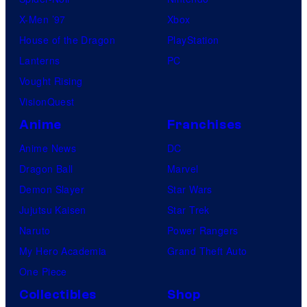
X-Men ’97
Xbox
House of the Dragon
PlayStation
Lanterns
PC
Vought Rising
VisionQuest
Anime
Franchises
Anime News
DC
Dragon Ball
Marvel
Demon Slayer
Star Wars
Jujutsu Kaisen
Star Trek
Naruto
Power Rangers
My Hero Academia
Grand Theft Auto
One Piece
Collectibles
Shop