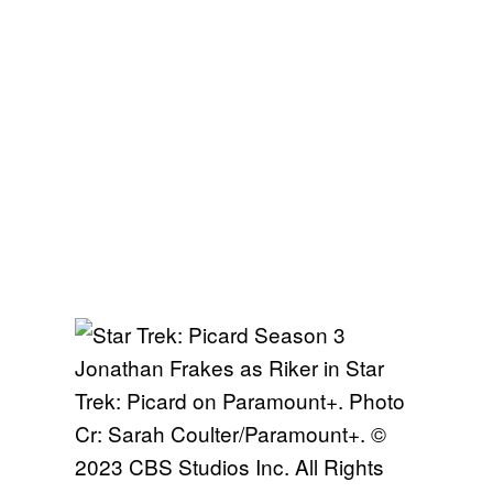
Jonathan Frakes as Riker in Star
Trek: Picard on Paramount+. Photo
Cr: Sarah Coulter/Paramount+. ©
2023 CBS Studios Inc. All Rights