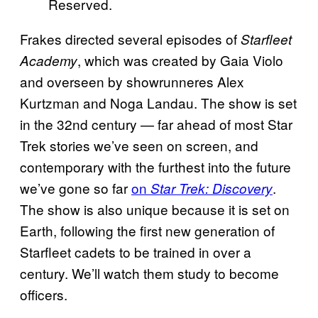
Reserved.
Frakes directed several episodes of
Starfleet
, which was created by Gaia Violo
Academy
and overseen by showrunneres Alex
Kurtzman and Noga Landau. The show is set
in the 32nd century — far ahead of most Star
Trek stories we’ve seen on screen, and
contemporary with the furthest into the future
we’ve gone so far
on
.
Star Trek: Discovery
The show is also unique because it is set on
Earth, following the first new generation of
Starfleet cadets to be trained in over a
century. We’ll watch them study to become
officers.