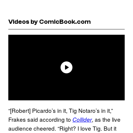
Videos by ComicBook.com
“[Robert] Picardo’s in it, Tig Notaro’s in it,”
Frakes said according to
, as the live
Collider
audience cheered. “Right? I love Tig. But it