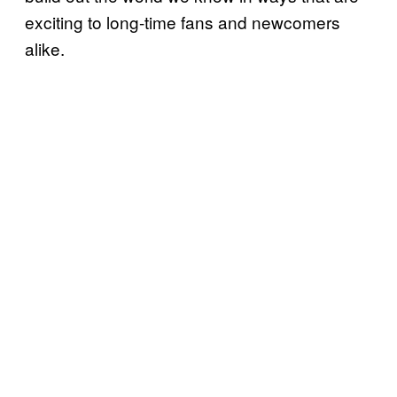
exciting to long-time fans and newcomers
alike.