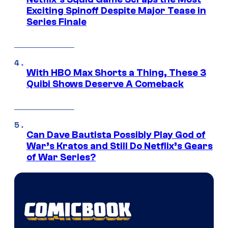
Exciting Spinoff Despite Major Tease in
Series Finale
With HBO Max Shorts a Thing, These 3
Quibi Shows Deserve A Comeback
Can Dave Bautista Possibly Play God of
War’s Kratos and Still Do Netflix’s Gears
of War Series?