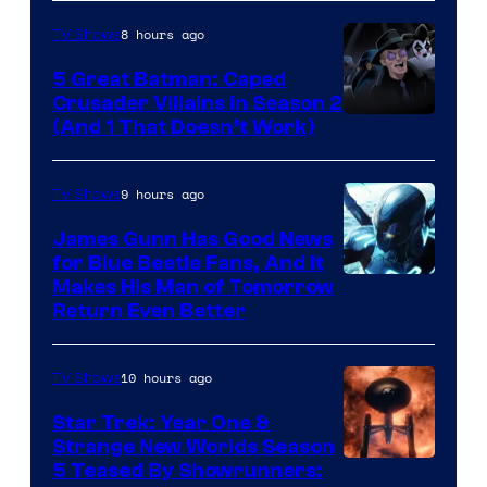
8 hours ago
TV Shows
5 Great Batman: Caped
Crusader Villains in Season 2
Amazon
(And 1 That Doesn’t Work)
Prime
Video
9 hours ago
TV Shows
James Gunn Has Good News
for Blue Beetle Fans, And It
Makes His Man of Tomorrow
Return Even Better
10 hours ago
TV Shows
Star Trek: Year One &
Strange New Worlds Season
5 Teased By Showrunners: