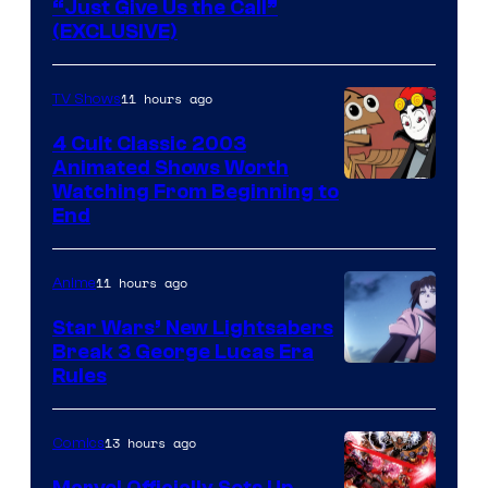
“Just Give Us the Call”
(EXCLUSIVE)
11 hours ago
TV Shows
4 Cult Classic 2003
Animated Shows Worth
Watching From Beginning to
End
11 hours ago
Anime
Star Wars’ New Lightsabers
Break 3 George Lucas Era
Rules
13 hours ago
Comics