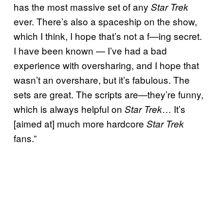
has the most massive set of any
Star Trek
ever. There’s also a spaceship on the show,
which I think, I hope that’s not a f—ing secret.
I have been known — I’ve had a bad
experience with oversharing, and I hope that
wasn’t an overshare, but it’s fabulous. The
sets are great. The scripts are—they’re funny,
which is always helpful on
… It’s
Star Trek
[aimed at] much more hardcore
Star Trek
fans.”