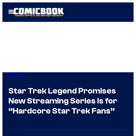
Skip
Open
to
Menu
content
TV Shows
Star Trek Legend Promises
New Streaming Series Is for
“Hardcore Star Trek Fans”