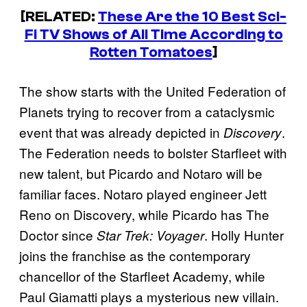
[RELATED:
These Are the 10 Best Sci-
Fi TV Shows of All Time According to
Rotten Tomatoes
]
The show starts with the United Federation of
Planets trying to recover from a cataclysmic
event that was already depicted in
.
Discovery
The Federation needs to bolster Starfleet with
new talent, but Picardo and Notaro will be
familiar faces. Notaro played engineer Jett
Reno on Discovery, while Picardo has The
Doctor since
. Holly Hunter
Star Trek: Voyager
joins the franchise as the contemporary
chancellor of the Starfleet Academy, while
Paul Giamatti plays a mysterious new villain.