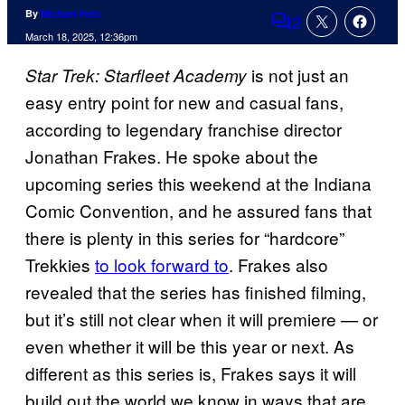
By
Michael Hein
2
Comments
March 18, 2025, 12:36pm
is not just an
Star Trek: Starfleet Academy
easy entry point for new and casual fans,
according to legendary franchise director
Jonathan Frakes. He spoke about the
upcoming series this weekend at the Indiana
Comic Convention, and he assured fans that
there is plenty in this series for “hardcore”
Trekkies
to look forward to
. Frakes also
revealed that the series has finished filming,
but it’s still not clear when it will premiere — or
even whether it will be this year or next. As
different as this series is, Frakes says it will
build out the world we know in ways that are