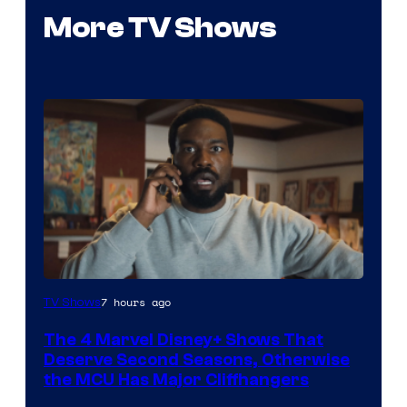
More TV Shows
Image
7 hours ago
TV Shows
via
The 4 Marvel Disney+ Shows That
Marvel
Deserve Second Seasons, Otherwise
Studios
the MCU Has Major Cliffhangers