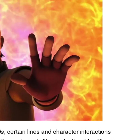
, certain lines and character interactions
ls