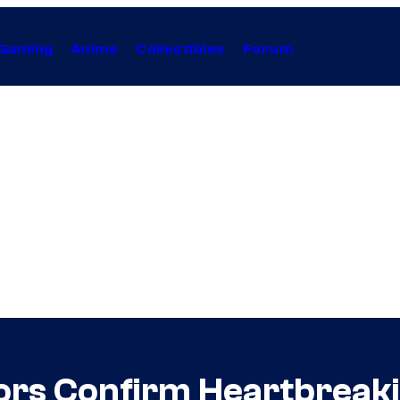
Gaming
Anime
Collectibles
Forum
tors Confirm Heartbreak