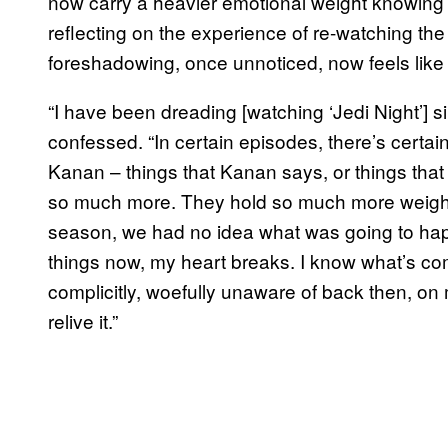
now carry a heavier emotional weight knowing K
reflecting on the experience of re-watching th
foreshadowing, once unnoticed, now feels like 
“I have been dreading [watching ‘Jedi Night’] si
confessed. “In certain episodes, there’s cert
Kanan – things that Kanan says, or things tha
so much more. They hold so much more weight
season, we had no idea what was going to ha
things now, my heart breaks. I know what’s comi
complicitly, woefully unaware of back then, on my
relive it.”