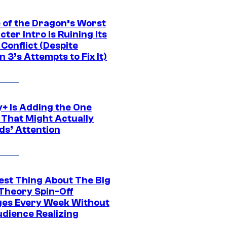
 of the Dragon’s Worst
ter Intro Is Ruining Its
Conflict (Despite
 3’s Attempts to Fix It)
y+ Is Adding the One
 That Might Actually
ds’ Attention
est Thing About The Big
Theory Spin-Off
es Every Week Without
udience Realizing