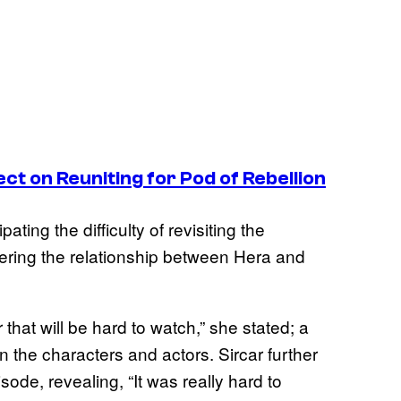
ect on Reuniting for
Pod of Rebellion
ting the difficulty of revisiting the
dering the relationship between Hera and
r that will be hard to watch,” she stated; a
 the characters and actors. Sircar further
sode, revealing, “It was really hard to