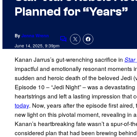
Planned for “Years”
By
Jenna Wrenn
Comments
June 14, 2025, 9:39pm
Kanan Jarrus’s gut-wrenching sacrifice in
Star
impactful and emotionally resonant moments in 
sudden and heroic death of the beloved Jedi (v
Episode 10 – “Jedi Night” – was a devastating s
heartstrings and left a lasting impression that 
today
. Now, years after the episode first aired
new light on this pivotal moment, revealing in
Kanan’s heartbreaking fate wasn’t a spur-of-th
considered plan that had been brewing behind 