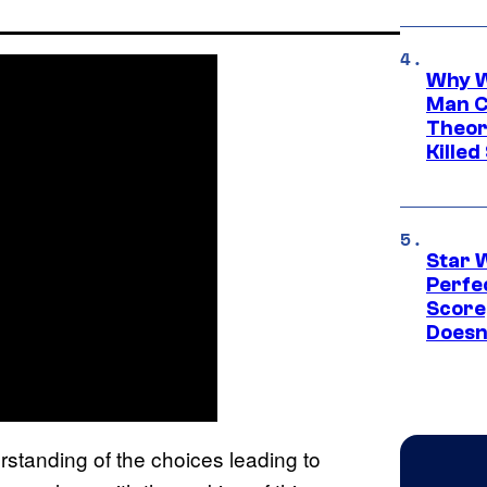
Why W
Man C
Theor
Killed
Star 
Perfe
Score
Doesn
standing of the choices leading to