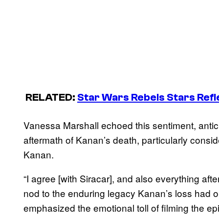
RELATED:
Star Wars Rebels
Stars Refl
Vanessa Marshall echoed this sentiment, anticipa
aftermath of Kanan’s death, particularly consi
Kanan.
“I agree [with Siracar], and also everything afte
nod to the enduring legacy Kanan’s loss had on
emphasized the emotional toll of filming the epi