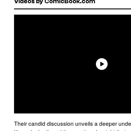
Videos by ComicBook.com
Their candid discussion unveils a deeper under