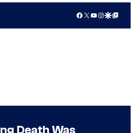
Facebook
X
YouTube
Instagram
Google Discover
Google Top Posts
ing Death Was