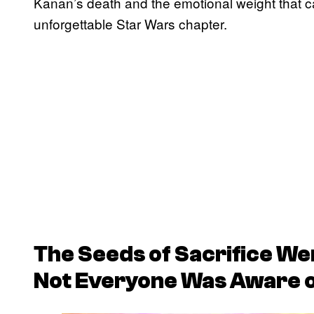
Kanan’s death and the emotional weight that c
unforgettable Star Wars chapter.
The Seeds of Sacrifice We
Not Everyone Was Aware o