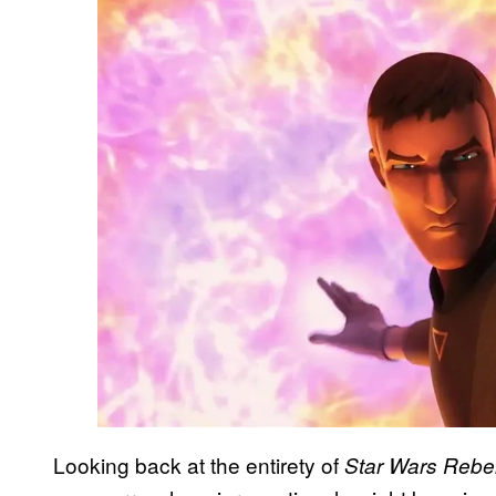
Looking back at the entirety of
Star Wars Rebe