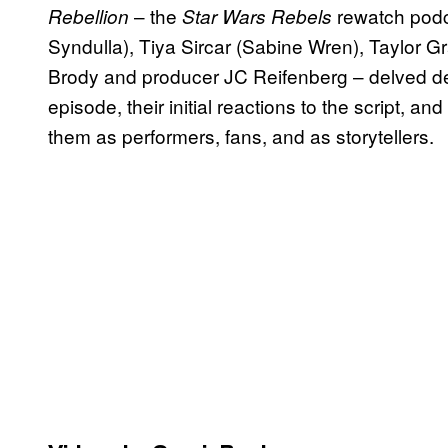
– the
rewatch podc
Rebellion
Star Wars Rebels
Syndulla), Tiya Sircar (Sabine Wren), Taylor G
Brody and producer JC Reifenberg – delved dee
episode, their initial reactions to the script, and
them as performers, fans, and as storytellers.