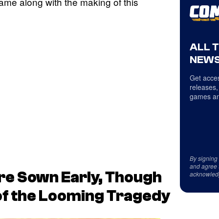
ame along with the making of this
ALL 
NEWS
Get acces
releases,
games an
By signing
and agree 
re Sown Early, Though
acknowled
f the Looming Tragedy