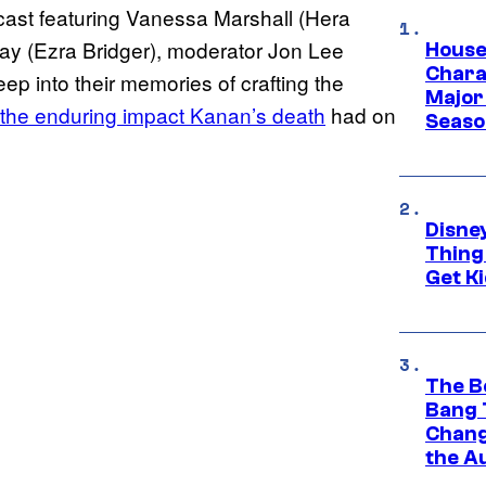
ast featuring Vanessa Marshall (Hera
ray (Ezra Bridger), moderator Jon Lee
House
Charac
p into their memories of crafting the
Major 
the enduring impact Kanan’s death
had on
Season
Disne
Thing
Get Ki
The B
Bang 
Chang
the A