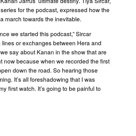
anan Jarrus’ ultimate destiny. Tiya Sircar,
e series for the podcast, expressed how the
a march towards the inevitable.
nce we started this podcast,” Sircar
ain lines or exchanges between Hera and
t we say about Kanan in the show that are
 now because when we recorded the first
ppen down the road. So hearing those
ng. It’s all foreshadowing that I was
 first watch. It’s going to be painful to