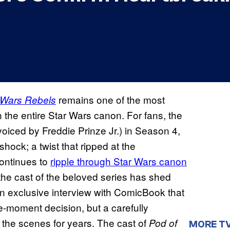
remains one of the most
 Wars Rebels
the entire Star Wars canon. For fans, the
oiced by Freddie Prinze Jr.) in Season 4,
hock; a twist that ripped at the
continues to
ripple through Star Wars canon
, the cast of the beloved series has shed
 an exclusive interview with ComicBook that
e-moment decision, but a carefully
the scenes for years. The cast of
Pod of
MORE T