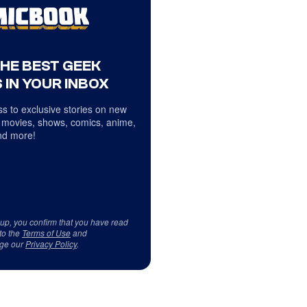
THE BEST GEEK
 IN YOUR INBOX
s to exclusive stories on new
 movies, shows, comics, anime,
d more!
 up, you confirm that you have read
to the
Terms of Use
and
ge our
Privacy Policy
.