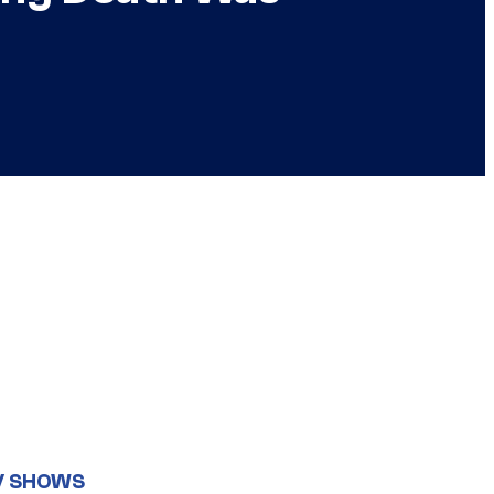
V SHOWS