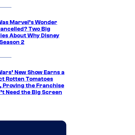
as Marvel’s Wonder
ancelled? Two Big
ies About Why Disney
 Season 2
Wars’ New Show Earns a
ct Rotten Tomatoes
, Proving the Franchise
’t Need the Big Screen