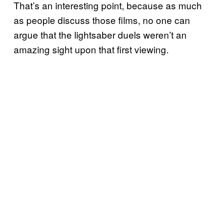
That’s an interesting point, because as much
as people discuss those films, no one can
argue that the lightsaber duels weren’t an
amazing sight upon that first viewing.