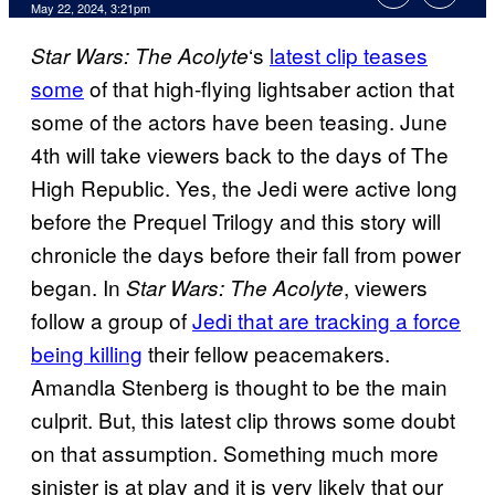
May 22, 2024, 3:21pm
‘s
latest clip teases
Star Wars: The Acolyte
some
of that high-flying lightsaber action that
some of the actors have been teasing. June
4th will take viewers back to the days of The
High Republic. Yes, the Jedi were active long
before the Prequel Trilogy and this story will
chronicle the days before their fall from power
began. In
, viewers
Star Wars: The Acolyte
follow a group of
Jedi that are tracking a force
being killing
their fellow peacemakers.
Amandla Stenberg is thought to be the main
culprit. But, this latest clip throws some doubt
on that assumption. Something much more
sinister is at play and it is very likely that our