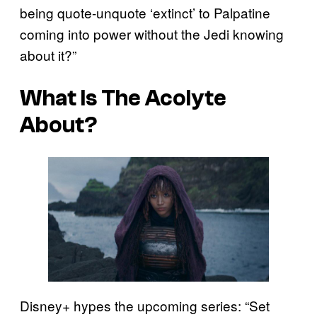
being quote-unquote ‘extinct’ to Palpatine
coming into power without the Jedi knowing
about it?”
What Is The Acolyte
About?
Disney+ hypes the upcoming series: “Set