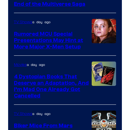
courtesy
End of the Multiverse Saga
of
Marvel
a day ago
TV Shows
Studios
Rumored MCU Special
Presentations May Hint at
More Major X-Men Setup
a day ago
Movies
4 Dystopian Books That
Deserve an Adaptation, And
I’m Mad One Already Got
Cancelled
a day ago
TV Shows
Biker Mice From Mars