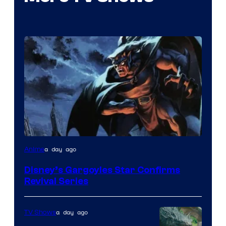
Disney
a day ago
Anime
Disney’s Gargoyles Star Confirms
Revival Series
a day ago
TV Shows