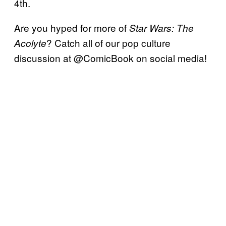
4th.
Are you hyped for more of
Star Wars: The
? Catch all of our pop culture
Acolyte
discussion at @ComicBook on social media!