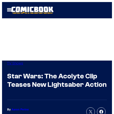
Skip
Open
to
Menu
content
TV Shows
Star Wars: The Acolyte Clip
Teases New Lightsaber Action
By
Aaron Perine