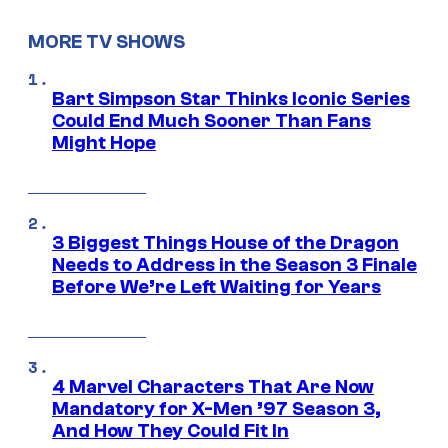
MORE TV SHOWS
Bart Simpson Star Thinks Iconic Series
Could End Much Sooner Than Fans
Might Hope
3 Biggest Things House of the Dragon
Needs to Address in the Season 3 Finale
Before We’re Left Waiting for Years
4 Marvel Characters That Are Now
Mandatory for X-Men ’97 Season 3,
And How They Could Fit In