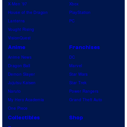
X-Men ’97
Xbox
House of the Dragon
PlayStation
Lanterns
PC
Vought Rising
VisionQuest
Anime
Franchises
Anime News
DC
Dragon Ball
Marvel
Demon Slayer
Star Wars
Jujutsu Kaisen
Star Trek
Naruto
Power Rangers
My Hero Academia
Grand Theft Auto
One Piece
Collectibles
Shop