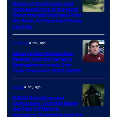
House of the Dragon Just
Addressed One of the Most
Controversial Changes From
the Book, So Fans Can Finally
Let It Go
a day ago
TV Shows
Strange New Worlds Star
Reveals How the Series Is
Reshaping an Iconic Star
Trek Character (EXCLUSIVE)
a day ago
Movies
5 MCU Storylines and
Characters That Will Never
Image
Get Paid Off Before
Avengers: Doomsday and the