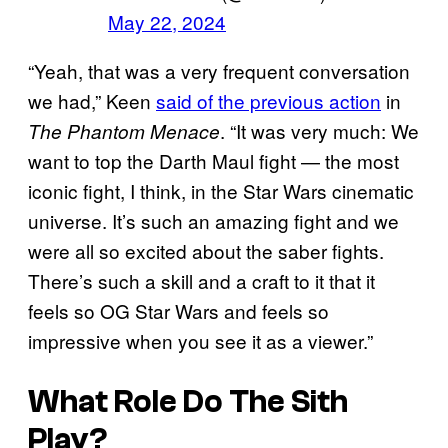
May 22, 2024
“Yeah, that was a very frequent conversation
we had,” Keen
said of the previous action
in
. “It was very much: We
The Phantom Menace
want to top the Darth Maul fight — the most
iconic fight, I think, in the Star Wars cinematic
universe. It’s such an amazing fight and we
were all so excited about the saber fights.
There’s such a skill and a craft to it that it
feels so OG Star Wars and feels so
impressive when you see it as a viewer.”
What Role Do The Sith
Play?