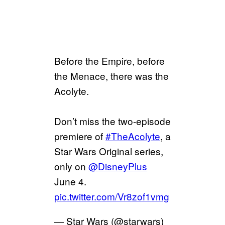
Before the Empire, before
the Menace, there was the
Acolyte.
Don’t miss the two-episode
premiere of
#TheAcolyte
, a
Star Wars Original series,
only on
@DisneyPlus
June 4.
pic.twitter.com/Vr8zof1vmg
— Star Wars (@starwars)