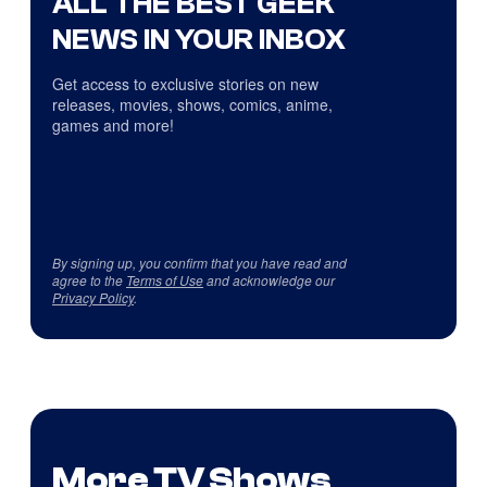
ALL THE BEST GEEK
NEWS IN YOUR INBOX
Get access to exclusive stories on new
releases, movies, shows, comics, anime,
games and more!
By signing up, you confirm that you have read and
agree to the
Terms of Use
and acknowledge our
Privacy Policy
.
More TV Shows