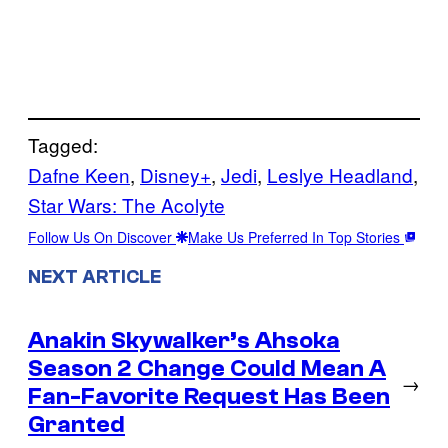
Tagged:
Dafne Keen
, 
Disney+
, 
Jedi
, 
Leslye Headland
, 
Star Wars: The Acolyte
Follow Us On Discover
Make Us Preferred In Top Stories
NEXT ARTICLE
Anakin Skywalker’s Ahsoka
Season 2 Change Could Mean A
→
Fan-Favorite Request Has Been
Granted