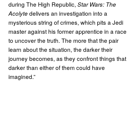
during The High Republic,
Star Wars: The
delivers an investigation into a
Acolyte
mysterious string of crimes, which pits a Jedi
master against his former apprentice in a race
to uncover the truth. The more that the pair
learn about the situation, the darker their
journey becomes, as they confront things that
darker than either of them could have
imagined.”