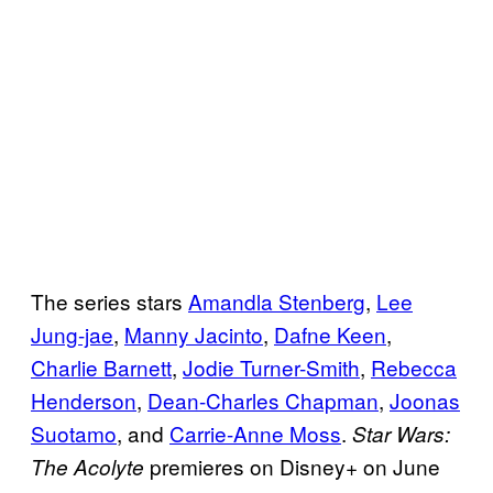
The series stars
Amandla Stenberg
,
Lee
Jung-jae
,
Manny Jacinto
,
Dafne Keen
,
Charlie Barnett
,
Jodie Turner-Smith
,
Rebecca
Henderson
,
Dean-Charles Chapman
,
Joonas
Suotamo
, and
Carrie-Anne Moss
.
Star Wars:
premieres on Disney+ on June
The Acolyte