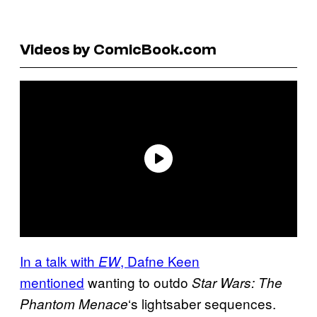
Videos by ComicBook.com
In a talk with
, Dafne Keen
EW
mentioned
wanting to outdo
Star Wars: The
‘s lightsaber sequences.
Phantom Menace