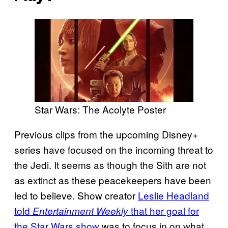
Star Wars: The Acolyte Poster
Previous clips from the upcoming Disney+
series have focused on the incoming threat to
the Jedi. It seems as though the Sith are not
as extinct as these peacekeepers have been
led to believe. Show creator
Leslie Headland
told
that her goal for
Entertainment Weekly
the Star Wars show
was to focus in on what