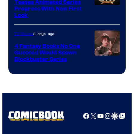
Teases Animated Series
Progress With New First
Look
2 days ago
TV Shows
4 Fantasy Books No One
Guessed Would Spawn
Image
Blockbuster Series
Courtesy
of
Warner
Bros.
Pictures
Facebook
X
YouTube
Instagra
Google Disco
Google Top Pos