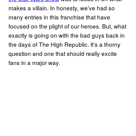
makes a villain. In honesty, we’ve had so
many entries in this franchise that have
focused on the plight of our heroes. But, what
exactly is going on with the bad guys back in
the days of The High Republic. It’s a thorny
question and one that should really excite
fans in a major way.