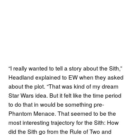
“I really wanted to tell a story about the Sith,”
Headland explained to EW when they asked
about the plot. “That was kind of my dream
Star Wars idea. But it felt like the time period
to do that in would be something pre-
Phantom Menace. That seemed to be the
most interesting trajectory for the Sith: How
did the Sith go from the Rule of Two and