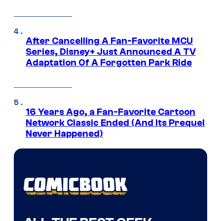
After Cancelling A Fan-Favorite MCU
Series, Disney+ Just Announced A TV
Adaptation Of A Forgotten Park Ride
16 Years Ago, a Fan-Favorite Cartoon
Network Classic Ended (And Its Prequel
Never Happened)