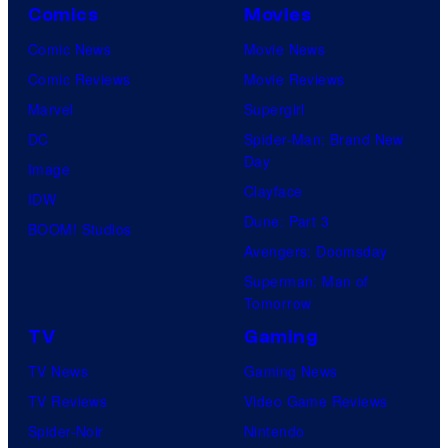
Comics
Movies
Comic News
Movie News
Comic Reviews
Movie Reviews
Marvel
Supergirl
DC
Spider-Man: Brand New
Day
Image
Clayface
IDW
Dune: Part 3
BOOM! Studios
Avengers: Doomsday
Superman: Man of
Tomorrow
TV
Gaming
TV News
Gaming News
TV Reviews
Video Game Reviews
Spider-Noir
Nintendo