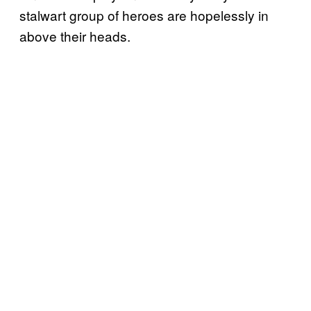
stalwart group of heroes are hopelessly in
above their heads.