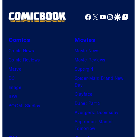
Facebook
X
YouTube
Instagra
Google Disco
Google Top Pos
Comics
Movies
Comic News
Movie News
Comic Reviews
Movie Reviews
Marvel
Supergirl
DC
Spider-Man: Brand New
Day
Image
Clayface
IDW
Dune: Part 3
BOOM! Studios
Avengers: Doomsday
Superman: Man of
Tomorrow