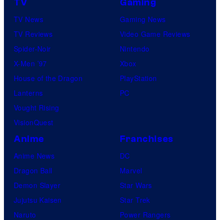
TV
Gaming
TV News
Gaming News
TV Reviews
Video Game Reviews
Spider-Noir
Nintendo
X-Men ’97
Xbox
House of the Dragon
PlayStation
Lanterns
PC
Vought Rising
VisionQuest
Anime
Franchises
Anime News
DC
Dragon Ball
Marvel
Demon Slayer
Star Wars
Jujutsu Kaisen
Star Trek
Naruto
Power Rangers