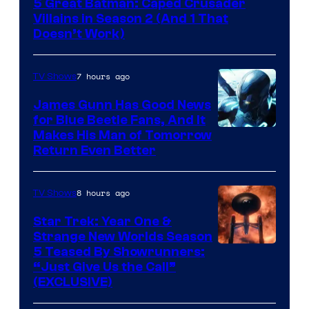
5 Great Batman: Caped Crusader
Video
Villains in Season 2 (And 1 That
Doesn’t Work)
7 hours ago
TV Shows
James Gunn Has Good News
for Blue Beetle Fans, And It
Makes His Man of Tomorrow
Return Even Better
8 hours ago
TV Shows
Star Trek: Year One &
Strange New Worlds Season
5 Teased By Showrunners:
“Just Give Us the Call”
(EXCLUSIVE)