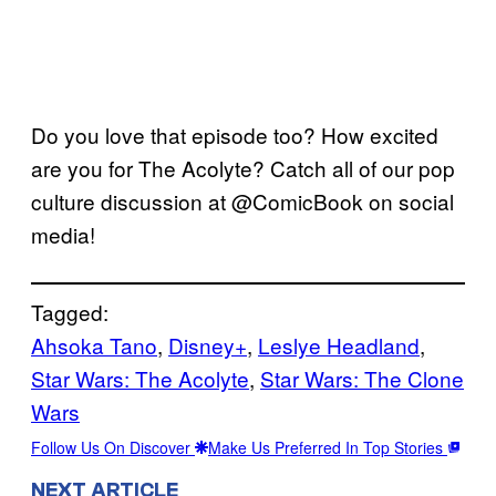
Do you love that episode too? How excited
are you for The Acolyte? Catch all of our pop
culture discussion at @ComicBook on social
media!
Tagged:
Ahsoka Tano
, 
Disney+
, 
Leslye Headland
, 
Star Wars: The Acolyte
, 
Star Wars: The Clone
Wars
Follow Us On Discover
Make Us Preferred In Top Stories
NEXT ARTICLE