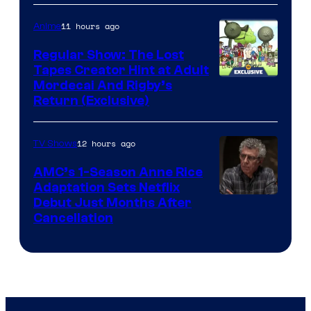
Courtesy
of
11 hours ago
Anime
Marvel
Regular Show: The Lost
Comics
Tapes Creator Hint at Adult
Cartoon
Mordecai And Rigby’s
Return (Exclusive)
Network
12 hours ago
TV Shows
AMC’s 1-Season Anne Rice
Adaptation Sets Netflix
Debut Just Months After
Cancellation