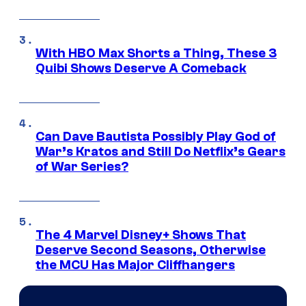
With HBO Max Shorts a Thing, These 3
Quibi Shows Deserve A Comeback
Can Dave Bautista Possibly Play God of
War’s Kratos and Still Do Netflix’s Gears
of War Series?
The 4 Marvel Disney+ Shows That
Deserve Second Seasons, Otherwise
the MCU Has Major Cliffhangers