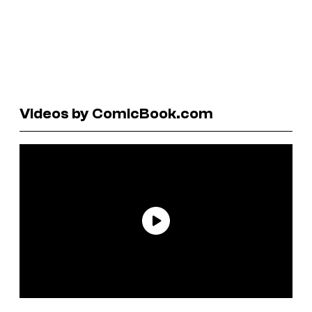
Videos by ComicBook.com