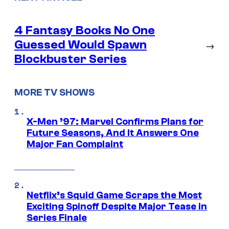
4 Fantasy Books No One
Guessed Would Spawn
→
Blockbuster Series
MORE TV SHOWS
X-Men ’97: Marvel Confirms Plans for
Future Seasons, And It Answers One
Major Fan Complaint
Netflix’s Squid Game Scraps the Most
Exciting Spinoff Despite Major Tease in
Series Finale