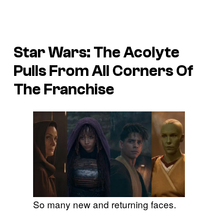
Star Wars: The Acolyte
Pulls From All Corners Of
The Franchise
So many new and returning faces.