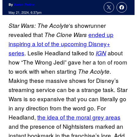
By
Aaron Perine
May 21, 2024, 6:37pm
‘s showrunner
Star Wars: The Acolyte
revealed that
ended up
The Clone Wars
inspiring a lot of the upcoming Disney+
series
. Leslie Headland talked to
about
IGN
how “The Wrong Jedi” gave her a ton of room
to work with when starting
.
The Acolyte
Making these massive shows for Disney’s
streaming service can be a strange task. Star
Wars is so expansive that you can literally go
in any direction from the word go. For
Headland,
the idea of the moral grey areas
and the presence of Nightsisters marked an
instant bookmark in the franchise’s lore. Add