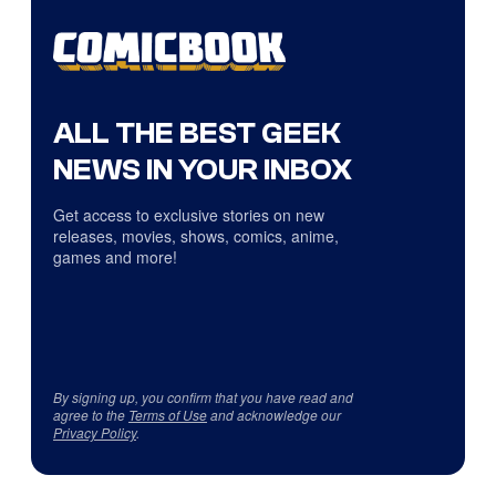
ALL THE BEST GEEK
NEWS IN YOUR INBOX
Get access to exclusive stories on new
releases, movies, shows, comics, anime,
games and more!
By signing up, you confirm that you have read and
agree to the
Terms of Use
and acknowledge our
Privacy Policy
.