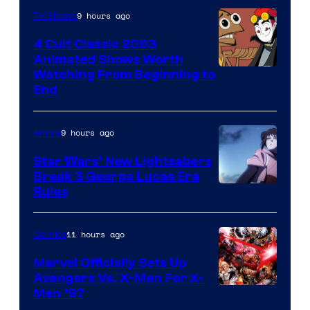
9 hours ago
TV Shows
4 Cult Classic 2003
Animated Shows Worth
Watching From Beginning to
End
9 hours ago
Anime
Star Wars’ New Lightsabers
Break 3 George Lucas Era
Rules
11 hours ago
Comics
Marvel Officially Sets Up
Avengers Vs. X-Men For X-
Image
Men ’97