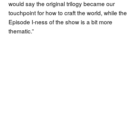
would say the original trilogy became our
touchpoint for how to craft the world, while the
Episode I-ness of the show is a bit more
thematic.”