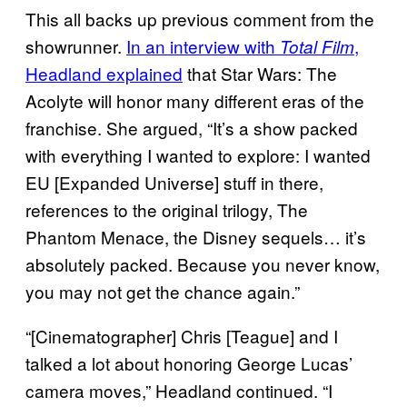
This all backs up previous comment from the
showrunner.
In an interview with
,
Total Film
Headland explained
that Star Wars: The
Acolyte will honor many different eras of the
franchise. She argued, “It’s a show packed
with everything I wanted to explore: I wanted
EU [Expanded Universe] stuff in there,
references to the original trilogy, The
Phantom Menace, the Disney sequels… it’s
absolutely packed. Because you never know,
you may not get the chance again.”
“[Cinematographer] Chris [Teague] and I
talked a lot about honoring George Lucas’
camera moves,” Headland continued. “I