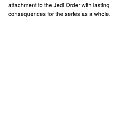
attachment to the Jedi Order with lasting
consequences for the series as a whole.