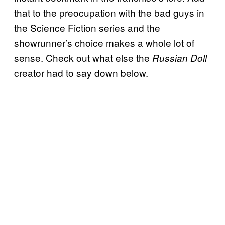
that to the preocupation with the bad guys in
the Science Fiction series and the
showrunner’s choice makes a whole lot of
sense. Check out what else the
Russian Doll
creator had to say down below.