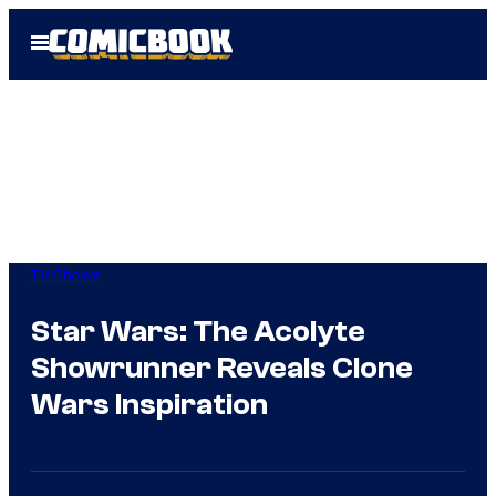
Skip
Open
to
Menu
content
TV Shows
Star Wars: The Acolyte
Showrunner Reveals Clone
Wars Inspiration