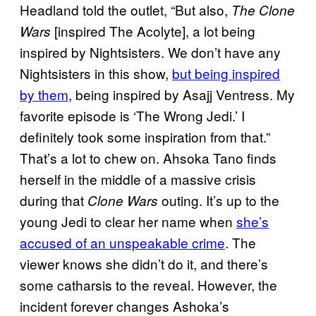
Headland told the outlet, “But also,
The Clone
[inspired The Acolyte], a lot being
Wars
inspired by Nightsisters. We don’t have any
Nightsisters in this show,
but being inspired
by them
, being inspired by Asajj Ventress. My
favorite episode is ‘The Wrong Jedi.’ I
definitely took some inspiration from that.”
That’s a lot to chew on. Ahsoka Tano finds
herself in the middle of a massive crisis
during that
outing. It’s up to the
Clone Wars
young Jedi to clear her name when
she’s
accused of an unspeakable crime
. The
viewer knows she didn’t do it, and there’s
some catharsis to the reveal. However, the
incident forever changes Ashoka’s