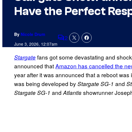
Have the Perfect Res
By
Nicole Drum
2
Comments
June 3, 2026, 12:07am
fans got some devastating and shock
Stargate
announced that
Amazon has cancelled the n
year after it was announced that a reboot was
was being developed by
and
Stargate SG-1
St
and
showrunner Joseph M
Stargate SG-1
Atlantis