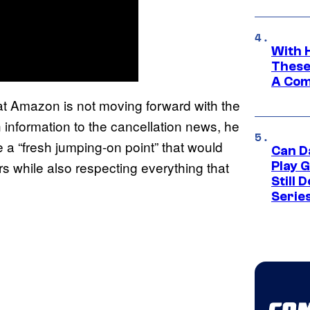
With 
These
A Co
at Amazon is not moving forward with the
information to the cancellation news, he
e a “fresh jumping-on point” that would
Can D
s while also respecting everything that
Play 
Still 
Serie