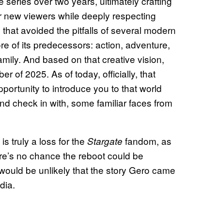
series over two years, ultimately crafting
or new viewers while deeply respecting
s that avoided the pitfalls of several modern
e of its predecessors: action, adventure,
mily. And based on that creative vision,
 of 2025. As of today, officially, that
pportunity to introduce you to that world
d check in with, some familiar faces from
is truly a loss for the
fandom, as
Stargate
ere’s no chance the reboot could be
would be unlikely that the story Gero came
dia.