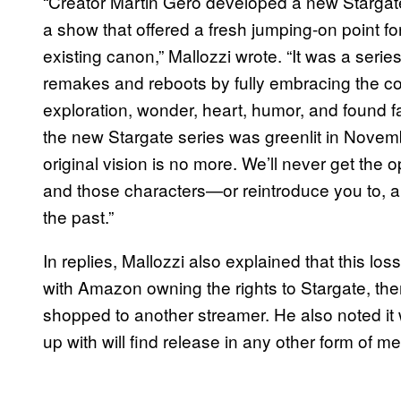
“Creator Martin Gero developed a new Stargate 
a show that offered a fresh jumping-on point f
existing canon,” Mallozzi wrote. “It was a serie
remakes and reboots by fully embracing the cor
exploration, wonder, heart, humor, and found fa
the new Stargate series was greenlit in November
original vision is no more. We’ll never get the o
and those characters—or reintroduce you to, an
the past.”
In replies, Mallozzi also explained that this loss 
with Amazon owning the rights to Stargate, th
shopped to another streamer. He also noted it 
up with will find release in any other form of me