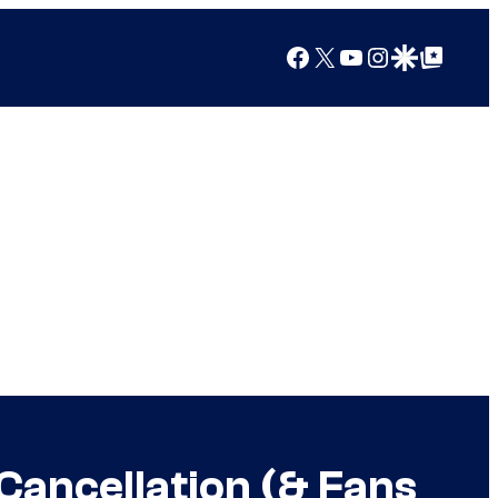
Facebook
X
YouTube
Instagram
Google Discover
Google Top Posts
ancellation (& Fans