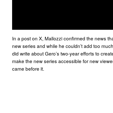
In a post on X, Mallozzi confirmed the news th
new series and while he couldn’t add too much 
did write about Gero’s two-year efforts to creat
make the new series accessible for new viewer
came before it.