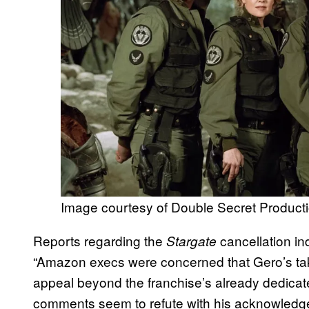
Image courtesy of Double Secret Product
Reports regarding the
cancellation in
Stargate
“Amazon execs were concerned that Gero’s tak
appeal beyond the franchise’s already dedicat
comments seem to refute with his acknowledg