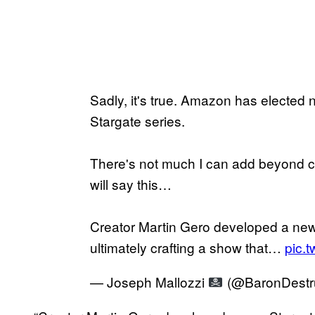
Sadly, it's true. Amazon has elected 
Stargate series.
There's not much I can add beyond c
will say this…
Creator Martin Gero developed a new 
ultimately crafting a show that…
pic.
— Joseph Mallozzi
(@BaronDestr