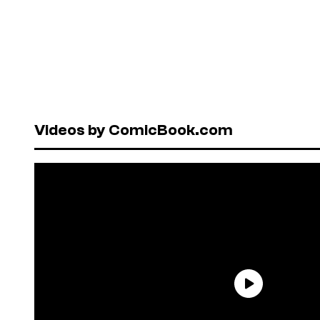
Videos by ComicBook.com