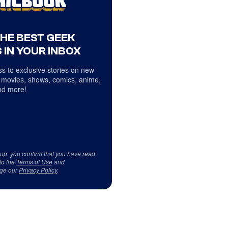
THE BEST GEEK
 IN YOUR INBOX
s to exclusive stories on new
 movies, shows, comics, anime,
d more!
 up, you confirm that you have read
to the
Terms of Use
and
ge our
Privacy Policy
.