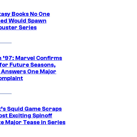
tasy Books No One
ed Would Spawn
buster Series
 ’97: Marvel Confirms
 for Future Seasons,
t Answers One Major
omplaint
ix’s Squid Game Scraps
st Exciting Spinoff
e Major Tease in Series