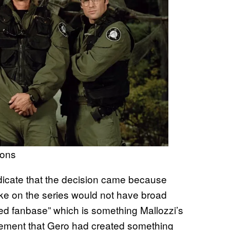
ions
dicate that the decision came because
e on the series would not have broad
ed fanbase” which is something Mallozzi’s
ement that Gero had created something