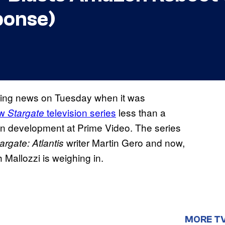
ponse)
ing news on Tuesday when it was
ew
television series
less than a
Stargate
 in development at Prime Video. The series
writer Martin Gero and now,
argate: Atlantis
allozzi is weighing in.
MORE T