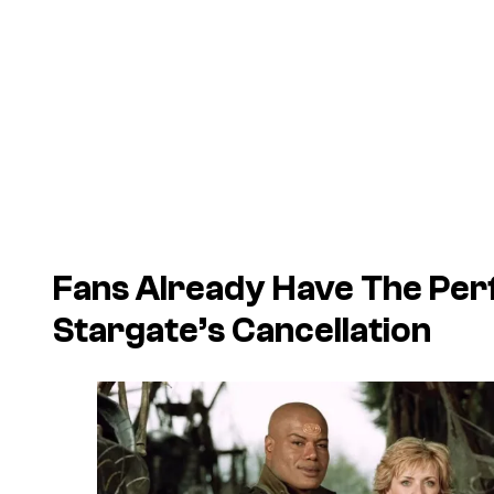
Fans Already Have The Per
Stargate
’s Cancellation