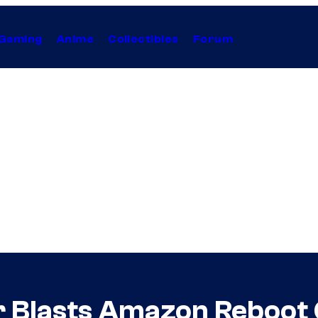
Gaming
Anime
Collectibles
Forum
 Blasts Amazon Reboot C