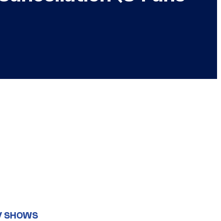
V SHOWS