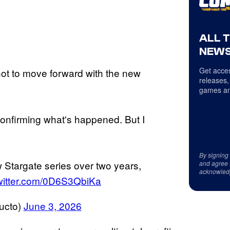
ALL 
NEWS
Get acces
not to move forward with the new
releases,
games an
onfirming what's happened. But I
By signing
Stargate series over two years,
and agree 
acknowled
twitter.com/0D6S3QbiKa
ucto)
June 3, 2026