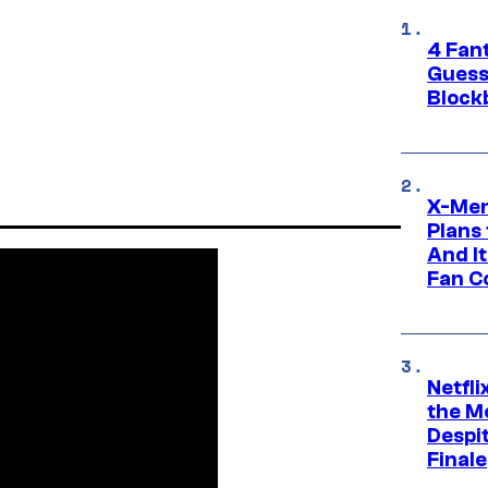
4 Fan
Guess
Block
X-Men
Plans
And I
Fan C
Netfl
the Mo
Despit
Finale