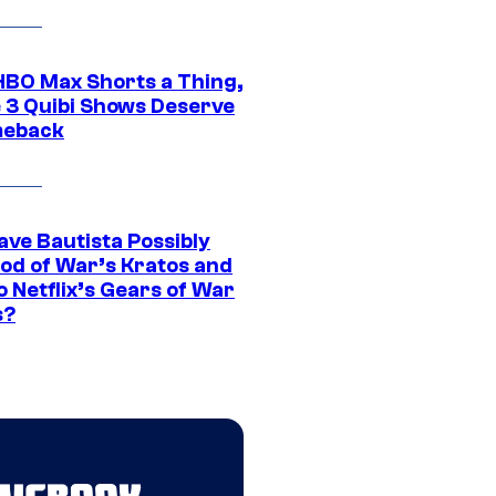
HBO Max Shorts a Thing,
 3 Quibi Shows Deserve
meback
ave Bautista Possibly
God of War’s Kratos and
Do Netflix’s Gears of War
s?