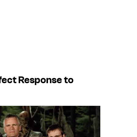
fect Response to