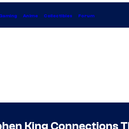
Gaming
Anime
Collectibles
Forum
hen King Connections T