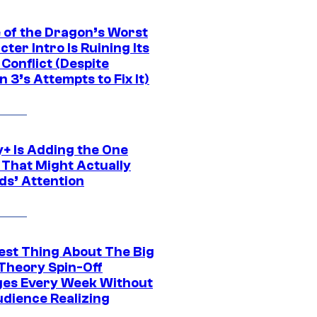
 of the Dragon’s Worst
ter Intro Is Ruining Its
Conflict (Despite
 3’s Attempts to Fix It)
y+ Is Adding the One
 That Might Actually
ds’ Attention
est Thing About The Big
Theory Spin-Off
es Every Week Without
udience Realizing