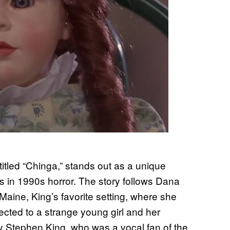
, titled “Chinga,” stands out as a unique
s in 1990s horror. The story follows Dana
 Maine, King’s favorite setting, where she
cted to a strange young girl and her
 by Stephen King, who was a vocal fan of the