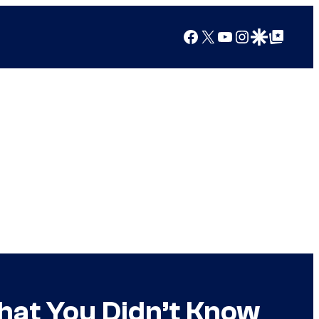
Facebook
X
YouTube
Instagram
Google Discover
Google Top Posts
hat You Didn’t Know