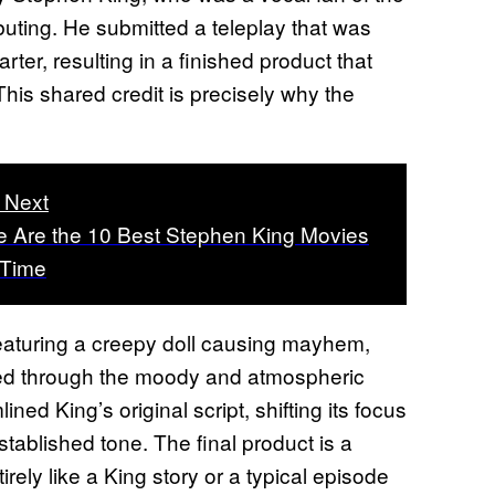
buting. He submitted a teleplay that was
rter, resulting in a finished product that
his shared credit is precisely why the
 Next
 Are the 10 Best Stephen King Movies
l Time
eaturing a creepy doll causing mayhem,
ltered through the moody and atmospheric
ned King’s original script, shifting its focus
established tone. The final product is a
irely like a King story or a typical episode