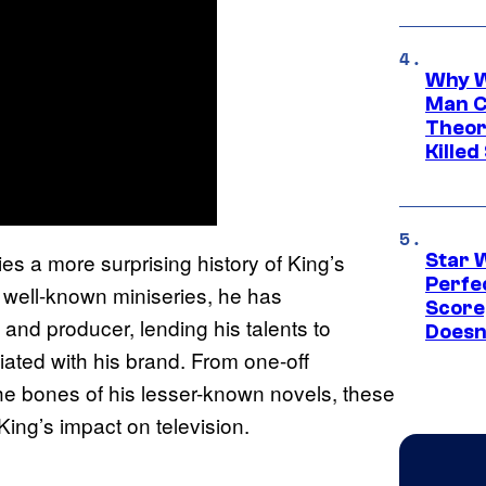
Why W
Man C
Theor
Killed
s a more surprising history of King’s
Star 
Perfe
 well-known miniseries, he has
Score
 and producer, lending his talents to
Doesn
iated with his brand. From one-off
the bones of his lesser-known novels, these
King’s impact on television.