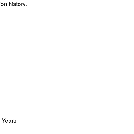
ion history.