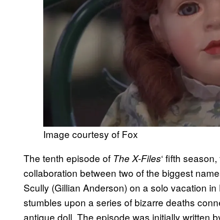
Image courtesy of Fox
The tenth episode of
‘ fifth season
The X-Files
collaboration between two of the biggest name
Scully (Gillian Anderson) on a solo vacation in
stumbles upon a series of bizarre deaths conne
antique doll. The episode was initially written