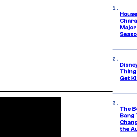
House
Charac
Major 
Season
Disne
Thing
Get Ki
The B
Bang 
Chang
the A