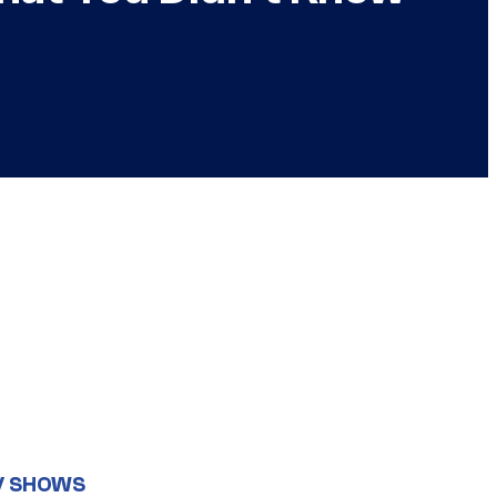
V SHOWS