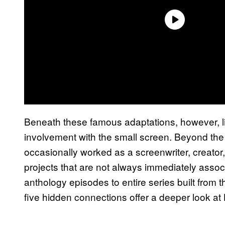
Beneath these famous adaptations, however, lie
involvement with the small screen. Beyond the
occasionally worked as a screenwriter, creator,
projects that are not always immediately assoc
anthology episodes to entire series built from 
five hidden connections offer a deeper look at 