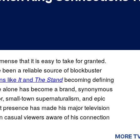
mmense that it is easy to take for granted.
 been a reliable source of blockbuster
ns like
and
becoming defining
It
The Stand
name alone has become a brand, synonymous
ror, small-town supernaturalism, and epic
t presence has made his major television
n casual viewers aware of his connection
MORE T