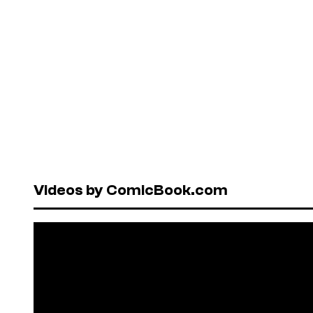
Videos by ComicBook.com