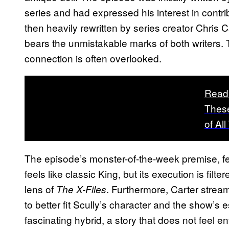
series and had expressed his interest in contri
then heavily rewritten by series creator Chris Ca
bears the unmistakable marks of both writers. T
connection is often overlooked.
Read
These
of Al
The episode’s monster-of-the-week premise, f
feels like classic King, but its execution is fi
lens of
. Furthermore, Carter streamli
The X-Files
to better fit Scully’s character and the show’s 
fascinating hybrid, a story that does not feel ent