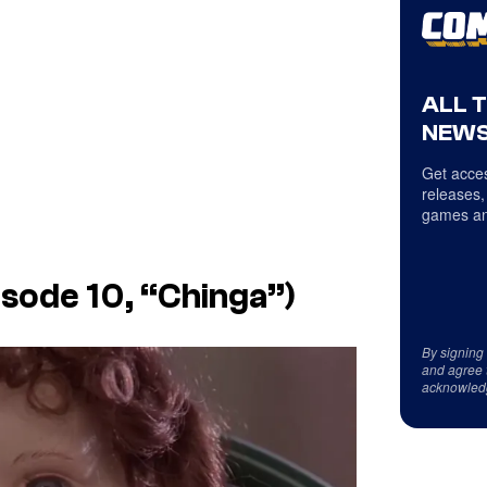
ALL 
NEWS
Get acces
releases,
games an
isode 10, “Chinga”)
By signing
and agree 
acknowled