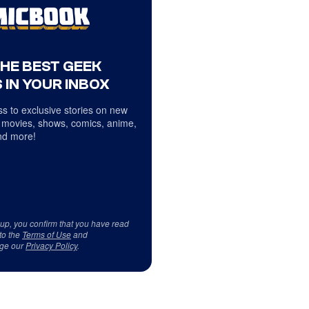
THE BEST GEEK
 IN YOUR INBOX
s to exclusive stories on new
 movies, shows, comics, anime,
d more!
 up, you confirm that you have read
to the
Terms of Use
and
ge our
Privacy Policy
.