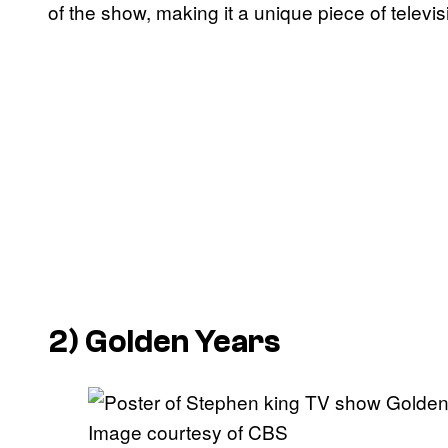
of the show, making it a unique piece of televis
2)
Golden Years
Image courtesy of CBS