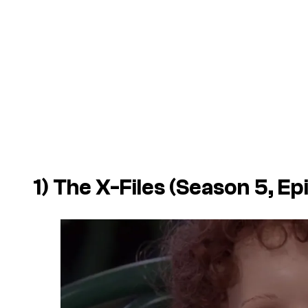
1)
The X-Files
(Season 5, Ep