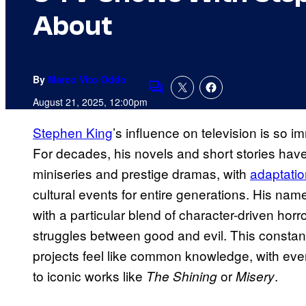
About
By
Marco Vito Oddo
Comments
August 21, 2025, 12:00pm
Stephen King
’s influence on television is so i
For decades, his novels and short stories have
miniseries and prestige dramas, with
adaptatio
cultural events for entire generations. His 
with a particular blend of character-driven hor
struggles between good and evil. This constan
projects feel like common knowledge, with eve
to iconic works like
or
.
The Shining
Misery