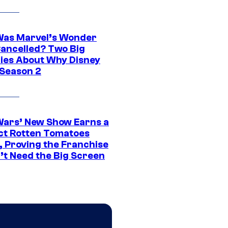
as Marvel’s Wonder
ancelled? Two Big
ies About Why Disney
 Season 2
Wars’ New Show Earns a
ct Rotten Tomatoes
, Proving the Franchise
’t Need the Big Screen