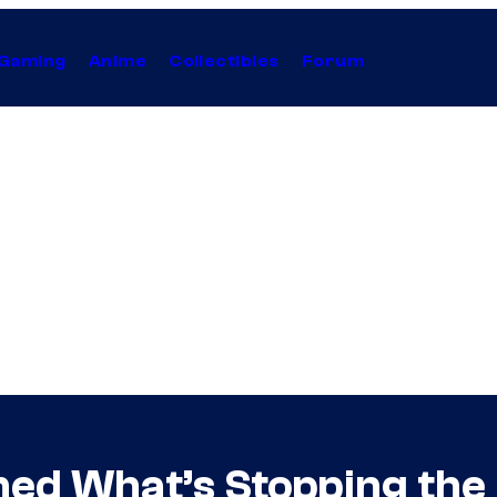
Gaming
Anime
Collectibles
Forum
ined What’s Stopping t