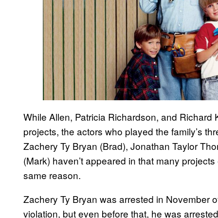
While Allen, Patricia Richardson, and Richard
projects, the actors who played the family’s th
Zachery Ty Bryan (Brad), Jonathan Taylor Th
(Mark) haven’t appeared in that many projects 
same reason.
Zachery Ty Bryan was arrested in November of 
violation, but even before that, he was arreste