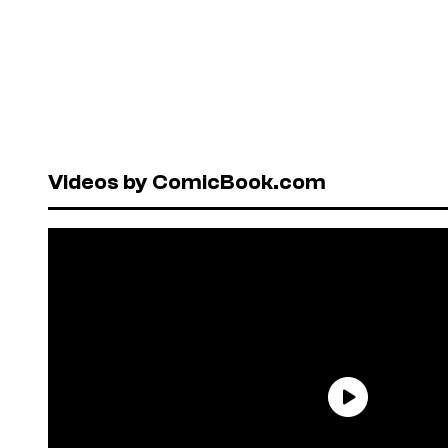
Videos by ComicBook.com