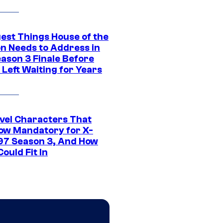
gest Things House of the
n Needs to Address in
eason 3 Finale Before
Left Waiting for Years
vel Characters That
ow Mandatory for X-
97 Season 3, And How
ould Fit In