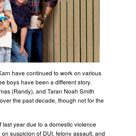
 Karn have continued to work on various
ree boys have been a different story.
omas (Randy), and Taran Noah Smith
over the past decade, though not for the
last year due to a domestic violence
d on suspicion of DUI, felony assault, and