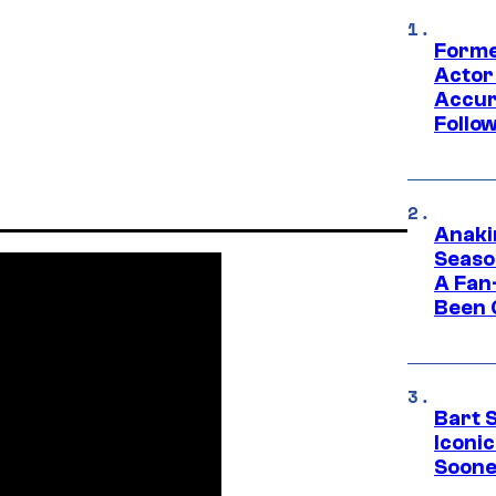
Forme
Actor
Accur
Follow
Anaki
Seaso
A Fan
Been 
Bart 
Iconi
Soone