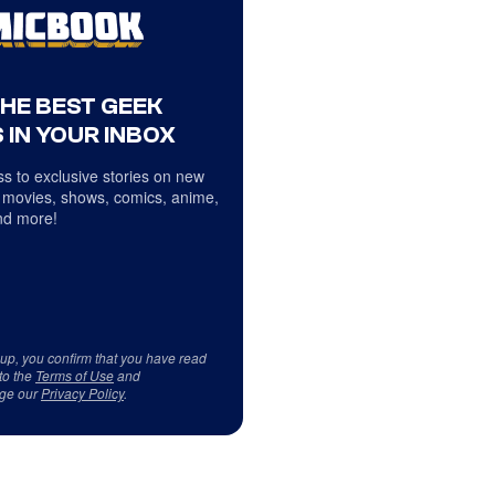
THE BEST GEEK
 IN YOUR INBOX
s to exclusive stories on new
 movies, shows, comics, anime,
d more!
 up, you confirm that you have read
to the
Terms of Use
and
ge our
Privacy Policy
.