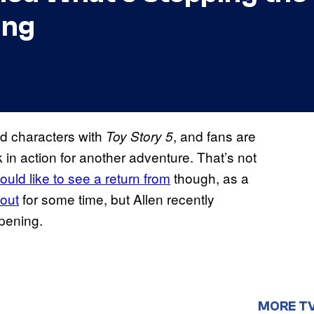
ing
ed characters with
, and fans are
Toy Story 5
in action for another adventure. That’s not
ould like to see a return from
though, as a
out
for some time, but Allen recently
ppening.
MORE T