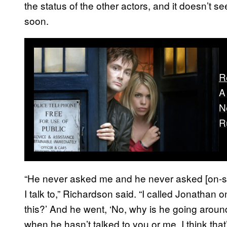
the status of the other actors, and it doesn’t 
soon.
R
A
N
R
“He never asked me and he never asked [on-s
I talk to,” Richardson said. “I called Jonathan
this?’ And he went, ‘No, why is he going around
when he hasn’t talked to you or me. I think that’