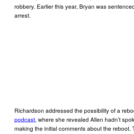
robbery. Earlier this year, Bryan was sentenced
arrest.
Richardson addressed the possibility of a reboo
podcast
, where she revealed Allen hadn’t sp
making the initial comments about the reboot