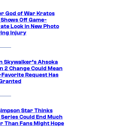
r God of War Kratos
 Shows Off Game-
ate Look in New Photo
ing Injury
n Skywalker’s Ahsoka
n 2 Change Could Mean
-Favorite Request Has
Granted
Simpson Star Thinks
c Series Could End Much
r Than Fans Might Hope