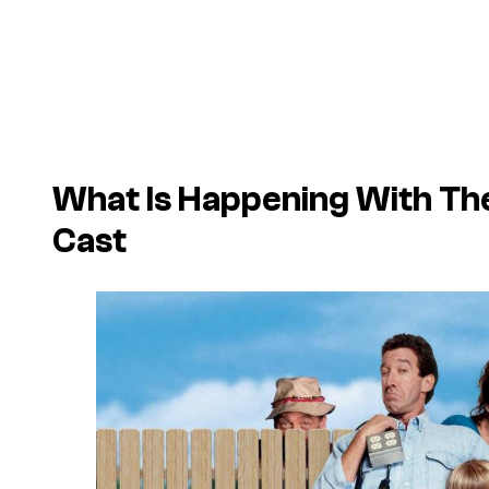
What Is Happening With T
Cast