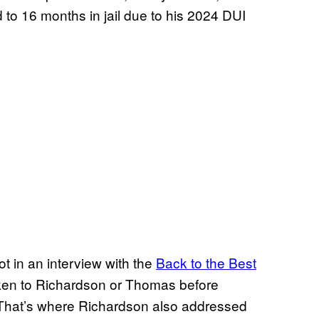
 to 16 months in jail due to his 2024 DUI
t in an interview with the
Back to the Best
oken to Richardson or Thomas before
. That’s where Richardson also addressed