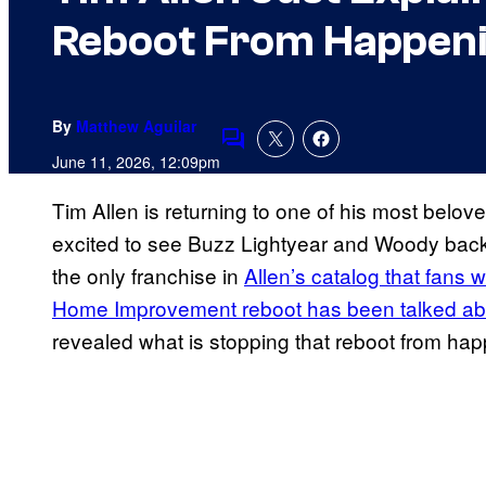
Reboot From Happen
By
Matthew Aguilar
Comments
June 11, 2026, 12:09pm
Tim Allen is returning to one of his most belov
excited to see Buzz Lightyear and Woody back 
the only franchise in
Allen’s catalog that fans w
Home Improvement reboot has been talked ab
revealed what is stopping that reboot from ha