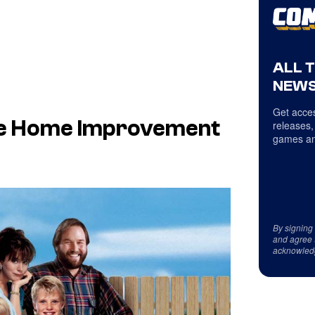
ALL 
NEWS
Get acces
he Home Improvement
releases,
games an
By signing
and agree 
acknowled