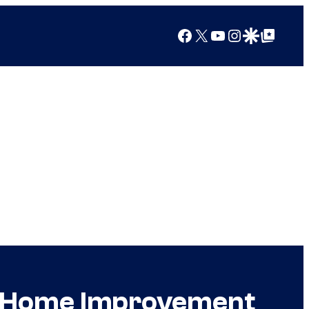
Facebook
X
YouTube
Instagram
Google Discover
Google Top Posts
he Home Improvement