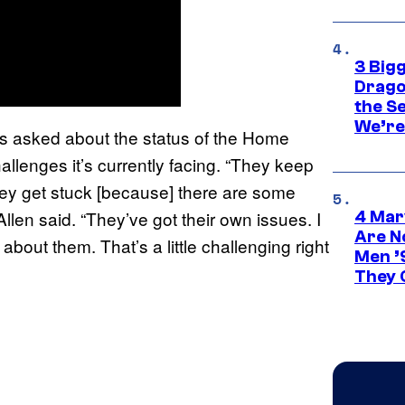
3 Big
Drago
the S
We’re 
as asked about the status of the Home
llenges it’s currently facing. “They keep
hey get stuck [because] there are some
llen said. “They’ve got their own issues. I
4 Mar
Are N
 about them. That’s a little challenging right
Men ’
They C