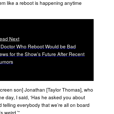
seem like a reboot is happening anytime
ead Next
 Doctor Who Reboot Would be Bad
ews for the Show’s Future After Recent
umors
creen son] Jonathan [Taylor Thomas], who
 one day, I said, ‘Has he asked you about
 telling everybody that we’re all on board
s weird.’”