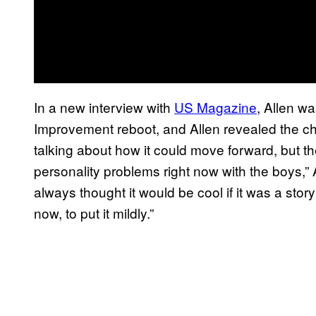
In a new interview with
US Magazine
, Allen w
Improvement reboot, and Allen revealed the cha
talking about how it could move forward, but t
personality problems right now with the boys,” A
always thought it would be cool if it was a story
now, to put it mildly.”