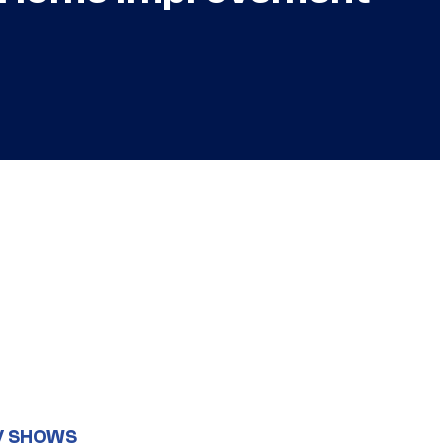
V SHOWS