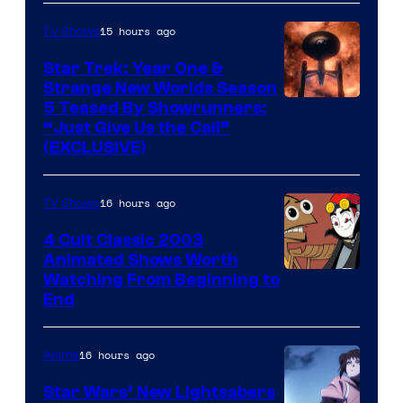
15 hours ago
TV Shows
Star Trek: Year One &
Strange New Worlds Season
5 Teased By Showrunners:
“Just Give Us the Call”
(EXCLUSIVE)
16 hours ago
TV Shows
4 Cult Classic 2003
Animated Shows Worth
Watching From Beginning to
End
16 hours ago
Anime
Star Wars’ New Lightsabers