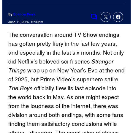
By
Spencer Perry
Comments
June 11, 2026, 12:30pm
The conversation around TV Show endings
has gotten pretty fiery in the last few years,
and especially in the last six months. Not only
did Netflix’s beloved sci-fi series
Stranger
wrap up on New Year’s Eve at the end
Things
of 2025, but Prime Video’s superhero satire
officially flew its last episode into
The Boys
the world back in May. As one might expect
from the loudness of the internet, there was
division around both endings, with some fans
finding them satisfactory conclusions while
others…disagree. The conclusion of shows