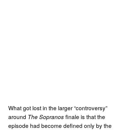
What got lost in the larger “controversy”
around
finale is that the
The Sopranos
episode had become defined only by the