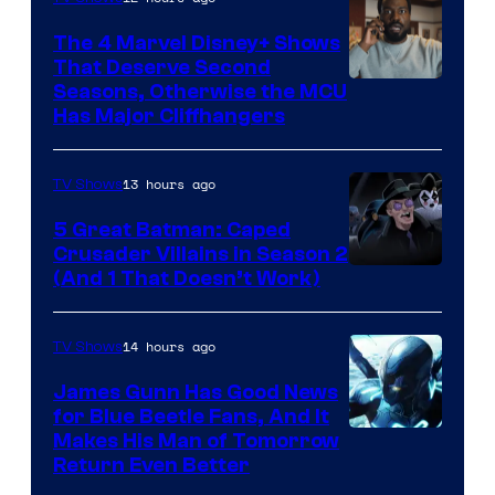
The 4 Marvel Disney+ Shows
That Deserve Second
Image
Seasons, Otherwise the MCU
Has Major Cliffhangers
via
Marvel
13 hours ago
TV Shows
Studios
5 Great Batman: Caped
Crusader Villains in Season 2
Amazon
(And 1 That Doesn’t Work)
Prime
Video
14 hours ago
TV Shows
James Gunn Has Good News
for Blue Beetle Fans, And It
Makes His Man of Tomorrow
Return Even Better