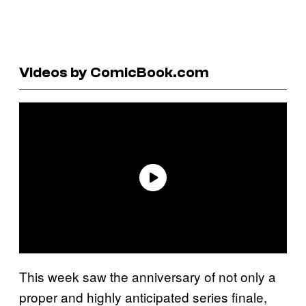
Videos by ComicBook.com
This week saw the anniversary of not only a
proper and highly anticipated series finale,