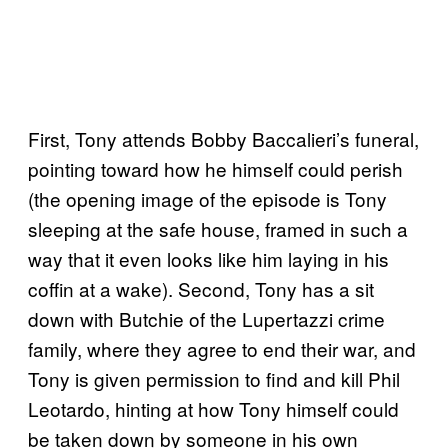
First, Tony attends Bobby Baccalieri’s funeral,
pointing toward how he himself could perish
(the opening image of the episode is Tony
sleeping at the safe house, framed in such a
way that it even looks like him laying in his
coffin at a wake). Second, Tony has a sit
down with Butchie of the Lupertazzi crime
family, where they agree to end their war, and
Tony is given permission to find and kill Phil
Leotardo, hinting at how Tony himself could
be taken down by someone in his own