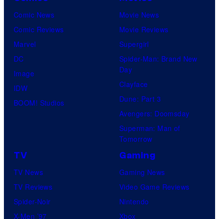
Comic News
Movie News
Comic Reviews
Movie Reviews
Marvel
Supergirl
DC
Spider-Man: Brand New
Day
Image
Clayface
IDW
Dune: Part 3
BOOM! Studios
Avengers: Doomsday
Superman: Man of
Tomorrow
TV
Gaming
TV News
Gaming News
TV Reviews
Video Game Reviews
Spider-Noir
Nintendo
X-Men ’97
Xbox