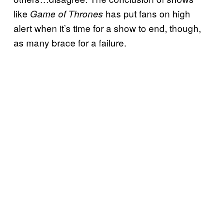
like
has put fans on high
Game of Thrones
alert when it’s time for a show to end, though,
as many brace for a failure.