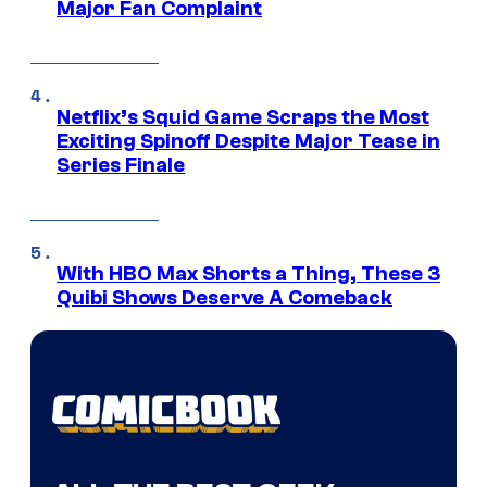
Major Fan Complaint
Netflix’s Squid Game Scraps the Most
Exciting Spinoff Despite Major Tease in
Series Finale
With HBO Max Shorts a Thing, These 3
Quibi Shows Deserve A Comeback