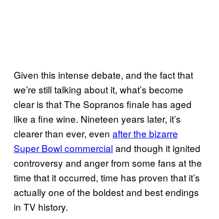
Given this intense debate, and the fact that
we’re still talking about it, what’s become
clear is that The Sopranos finale has aged
like a fine wine. Nineteen years later, it’s
clearer than ever, even
after the bizarre
Super Bowl commercial
and though it ignited
controversy and anger from some fans at the
time that it occurred, time has proven that it’s
actually one of the boldest and best endings
in TV history.