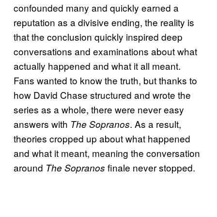
confounded many and quickly earned a
reputation as a divisive ending, the reality is
that the conclusion quickly inspired deep
conversations and examinations about what
actually happened and what it all meant.
Fans wanted to know the truth, but thanks to
how David Chase structured and wrote the
series as a whole, there were never easy
answers with
. As a result,
The Sopranos
theories cropped up about what happened
and what it meant, meaning the conversation
around
finale never stopped.
The Sopranos