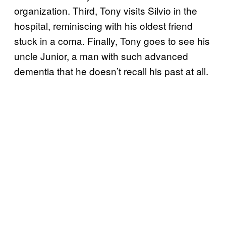
organization. Third, Tony visits Silvio in the
hospital, reminiscing with his oldest friend
stuck in a coma. Finally, Tony goes to see his
uncle Junior, a man with such advanced
dementia that he doesn’t recall his past at all.