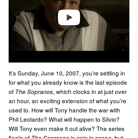
d
e
o
It’s Sunday, June 10, 2007, you’re settling in
for what you already know is the last episode
of
, which clocks in at just over
The Sopranos
an hour, an exciting extension of what you’re
used to. How will Tony handle the war with
Phil Leotardo? What will happen to Silvio?
Will Tony even make it out alive? The series
finale of
is epic in scope, but
The Sopranos