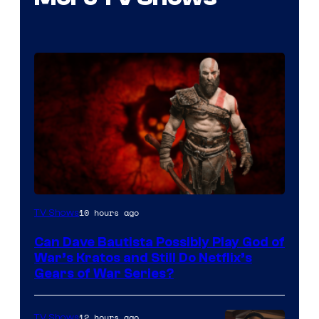
Sony
10 hours ago
TV Shows
–
Can Dave Bautista Possibly Play God of
Microsoft
War’s Kratos and Still Do Netflix’s
Gears of War Series?
12 hours ago
TV Shows