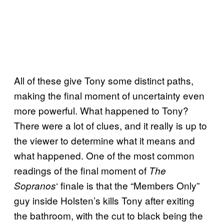
All of these give Tony some distinct paths,
making the final moment of uncertainty even
more powerful. What happened to Tony?
There were a lot of clues, and it really is up to
the viewer to determine what it means and
what happened. One of the most common
readings of the final moment of
The
‘ finale is that the “Members Only”
Sopranos
guy inside Holsten’s kills Tony after exiting
the bathroom, with the cut to black being the