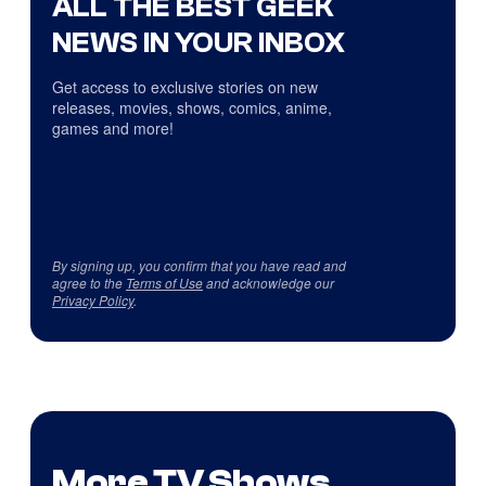
ALL THE BEST GEEK
NEWS IN YOUR INBOX
Get access to exclusive stories on new
releases, movies, shows, comics, anime,
games and more!
By signing up, you confirm that you have read and
agree to the
Terms of Use
and acknowledge our
Privacy Policy
.
More TV Shows