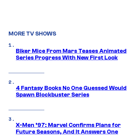
MORE TV SHOWS
Biker Mice From Mars Teases Animated
Series Progress With New First Look
4 Fantasy Books No One Guessed Would
Spawn Blockbuster Series
X-Men ’97: Marvel Confirms Plans for
Future Seasons, And It Answers One