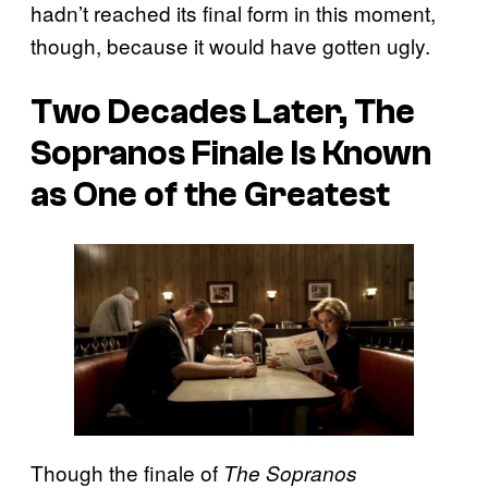
hadn’t reached its final form in this moment,
though, because it would have gotten ugly.
Two Decades Later, The
Sopranos Finale Is Known
as One of the Greatest
Though the finale of
The Sopranos