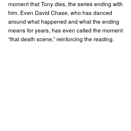
moment that Tony dies, the series ending with
him. Even David Chase, who has danced
around what happened and what the ending
means for years, has even called the moment
“that death scene,” reinforcing the reading.