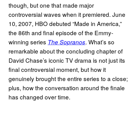
though, but one that made major
controversial waves when it premiered. June
10, 2007, HBO debuted “Made in America,”
the 86th and final episode of the Emmy-
winning series
. What’s so
The Sopranos
remarkable about the concluding chapter of
David Chase’s iconic TV drama is not just its
final controversial moment, but how it
genuinely brought the entire series to a close;
plus, how the conversation around the finale
has changed over time.