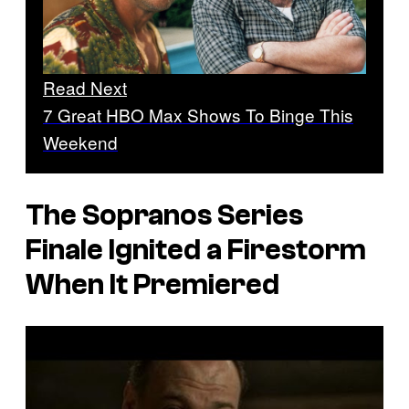
Read Next
7 Great HBO Max Shows To Binge This
Weekend
The Sopranos Series
Finale Ignited a Firestorm
When It Premiered
P
l
a
y
v
i