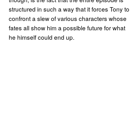
structured in such a way that it forces Tony to
confront a slew of various characters whose
fates all show him a possible future for what
he himself could end up.