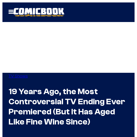
Skip
Open
to
Menu
content
TV Shows
19 Years Ago, the Most
Controversial TV Ending Ever
Premiered (But It Has Aged
Like Fine Wine Since)