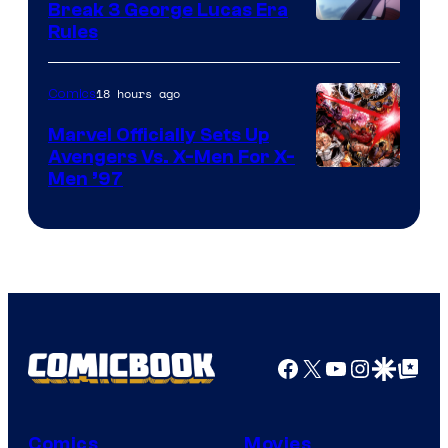
Break 3 George Lucas Era
Rules
18 hours ago
Comics
Marvel Officially Sets Up
Avengers Vs. X-Men For X-
Image
Men ’97
Courtesy
of
Marvel
Comics
Facebook
X
YouTube
Instagra
Google Disco
Google Top Pos
Comics
Movies