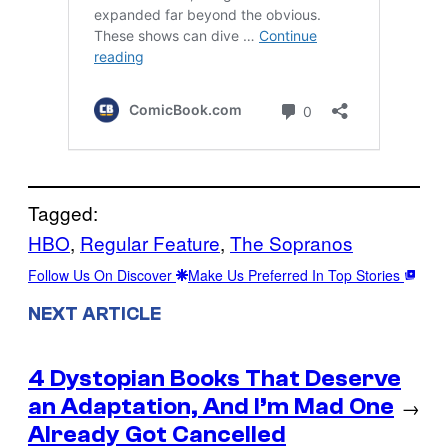
Tagged:
HBO
, 
Regular Feature
, 
The Sopranos
Follow Us On Discover
Make Us Preferred In Top Stories
NEXT ARTICLE
4 Dystopian Books That Deserve
an Adaptation, And I’m Mad One
→
Already Got Cancelled