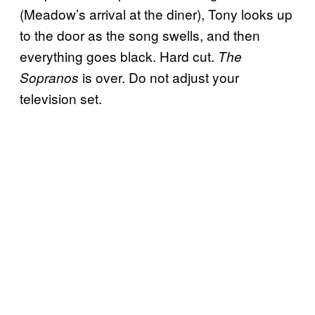
(Meadow’s arrival at the diner), Tony looks up
to the door as the song swells, and then
everything goes black. Hard cut.
The
is over. Do not adjust your
Sopranos
television set.