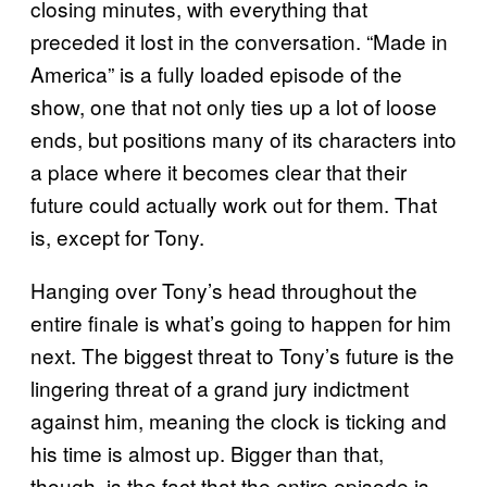
closing minutes, with everything that
preceded it lost in the conversation. “Made in
America” is a fully loaded episode of the
show, one that not only ties up a lot of loose
ends, but positions many of its characters into
a place where it becomes clear that their
future could actually work out for them. That
is, except for Tony.
Hanging over Tony’s head throughout the
entire finale is what’s going to happen for him
next. The biggest threat to Tony’s future is the
lingering threat of a grand jury indictment
against him, meaning the clock is ticking and
his time is almost up. Bigger than that,
though, is the fact that the entire episode is