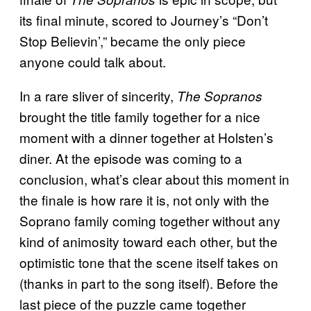
its final minute, scored to Journey’s “Don’t
Stop Believin’,” became the only piece
anyone could talk about.
In a rare sliver of sincerity,
The Sopranos
brought the title family together for a nice
moment with a dinner together at Holsten’s
diner. At the episode was coming to a
conclusion, what’s clear about this moment in
the finale is how rare it is, not only with the
Soprano family coming together without any
kind of animosity toward each other, but the
optimistic tone that the scene itself takes on
(thanks in part to the song itself). Before the
last piece of the puzzle came together