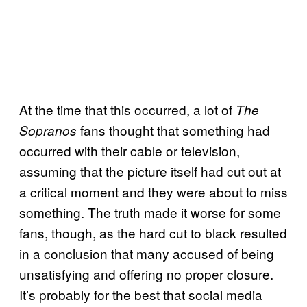
At the time that this occurred, a lot of
The
fans thought that something had
Sopranos
occurred with their cable or television,
assuming that the picture itself had cut out at
a critical moment and they were about to miss
something. The truth made it worse for some
fans, though, as the hard cut to black resulted
in a conclusion that many accused of being
unsatisfying and offering no proper closure.
It’s probably for the best that social media