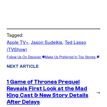
Tagged:
Apple TV+
, 
Jason Sudeikis
, 
Ted Lasso
(TVShow)
Follow Us On Discover
Make Us Preferred In Top Stories
NEXT ARTICLE
1 Game of Thrones Prequel
Reveals First Look at the Mad
→
King Cast & New Story Details
After Delays