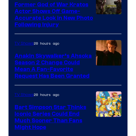
Former God of War Kratos
Actor Shows Off Game-
Image
Accurate Look in New Photo
Following Injury
Courtesy
of
20 hours ago
TV Shows
Prime
Video
Anakin Skywalker’s Ahsoka
Season 2 Change Could
Mean A Fan-Favorite
Request Has Been Granted
20 hours ago
TV Shows
Bart Simpson Star Thinks
Iconic Series Could End
Much Sooner Than Fans
Might Hope