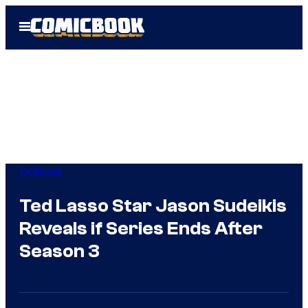
Skip
Open
to
Menu
content
TV Shows
Ted Lasso Star Jason Sudeikis
Reveals if Series Ends After
Season 3