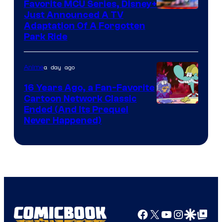
Favorite MCU Series, Disney+
Just Announced A TV
Adaptation Of A Forgotten
Park Ride
a day ago
Anime
16 Years Ago, a Fan-Favorite
Cartoon Network Classic
Cartoon
Ended (And Its Prequel
Never Happened)
network
Facebook
X
YouTube
Instagra
Google Disco
Google Top Pos