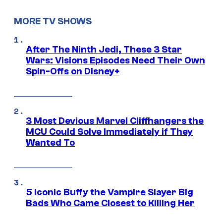
MORE TV SHOWS
After The Ninth Jedi, These 3 Star
Wars: Visions Episodes Need Their Own
Spin-Offs on Disney+
3 Most Devious Marvel Cliffhangers the
MCU Could Solve Immediately if They
Wanted To
5 Iconic Buffy the Vampire Slayer Big
Bads Who Came Closest to Killing Her