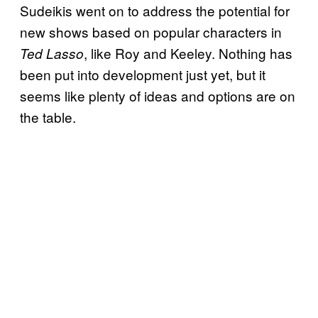
Sudeikis went on to address the potential for
new shows based on popular characters in
, like Roy and Keeley. Nothing has
Ted Lasso
been put into development just yet, but it
seems like plenty of ideas and options are on
the table.