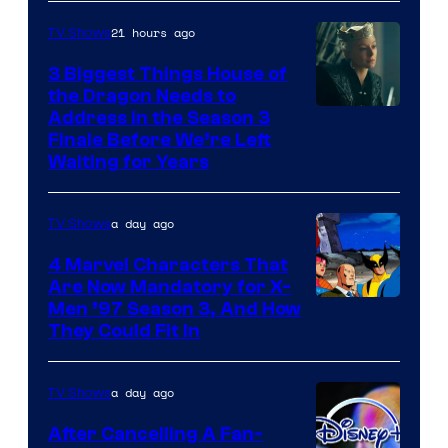
21 hours ago
TV Shows
3 Biggest Things House of
the Dragon Needs to
Address in the Season 3
Finale Before We’re Left
Waiting for Years
a day ago
TV Shows
4 Marvel Characters That
Are Now Mandatory for X-
Men ’97 Season 3, And How
They Could Fit In
a day ago
TV Shows
After Cancelling A Fan-