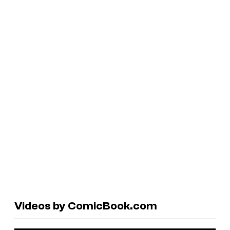
Videos by ComicBook.com