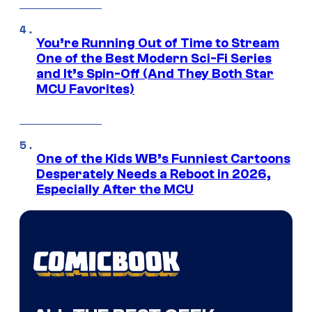
You’re Running Out of Time to Stream
One of the Best Modern Sci-Fi Series
and It’s Spin-Off (And They Both Star
MCU Favorites)
One of the Kids WB’s Funniest Cartoons
Desperately Needs a Reboot in 2026,
Especially After the MCU