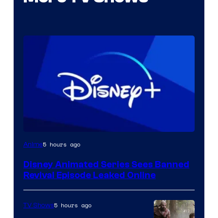
5 hours ago
Anime
Disney Animated Series Sees Banned
Revival Episode Leaked Online
5 hours ago
TV Shows