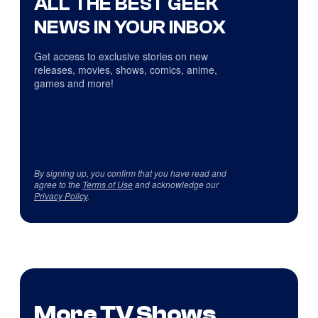
ALL THE BEST GEEK
NEWS IN YOUR INBOX
Get access to exclusive stories on new
releases, movies, shows, comics, anime,
games and more!
By signing up, you confirm that you have read and
agree to the
Terms of Use
and acknowledge our
Privacy Policy
.
More TV Shows