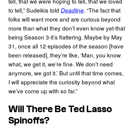
tell, that we were hoping to tell, that we loved
to tell,” Sudeikis told
. “The fact that
Deadline
folks will want more and are curious beyond
more than what they don’t even know yet-that
being Season 3-it’s flattering. Maybe by May
31, once all 12 episodes of the season [have
been released], they’re like, ‘Man, you know
what, we get it, we’re fine. We don’t need
anymore, we got it.’ But until that time comes,
I will appreciate the curiosity beyond what
we’ve come up with so far.”
Will There Be Ted Lasso
Spinoffs?