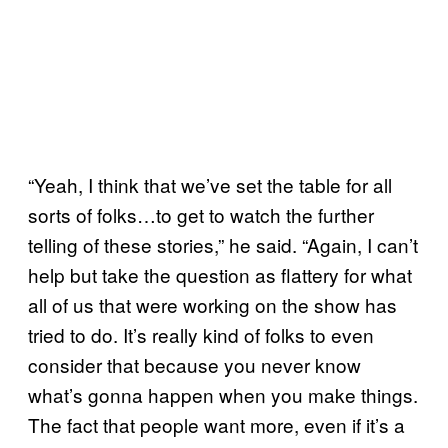
“Yeah, I think that we’ve set the table for all
sorts of folks…to get to watch the further
telling of these stories,” he said. “Again, I can’t
help but take the question as flattery for what
all of us that were working on the show has
tried to do. It’s really kind of folks to even
consider that because you never know
what’s gonna happen when you make things.
The fact that people want more, even if it’s a