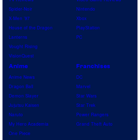
Spider-Noir
Nintendo
X-Men ’97
Xbox
House of the Dragon
PlayStation
Lanterns
PC
Vought Rising
VisionQuest
Anime
Franchises
Anime News
DC
Dragon Ball
Marvel
Demon Slayer
Star Wars
Jujutsu Kaisen
Star Trek
Naruto
Power Rangers
My Hero Academia
Grand Theft Auto
One Piece