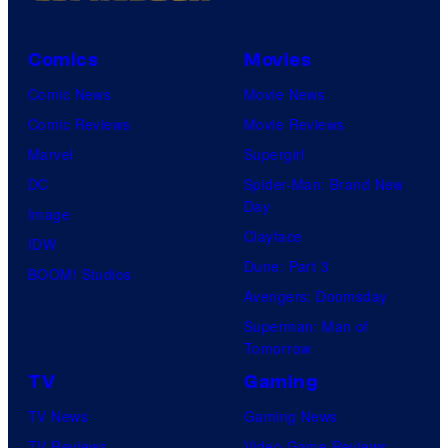
Comics
Movies
Comic News
Movie News
Comic Reviews
Movie Reviews
Marvel
Supergirl
DC
Spider-Man: Brand New
Day
Image
Clayface
IDW
Dune: Part 3
BOOM! Studios
Avengers: Doomsday
Superman: Man of
Tomorrow
TV
Gaming
TV News
Gaming News
TV Reviews
Video Game Reviews