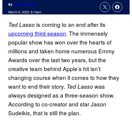
By
Charlie Ridgely
March 6, 2023, 8:14pm
is coming to an end after its
Ted Lasso
upcoming third season
. The immensely
popular show has won over the hearts of
millions and taken home numerous Emmy
Awards over the last two years, but the
creative team behind Apple’s hit isn’t
changing course when it comes to how they
want to end their story.
was
Ted Lasso
always designed as a three-season show.
According to co-creator and star Jason
Sudeikis, that is still the plan.