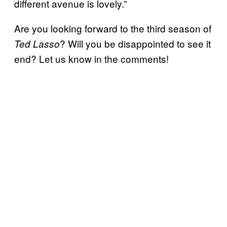
different avenue is lovely.”
Are you looking forward to the third season of
? Will you be disappointed to see it
Ted Lasso
end? Let us know in the comments!