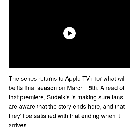
The series returns to Apple TV+ for what will
be its final season on March 15th. Ahead of
that premiere, Sudeikis is making sure fans
are aware that the story ends here, and that
they’ll be satisfied with that ending when it
arrives.