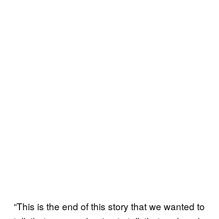
“This is the end of this story that we wanted to