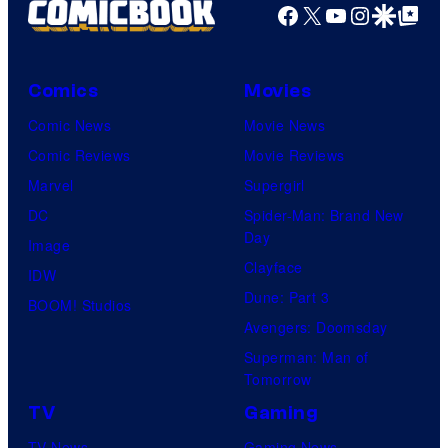
Facebook
X
YouTube
Instagra
Google Disco
Google Top Pos
Comics
Movies
Comic News
Movie News
Comic Reviews
Movie Reviews
Marvel
Supergirl
DC
Spider-Man: Brand New
Day
Image
Clayface
IDW
Dune: Part 3
BOOM! Studios
Avengers: Doomsday
Superman: Man of
Tomorrow
TV
Gaming
TV News
Gaming News