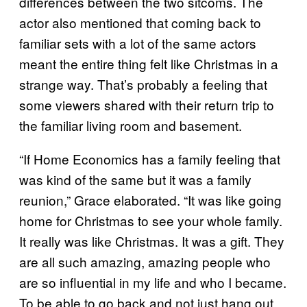
differences between the two sitcoms. The
actor also mentioned that coming back to
familiar sets with a lot of the same actors
meant the entire thing felt like Christmas in a
strange way. That’s probably a feeling that
some viewers shared with their return trip to
the familiar living room and basement.
“If Home Economics has a family feeling that
was kind of the same but it was a family
reunion,” Grace elaborated. “It was like going
home for Christmas to see your whole family.
It really was like Christmas. It was a gift. They
are all such amazing, amazing people who
are so influential in my life and who I became.
To be able to go back and not just hang out