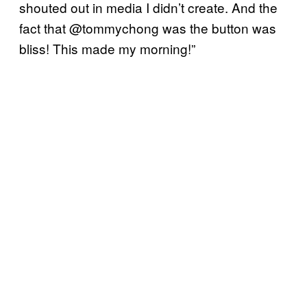
shouted out in media I didn’t create. And the
fact that @tommychong was the button was
bliss! This made my morning!”