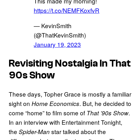
This made my morning!
https://t.co/NEMFKoxfvR
— KevinSmith
(@ThatKevinSmith)
January 19, 2023
Revisiting Nostalgia In That
90s Show
These days, Topher Grace is mostly a familiar
sight on
. But, he decided to
Home Economics
come “home” to film some of
.
That ’90s Show
In an interview with Entertainment Tonight,
the
star talked about the
Spider-Man