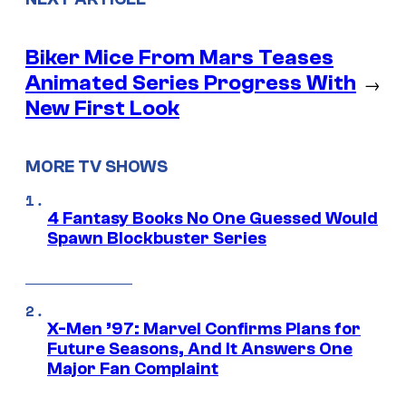
Biker Mice From Mars Teases
Animated Series Progress With
→
New First Look
MORE TV SHOWS
4 Fantasy Books No One Guessed Would
Spawn Blockbuster Series
X-Men ’97: Marvel Confirms Plans for
Future Seasons, And It Answers One
Major Fan Complaint