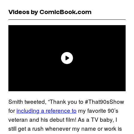
Videos by ComicBook.com
Smith tweeted, “Thank you to #That90sShow
for
including a reference to
my favorite 90’s
veteran and his debut film! As a TV baby, I
still get a rush whenever my name or work is