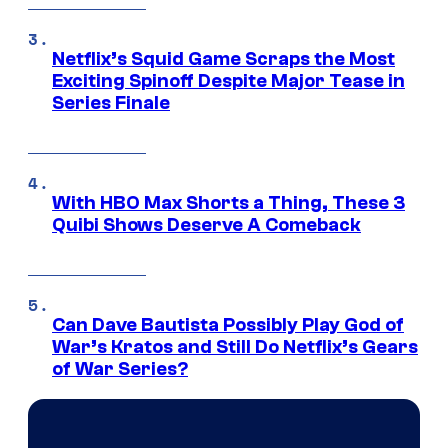
Netflix’s Squid Game Scraps the Most
Exciting Spinoff Despite Major Tease in
Series Finale
With HBO Max Shorts a Thing, These 3
Quibi Shows Deserve A Comeback
Can Dave Bautista Possibly Play God of
War’s Kratos and Still Do Netflix’s Gears
of War Series?