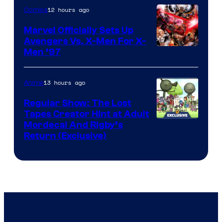
12 hours ago
Comics
Marvel Officially Sets Up
Avengers Vs. X-Men For X-
Image
Men ’97
Courtesy
of
13 hours ago
Anime
Marvel
Regular Show: The Lost
Comics
Tapes Creator Hint at Adult
Cartoon
Mordecai And Rigby’s
Return (Exclusive)
Network