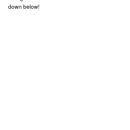
down below!