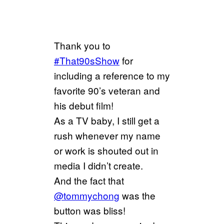
Thank you to
#That90sShow
for
including a reference to my
favorite 90’s veteran and
his debut film!
As a TV baby, I still get a
rush whenever my name
or work is shouted out in
media I didn’t create.
And the fact that
@tommychong
was the
button was bliss!