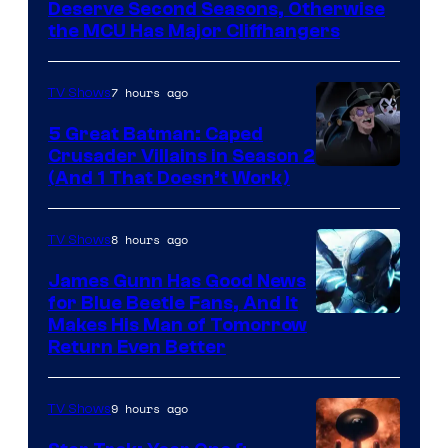
Marvel
Deserve Second Seasons, Otherwise
Studios
the MCU Has Major Cliffhangers
7 hours ago
TV Shows
5 Great Batman: Caped
Crusader Villains in Season 2
Amazon
(And 1 That Doesn’t Work)
Prime
Video
8 hours ago
TV Shows
James Gunn Has Good News
for Blue Beetle Fans, And It
Makes His Man of Tomorrow
Return Even Better
9 hours ago
TV Shows