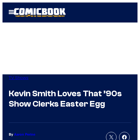
Skip
Open
to
Menu
content
TV Shows
Kevin Smith Loves That ’90s
Show Clerks Easter Egg
By
Aaron Perine