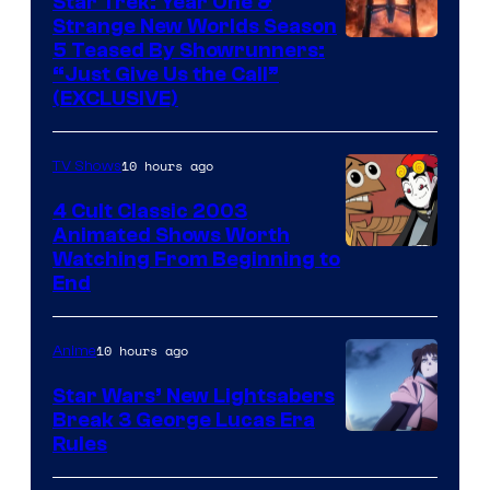
Star Trek: Year One &
Strange New Worlds Season
5 Teased By Showrunners:
“Just Give Us the Call”
(EXCLUSIVE)
10 hours ago
TV Shows
4 Cult Classic 2003
Animated Shows Worth
Watching From Beginning to
End
10 hours ago
Anime
Star Wars’ New Lightsabers
Break 3 George Lucas Era
Rules