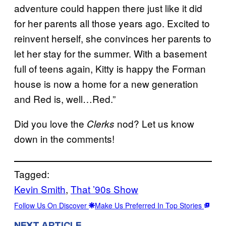
adventure could happen there just like it did
for her parents all those years ago. Excited to
reinvent herself, she convinces her parents to
let her stay for the summer. With a basement
full of teens again, Kitty is happy the Forman
house is now a home for a new generation
and Red is, well…Red.”
Did you love the
nod? Let us know
Clerks
down in the comments!
Tagged:
Kevin Smith
, 
That ’90s Show
Follow Us On Discover
Make Us Preferred In Top Stories
NEXT ARTICLE