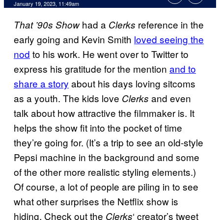
January 19, 2023, 11:49am
had a
reference in the
That ’90s Show
Clerks
early going and Kevin Smith
loved seeing the
nod
to his work. He went over to Twitter to
express his gratitude for the mention
and to
share a story
about his days loving sitcoms
as a youth. The kids love
and even
Clerks
talk about how attractive the filmmaker is. It
helps the show fit into the pocket of time
they’re going for. (It’s a trip to see an old-style
Pepsi machine in the background and some
of the other more realistic styling elements.)
Of course, a lot of people are piling in to see
what other surprises the Netflix show is
hiding. Check out the
‘ creator’s tweet
Clerks