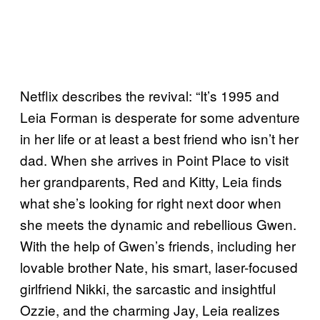
Netflix describes the revival: “It’s 1995 and
Leia Forman is desperate for some adventure
in her life or at least a best friend who isn’t her
dad. When she arrives in Point Place to visit
her grandparents, Red and Kitty, Leia finds
what she’s looking for right next door when
she meets the dynamic and rebellious Gwen.
With the help of Gwen’s friends, including her
lovable brother Nate, his smart, laser-focused
girlfriend Nikki, the sarcastic and insightful
Ozzie, and the charming Jay, Leia realizes