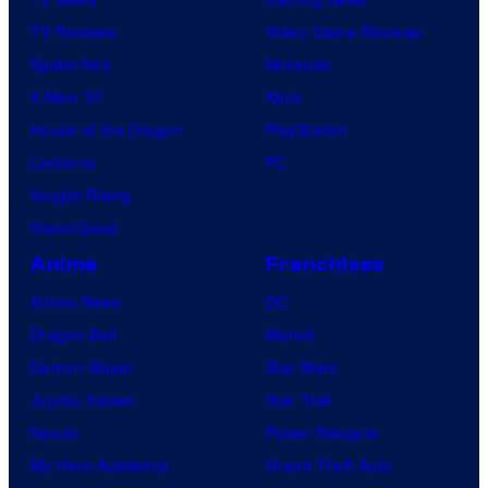
TV Reviews
Video Game Reviews
Spider-Noir
Nintendo
X-Men ’97
Xbox
House of the Dragon
PlayStation
Lanterns
PC
Vought Rising
VisionQuest
Anime
Franchises
Anime News
DC
Dragon Ball
Marvel
Demon Slayer
Star Wars
Jujutsu Kaisen
Star Trek
Naruto
Power Rangers
My Hero Academia
Grand Theft Auto