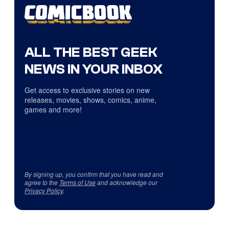
ALL THE BEST GEEK
NEWS IN YOUR INBOX
Get access to exclusive stories on new
releases, movies, shows, comics, anime,
games and more!
By signing up, you confirm that you have read and
agree to the
Terms of Use
and acknowledge our
Privacy Policy
.