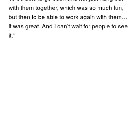
with them together, which was so much fun,
but then to be able to work again with them…
it was great. And I can’t wait for people to see
it.”