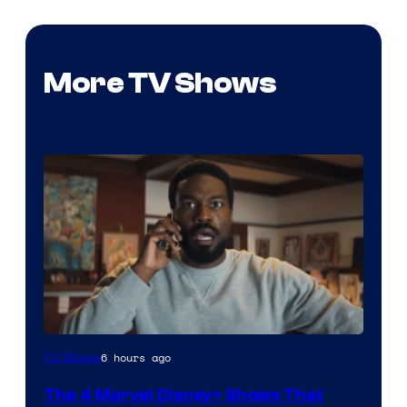
More TV Shows
Image
6 hours ago
TV Shows
via
The 4 Marvel Disney+ Shows That