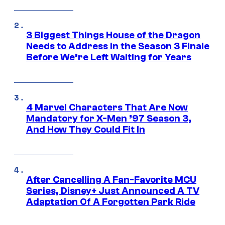
3 Biggest Things House of the Dragon
Needs to Address in the Season 3 Finale
Before We’re Left Waiting for Years
4 Marvel Characters That Are Now
Mandatory for X-Men ’97 Season 3,
And How They Could Fit In
After Cancelling A Fan-Favorite MCU
Series, Disney+ Just Announced A TV
Adaptation Of A Forgotten Park Ride