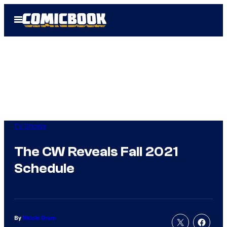
Skip
Open
to
Menu
content
TV Shows
The CW Reveals Fall 2021
Schedule
By
Nicole Drum