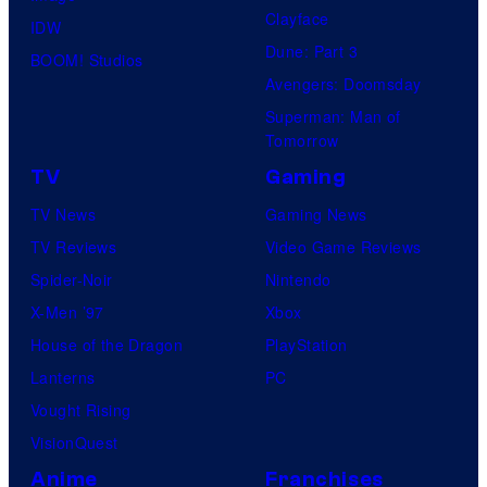
Clayface
IDW
Dune: Part 3
BOOM! Studios
Avengers: Doomsday
Superman: Man of
Tomorrow
TV
Gaming
TV News
Gaming News
TV Reviews
Video Game Reviews
Spider-Noir
Nintendo
X-Men ’97
Xbox
House of the Dragon
PlayStation
Lanterns
PC
Vought Rising
VisionQuest
Anime
Franchises