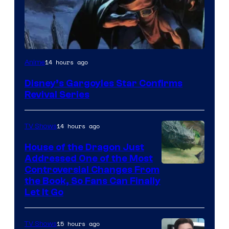
Disney
14 hours ago
Anime
Disney’s Gargoyles Star Confirms
Revival Series
14 hours ago
TV Shows
House of the Dragon Just
Addressed One of the Most
Controversial Changes From
the Book, So Fans Can Finally
Let It Go
15 hours ago
TV Shows