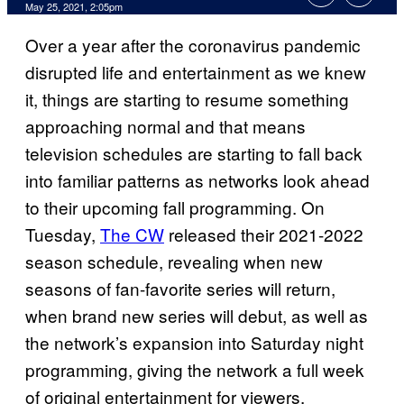
May 25, 2021, 2:05pm
Over a year after the coronavirus pandemic
disrupted life and entertainment as we knew
it, things are starting to resume something
approaching normal and that means
television schedules are starting to fall back
into familiar patterns as networks look ahead
to their upcoming fall programming. On
Tuesday,
The CW
released their 2021-2022
season schedule, revealing when new
seasons of fan-favorite series will return,
when brand new series will debut, as well as
the network’s expansion into Saturday night
programming, giving the network a full week
of original entertainment for viewers.