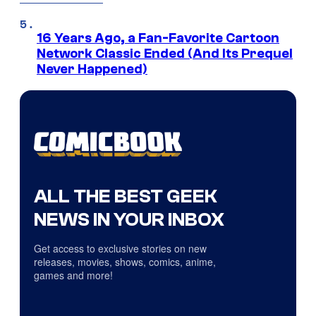
16 Years Ago, a Fan-Favorite Cartoon
Network Classic Ended (And Its Prequel
Never Happened)
ALL THE BEST GEEK
NEWS IN YOUR INBOX
Get access to exclusive stories on new
releases, movies, shows, comics, anime,
games and more!