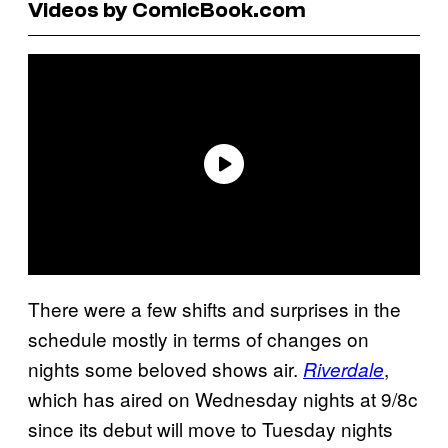
Videos by ComicBook.com
There were a few shifts and surprises in the
schedule mostly in terms of changes on
nights some beloved shows air.
,
Riverdale
which has aired on Wednesday nights at 9/8c
since its debut will move to Tuesday nights