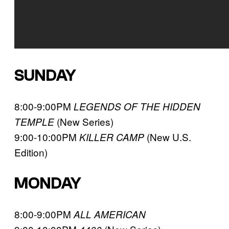
SUNDAY
8:00-9:00PM
LEGENDS OF THE HIDDEN
(New Series)
TEMPLE
9:00-10:00PM
(New U.S.
KILLER CAMP
Edition)
MONDAY
8:00-9:00PM
ALL AMERICAN