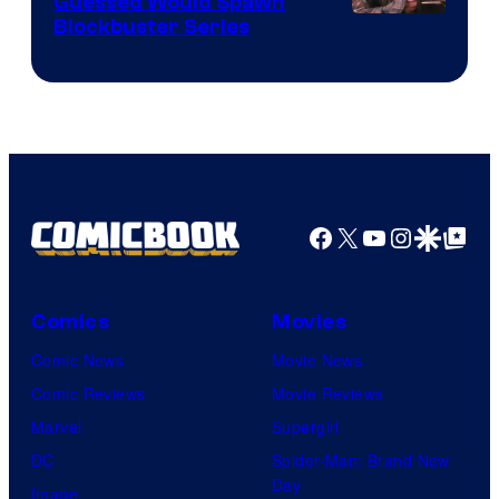
Guessed Would Spawn
Image
Blockbuster Series
Courtesy
of
Warner
Bros.
Pictures
Facebook
X
YouTube
Instagra
Google Disco
Google Top Pos
Comics
Movies
Comic News
Movie News
Comic Reviews
Movie Reviews
Marvel
Supergirl
DC
Spider-Man: Brand New
Day
Image