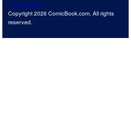
Privacy Policy
Copyright 2026 ComicBook.com. All rights
reserved.