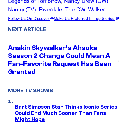
Legends of Tomorrow
, 
Nancy Drew (CW)
, 
Naomi (TV)
, 
Riverdale
, 
The CW
, 
Walker
Follow Us On Discover
Make Us Preferred In Top Stories
NEXT ARTICLE
Anakin Skywalker’s Ahsoka
Season 2 Change Could Mean A
→
Fan-Favorite Request Has Been
Granted
MORE TV SHOWS
Bart Simpson Star Thinks Iconic Series
Could End Much Sooner Than Fans
Might Hope