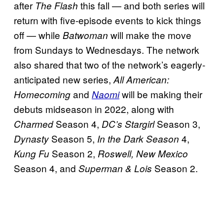
after
this fall — and both series will
The Flash
return with five-episode events to kick things
off — while
will make the move
Batwoman
from Sundays to Wednesdays. The network
also shared that two of the network’s eagerly-
anticipated new series,
All American:
and
will be making their
Homecoming
Naomi
debuts midseason in 2022, along with
Season 4,
Season 3,
Charmed
DC’s Stargirl
Season 5,
4,
Dynasty
In the Dark Season
Season 2,
Kung Fu
Roswell, New Mexico
Season 4, and
Season 2.
Superman & Lois