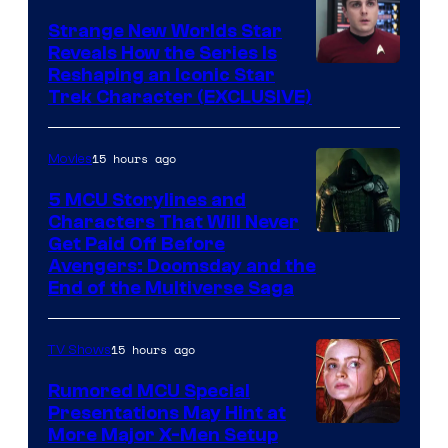
Strange New Worlds Star
Reveals How the Series Is
Reshaping an Iconic Star
Trek Character (EXCLUSIVE)
15 hours ago
Movies
5 MCU Storylines and
Characters That Will Never
Image
Get Paid Off Before
Avengers: Doomsday and the
courtesy
End of the Multiverse Saga
of
Marvel
15 hours ago
TV Shows
Studios
Rumored MCU Special
Presentations May Hint at
More Major X-Men Setup