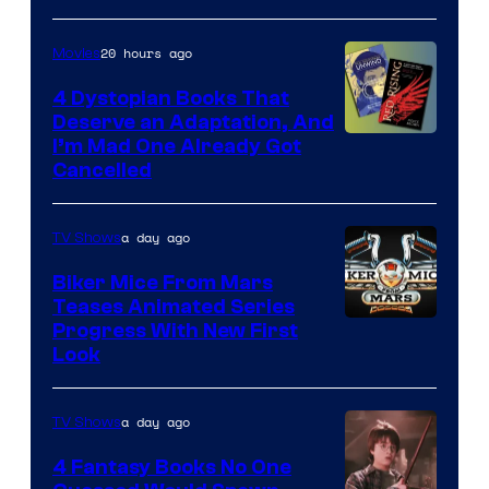
20 hours ago
Movies
4 Dystopian Books That
Deserve an Adaptation, And
I’m Mad One Already Got
Cancelled
a day ago
TV Shows
Biker Mice From Mars
Teases Animated Series
Progress With New First
Look
a day ago
TV Shows
4 Fantasy Books No One