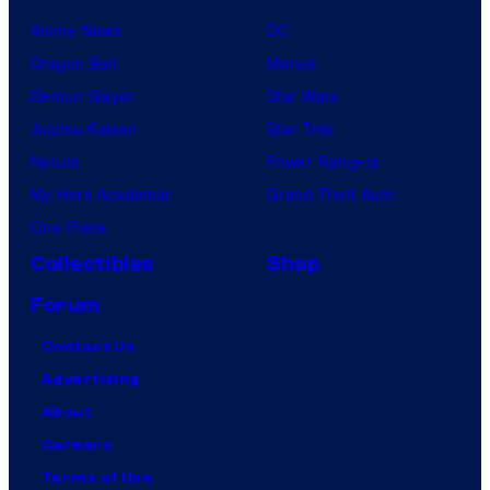
Anime News
DC
Dragon Ball
Marvel
Demon Slayer
Star Wars
Jujutsu Kaisen
Star Trek
Naruto
Power Rangers
My Hero Academia
Grand Theft Auto
One Piece
Collectibles
Shop
Forum
Contact Us
Advertising
About
Careers
Terms of Use