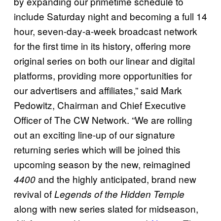
by expanding our primetime schedule to
include Saturday night and becoming a full 14
hour, seven-day-a-week broadcast network
for the first time in its history, offering more
original series on both our linear and digital
platforms, providing more opportunities for
our advertisers and affiliates,” said Mark
Pedowitz, Chairman and Chief Executive
Officer of The CW Network. “We are rolling
out an exciting line-up of our signature
returning series which will be joined this
upcoming season by the new, reimagined
and the highly anticipated, brand new
4400
revival of
Legends of the Hidden Temple
along with new series slated for midseason,