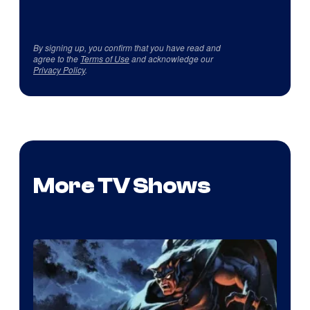
By signing up, you confirm that you have read and
agree to the
Terms of Use
and acknowledge our
Privacy Policy
.
More TV Shows