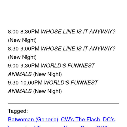
8:00-8:30PM
WHOSE LINE IS IT ANYWAY?
(New Night)
8:30-9:00PM
WHOSE LINE IS IT ANYWAY?
(New Night)
9:00-9:30PM
WORLD’S FUNNIEST
(New Night)
ANIMALS
9:30-10:00PM
WORLD’S FUNNIEST
(New Night)
ANIMALS
Tagged:
Batwoman (Generic)
, 
CW’s The Flash
, 
DC’s