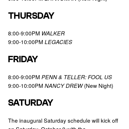
THURSDAY
8:00-9:00PM
WALKER
9:00-10:00PM
LEGACIES
FRIDAY
8:00-9:00PM
PENN & TELLER: FOOL US
9:00-10:00PM
(New Night)
NANCY DREW
SATURDAY
The inaugural Saturday schedule will kick off
on Saturday, October 2 with the