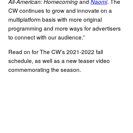
and
. The
All-American: Homecoming
Naomi
CW continues to grow and innovate on a
multiplatform basis with more original
programming and more ways for advertisers
to connect with our audience.”
Read on for The CW’s 2021-2022 fall
schedule, as well as a new teaser video
commemorating the season.