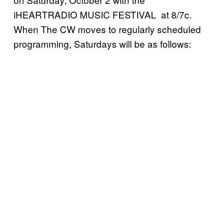
iHEARTRADIO MUSIC FESTIVAL at 8/7c.
When The CW moves to regularly scheduled
programming, Saturdays will be as follows: