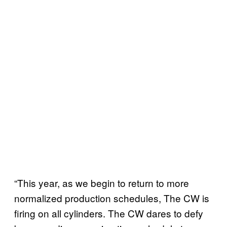
“This year, as we begin to return to more
normalized production schedules, The CW is
firing on all cylinders. The CW dares to defy