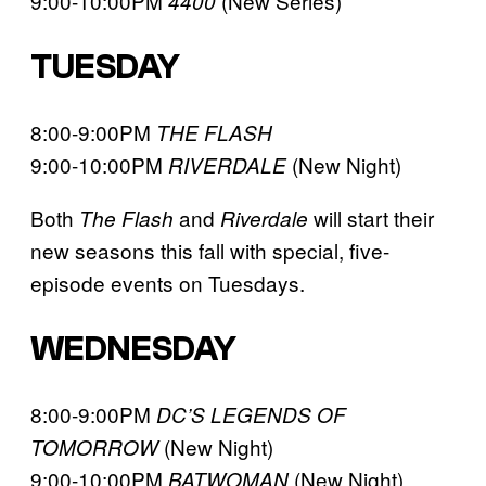
9:00-10:00PM
(New Series)
4400
TUESDAY
8:00-9:00PM
THE FLASH
9:00-10:00PM
(New Night)
RIVERDALE
Both
and
will start their
The Flash
Riverdale
new seasons this fall with special, five-
episode events on Tuesdays.
WEDNESDAY
8:00-9:00PM
DC’S LEGENDS OF
(New Night)
TOMORROW
9:00-10:00PM
(New Night)
BATWOMAN