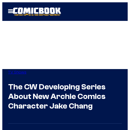
Skip
Open
to
Menu
content
TV Shows
The CW Developing Series
About New Archie Comics
Character Jake Chang