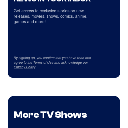
Get access to exclusive stories on new
releases, movies, shows, comics, anime,
games and more!
By signing up, you confirm that you have read and
agree to the
Terms of Use
and acknowledge our
Privacy Policy
.
More TV Shows