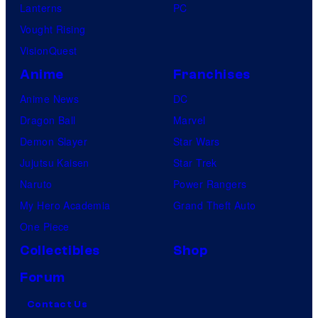
Lanterns
PC
Vought Rising
VisionQuest
Anime
Franchises
Anime News
DC
Dragon Ball
Marvel
Demon Slayer
Star Wars
Jujutsu Kaisen
Star Trek
Naruto
Power Rangers
My Hero Academia
Grand Theft Auto
One Piece
Collectibles
Shop
Forum
Contact Us