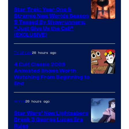
Star Trek: Year One &
Strange New Worlds Season
5 Teased By Showrunners:
“Just Give Us the Call”
(EXCLUSIVE)
20 hours ago
TV Shows
4 Cult Classic 2003
Animated Shows Worth
Watching From Beginning to
End
20 hours ago
Anime
Star Wars’ New Lightsabers
Break 3 George Lucas Era
Rules