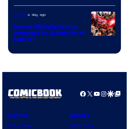
a day ago
Comics
Marvel Officially Sets Up
Avengers Vs. X-Men For X-
Image
Men ’97
Courtesy
of
Marvel
Comics
Facebook
X
YouTube
Instagra
Google Disco
Google Top Pos
Comics
Movies
Comic News
Movie News