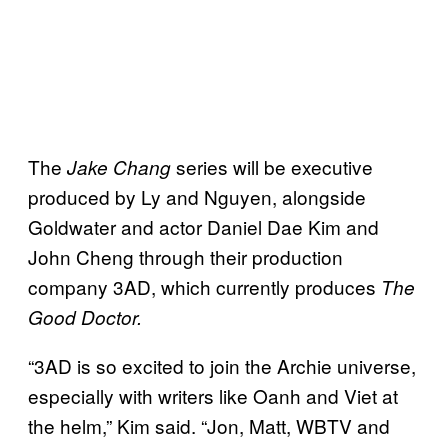
The
series will be executive
Jake Chang
produced by Ly and Nguyen, alongside
Goldwater and actor Daniel Dae Kim and
John Cheng through their production
company 3AD, which currently produces
The
Good Doctor.
“3AD is so excited to join the Archie universe,
especially with writers like Oanh and Viet at
the helm,” Kim said. “Jon, Matt, WBTV and