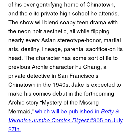
of his ever-gentrifying home of Chinatown,
and the elite private high school he attends.
The show will blend soapy teen drama with
the neon noir aesthetic, all while flipping
nearly every Asian stereotype-honor, martial
arts, destiny, lineage, parental sacrifice-on its
head. The character has some sort of tie to
previous Archie character Fu Chang, a
private detective in San Francisco’s
Chinatown in the 1940s. Jake is expected to
make his comics debut in the forthcoming
Archie story “Mystery of the Missing
Mermaid,”
which will be published in
Betty &
#305 on July
Veronica Jumbo Comics Digest
27th.