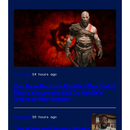
Sony
14 hours ago
TV Shows
–
Can Dave Bautista Possibly Play God of
Microsoft
War’s Kratos and Still Do Netflix’s
Gears of War Series?
16 hours ago
TV Shows
The 4 Marvel Disney+ Shows