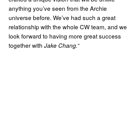
anything you’ve seen from the Archie
universe before. We’ve had such a great
relationship with the whole CW team, and we
look forward to having more great success
together with
“
Jake Chang.