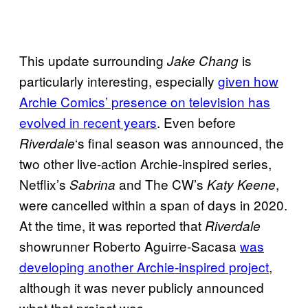
This update surrounding
is
Jake Chang
particularly interesting, especially
given how
Archie Comics’ presence on television has
evolved in recent years
. Even before
‘s final season was announced, the
Riverdale
two other live-action Archie-inspired series,
Netflix’s
and The CW’s
,
Sabrina
Katy Keene
were cancelled within a span of days in 2020.
At the time, it was reported that
Riverdale
showrunner Roberto Aguirre-Sacasa
was
developing another Archie-inspired project
,
although it was never publicly announced
what that project was.