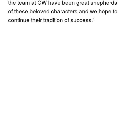
the team at CW have been great shepherds
of these beloved characters and we hope to
continue their tradition of success.”