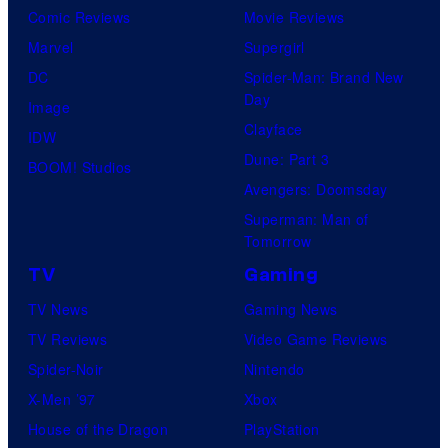
Comic Reviews
Movie Reviews
Marvel
Supergirl
DC
Spider-Man: Brand New
Day
Image
Clayface
IDW
Dune: Part 3
BOOM! Studios
Avengers: Doomsday
Superman: Man of
Tomorrow
TV
Gaming
TV News
Gaming News
TV Reviews
Video Game Reviews
Spider-Noir
Nintendo
X-Men ’97
Xbox
House of the Dragon
PlayStation