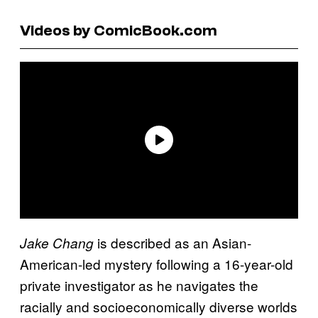
Videos by ComicBook.com
is described as an Asian-
Jake Chang
American-led mystery following a 16-year-old
private investigator as he navigates the
racially and socioeconomically diverse worlds