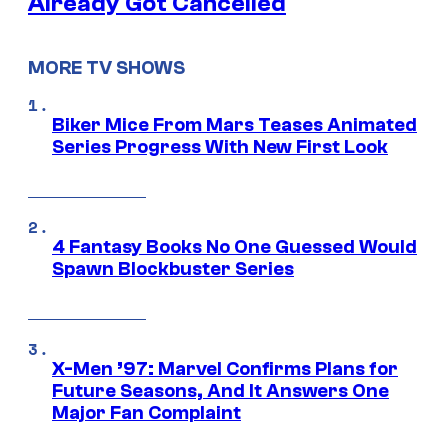
Already Got Cancelled
MORE TV SHOWS
Biker Mice From Mars Teases Animated
Series Progress With New First Look
4 Fantasy Books No One Guessed Would
Spawn Blockbuster Series
X-Men ’97: Marvel Confirms Plans for
Future Seasons, And It Answers One
Major Fan Complaint