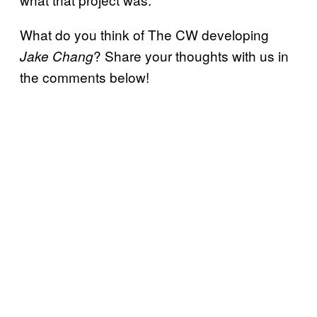
What do you think of The CW developing
? Share your thoughts with us in
Jake Chang
the comments below!