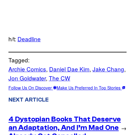
h/t:
Deadline
Tagged:
Archie Comics
, 
Daniel Dae Kim
, 
Jake Chang
, 
Jon Goldwater
, 
The CW
Follow Us On Discover
Make Us Preferred In Top Stories
NEXT ARTICLE
4 Dystopian Books That Deserve
an Adaptation, And I’m Mad One
→