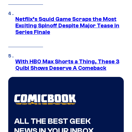
Netflix’s Squid Game Scraps the Most
Exciting Spinoff Despite Major Tease in
Series Finale
With HBO Max Shorts a Thing, These 3
Quibi Shows Deserve A Comeback
ALL THE BEST GEEK
NEWS IN YOUR INBOX