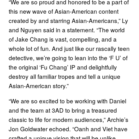
“We are so proud and honored to be a part of
this new wave of Asian-American content
created by and starring Asian-Americans,” Ly
and Nguyen said in a statement. “The world
of Jake Chang is vast, compelling, and a
whole lot of fun. And just like our rascally teen
detective, we’re going to lean into the ‘F U’ of
the original ‘Fu Chang’ IP and delightfully
destroy all familiar tropes and tell a unique
Asian-American story.”
“We are so excited to be working with Daniel
and the team at 3AD to bring a treasured
classic to life for modern audiences,” Archie’s
Jon Goldwater echoed. “Oanh and Viet have
crafted a unique vision that will be unlike