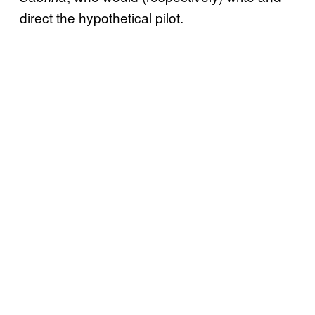
direct the hypothetical pilot.