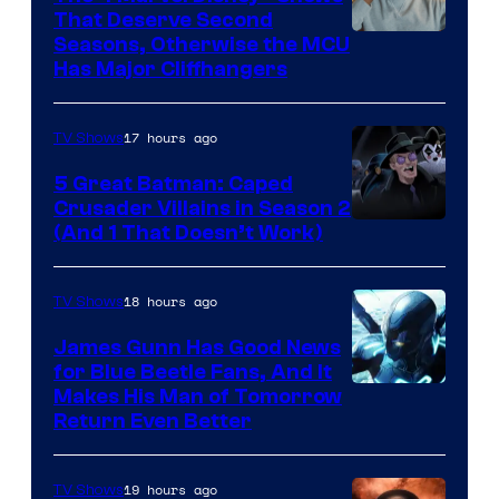
That Deserve Second
Image
Seasons, Otherwise the MCU
Has Major Cliffhangers
via
Marvel
17 hours ago
TV Shows
Studios
5 Great Batman: Caped
Crusader Villains in Season 2
Amazon
(And 1 That Doesn’t Work)
Prime
Video
18 hours ago
TV Shows
James Gunn Has Good News
for Blue Beetle Fans, And It
Makes His Man of Tomorrow
Return Even Better
19 hours ago
TV Shows