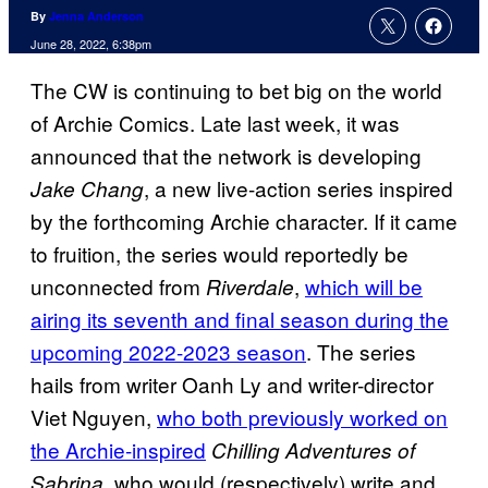
By
Jenna Anderson
June 28, 2022, 6:38pm
The CW is continuing to bet big on the world
of Archie Comics. Late last week, it was
announced that the network is developing
, a new live-action series inspired
Jake Chang
by the forthcoming Archie character. If it came
to fruition, the series would reportedly be
unconnected from
,
which will be
Riverdale
airing its seventh and final season during the
upcoming 2022-2023 season
. The series
hails from writer Oanh Ly and writer-director
Viet Nguyen,
who both previously worked on
the Archie-inspired
Chilling Adventures of
, who would (respectively) write and
Sabrina