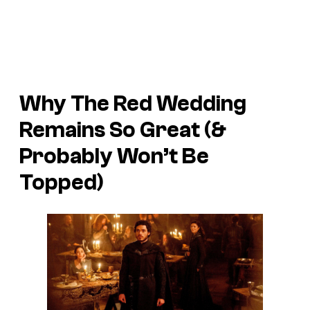
Why The Red Wedding
Remains So Great (&
Probably Won’t Be
Topped)