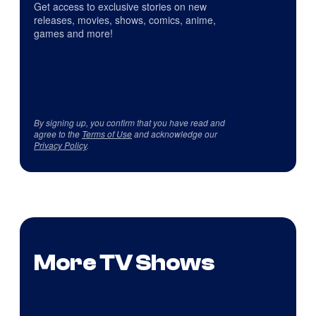
Get access to exclusive stories on new
releases, movies, shows, comics, anime,
games and more!
By signing up, you confirm that you have read and
agree to the
Terms of Use
and acknowledge our
Privacy Policy
.
More TV Shows