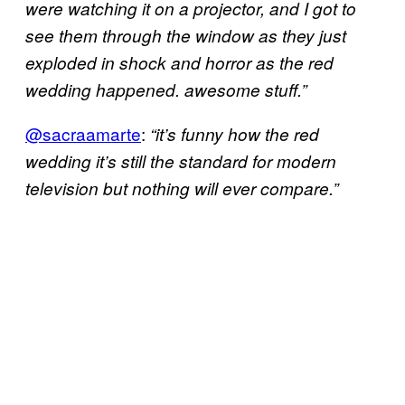
were watching it on a projector, and I got to
see them through the window as they just
exploded in shock and horror as the red
wedding happened. awesome stuff.”
@sacraamarte
:
“it’s funny how the red
wedding it’s still the standard for modern
television but nothing will ever compare.”