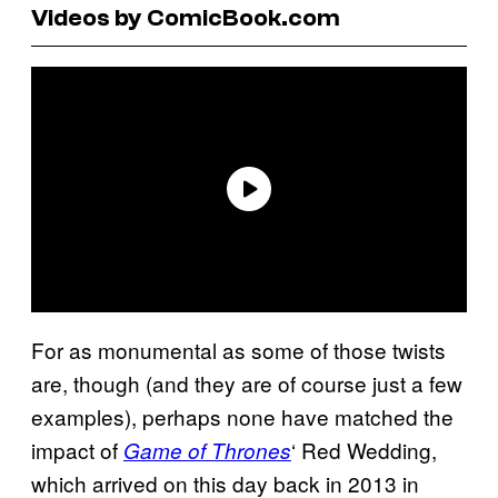
Videos by ComicBook.com
For as monumental as some of those twists
are, though (and they are of course just a few
examples), perhaps none have matched the
impact of
‘ Red Wedding,
Game of Thrones
which arrived on this day back in 2013 in