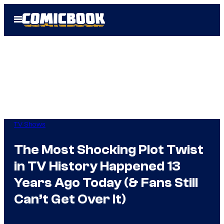
Skip
Open
to
Menu
content
TV Shows
The Most Shocking Plot Twist
in TV History Happened 13
Years Ago Today (& Fans Still
Can’t Get Over It)