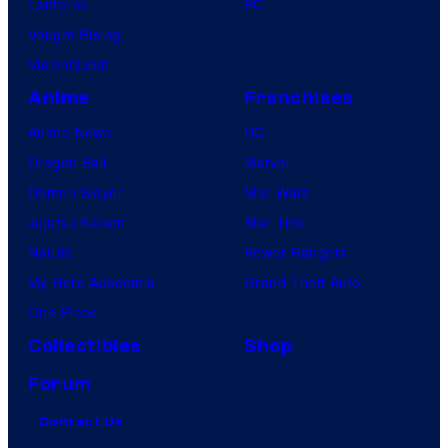
Lanterns
PC
Vought Rising
VisionQuest
Anime
Franchises
Anime News
DC
Dragon Ball
Marvel
Demon Slayer
Star Wars
Jujutsu Kaisen
Star Trek
Naruto
Power Rangers
My Hero Academia
Grand Theft Auto
One Piece
Collectibles
Shop
Forum
Contact Us