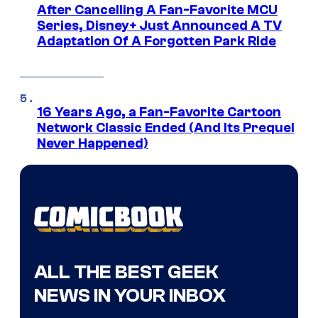
After Cancelling A Fan-Favorite MCU
Series, Disney+ Just Announced A TV
Adaptation Of A Forgotten Park Ride
16 Years Ago, a Fan-Favorite Cartoon
Network Classic Ended (And Its Prequel
Never Happened)
ALL THE BEST GEEK
NEWS IN YOUR INBOX