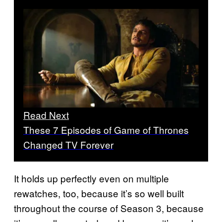
Read Next
These 7 Episodes of Game of Thrones
Changed TV Forever
It holds up perfectly even on multiple
rewatches, too, because it’s so well built
throughout the course of Season 3, because