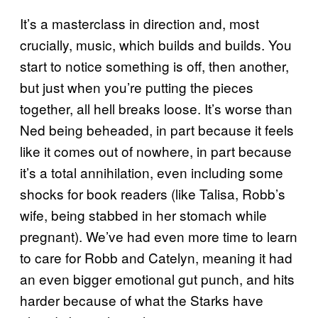
It’s a masterclass in direction and, most
crucially, music, which builds and builds. You
start to notice something is off, then another,
but just when you’re putting the pieces
together, all hell breaks loose. It’s worse than
Ned being beheaded, in part because it feels
like it comes out of nowhere, in part because
it’s a total annihilation, even including some
shocks for book readers (like Talisa, Robb’s
wife, being stabbed in her stomach while
pregnant). We’ve had even more time to learn
to care for Robb and Catelyn, meaning it had
an even bigger emotional gut punch, and hits
harder because of what the Starks have