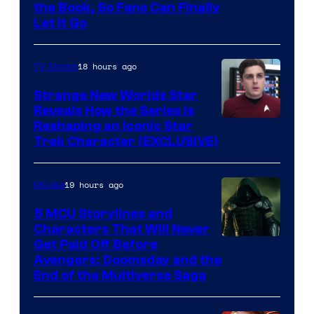
the Book, So Fans Can Finally
Let It Go
18 hours ago
TV Shows
Strange New Worlds Star
Reveals How the Series Is
Reshaping an Iconic Star
Trek Character (EXCLUSIVE)
19 hours ago
Movies
5 MCU Storylines and
Characters That Will Never
Image
Get Paid Off Before
Avengers: Doomsday and the
courtesy
End of the Multiverse Saga
of
Marvel