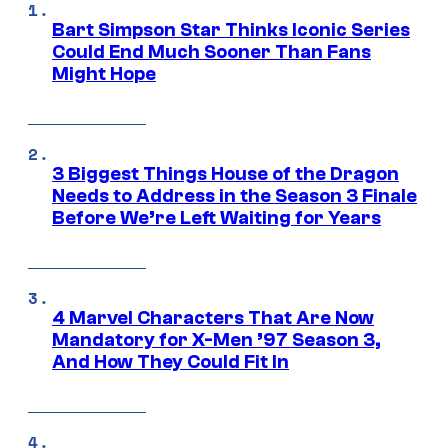
Bart Simpson Star Thinks Iconic Series
Could End Much Sooner Than Fans
Might Hope
3 Biggest Things House of the Dragon
Needs to Address in the Season 3 Finale
Before We’re Left Waiting for Years
4 Marvel Characters That Are Now
Mandatory for X-Men ’97 Season 3,
And How They Could Fit In