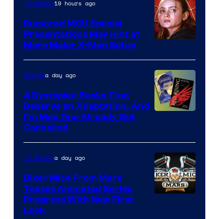
19 hours ago
TV Shows
Studios
Rumored MCU Special
Presentations May Hint at
More Major X-Men Setup
a day ago
Movies
4 Dystopian Books That
Deserve an Adaptation, And
I’m Mad One Already Got
Cancelled
a day ago
TV Shows
Biker Mice From Mars
Teases Animated Series
Progress With New First
Look