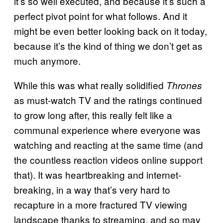
it’s so well executed, and because it’s such a
perfect pivot point for what follows. And it
might be even better looking back on it today,
because it’s the kind of thing we don’t get as
much anymore.
While this was what really solidified
Thrones
as must-watch TV and the ratings continued
to grow long after, this really felt like a
communal experience where everyone was
watching and reacting at the same time (and
the countless reaction videos online support
that). It was heartbreaking and internet-
breaking, in a way that’s very hard to
recapture in a more fractured TV viewing
landscape thanks to streaming, and so may