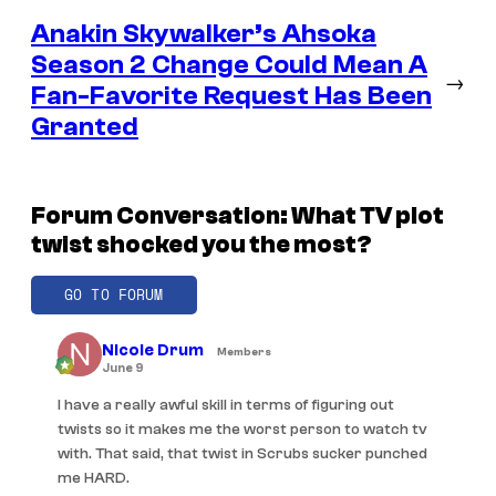
Anakin Skywalker’s Ahsoka
Season 2 Change Could Mean A
→
Fan-Favorite Request Has Been
Granted
Forum Conversation: What TV plot
twist shocked you the most?
GO TO FORUM
Nicole Drum
Members
June 9
I have a really awful skill in terms of figuring out
twists so it makes me the worst person to watch tv
with. That said, that twist in Scrubs sucker punched
me HARD.