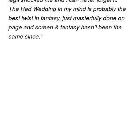
The Red Wedding in my mind is probably the
best twist in fantasy, just masterfully done on
page and screen & fantasy hasn’t been the
same since.”