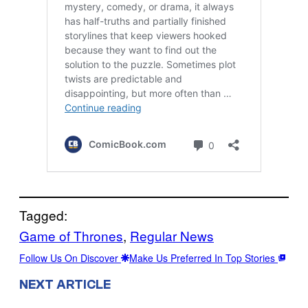
Tagged:
Game of Thrones
, 
Regular News
Follow Us On Discover
Make Us Preferred In Top Stories
NEXT ARTICLE