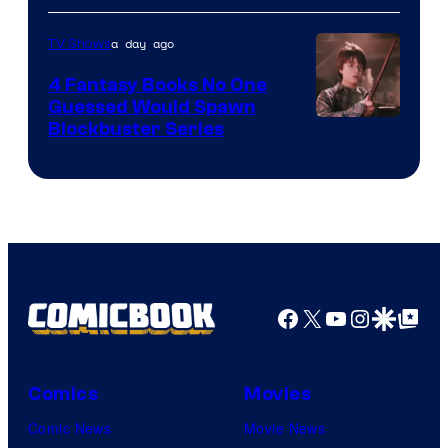
a day ago
TV Shows
4 Fantasy Books No One
Guessed Would Spawn
Image
Blockbuster Series
Courtesy
of
Warner
Bros.
Pictures
Facebook
X
YouTube
Instagra
Google Disco
Google Top Pos
Comics
Movies
Comic News
Movie News