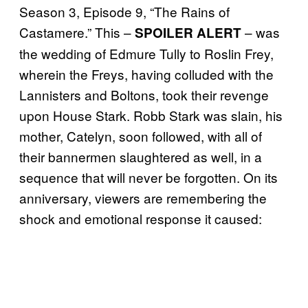
Season 3, Episode 9, “The Rains of
Castamere.” This –
– was
SPOILER ALERT
the wedding of Edmure Tully to Roslin Frey,
wherein the Freys, having colluded with the
Lannisters and Boltons, took their revenge
upon House Stark. Robb Stark was slain, his
mother, Catelyn, soon followed, with all of
their bannermen slaughtered as well, in a
sequence that will never be forgotten. On its
anniversary, viewers are remembering the
shock and emotional response it caused: