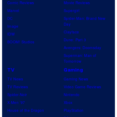
Comic Reviews
Movie Reviews
Marvel
Supergirl
DC
Spider-Man: Brand New
Day
Image
Clayface
IDW
Dune: Part 3
BOOM! Studios
Avengers: Doomsday
Superman: Man of
Tomorrow
TV
Gaming
TV News
Gaming News
TV Reviews
Video Game Reviews
Spider-Noir
Nintendo
X-Men ’97
Xbox
House of the Dragon
PlayStation