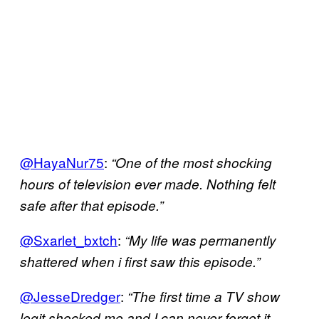
@HayaNur75
:
“One of the most shocking
hours of television ever made. Nothing felt
safe after that episode.”
@Sxarlet_bxtch
:
“My life was permanently
shattered when i first saw this episode.”
@JesseDredger
:
“The first time a TV show
legit shocked me and I can never forget it.