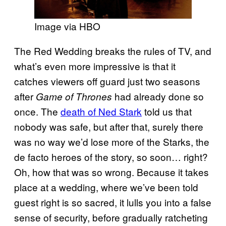
Image via HBO
The Red Wedding breaks the rules of TV, and
what’s even more impressive is that it
catches viewers off guard just two seasons
after
had already done so
Game of Thrones
once. The
death of Ned Stark
told us that
nobody was safe, but after that, surely there
was no way we’d lose more of the Starks, the
de facto heroes of the story, so soon… right?
Oh, how that was so wrong. Because it takes
place at a wedding, where we’ve been told
guest right is so sacred, it lulls you into a false
sense of security, before gradually ratcheting