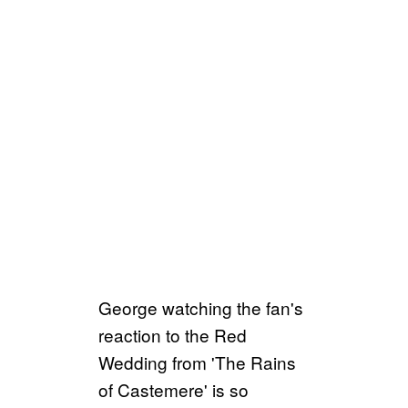
George watching the fan's
reaction to the Red
Wedding from 'The Rains
of Castemere' is so