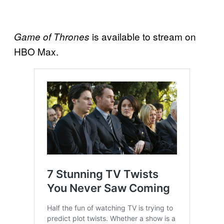
is available to stream on
Game of Thrones
HBO Max.