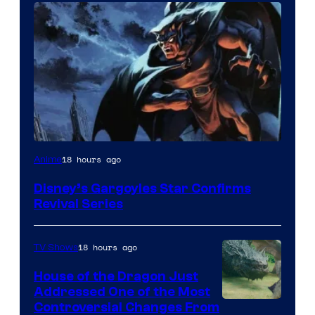
Disney
18 hours ago
Anime
Disney’s Gargoyles Star Confirms
Revival Series
18 hours ago
TV Shows
House of the Dragon Just
Addressed One of the Most
Controversial Changes From