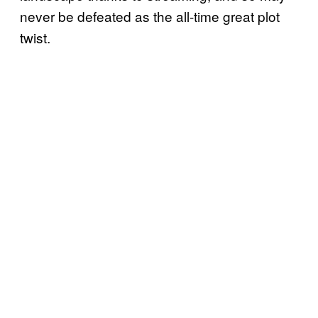
never be defeated as the all-time great plot
twist.