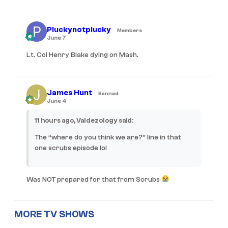
Pluckynotplucky
Members
June 7
Lt. Col Henry Blake dying on Mash.
James Hunt
Banned
June 4
11 hours ago, Valdezology said:
The “where do you think we are?” line in that
one scrubs episode lol
Was NOT prepared for that from
Scrubs
MORE TV SHOWS