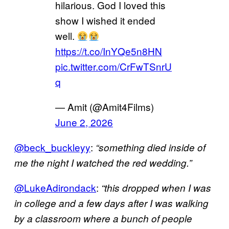
hilarious. God I loved this
show I wished it ended
well.
https://t.co/InYQe5n8HN
pic.twitter.com/CrFwTSnrU
q
— Amit (@Amit4Films)
June 2, 2026
@beck_buckleyy
:
“something died inside of
me the night I watched the red wedding.”
@LukeAdirondack
:
“this dropped when I was
in college and a few days after I was walking
by a classroom where a bunch of people