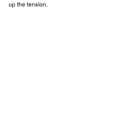
up the tension.