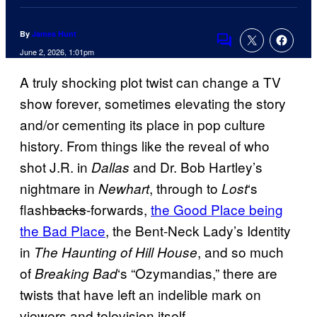
By
James Hunt
Comments
June 2, 2026, 1:01pm
A truly shocking plot twist can change a TV
show forever, sometimes elevating the story
and/or cementing its place in pop culture
history. From things like the reveal of who
shot J.R. in
and Dr. Bob Hartley’s
Dallas
nightmare in
, through to
‘s
Newhart
Lost
flash
backs
-forwards,
the Good Place being
the Bad Place
, the Bent-Neck Lady’s Identity
in
, and so much
The Haunting of Hill House
of
‘s “Ozymandias,” there are
Breaking Bad
twists that have left an indelible mark on
viewers and television itself.