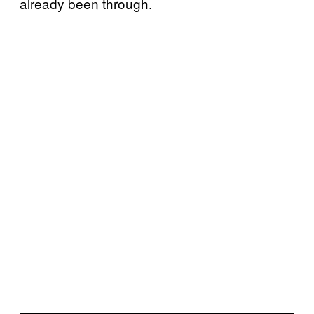
already been through.