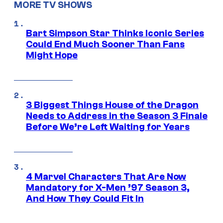
MORE TV SHOWS
Bart Simpson Star Thinks Iconic Series
Could End Much Sooner Than Fans
Might Hope
3 Biggest Things House of the Dragon
Needs to Address in the Season 3 Finale
Before We’re Left Waiting for Years
4 Marvel Characters That Are Now
Mandatory for X-Men ’97 Season 3,
And How They Could Fit In