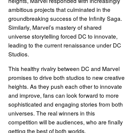
heights, Marvel responded with increasingly
ambitious projects that culminated in the
groundbreaking success of the Infinity Saga.
Similarly, Marvel’s mastery of shared
universe storytelling forced DC to innovate,
leading to the current renaissance under DC
Studios.
This healthy rivalry between DC and Marvel
promises to drive both studios to new creative
heights. As they push each other to innovate
and improve, fans can look forward to more
sophisticated and engaging stories from both
universes. The real winners in this
competition will be audiences, who are finally
getting the best of both worlds.