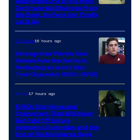
Addressed One of the Most
Controversial Changes From
the Book, So Fans Can Finally
Let It Go
16 hours ago
TV Shows
Strange New Worlds Star
Reveals How the Series Is
Reshaping an Iconic Star
Trek Character (EXCLUSIVE)
17 hours ago
Movies
5 MCU Storylines and
Characters That Will Never
Image
Get Paid Off Before
Avengers: Doomsday and the
courtesy
End of the Multiverse Saga
of