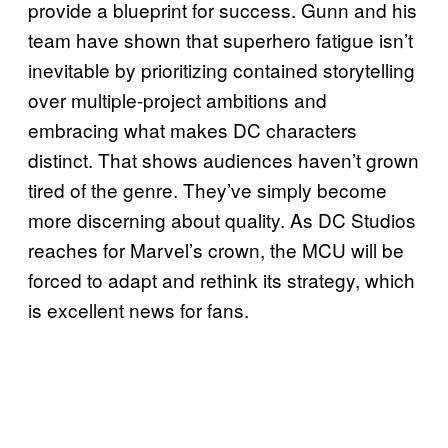
provide a blueprint for success. Gunn and his
team have shown that superhero fatigue isn’t
inevitable by prioritizing contained storytelling
over multiple-project ambitions and
embracing what makes DC characters
distinct. That shows audiences haven’t grown
tired of the genre. They’ve simply become
more discerning about quality. As DC Studios
reaches for Marvel’s crown, the MCU will be
forced to adapt and rethink its strategy, which
is excellent news for fans.