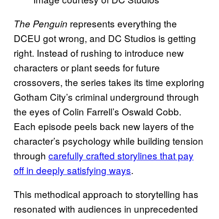
represents everything the
The Penguin
DCEU got wrong, and DC Studios is getting
right. Instead of rushing to introduce new
characters or plant seeds for future
crossovers, the series takes its time exploring
Gotham City’s criminal underground through
the eyes of Colin Farrell’s Oswald Cobb.
Each episode peels back new layers of the
character’s psychology while building tension
through
carefully crafted storylines that pay
off in deeply satisfying ways
.
This methodical approach to storytelling has
resonated with audiences in unprecedented