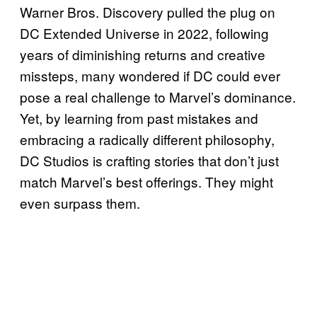
Warner Bros. Discovery pulled the plug on
DC Extended Universe in 2022, following
years of diminishing returns and creative
missteps, many wondered if DC could ever
pose a real challenge to Marvel’s dominance.
Yet, by learning from past mistakes and
embracing a radically different philosophy,
DC Studios is crafting stories that don’t just
match Marvel’s best offerings. They might
even surpass them.