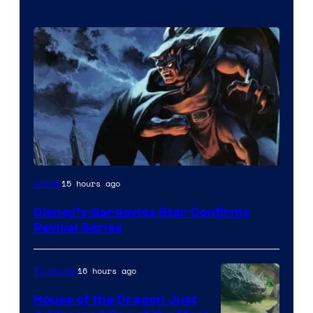
Disney
15 hours ago
Anime
Disney’s Gargoyles Star Confirms
Revival Series
16 hours ago
TV Shows
House of the Dragon Just