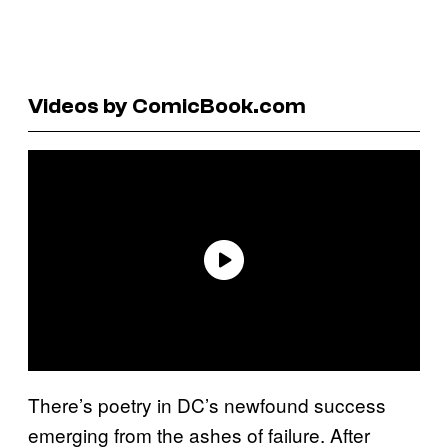
Videos by ComicBook.com
There’s poetry in DC’s newfound success
emerging from the ashes of failure. After