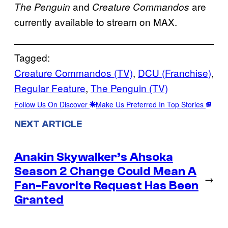
and
are
The Penguin
Creature Commandos
currently available to stream on MAX.
Tagged:
Creature Commandos (TV)
, 
DCU (Franchise)
, 
Regular Feature
, 
The Penguin (TV)
Follow Us On Discover
Make Us Preferred In Top Stories
NEXT ARTICLE
Anakin Skywalker’s Ahsoka
Season 2 Change Could Mean A
→
Fan-Favorite Request Has Been
Granted