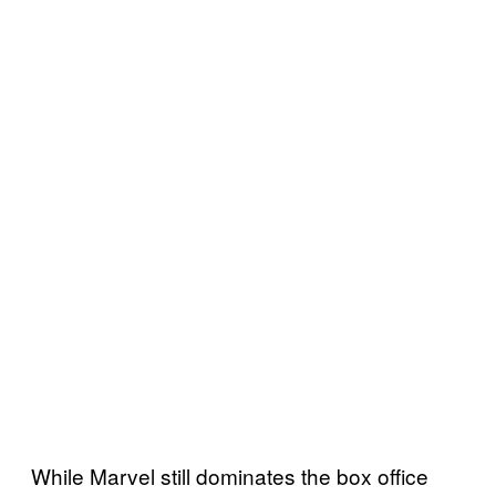
While Marvel still dominates the box office