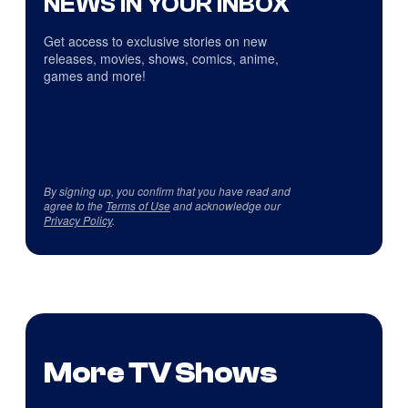
NEWS IN YOUR INBOX
Get access to exclusive stories on new
releases, movies, shows, comics, anime,
games and more!
By signing up, you confirm that you have read and
agree to the
Terms of Use
and acknowledge our
Privacy Policy
.
More TV Shows