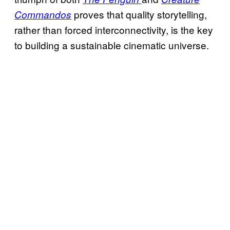
proves that quality storytelling,
Commandos
rather than forced interconnectivity, is the key
to building a sustainable cinematic universe.