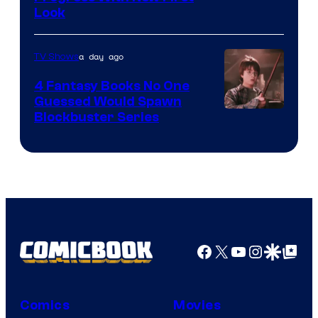
Look
a day ago
TV Shows
4 Fantasy Books No One
Guessed Would Spawn
Image
Blockbuster Series
Courtesy
of
Warner
Bros.
Pictures
Facebook
X
YouTube
Instagra
Google Disco
Google Top Pos
Comics
Movies