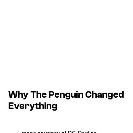
Why
The Penguin
Changed
Everything
Image courtesy of DC Studios