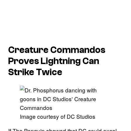
Creature Commandos
Proves Lightning Can
Strike Twice
Image courtesy of DC Studios
If The Penguin showed that DC could excel