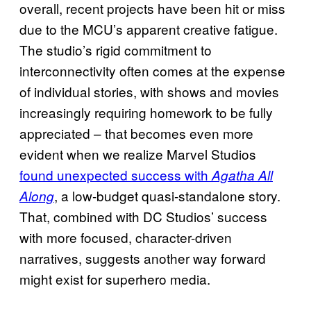
overall, recent projects have been hit or miss
due to the MCU’s apparent creative fatigue.
The studio’s rigid commitment to
interconnectivity often comes at the expense
of individual stories, with shows and movies
increasingly requiring homework to be fully
appreciated – that becomes even more
evident when we realize Marvel Studios
found unexpected success with
Agatha All
, a low-budget quasi-standalone story.
Along
That, combined with DC Studios’ success
with more focused, character-driven
narratives, suggests another way forward
might exist for superhero media.