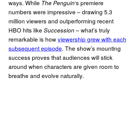
ways. While
‘s premiere
The Penguin
numbers were impressive – drawing 5.3
million viewers and outperforming recent
HBO hits like
– what’s truly
Succession
remarkable is how
viewership grew with each
subsequent episode
. The show’s mounting
success proves that audiences will stick
around when characters are given room to
breathe and evolve naturally.