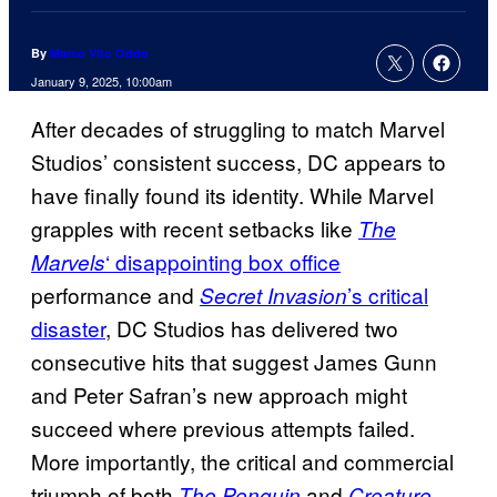
By
Marco Vito Oddo
January 9, 2025, 10:00am
After decades of struggling to match Marvel
Studios’ consistent success, DC appears to
have finally found its identity. While Marvel
grapples with recent setbacks like
The
‘ disappointing box office
Marvels
performance and
’s critical
Secret Invasion
disaster
, DC Studios has delivered two
consecutive hits that suggest James Gunn
and Peter Safran’s new approach might
succeed where previous attempts failed.
More importantly, the critical and commercial
triumph of both
and
The Penguin
Creature