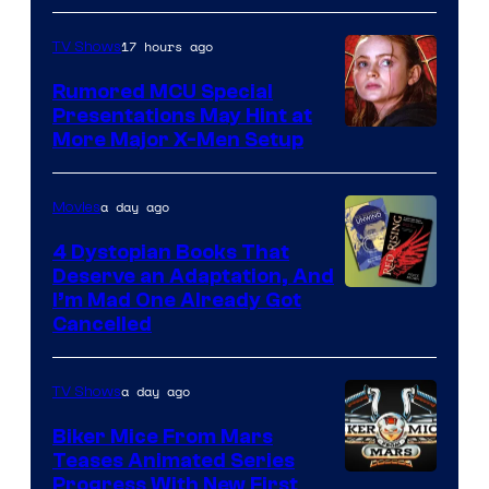
Marvel
17 hours ago
TV Shows
Studios
Rumored MCU Special
Presentations May Hint at
More Major X-Men Setup
a day ago
Movies
4 Dystopian Books That
Deserve an Adaptation, And
I’m Mad One Already Got
Cancelled
a day ago
TV Shows
Biker Mice From Mars
Teases Animated Series
Progress With New First