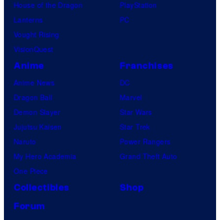
House of the Dragon
PlayStation
Lanterns
PC
Vought Rising
VisionQuest
Anime
Franchises
Anime News
DC
Dragon Ball
Marvel
Demon Slayer
Star Wars
Jujutsu Kaisen
Star Trek
Naruto
Power Rangers
My Hero Academia
Grand Theft Auto
One Piece
Collectibles
Shop
Forum