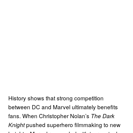
History shows that strong competition
between DC and Marvel ultimately benefits
fans. When Christopher Nolan’s
The Dark
pushed superhero filmmaking to new
Knight