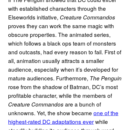
with established characters through the
Elseworlds initiative,
Creature Commandos
proves they can work the same magic with
obscure properties. The animated series,
which follows a black ops team of monsters
and outcasts, had every reason to fail. First of
all, animation usually attracts a smaller
audience, especially when it’s developed for
mature audiences. Furthermore,
The Penguin
rose from the shadow of Batman, DC’s most
profitable character, while the members of
are a bunch of
Creature Commandos
unknowns. Yet, the show became
one of the
highest-rated DC adaptations ever
while