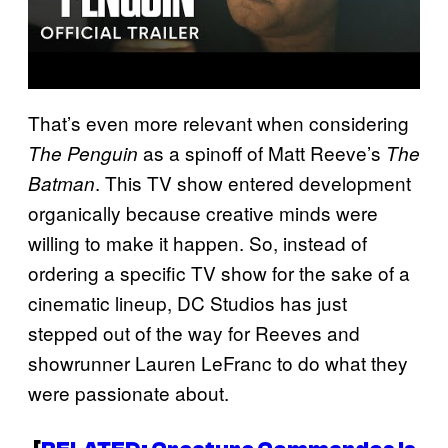
That’s even more relevant when considering
as a spinoff of Matt Reeve’s
The Penguin
The
. This TV show entered development
Batman
organically because creative minds were
willing to make it happen. So, instead of
ordering a specific TV show for the sake of a
cinematic lineup, DC Studios has just
stepped out of the way for Reeves and
showrunner Lauren LeFranc to do what they
were passionate about.