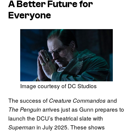
A Better Future for
Everyone
Image courtesy of DC Studios
The success of
and
Creature Commandos
arrives just as Gunn prepares to
The Penguin
launch the DCU’s theatrical slate with
in July 2025. These shows
Superman