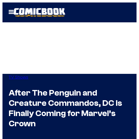
Skip
Open
to
Menu
content
TV Shows
After The Penguin and
Creature Commandos, DC Is
Finally Coming for Marvel’s
Crown