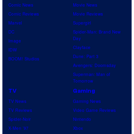
Comic News
Movie News
Comic Reviews
Movie Reviews
Marvel
Supergirl
DC
Spider-Man: Brand New
Day
Image
Clayface
IDW
Dune: Part 3
BOOM! Studios
Avengers: Doomsday
Superman: Man of
Tomorrow
TV
Gaming
TV News
Gaming News
TV Reviews
Video Game Reviews
Spider-Noir
Nintendo
X-Men ’97
Xbox