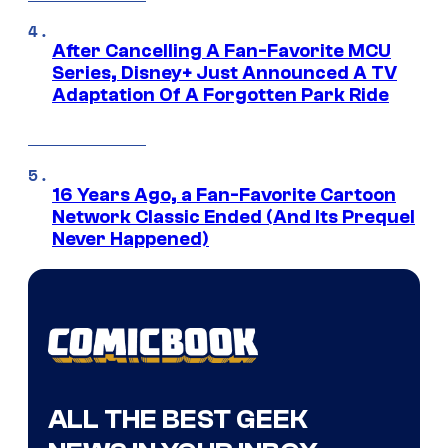
After Cancelling A Fan-Favorite MCU
Series, Disney+ Just Announced A TV
Adaptation Of A Forgotten Park Ride
16 Years Ago, a Fan-Favorite Cartoon
Network Classic Ended (And Its Prequel
Never Happened)
ALL THE BEST GEEK