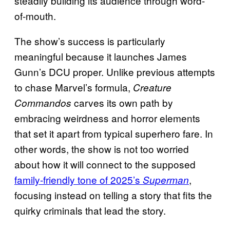
steadily building its audience through word-
of-mouth.
The show’s success is particularly
meaningful because it launches James
Gunn’s DCU proper. Unlike previous attempts
to chase Marvel’s formula,
Creature
carves its own path by
Commandos
embracing weirdness and horror elements
that set it apart from typical superhero fare. In
other words, the show is not too worried
about how it will connect to the supposed
family-friendly tone of 2025’s
,
Superman
focusing instead on telling a story that fits the
quirky criminals that lead the story.