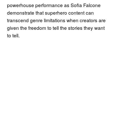
powerhouse performance as Sofia Falcone
demonstrate that superhero content can
transcend genre limitations when creators are
given the freedom to tell the stories they want
to tell.