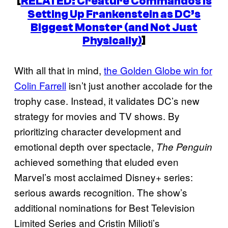
[
RELATED: Creature Commandos Is
Setting Up Frankenstein as DC’s
Biggest Monster (and Not Just
Physically)
]
With all that in mind,
the Golden Globe win for
Colin Farrell
isn’t just another accolade for the
trophy case. Instead, it validates DC’s new
strategy for movies and TV shows. By
prioritizing character development and
emotional depth over spectacle,
The Penguin
achieved something that eluded even
Marvel’s most acclaimed Disney+ series:
serious awards recognition. The show’s
additional nominations for Best Television
Limited Series and Cristin Milioti’s