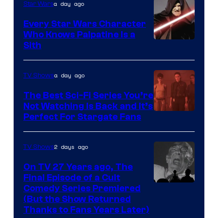
a day ago
Star Wars
Swim
Every Star Wars Character
Who Knows Palpatine Is a
Darth
Sith
Sidious
is
a day ago
TV Shows
one
The Best Sci-Fi Series You’re
of
Not Watching Is Back and It’s
Perfect For Stargate Fans
the
greatest
villains
2 days ago
TV Shows
in
On TV 27 Years ago, The
the
Final Episode of a Cult
Comedy
Comedy Series Premiered
entire
(But the Show Returned
Central.
history
Thanks to Fans Years Later)