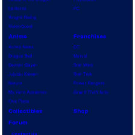
Lanterns
PC
Vought Rising
VisionQuest
Anime
Franchises
Anime News
DC
Dragon Ball
Marvel
Demon Slayer
Star Wars
Jujutsu Kaisen
Star Trek
Naruto
Power Rangers
My Hero Academia
Grand Theft Auto
One Piece
Collectibles
Shop
Forum
Contact Us