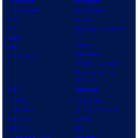
Comic News
Movie News
only
Comic Reviews
Movie Reviews
a
Marvel
Supergirl
few
DC
Spider-Man: Brand New
knew
Day
Image
his
Clayface
IDW
true
Dune: Part 3
BOOM! Studios
identity…
Avengers: Doomsday
Superman: Man of
Tomorrow
TV
Gaming
TV News
Gaming News
TV Reviews
Video Game Reviews
Spider-Noir
Nintendo
X-Men ’97
Xbox
House of the Dragon
PlayStation