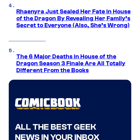
Rhaenyra Just Sealed Her Fate in House
of the Dragon By Revealing Her Family’s
Secret to Everyone (Also, She’s Wrong)
The 6 Major Deaths in House of the
Dragon Season 3 Finale Are All Totally
Different From the Books
ALL THE BEST GEEK
NEWS IN YOUR INBOX