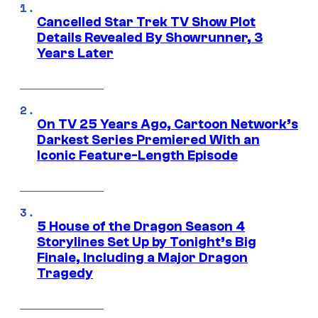
Cancelled Star Trek TV Show Plot
Details Revealed By Showrunner, 3
Years Later
On TV 25 Years Ago, Cartoon Network’s
Darkest Series Premiered With an
Iconic Feature-Length Episode
5 House of the Dragon Season 4
Storylines Set Up by Tonight’s Big
Finale, Including a Major Dragon
Tragedy