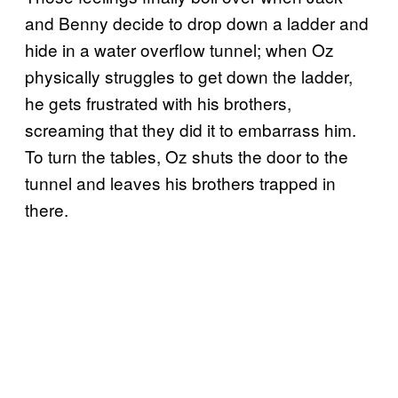
and Benny decide to drop down a ladder and
hide in a water overflow tunnel; when Oz
physically struggles to get down the ladder,
he gets frustrated with his brothers,
screaming that they did it to embarrass him.
To turn the tables, Oz shuts the door to the
tunnel and leaves his brothers trapped in
there.