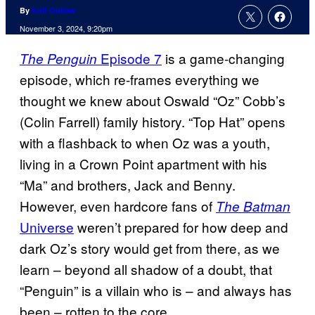
By
Kofi Outlaw
November 3, 2024, 9:20pm
Episode 7
is a game-changing
The Penguin
episode, which re-frames everything we
thought we knew about Oswald “Oz” Cobb’s
(Colin Farrell) family history. “Top Hat” opens
with a flashback to when Oz was a youth,
living in a Crown Point apartment with his
“Ma” and brothers, Jack and Benny.
However, even hardcore fans of
The Batman
Universe
weren’t prepared for how deep and
dark Oz’s story would get from there, as we
learn – beyond all shadow of a doubt, that
“Penguin” is a villain who is – and always has
been – rotten to the core.