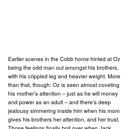
Earlier scenes in the Cobb home hinted at Oz
being the odd man out amongst his brothers,
with his crippled leg and heavier weight. More
than that, though: Oz is seen almost coveting
his mother’s attention – just as he will money
and power as an adult – and there’s deep
jealousy simmering inside him when his mom
gives his brothers her attention, and her trust.
Those feelings finally boil over when Jack