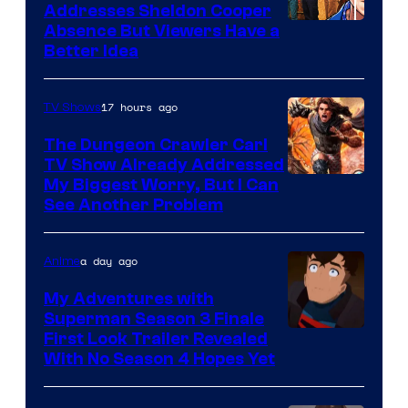
Addresses Sheldon Cooper
Absence But Viewers Have a
Better Idea
17 hours ago
TV Shows
The Dungeon Crawler Carl
TV Show Already Addressed
Image
My Biggest Worry, But I Can
See Another Problem
Courtesy
of
a day ago
Anime
Ace
Books
My Adventures with
Superman Season 3 Finale
Courtesy
First Look Trailer Revealed
With No Season 4 Hopes Yet
of
Adult