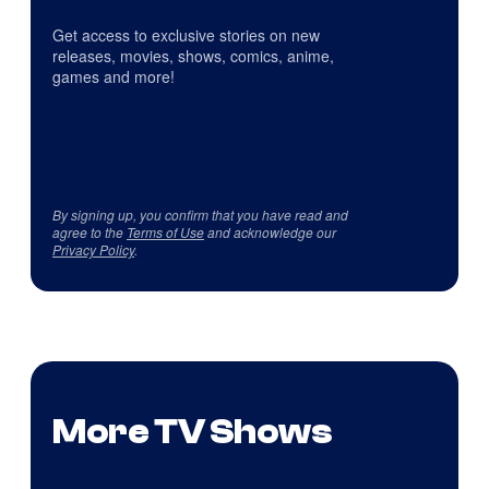
Get access to exclusive stories on new
releases, movies, shows, comics, anime,
games and more!
By signing up, you confirm that you have read and
agree to the
Terms of Use
and acknowledge our
Privacy Policy
.
More TV Shows