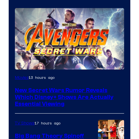
13 hours ago
Movies
New Secret Wars Rumor Reveals
Which Disney+ Shows Are Actually
Essential Viewing
17 hours ago
TV Shows
Big Bang Theory Spinoff