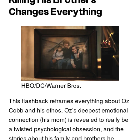
Changes Everything
HBO/DC/Warner Bros.
This flashback reframes everything about Oz
Cobb and his ethos. Oz’s deepest emotional
connection (his mom) is revealed to really be
a twisted psychological obsession, and the
stories about his family and brothers he