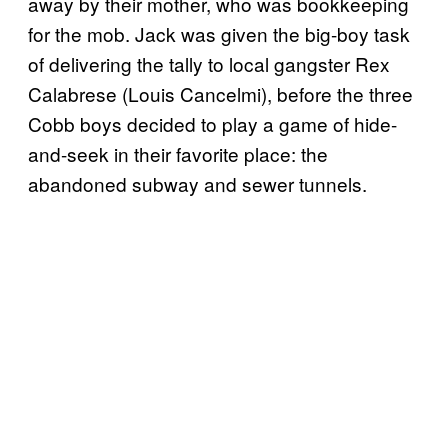
away by their mother, who was bookkeeping
for the mob. Jack was given the big-boy task
of delivering the tally to local gangster Rex
Calabrese (Louis Cancelmi), before the three
Cobb boys decided to play a game of hide-
and-seek in their favorite place: the
abandoned subway and sewer tunnels.