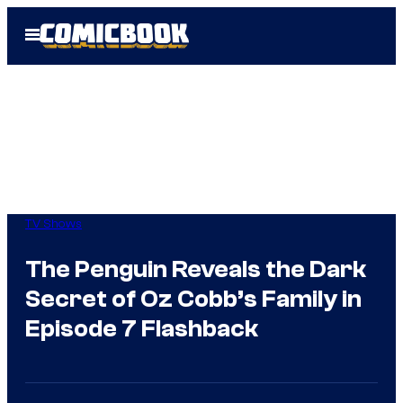
Skip
Open
to
Menu
content
TV Shows
The Penguin Reveals the Dark
Secret of Oz Cobb’s Family in
Episode 7 Flashback