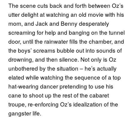
The scene cuts back and forth between Oz’s
utter delight at watching an old movie with his
mom, and Jack and Benny desperately
screaming for help and banging on the tunnel
door, until the rainwater fills the chamber, and
the boys’ screams bubble out into sounds of
drowning, and then silence. Not only is Oz
unbothered by the situation – he’s actually
elated while watching the sequence of a top
hat-wearing dancer pretending to use his
cane to shoot up the rest of the cabaret
troupe, re-enforcing Oz’s idealization of the
gangster life.