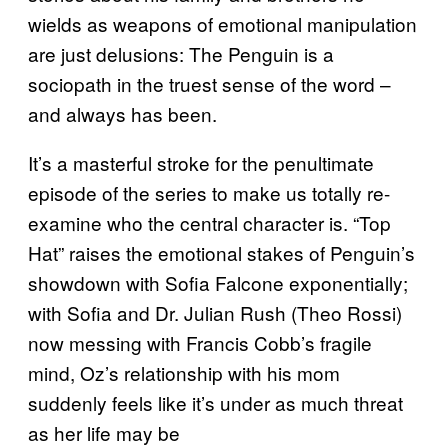
wields as weapons of emotional manipulation
are just delusions: The Penguin is a
sociopath in the truest sense of the word –
and always has been.
It’s a masterful stroke for the penultimate
episode of the series to make us totally re-
examine who the central character is. “Top
Hat” raises the emotional stakes of Penguin’s
showdown with Sofia Falcone exponentially;
with Sofia and Dr. Julian Rush (Theo Rossi)
now messing with Francis Cobb’s fragile
mind, Oz’s relationship with his mom
suddenly feels like it’s under as much threat
as her life may be