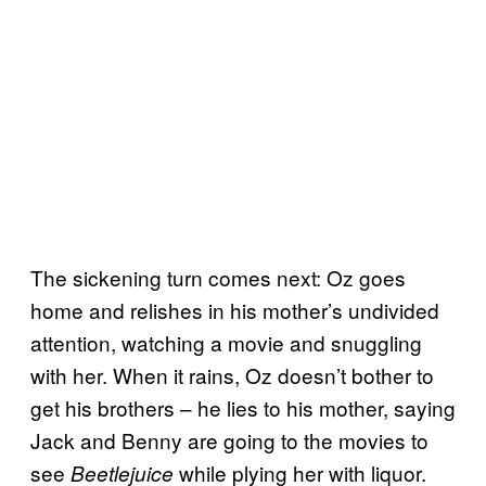
The sickening turn comes next: Oz goes
home and relishes in his mother’s undivided
attention, watching a movie and snuggling
with her. When it rains, Oz doesn’t bother to
get his brothers – he lies to his mother, saying
Jack and Benny are going to the movies to
see
while plying her with liquor.
Beetlejuice