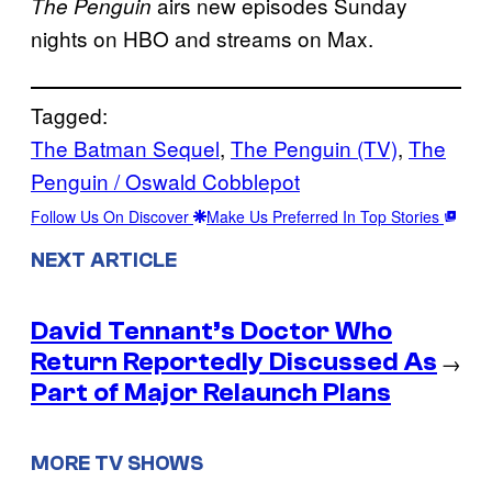
airs new episodes Sunday
The Penguin
nights on HBO and streams on Max.
Tagged:
The Batman Sequel
, 
The Penguin (TV)
, 
The
Penguin / Oswald Cobblepot
Follow Us On Discover
Make Us Preferred In Top Stories
NEXT ARTICLE
David Tennant’s Doctor Who
Return Reportedly Discussed As
→
Part of Major Relaunch Plans
MORE TV SHOWS