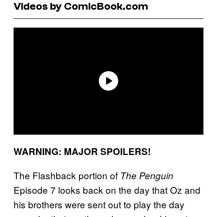
Videos by ComicBook.com
WARNING: MAJOR SPOILERS!
The Flashback portion of
The Penguin
Episode 7 looks back on the day that Oz and
his brothers were sent out to play the day