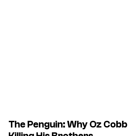
The Penguin: Why Oz Cobb
Killing His Brothers